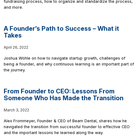
fundraising process, how to organize and standardize the process,
and more.
A Founder’s Path to Success – What it
Takes
April 26, 2022
Joshua Wöhle on how to navigate startup growth, challenges of
being a founder, and why continuous learning is an important part of
the journey.
From Founder to CEO: Lessons From
Someone Who Has Made the Transition
March 3, 2022
Alex Frommeyer, Founder & CEO of Beam Dental, shares how he
navigated the transition from successful founder to effective CEO
and the important lessons he learned along the way.