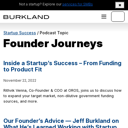
Not a startup? Explore our
services for SMBs
Startup Success
/ Podcast Topic
Founder Journeys
Inside a Startup’s Success – From Funding
to Product Fit
November 22, 2022
Rithvik Venna, Co-Founder & COO at OROS, joins us to discuss how
to expand your target market, non-dilutive government funding
sources, and more.
Our Founder’s Advice — Jeff Burkland on
What He’s Learned Working with Startup