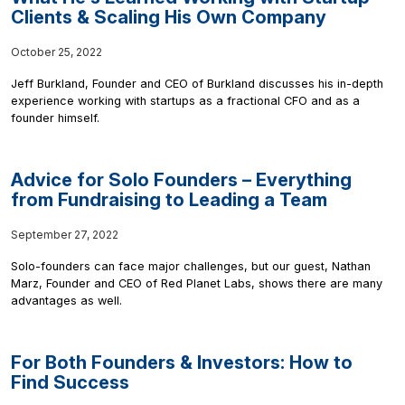
Clients & Scaling His Own Company
October 25, 2022
Jeff Burkland, Founder and CEO of Burkland discusses his in-depth
experience working with startups as a fractional CFO and as a
founder himself.
Advice for Solo Founders – Everything
from Fundraising to Leading a Team
September 27, 2022
Solo-founders can face major challenges, but our guest, Nathan
Marz, Founder and CEO of Red Planet Labs, shows there are many
advantages as well.
For Both Founders & Investors: How to
Find Success