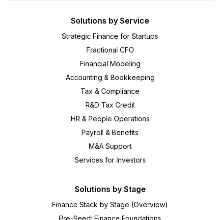
Solutions by Service
Strategic Finance for Startups
Fractional CFO
Financial Modeling
Accounting & Bookkeeping
Tax & Compliance
R&D Tax Credit
HR & People Operations
Payroll & Benefits
M&A Support
Services for Investors
Solutions by Stage
Finance Stack by Stage (Overview)
Pre-Seed: Finance Foundations