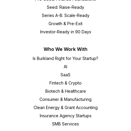
Seed: Raise-Ready
Series A-B: Scale-Ready
Growth & Pre-Exit
Investor-Ready in 90 Days
Who We Work With
Is Burkland Right for Your Startup?
AI
SaaS
Fintech & Crypto
Biotech & Healthcare
Consumer & Manufacturing
Clean Energy & Grant Accounting
Insurance Agency Startups
SMB Services