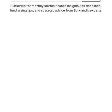
Subscribe for monthly startup finance insights, tax deadlines,
fundraising tips, and strategic advice from Burkland’s experts.