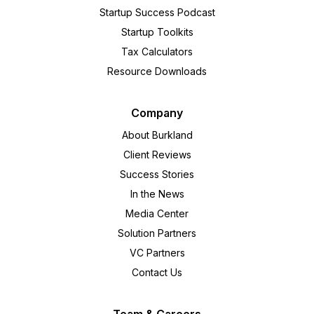
Startup Success Podcast
Startup Toolkits
Tax Calculators
Resource Downloads
Company
About Burkland
Client Reviews
Success Stories
In the News
Media Center
Solution Partners
VC Partners
Contact Us