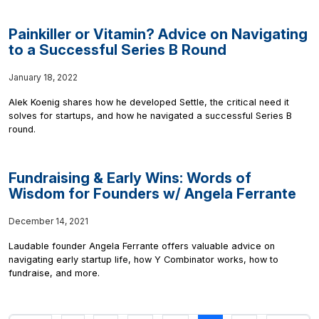
Painkiller or Vitamin? Advice on Navigating
to a Successful Series B Round
January 18, 2022
Alek Koenig shares how he developed Settle, the critical need it
solves for startups, and how he navigated a successful Series B
round.
Fundraising & Early Wins: Words of
Wisdom for Founders w/ Angela Ferrante
December 14, 2021
Laudable founder Angela Ferrante offers valuable advice on
navigating early startup life, how Y Combinator works, how to
fundraise, and more.