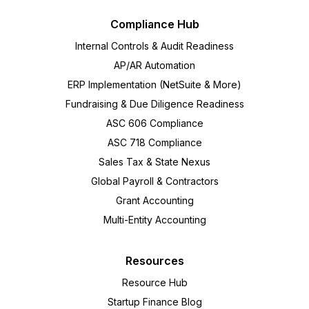
Compliance Hub
Internal Controls & Audit Readiness
AP/AR Automation
ERP Implementation (NetSuite & More)
Fundraising & Due Diligence Readiness
ASC 606 Compliance
ASC 718 Compliance
Sales Tax & State Nexus
Global Payroll & Contractors
Grant Accounting
Multi-Entity Accounting
Resources
Resource Hub
Startup Finance Blog