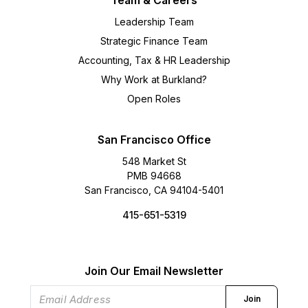
Team & Careers
Leadership Team
Strategic Finance Team
Accounting, Tax & HR Leadership
Why Work at Burkland?
Open Roles
San Francisco Office
548 Market St
PMB 94668
San Francisco, CA 94104-5401
415-651-5319
Join Our Email Newsletter
Join