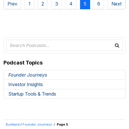
Prev
1
2
3
4
5
6
Next
Podcast Topics
Founder Journeys
Investor Insights
Startup Tools & Trends
Burkland
/
Founder Journeys
/
Page 5