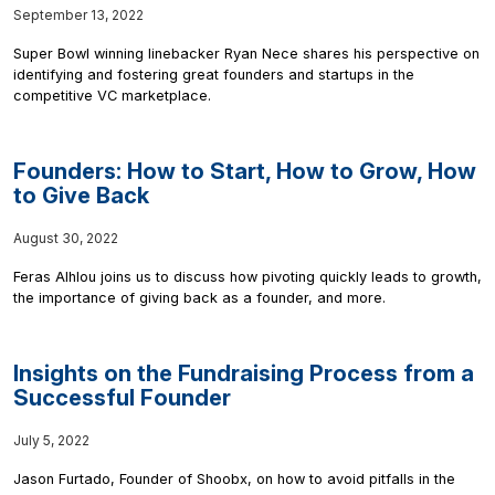
September 13, 2022
Super Bowl winning linebacker Ryan Nece shares his perspective on
identifying and fostering great founders and startups in the
competitive VC marketplace.
Founders: How to Start, How to Grow, How
to Give Back
August 30, 2022
Feras Alhlou joins us to discuss how pivoting quickly leads to growth,
the importance of giving back as a founder, and more.
Insights on the Fundraising Process from a
Successful Founder
July 5, 2022
Jason Furtado, Founder of Shoobx, on how to avoid pitfalls in the