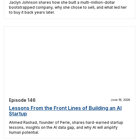
Jaclyn Johnson shares how she built a multi-million-dollar
bootstrapped company, why she chose to sell, and what led her
to buy it back years later.
Episode 146
June 16, 2026
Lessons From the Front Lines of Building an AI
Startup
Ahmed Rashad, founder of Perle, shares hard-earned startup
lessons, insights on the AI data gap, and why AI will amplify
human potential.