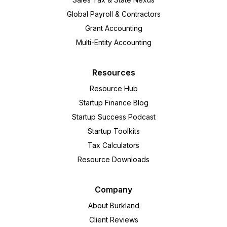
Global Payroll & Contractors
Grant Accounting
Multi-Entity Accounting
Resources
Resource Hub
Startup Finance Blog
Startup Success Podcast
Startup Toolkits
Tax Calculators
Resource Downloads
Company
About Burkland
Client Reviews