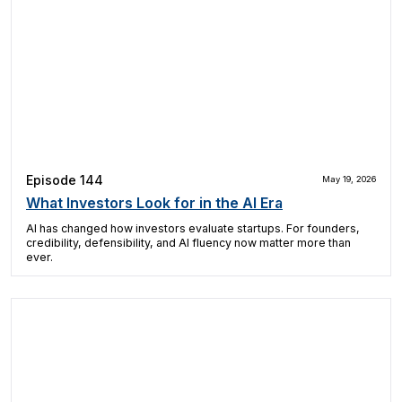
Episode 144
May 19, 2026
What Investors Look for in the AI Era
AI has changed how investors evaluate startups. For founders,
credibility, defensibility, and AI fluency now matter more than
ever.