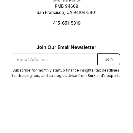
PMB 94668
San Francisco, CA 94104-5401
415-651-5319
Join Our Email Newsletter
Join
Subscribe for monthly startup finance insights, tax deadlines,
fundraising tips, and strategic advice from Burkland’s experts.