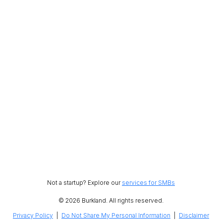
Not a startup? Explore our
services for SMBs
© 2026 Burkland. All rights reserved.
Privacy Policy
|
Do Not Share My Personal Information
|
Disclaimer