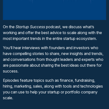
On the
Startup Success
podcast, we discuss what’s
working and offer the best advice to scale along with the
most important trends in the entire startup ecosystem.
You’ll hear interviews with founders and investors who
have compelling stories to share, new insights and trends,
and conversations from thought leaders and experts who
are passionate about sharing the best ideas out there for
success.
Episodes feature topics such as finance, fundraising,
hiring, marketing, sales, along with tools and technologies
you can use to help your startup or portfolio company
scale.