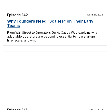
Episode 142
April 21, 2026
Why Founders Need “Scalers” on Their Early
Teams
From Wall Street to Operators Guild, Casey Woo explains why
adaptable operators are becoming essential to how startups
hire, scale, and win.
Episode 141
April 7, 2026