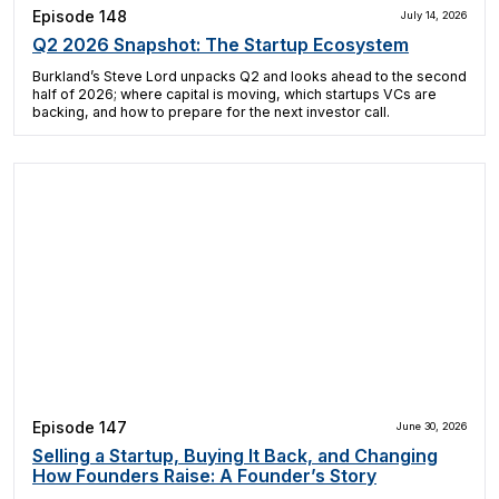
Episode 148
July 14, 2026
Q2 2026 Snapshot: The Startup Ecosystem
Burkland’s Steve Lord unpacks Q2 and looks ahead to the second
half of 2026; where capital is moving, which startups VCs are
backing, and how to prepare for the next investor call.
Episode 147
June 30, 2026
Selling a Startup, Buying It Back, and Changing
How Founders Raise: A Founder’s Story