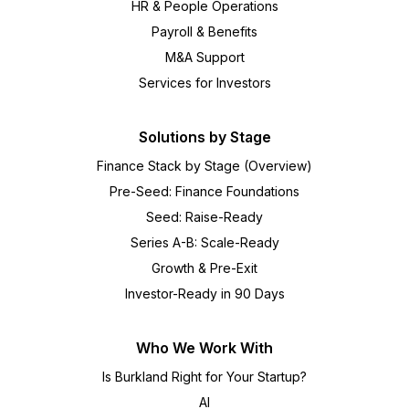
HR & People Operations
Payroll & Benefits
M&A Support
Services for Investors
Solutions by Stage
Finance Stack by Stage (Overview)
Pre-Seed: Finance Foundations
Seed: Raise-Ready
Series A-B: Scale-Ready
Growth & Pre-Exit
Investor-Ready in 90 Days
Who We Work With
Is Burkland Right for Your Startup?
AI