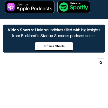
Video Shorts:
Little soundbites filled with big insights
from Burkland's Startup Success podcast series.
Browse Shorts