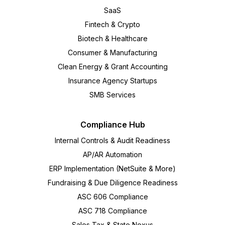
SaaS
Fintech & Crypto
Biotech & Healthcare
Consumer & Manufacturing
Clean Energy & Grant Accounting
Insurance Agency Startups
SMB Services
Compliance Hub
Internal Controls & Audit Readiness
AP/AR Automation
ERP Implementation (NetSuite & More)
Fundraising & Due Diligence Readiness
ASC 606 Compliance
ASC 718 Compliance
Sales Tax & State Nexus