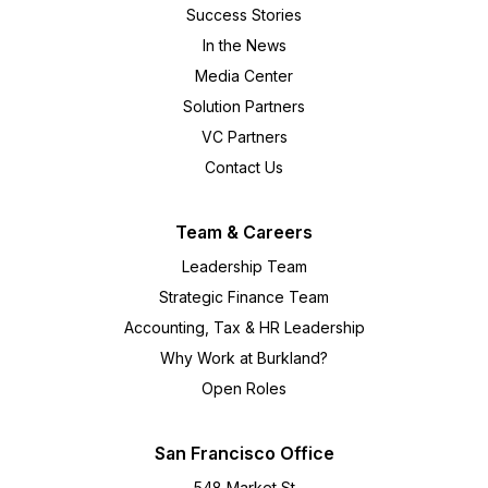
Success Stories
In the News
Media Center
Solution Partners
VC Partners
Contact Us
Team & Careers
Leadership Team
Strategic Finance Team
Accounting, Tax & HR Leadership
Why Work at Burkland?
Open Roles
San Francisco Office
548 Market St