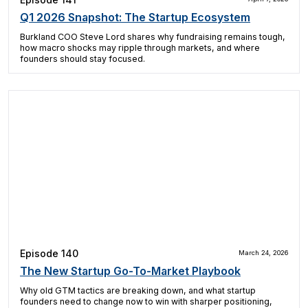
Q1 2026 Snapshot: The Startup Ecosystem
Burkland COO Steve Lord shares why fundraising remains tough,
how macro shocks may ripple through markets, and where
founders should stay focused.
Episode 140
March 24, 2026
The New Startup Go-To-Market Playbook
Why old GTM tactics are breaking down, and what startup
founders need to change now to win with sharper positioning,