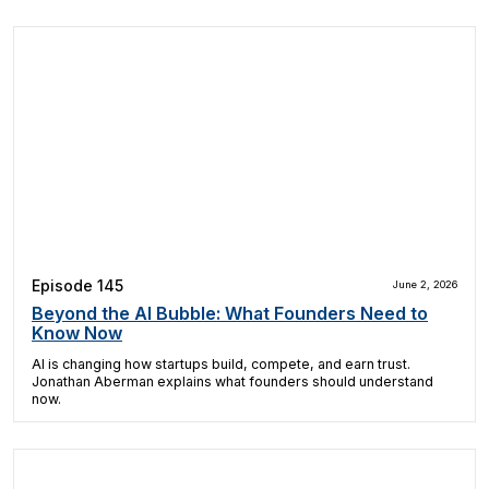
Episode 145
June 2, 2026
Beyond the AI Bubble: What Founders Need to
Know Now
AI is changing how startups build, compete, and earn trust.
Jonathan Aberman explains what founders should understand
now.