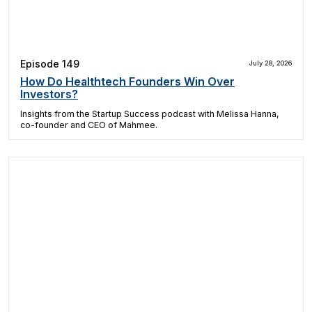
Episode 149
July 28, 2026
How Do Healthtech Founders Win Over
Investors?
Insights from the Startup Success podcast with Melissa Hanna,
co-founder and CEO of Mahmee.