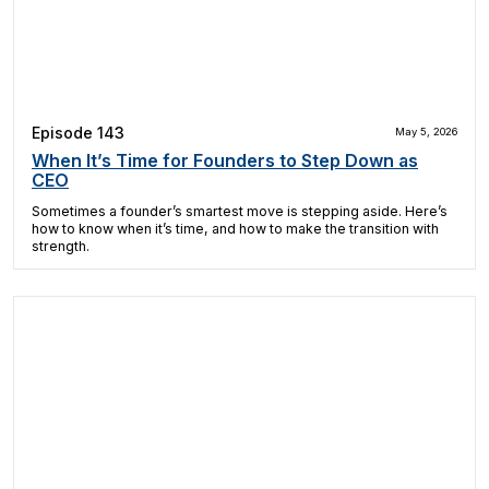
Episode 143
May 5, 2026
When It’s Time for Founders to Step Down as
CEO
Sometimes a founder’s smartest move is stepping aside. Here’s
how to know when it’s time, and how to make the transition with
strength.