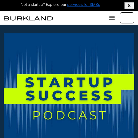
Not a startup? Explore our
services for SMBs