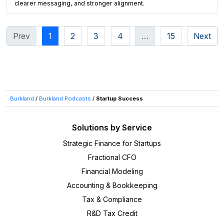
clearer messaging, and stronger alignment.
Prev
1
2
3
4
…
15
Next
Burkland
/
Burkland Podcasts
/
Startup Success
Solutions by Service
Strategic Finance for Startups
Fractional CFO
Financial Modeling
Accounting & Bookkeeping
Tax & Compliance
R&D Tax Credit