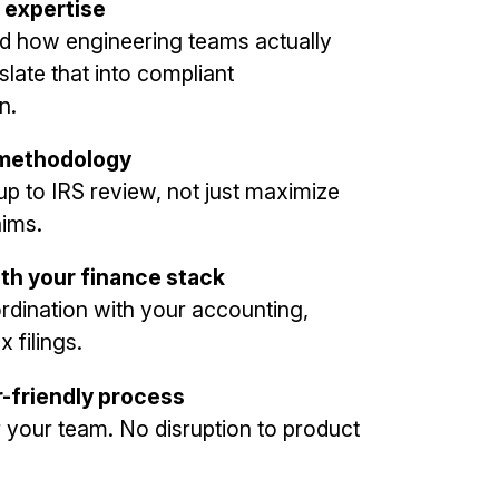
 expertise
d how engineering teams actually
late that into compliant
n.
 methodology
 up to IRS review, not just maximize
aims.
ith your finance stack
dination with your accounting,
x filings.
r-friendly process
or your team. No disruption to product