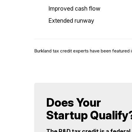
Improved cash flow
Extended runway
Burkland tax credit experts have been featured i
Does Your
Startup Qualify
The R&D tax credit is a federal