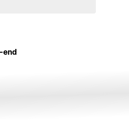
o-end