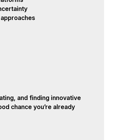
ncertainty
w approaches
ating, and finding innovative
ood chance you’re already