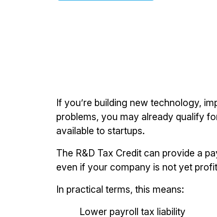
If you’re building new technology, im
problems, you may already qualify for
available to startups.
The R&D Tax Credit can provide a pay
even if your company is not yet profit
In practical terms, this means:
Lower payroll tax liability