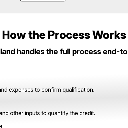
How the Process Works
land handles the full process end-t
and expenses to confirm qualification.
nd other inputs to quantify the credit.
e