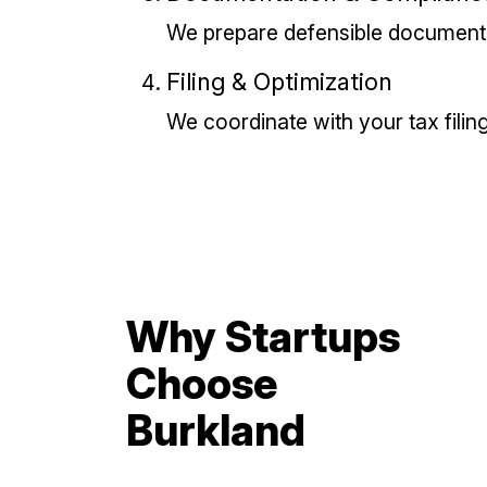
We prepare defensible documenta
Filing & Optimization
We coordinate with your tax filing
Why Startups
Choose
Burkland