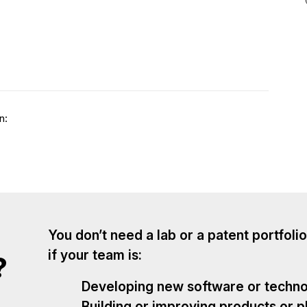
n:
You don’t need a lab or a patent portfolio
if your team is:
?
Developing new software or techn
Building or improving products or p