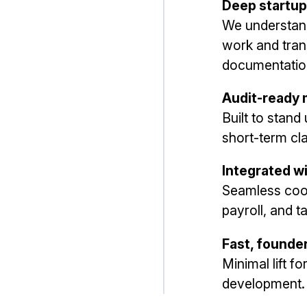
Deep startup
We understan
work and trans
documentatio
Audit-ready
Built to stand
short-term cl
Integrated w
Seamless coor
payroll, and ta
Fast, founde
Minimal lift f
development.