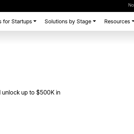
No
 for Startups
Solutions by Stage
Resources
 unlock up to $500K in