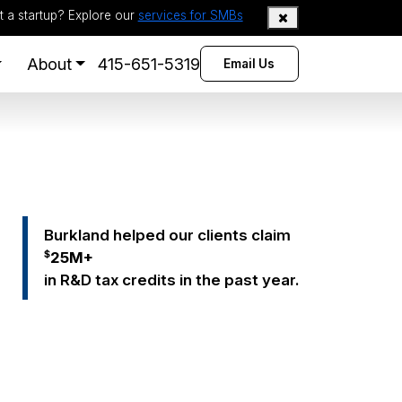
t a startup? Explore our
services for SMBs
About
415-651-5319
Email Us
Burkland helped our clients claim
$
25
M+
in R&D tax credits in the past year.