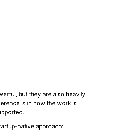
erful, but they are also heavily
ference is in how the work is
pported.
tartup-native approach: