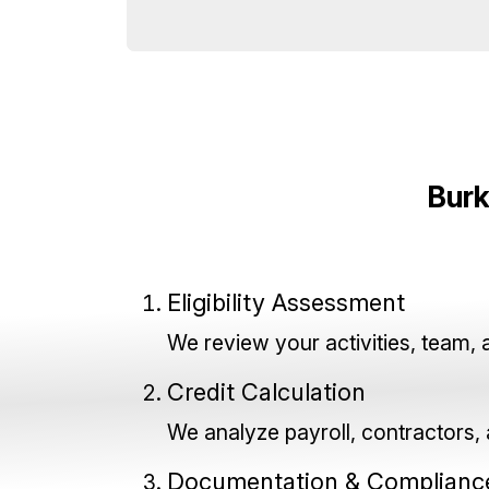
Burk
Eligibility Assessment
We review your activities, team, 
Credit Calculation
We analyze payroll, contractors, a
Documentation & Complianc