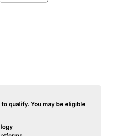
 to qualify. You may be eligible
ology
latforms