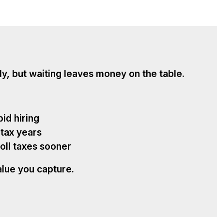
ly, but waiting leaves money on the table.
pid hiring
 tax years
oll taxes sooner
alue you capture.