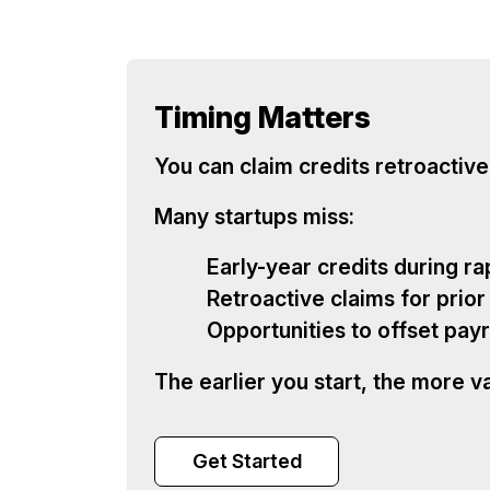
Timing Matters
You can claim credits retroactive
Many startups miss:
Early-year credits during ra
Retroactive claims for prior
Opportunities to offset payr
The earlier you start, the more v
Get Started