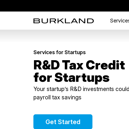
Services
Services for Startups
R&D Tax Credit
for Startups
Your startup’s R&D investments could
payroll tax savings
Get Started