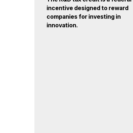
incentive designed to reward
companies for investing in
innovation.