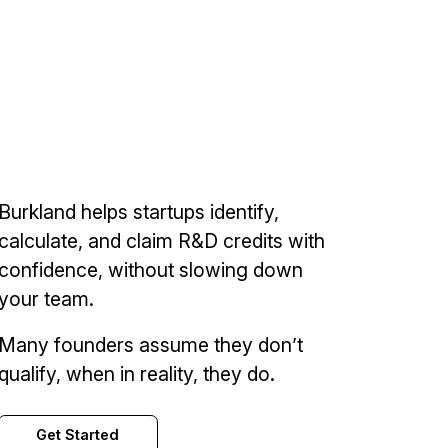
Burkland helps startups identify,
calculate, and claim R&D credits with
confidence, without slowing down
your team.
Many founders assume they don’t
qualify, when in reality, they do.
Get Started