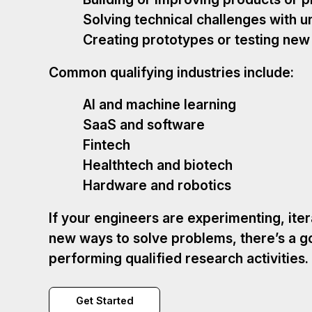
Solving technical challenges with u
Creating prototypes or testing ne
Common qualifying industries include:
AI and machine learning
SaaS and software
Fintech
Healthtech and biotech
Hardware and robotics
If your engineers are experimenting, iter
new ways to solve problems, there’s a g
performing qualified research activities.
Get Started