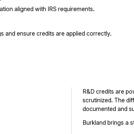
tion aligned with IRS requirements.
s and ensure credits are applied correctly.
R&D credits are pow
scrutinized. The dif
documented and su
Burkland brings a s