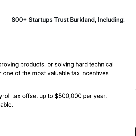
800+ Startups Trust Burkland, Including:
proving products, or solving hard technical
 one of the most valuable tax incentives
roll tax offset up to $500,000 per year,
able.