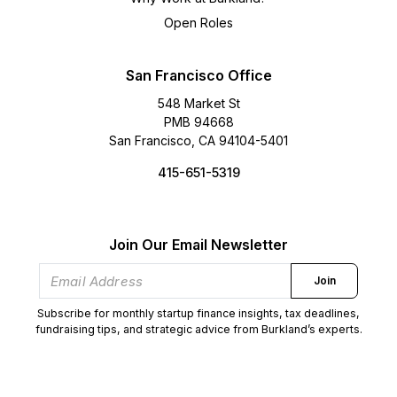
Open Roles
San Francisco Office
548 Market St
PMB 94668
San Francisco, CA 94104-5401
415-651-5319
Join Our Email Newsletter
Join
Subscribe for monthly startup finance insights, tax deadlines,
fundraising tips, and strategic advice from Burkland’s experts.