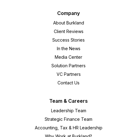
Company
About Burkland
Client Reviews
Success Stories
In the News
Media Center
Solution Partners
VC Partners
Contact Us
Team & Careers
Leadership Team
Strategic Finance Team
Accounting, Tax & HR Leadership
Why Work at Burkland?