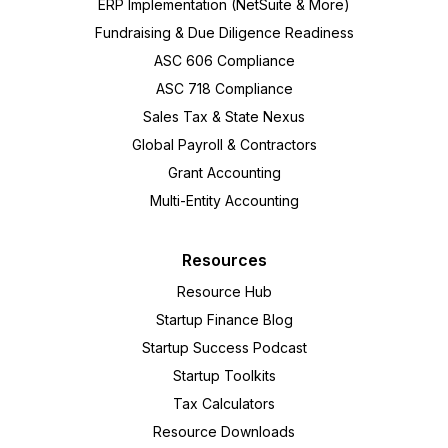
ERP Implementation (NetSuite & More)
Fundraising & Due Diligence Readiness
ASC 606 Compliance
ASC 718 Compliance
Sales Tax & State Nexus
Global Payroll & Contractors
Grant Accounting
Multi-Entity Accounting
Resources
Resource Hub
Startup Finance Blog
Startup Success Podcast
Startup Toolkits
Tax Calculators
Resource Downloads