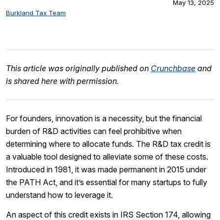
May 13, 2025
Burkland Tax Team
This article was originally published on
Crunchbase
and
is shared here with permission.
For founders, innovation is a necessity, but the financial
burden of R&D activities can feel prohibitive when
determining where to allocate funds. The R&D tax credit is
a valuable tool designed to alleviate some of these costs.
Introduced in 1981, it was made permanent in 2015 under
the PATH Act, and it’s essential for many startups to fully
understand how to leverage it.
An aspect of this credit exists in IRS Section 174, allowing