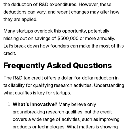
the deduction of R&D expenditures. However, these
deductions can vary, and recent changes may alter how
they are applied.
Many startups overlook this opportunity, potentially
missing out on savings of $500,000 or more annually.
Let’s break down how founders can make the most of this
credit.
Frequently Asked Questions
The R&D tax credit offers a dollar-for-dollar reduction in
tax liability for qualifying research activities. Understanding
what qualifies is key for startups.
What’s innovative?
Many believe only
groundbreaking research qualifies, but the credit
covers a wide range of activities, such as improving
products or technologies. What matters is showing