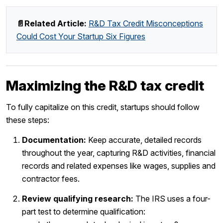
📄Related Article:
R&D Tax Credit Misconceptions
Could Cost Your Startup Six Figures
Maximizing the R&D tax credit
To fully capitalize on this credit, startups should follow
these steps:
Documentation:
Keep accurate, detailed records
throughout the year, capturing R&D activities, financial
records and related expenses like wages, supplies and
contractor fees.
Review qualifying research:
The IRS uses a four-
part test to determine qualification: