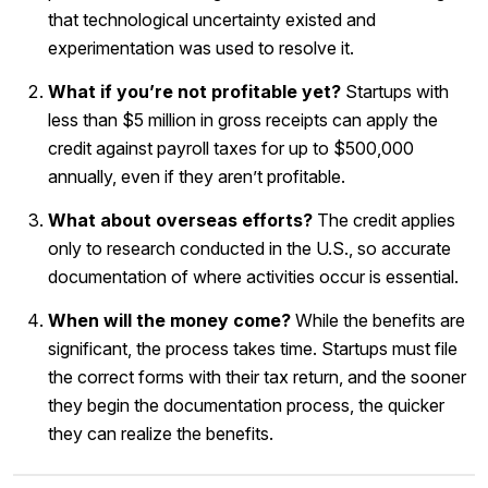
that technological uncertainty existed and
experimentation was used to resolve it.
What if you’re not profitable yet?
Startups with
less than $5 million in gross receipts can apply the
credit against payroll taxes for up to $500,000
annually, even if they aren’t profitable.
What about overseas efforts?
The credit applies
only to research conducted in the U.S., so accurate
documentation of where activities occur is essential.
When will the money come?
While the benefits are
significant, the process takes time. Startups must file
the correct forms with their tax return, and the sooner
they begin the documentation process, the quicker
they can realize the benefits.