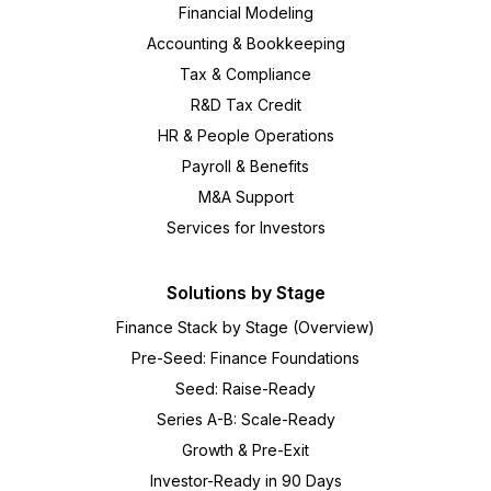
Financial Modeling
Accounting & Bookkeeping
Tax & Compliance
R&D Tax Credit
HR & People Operations
Payroll & Benefits
M&A Support
Services for Investors
Solutions by Stage
Finance Stack by Stage (Overview)
Pre-Seed: Finance Foundations
Seed: Raise-Ready
Series A-B: Scale-Ready
Growth & Pre-Exit
Investor-Ready in 90 Days