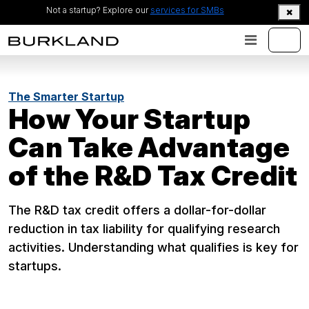
Not a startup? Explore our
services for SMBs
The Smarter Startup
How Your Startup
Can Take Advantage
of the R&D Tax Credit
The R&D tax credit offers a dollar-for-dollar
reduction in tax liability for qualifying research
activities. Understanding what qualifies is key for
startups.