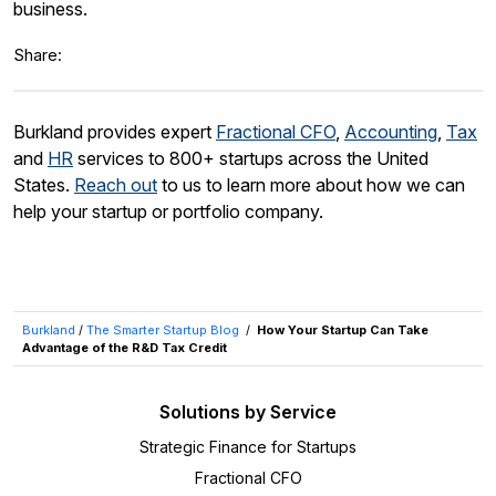
business.
Share:
Burkland provides expert
Fractional CFO
,
Accounting
,
Tax
and
HR
services to 800+ startups across the United
States.
Reach out
to us to learn more about how we can
help your startup or portfolio company.
Burkland
/
The Smarter Startup Blog
/
How Your Startup Can Take
Advantage of the R&D Tax Credit
Solutions by Service
Strategic Finance for Startups
Fractional CFO