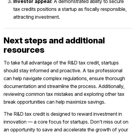
Investor appeal:
A demonstrated ability to secure
tax credits positions a startup as fiscally responsible,
attracting investment.
Next steps and additional
resources
To take full advantage of the R&D tax credit, startups
should stay informed and proactive. A tax professional
can help navigate complex regulations, ensure thorough
documentation and streamline the process. Additionally,
reviewing common tax mistakes and exploring other tax
break opportunities can help maximize savings.
The R&D tax credit is designed to reward investment in
innovation — a core focus for startups. Don’t miss out on
an opportunity to save and accelerate the growth of your