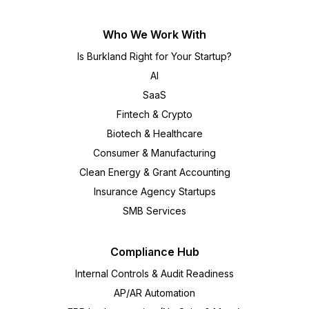
Who We Work With
Is Burkland Right for Your Startup?
AI
SaaS
Fintech & Crypto
Biotech & Healthcare
Consumer & Manufacturing
Clean Energy & Grant Accounting
Insurance Agency Startups
SMB Services
Compliance Hub
Internal Controls & Audit Readiness
AP/AR Automation