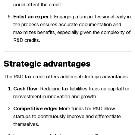
could affect the credit.
Enlist an expert:
Engaging a tax professional early in
the process ensures accurate documentation and
maximizes benefits, especially given the complexity of
R&D credits.
Strategic advantages
The R&D tax credit offers additional strategic advantages.
Cash flow:
Reducing tax liabilities frees up capital for
reinvestment in innovation and growth.
Competitive edge:
More funds for R&D allow
startups to continuously improve and differentiate
themselves.