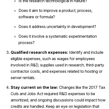
Is the research technological in nature?
Does it aim to improve a product, process,
software or formula?
Does it address uncertainty in development?
Does it involve a systematic experimentation
process?
Qualified research expenses:
Identify and include
eligible expenses, such as wages for employees
involved in R&D, supplies used in research, third-party
contractor costs, and expenses related to hosting or
server rentals.
Stay current on the law:
Changes like the 2017 Tax
Cuts and Jobs Act required R&D expenses to be
amortized, and ongoing discussions could impact how
credits are handled. Keep an eye on legislation that