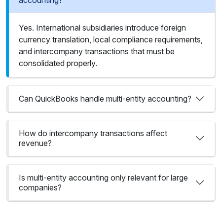
accounting?
Yes. International subsidiaries introduce foreign
currency translation, local compliance requirements,
and intercompany transactions that must be
consolidated properly.
Can QuickBooks handle multi-entity accounting?
How do intercompany transactions affect
revenue?
Is multi-entity accounting only relevant for large
companies?