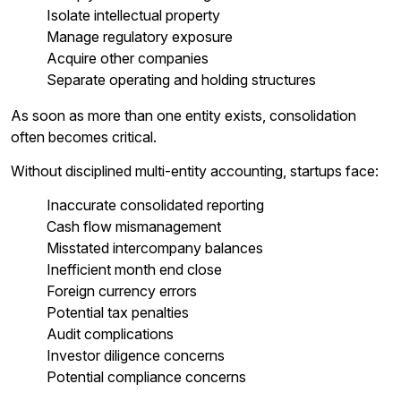
Isolate intellectual property
Manage regulatory exposure
Acquire other companies
Separate operating and holding structures
As soon as more than one entity exists, consolidation
often becomes critical.
Without disciplined multi-entity accounting, startups face:
Inaccurate consolidated reporting
Cash flow mismanagement
Misstated intercompany balances
Inefficient month end close
Foreign currency errors
Potential tax penalties
Audit complications
Investor diligence concerns
Potential compliance concerns