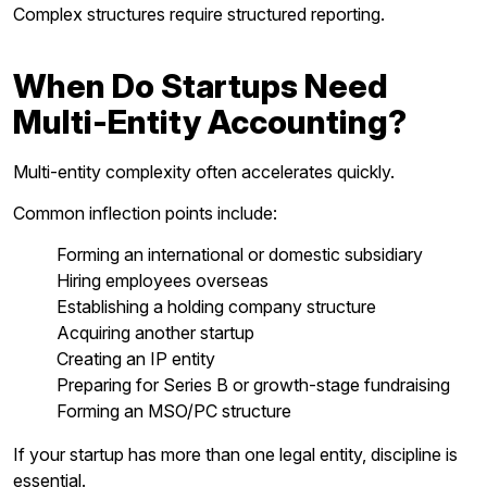
Complex structures require structured reporting.
When Do Startups Need
Multi-Entity Accounting?
Multi-entity complexity often accelerates quickly.
Common inflection points include:
Forming an international or domestic subsidiary
Hiring employees overseas
Establishing a holding company structure
Acquiring another startup
Creating an IP entity
Preparing for Series B or growth-stage fundraising
Forming an MSO/PC structure
If your startup has more than one legal entity, discipline is
essential.