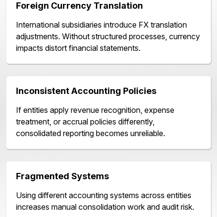
Foreign Currency Translation
International subsidiaries introduce FX translation
adjustments. Without structured processes, currency
impacts distort financial statements.
Inconsistent Accounting Policies
If entities apply revenue recognition, expense
treatment, or accrual policies differently,
consolidated reporting becomes unreliable.
Fragmented Systems
Using different accounting systems across entities
increases manual consolidation work and audit risk.