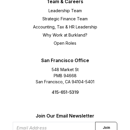
Team & Careers
Leadership Team
Strategic Finance Team
Accounting, Tax & HR Leadership
Why Work at Burkland?
Open Roles
San Francisco Office
548 Market St
PMB 94668
San Francisco, CA 94104-5401
415-651-5319
Join Our Email Newsletter
Join