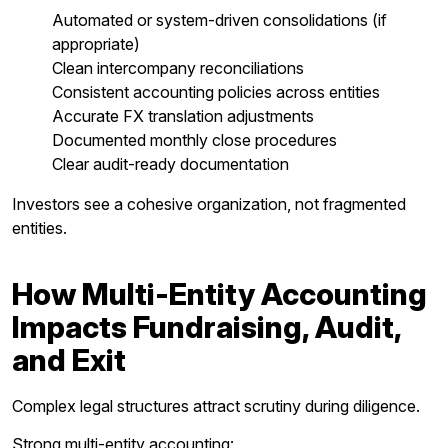
Automated or system-driven consolidations (if
appropriate)
Clean intercompany reconciliations
Consistent accounting policies across entities
Accurate FX translation adjustments
Documented monthly close procedures
Clear audit-ready documentation
Investors see a cohesive organization, not fragmented
entities.
How Multi-Entity Accounting
Impacts Fundraising, Audit,
and Exit
Complex legal structures attract scrutiny during diligence.
Strong multi-entity accounting: