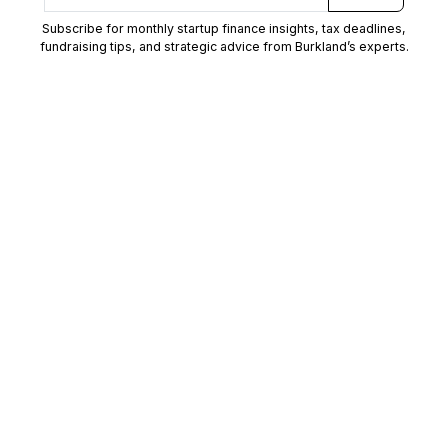
Subscribe for monthly startup finance insights, tax deadlines,
fundraising tips, and strategic advice from Burkland’s experts.