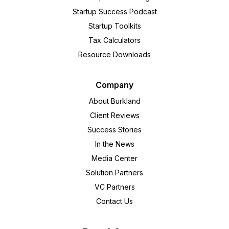
Startup Success Podcast
Startup Toolkits
Tax Calculators
Resource Downloads
Company
About Burkland
Client Reviews
Success Stories
In the News
Media Center
Solution Partners
VC Partners
Contact Us