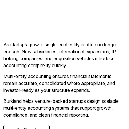
As startups grow, a single legal entity is often no longer
enough. New subsidiaries, international expansions, IP
holding companies, and acquisition vehicles introduce
accounting complexity quickly.
Multi-entity accounting ensures financial statements
remain accurate, consolidated where appropriate, and
investor-ready as your structure expands.
Burkland helps venture-backed startups design scalable
multi-entity accounting systems that support growth,
compliance, and clean financial reporting.