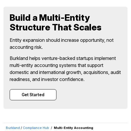
Build a Multi-Entity
Structure That Scales
Entity expansion should increase opportunity, not
accounting risk.
Burkland helps venture-backed startups implement
multi-entity accounting systems that support
domestic and international growth, acquisitions, audit
readiness, and investor confidence.
Get Started
Burkland
/
Compliance Hub
/
Multi-Entity Accounting