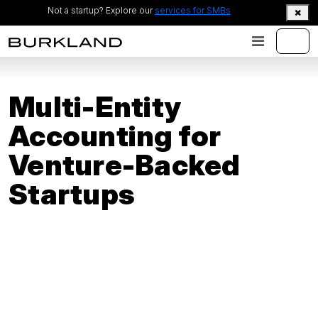
Not a startup? Explore our
services for SMBs
Multi-Entity
Accounting for
Venture-Backed
Startups