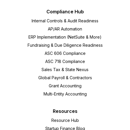
Compliance Hub
Internal Controls & Audit Readiness
AP/AR Automation
ERP Implementation (NetSuite & More)
Fundraising & Due Diligence Readiness
ASC 606 Compliance
ASC 718 Compliance
Sales Tax & State Nexus
Global Payroll & Contractors
Grant Accounting
Multi-Entity Accounting
Resources
Resource Hub
Startup Finance Blog