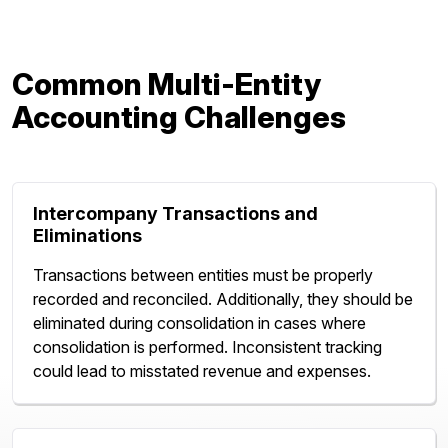
Common Multi-Entity
Accounting Challenges
Intercompany Transactions and
Eliminations
Transactions between entities must be properly
recorded and reconciled. Additionally, they should be
eliminated during consolidation in cases where
consolidation is performed. Inconsistent tracking
could lead to misstated revenue and expenses.