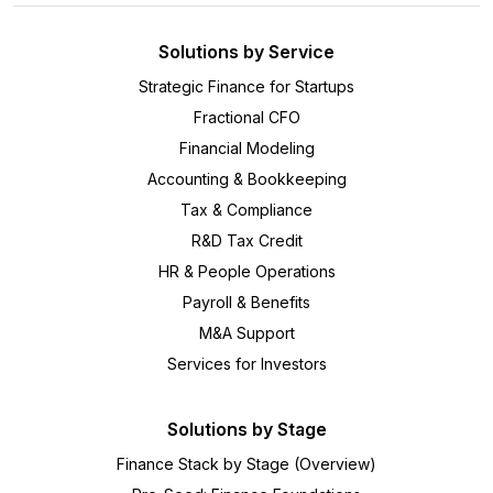
Solutions by Service
Strategic Finance for Startups
Fractional CFO
Financial Modeling
Accounting & Bookkeeping
Tax & Compliance
R&D Tax Credit
HR & People Operations
Payroll & Benefits
M&A Support
Services for Investors
Solutions by Stage
Finance Stack by Stage (Overview)