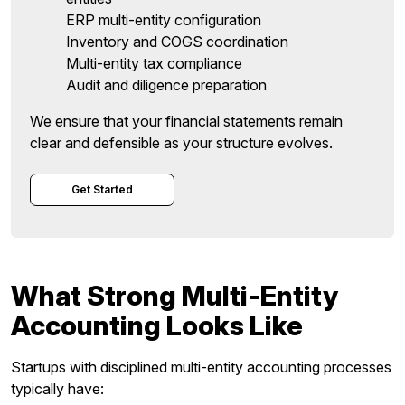
ERP multi-entity configuration
Inventory and COGS coordination
Multi-entity tax compliance
Audit and diligence preparation
We ensure that your financial statements remain
clear and defensible as your structure evolves.
Get Started
What Strong Multi-Entity
Accounting Looks Like
Startups with disciplined multi-entity accounting processes
typically have: