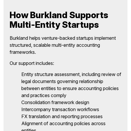
How Burkland Supports
Multi-Entity Startups
Burkland helps venture-backed startups implement
structured, scalable multi-entity accounting
frameworks.
Our support includes:
Entity structure assessment, including review of
legal documents governing relationship
between entities to ensure accounting policies
and practices comply
Consolidation framework design
Intercompany transaction workflows
FX translation and reporting processes
Alignment of accounting policies across
entities