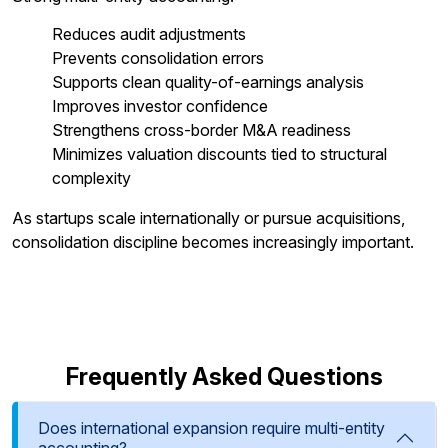
Reduces audit adjustments
Prevents consolidation errors
Supports clean quality-of-earnings analysis
Improves investor confidence
Strengthens cross-border M&A readiness
Minimizes valuation discounts tied to structural
complexity
As startups scale internationally or pursue acquisitions,
consolidation discipline becomes increasingly important.
Frequently Asked Questions
Does international expansion require multi-entity