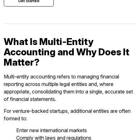
Get Started
What Is Multi-Entity
Accounting and Why Does It
Matter?
Multi-entity accounting refers to managing financial
reporting across multiple legal entities and, where
appropriate, consolidating them into a single, accurate set
of financial statements.
For venture-backed startups, additional entities are often
formed to:
Enter new international markets
Comply with laws and regulations