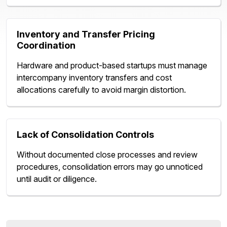
Inventory and Transfer Pricing
Coordination
Hardware and product-based startups must manage
intercompany inventory transfers and cost
allocations carefully to avoid margin distortion.
Lack of Consolidation Controls
Without documented close processes and review
procedures, consolidation errors may go unnoticed
until audit or diligence.