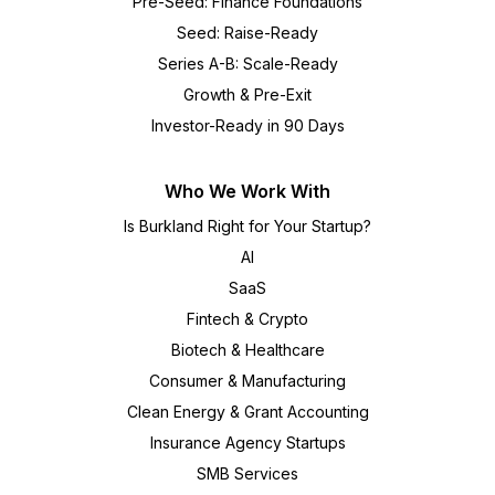
Pre-Seed: Finance Foundations
Seed: Raise-Ready
Series A-B: Scale-Ready
Growth & Pre-Exit
Investor-Ready in 90 Days
Who We Work With
Is Burkland Right for Your Startup?
AI
SaaS
Fintech & Crypto
Biotech & Healthcare
Consumer & Manufacturing
Clean Energy & Grant Accounting
Insurance Agency Startups
SMB Services