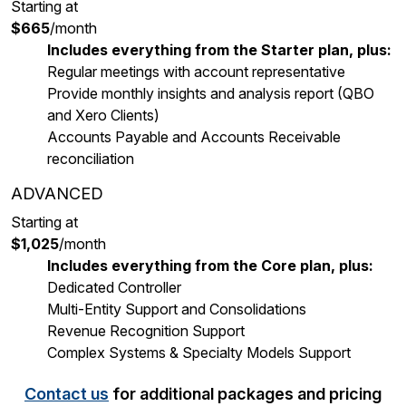
Starting at
$665
/month
Includes everything from the Starter plan, plus:
Regular meetings with account representative
Provide monthly insights and analysis report (QBO
and Xero Clients)
Accounts Payable and Accounts Receivable
reconciliation
ADVANCED
Starting at
$1,025
/month
Includes everything from the Core plan, plus:
Dedicated Controller
Multi-Entity Support and Consolidations
Revenue Recognition Support
Complex Systems & Specialty Models Support
Contact us
for additional packages and pricing