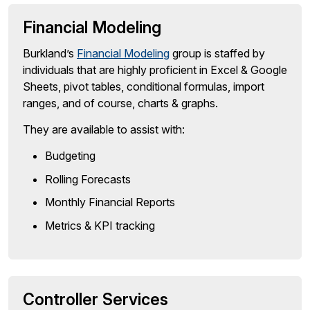
Financial Modeling
Burkland’s
Financial Modeling
group is staffed by
individuals that are highly proficient in Excel & Google
Sheets, pivot tables, conditional formulas, import
ranges, and of course, charts & graphs.
They are available to assist with:
Budgeting
Rolling Forecasts
Monthly Financial Reports
Metrics & KPI tracking
Controller Services