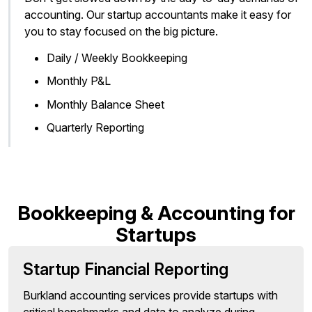
accounting. Our startup accountants make it easy for
you to stay focused on the big picture.
Daily / Weekly Bookkeeping
Monthly P&L
Monthly Balance Sheet
Quarterly Reporting
Bookkeeping & Accounting for
Startups
Startup Financial Reporting
Burkland accounting services provide startups with
critical benchmarks and data to analyze during