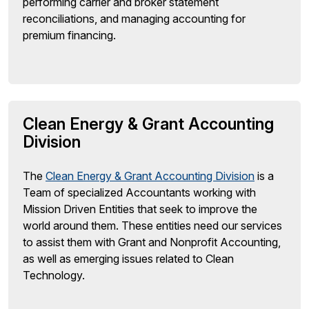
performing carrier and broker statement
reconciliations, and managing accounting for
premium financing.
Clean Energy & Grant Accounting
Division
The
Clean Energy & Grant Accounting Division
is a
Team of specialized Accountants working with
Mission Driven Entities that seek to improve the
world around them. These entities need our services
to assist them with Grant and Nonprofit Accounting,
as well as emerging issues related to Clean
Technology.