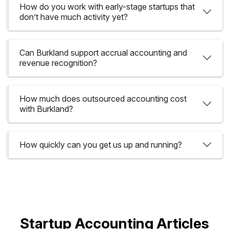
How do you work with early-stage startups that
don’t have much activity yet?
Can Burkland support accrual accounting and
revenue recognition?
How much does outsourced accounting cost
with Burkland?
How quickly can you get us up and running?
Startup Accounting Articles