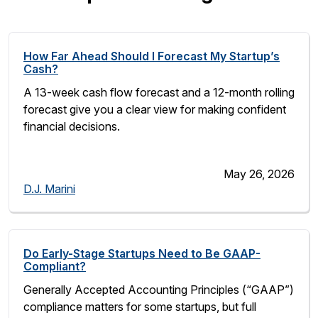
How Far Ahead Should I Forecast My Startup’s
Cash?
A 13-week cash flow forecast and a 12-month rolling
forecast give you a clear view for making confident
financial decisions.
May 26, 2026
D.J. Marini
Do Early-Stage Startups Need to Be GAAP-
Compliant?
Generally Accepted Accounting Principles (“GAAP”)
compliance matters for some startups, but full