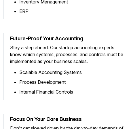
Inventory Management
ERP
Future-Proof Your Accounting
Stay a step ahead. Our startup accounting experts
know which systems, processes, and controls must be
implemented as your business scales.
Scalable Accounting Systems
Process Development
Internal Financial Controls
Focus On Your Core Business
Don't get slowed down by the day-to-day demands of