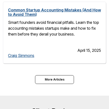
Common Startup Accounting Mistakes (And How
to Avoid Them)
Smart founders avoid financial pitfalls. Learn the top
accounting mistakes startups make and how to fix
them before they derail your business.
April 15, 2025
Craig Simmons
More Articles