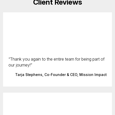
Client Reviews
Thank you again to the entire team for being part of
our journey!
Tarja Stephens, Co-Founder & CEO, Mission Impact