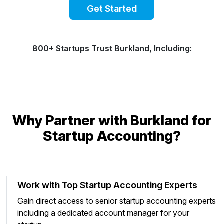
Get Started
800+ Startups Trust Burkland, Including:
Why Partner with Burkland for
Startup Accounting?
Work with Top Startup Accounting Experts
Gain direct access to senior startup accounting experts
including a dedicated account manager for your