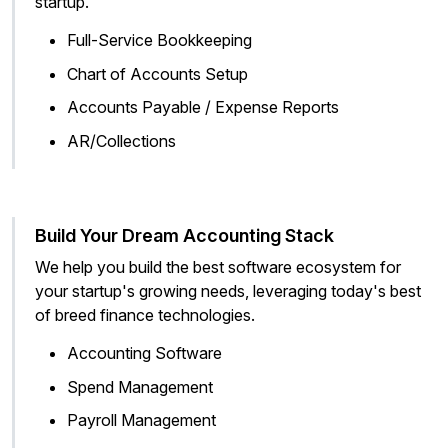
startup.
Full-Service Bookkeeping
Chart of Accounts Setup
Accounts Payable / Expense Reports
AR/Collections
Build Your Dream Accounting Stack
We help you build the best software ecosystem for
your startup's growing needs, leveraging today's best
of breed finance technologies.
Accounting Software
Spend Management
Payroll Management