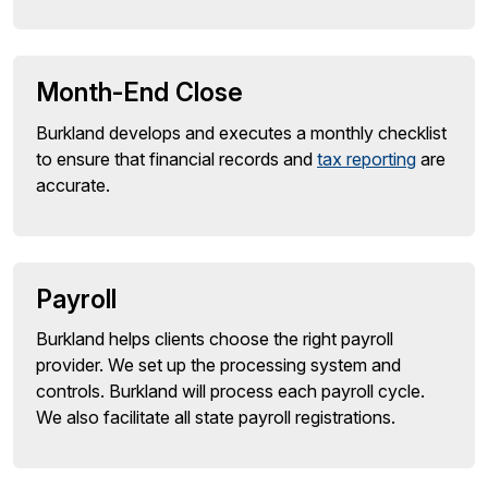
Month-End Close
Burkland develops and executes a monthly checklist
to ensure that financial records and
tax reporting
are
accurate.
Payroll
Burkland helps clients choose the right payroll
provider. We set up the processing system and
controls. Burkland will process each payroll cycle.
We also facilitate all state payroll registrations.