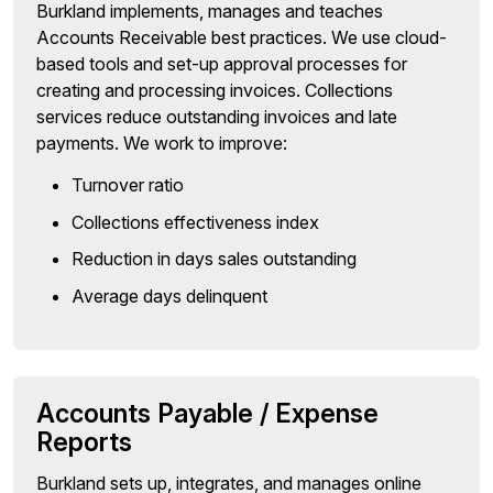
Burkland implements, manages and teaches
Accounts Receivable best practices. We use cloud-
based tools and set-up approval processes for
creating and processing invoices. Collections
services reduce outstanding invoices and late
payments. We work to improve:
Turnover ratio
Collections effectiveness index
Reduction in days sales outstanding
Average days delinquent
Accounts Payable / Expense
Reports
Burkland sets up, integrates, and manages online