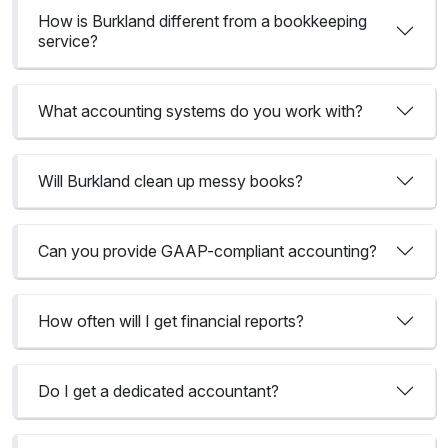
How is Burkland different from a bookkeeping
service?
What accounting systems do you work with?
Will Burkland clean up messy books?
Can you provide GAAP-compliant accounting?
How often will I get financial reports?
Do I get a dedicated accountant?