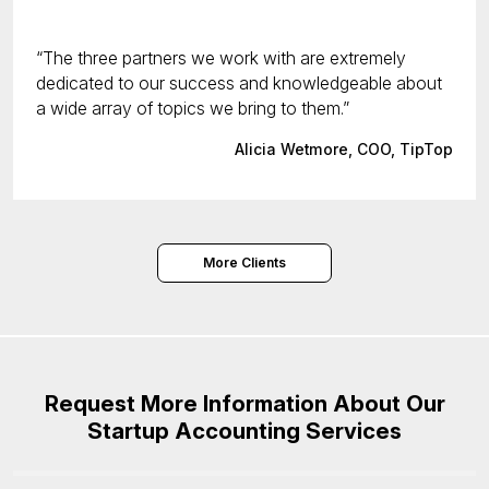
The three partners we work with are extremely
dedicated to our success and knowledgeable about
a wide array of topics we bring to them.
Alicia Wetmore, COO, TipTop
More Clients
Request More Information About Our
Startup Accounting Services