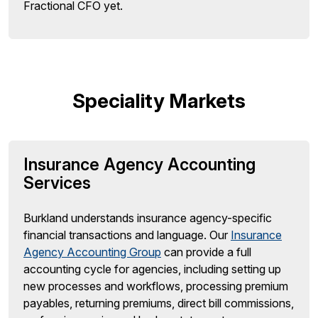
Fractional CFO yet.
Speciality Markets
Insurance Agency Accounting
Services
Burkland understands insurance agency-specific
financial transactions and language. Our
Insurance
Agency Accounting Group
can provide a full
accounting cycle for agencies, including setting up
new processes and workflows, processing premium
payables, returning premiums, direct bill commissions,