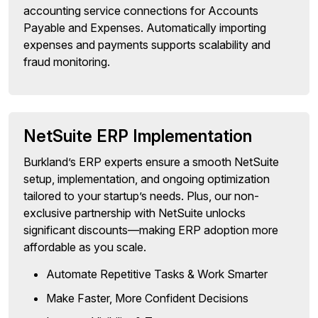
accounting service connections for Accounts
Payable and Expenses. Automatically importing
expenses and payments supports scalability and
fraud monitoring.
NetSuite ERP Implementation
Burkland’s ERP experts ensure a smooth NetSuite
setup, implementation, and ongoing optimization
tailored to your startup’s needs. Plus, our non-
exclusive partnership with NetSuite unlocks
significant discounts—making ERP adoption more
affordable as you scale.
Automate Repetitive Tasks & Work Smarter
Make Faster, More Confident Decisions