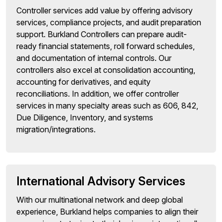
Controller services add value by offering advisory
services, compliance projects, and audit preparation
support. Burkland Controllers can prepare audit-
ready financial statements, roll forward schedules,
and documentation of internal controls. Our
controllers also excel at consolidation accounting,
accounting for derivatives, and equity
reconciliations. In addition, we offer controller
services in many specialty areas such as 606, 842,
Due Diligence, Inventory, and systems
migration/integrations.
International Advisory Services
With our multinational network and deep global
experience, Burkland helps companies to align their