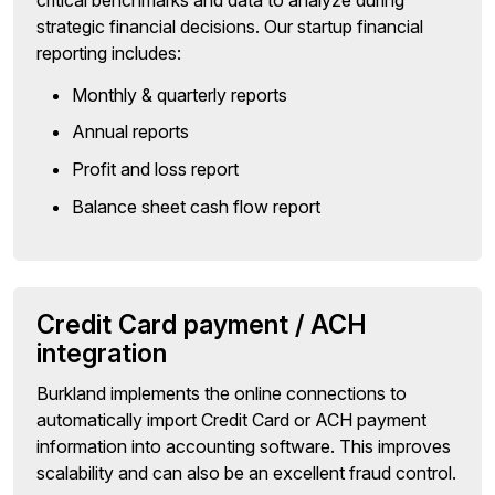
strategic financial decisions. Our startup financial
reporting includes:
Monthly & quarterly reports
Annual reports
Profit and loss report
Balance sheet cash flow report
Credit Card payment / ACH
integration
Burkland implements the online connections to
automatically import Credit Card or ACH payment
information into accounting software. This improves
scalability and can also be an excellent fraud control.