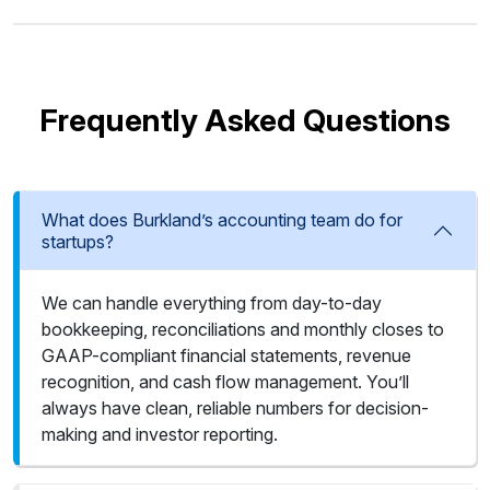
Frequently Asked Questions
What does Burkland’s accounting team do for
startups?
We can handle everything from day-to-day
bookkeeping, reconciliations and monthly closes to
GAAP-compliant financial statements, revenue
recognition, and cash flow management. You’ll
always have clean, reliable numbers for decision-
making and investor reporting.