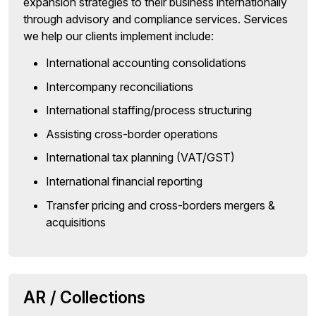
expansion strategies to their business internationally
through advisory and compliance services. Services
we help our clients implement include:
International accounting consolidations
Intercompany reconciliations
International staffing/process structuring
Assisting cross-border operations
International tax planning (VAT/GST)
International financial reporting
Transfer pricing and cross-borders mergers &
acquisitions
AR / Collections