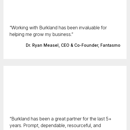
Working with Burkland has been invaluable for
helping me grow my business.
Dr. Ryan Measel, CEO & Co-Founder, Fantasmo
Burkland has been a great partner for the last 5+
years. Prompt, dependable, resourceful, and