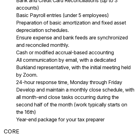
Bank and Credit Card Reconciliations (up to 3
accounts)
Basic Payroll entries (under 5 employees)
Preparation of basic amortization and fixed asset
depreciation schedules.
Ensure expense and bank feeds are synchronized
and reconciled monthly.
Cash or modified accrual-based accounting
All communication by email, with a dedicated
Burkland representative, with the initial meeting held
by Zoom.
24-hour response time, Monday through Friday
Develop and maintain a monthly close schedule, with
all month-end close tasks occurring during the
second half of the month (work typically starts on
the 16th)
Year-end package for your tax preparer
CORE