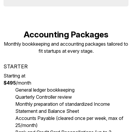
Accounting Packages
Monthly bookkeeping and accounting packages tailored to
fit startups at every stage.
STARTER
Starting at
$495
/month
General ledger bookkeeping
Quarterly Controller review
Monthly preparation of standardized Income
Statement and Balance Sheet
Accounts Payable (cleared once per week, max of
25/month)