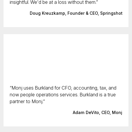
insightful. We'd be at a loss without them.
Doug Kreuzkamp, Founder & CEO, Springshot
Monj uses Burkland for CFO, accounting, tax, and
now people operations services. Burkland is a true
partner to Monj.
Adam DeVito, CEO, Monj