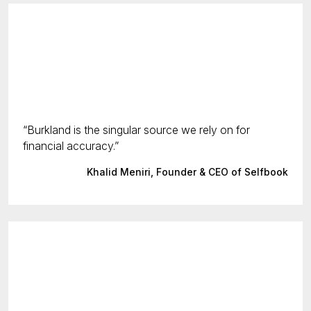
Burkland is the singular source we rely on for
financial accuracy.
Khalid Meniri, Founder & CEO of Selfbook