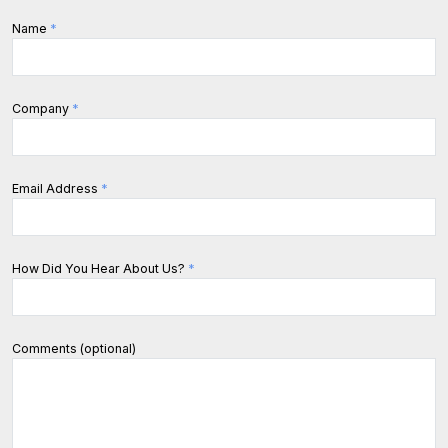
Name
*
Company
*
Email Address
*
How Did You Hear About Us?
*
Comments (optional)