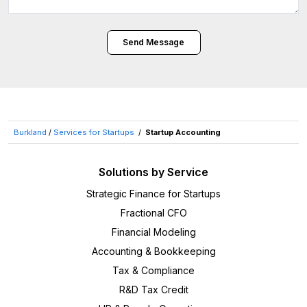
Send Message
Burkland
/
Services for Startups
/
Startup Accounting
Solutions by Service
Strategic Finance for Startups
Fractional CFO
Financial Modeling
Accounting & Bookkeeping
Tax & Compliance
R&D Tax Credit