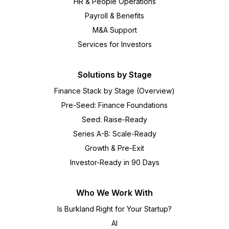
HR & People Operations
Payroll & Benefits
M&A Support
Services for Investors
Solutions by Stage
Finance Stack by Stage (Overview)
Pre-Seed: Finance Foundations
Seed: Raise-Ready
Series A-B: Scale-Ready
Growth & Pre-Exit
Investor-Ready in 90 Days
Who We Work With
Is Burkland Right for Your Startup?
AI