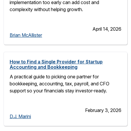
implementation too early can add cost and
complexity without helping growth.
April 14, 2026
Brian McAllister
How to Find a Single Provider for Startup
Accounting and Bookkeeping
A practical guide to picking one partner for
bookkeeping, accounting, tax, payroll, and CFO
support so your financials stay investor-ready.
February 3, 2026
D.J. Marini