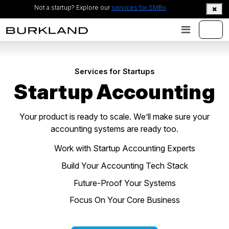
Not a startup? Explore our
services for SMBs
Services for Startups
Startup Accounting
Your product is ready to scale. We’ll make sure your
accounting systems are ready too.
Work with Startup Accounting Experts
Build Your Accounting Tech Stack
Future-Proof Your Systems
Focus On Your Core Business