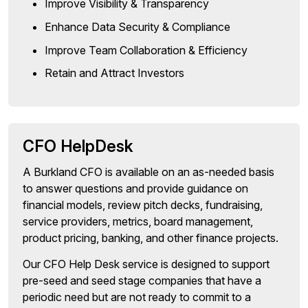
Improve Visibility & Transparency
Enhance Data Security & Compliance
Improve Team Collaboration & Efficiency
Retain and Attract Investors
CFO HelpDesk
A Burkland CFO is available on an as-needed basis
to answer questions and provide guidance on
financial models, review pitch decks, fundraising,
service providers, metrics, board management,
product pricing, banking, and other finance projects.
Our CFO Help Desk service is designed to support
pre-seed and seed stage companies that have a
periodic need but are not ready to commit to a