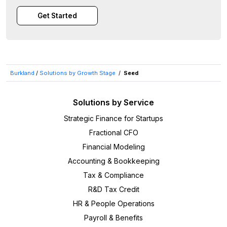
Get Started
Burkland
/
Solutions by Growth Stage
/
Seed
Solutions by Service
Strategic Finance for Startups
Fractional CFO
Financial Modeling
Accounting & Bookkeeping
Tax & Compliance
R&D Tax Credit
HR & People Operations
Payroll & Benefits