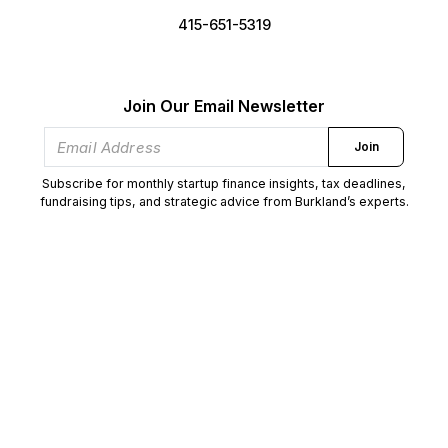
415-651-5319
Join Our Email Newsletter
Join
Subscribe for monthly startup finance insights, tax deadlines,
fundraising tips, and strategic advice from Burkland’s experts.