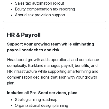
Sales tax automation rollout
Equity compensation tax reporting
Annual tax provision support
HR & Payroll
Support your growing team while eliminating
payroll headaches and risk.
Headcount growth adds operational and compliance
complexity. Burkland manages payroll, benefits, and
HR infrastructure while supporting smarter hiring and
compensation decisions that align with your growth
plan.
Includes all Pre-Seed services, plus:
Strategic hiring roadmap
Organizational design planning