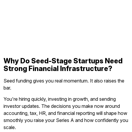
Why Do Seed-Stage Startups Need
Strong Financial Infrastructure?
Seed funding gives you real momentum. It also raises the
bar.
You're hiring quickly, investing in growth, and sending
investor updates. The decisions you make now around
accounting, tax, HR, and financial reporting will shape how
smoothly you raise your Series A and how confidently you
scale.