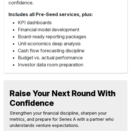
confidence.
Includes all Pre-Seed services, plus:
KPI dashboards
Financial model development
Board-ready reporting packages
Unit economics deep analysis
Cash flow forecasting discipline
Budget vs. actual performance
Investor data room preparation
Raise Your Next Round With
Confidence
Strengthen your financial discipline, sharpen your
metrics, and prepare for Series A with a partner who
understands venture expectations.