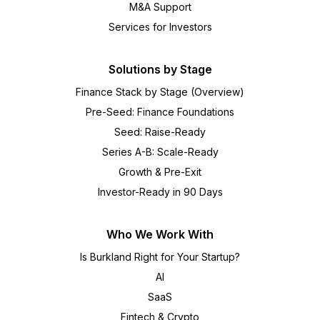
M&A Support
Services for Investors
Solutions by Stage
Finance Stack by Stage (Overview)
Pre-Seed: Finance Foundations
Seed: Raise-Ready
Series A-B: Scale-Ready
Growth & Pre-Exit
Investor-Ready in 90 Days
Who We Work With
Is Burkland Right for Your Startup?
AI
SaaS
Fintech & Crypto