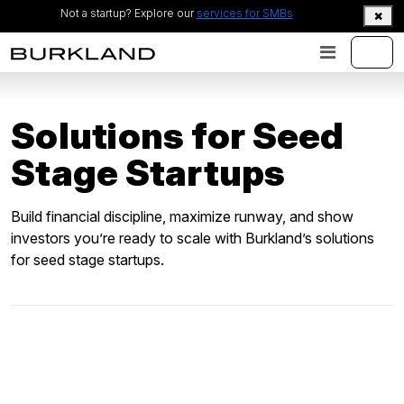
Not a startup? Explore our
services for SMBs
Solutions for
Seed
Stage Startups
Build financial discipline, maximize runway, and show
investors you’re ready to scale with Burkland’s solutions
for seed stage startups.