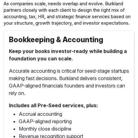
As companies scale, needs overlap and evolve. Burkland
partners closely with each client to design the right mix of
accounting, tax, HR, and strategic finance services based on
your structure, growth trajectory, and investor expectations.
Bookkeeping & Accounting
Keep your books investor-ready while building a
foundation you can scale.
Accurate accounting is critical for seed-stage startups
making fast decisions. Burkland delivers consistent,
GAAP-aligned financials founders and investors can
rely on.
Includes all Pre-Seed services, plus:
Accrual accounting
GAAP-aligned reporting
Monthly close discipline
Revenue recognition support