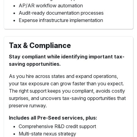
AP/AR workflow automation
Audit-ready documentation processes
Expense infrastructure implementation
Tax & Compliance
Stay compliant while identifying important tax-
saving opportunities.
As you hire across states and expand operations,
your tax exposure can grow faster than you expect.
The right support keeps you compliant, avoids costly
surprises, and uncovers tax-saving opportunities that
preserve runway.
Includes all Pre-Seed services, plus:
Comprehensive R&D credit support
Multi-state nexus strategy