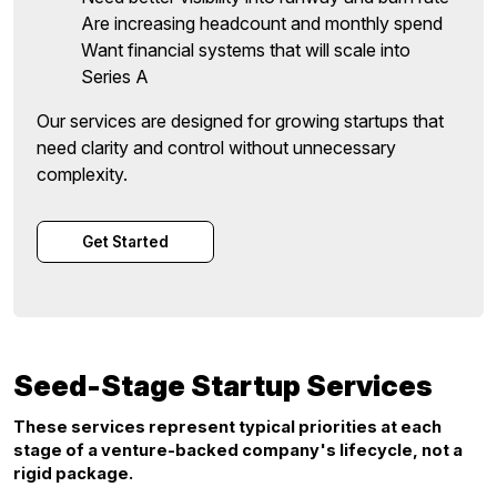
Are increasing headcount and monthly spend
Want financial systems that will scale into
Series A
Our services are designed for growing startups that
need clarity and control without unnecessary
complexity.
Get Started
Seed-Stage Startup Services
These services represent typical priorities at each
stage of a venture-backed company's lifecycle, not a
rigid package.