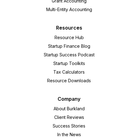
Grant Accounting
Multi-Entity Accounting
Resources
Resource Hub
Startup Finance Blog
Startup Success Podcast
Startup Toolkits
Tax Calculators
Resource Downloads
Company
About Burkland
Client Reviews
Success Stories
In the News