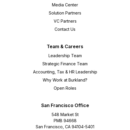
Media Center
Solution Partners
VC Partners
Contact Us
Team & Careers
Leadership Team
Strategic Finance Team
Accounting, Tax & HR Leadership
Why Work at Burkland?
Open Roles
San Francisco Office
548 Market St
PMB 94668
San Francisco, CA 94104-5401