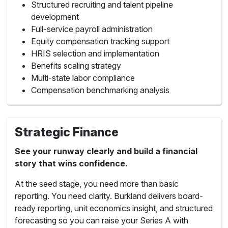
Structured recruiting and talent pipeline
development
Full-service payroll administration
Equity compensation tracking support
HRIS selection and implementation
Benefits scaling strategy
Multi-state labor compliance
Compensation benchmarking analysis
Strategic Finance
See your runway clearly and build a financial
story that wins confidence.
At the seed stage, you need more than basic
reporting. You need clarity. Burkland delivers board-
ready reporting, unit economics insight, and structured
forecasting so you can raise your Series A with