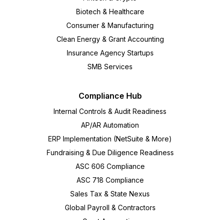
Biotech & Healthcare
Consumer & Manufacturing
Clean Energy & Grant Accounting
Insurance Agency Startups
SMB Services
Compliance Hub
Internal Controls & Audit Readiness
AP/AR Automation
ERP Implementation (NetSuite & More)
Fundraising & Due Diligence Readiness
ASC 606 Compliance
ASC 718 Compliance
Sales Tax & State Nexus
Global Payroll & Contractors