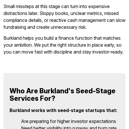
Small missteps at this stage can turn into expensive
distractions later. Sloppy books, unclear metrics, missed
compliance details, or reactive cash management can slow
fundraising and create unnecessary risk.
Burkland helps you build a finance function that matches
your ambition. We put the right structure in place early, so
you can move fast with discipline and stay investor-ready.
Who Are Burkland's Seed-Stage
Services For?
Burkland works with seed-stage startups that:
Are preparing for higher investor expectations
Need better visibility into runway and burn rate