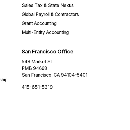
Sales Tax & State Nexus
Global Payroll & Contractors
Grant Accounting
Multi-Entity Accounting
San Francisco Office
548 Market St
PMB 94668
San Francisco, CA 94104-5401
ship
415-651-5319