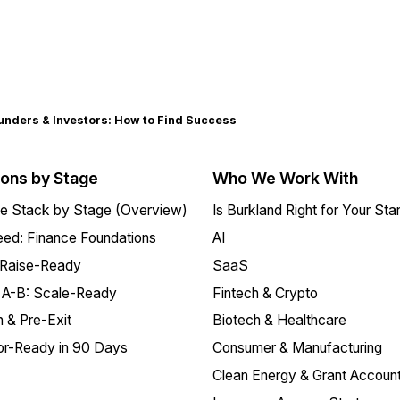
unders & Investors: How to Find Success
ions by Stage
Who We Work With
e Stack by Stage (Overview)
Is Burkland Right for Your Sta
ed: Finance Foundations
AI
 Raise-Ready
SaaS
 A-B: Scale-Ready
Fintech & Crypto
 & Pre-Exit
Biotech & Healthcare
or-Ready in 90 Days
Consumer & Manufacturing
Clean Energy & Grant Account