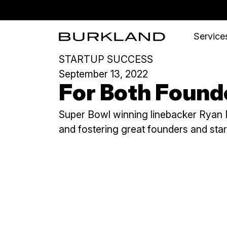
Services
STARTUP SUCCESS
September 13, 2022
For Both Founde
Super Bowl winning linebacker Ryan N
and fostering great founders and sta