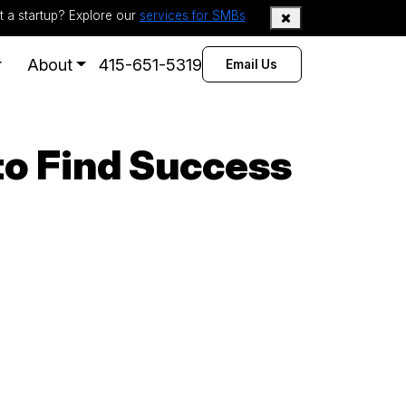
t a startup? Explore our
services for SMBs
About
415-651-5319
Email Us
to Find Success