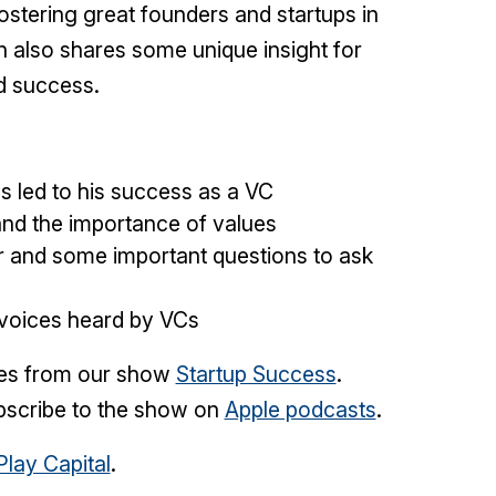
ostering great founders and startups in
 also shares some unique insight for
d success.
s led to his success as a VC
nd the importance of values
er and some important questions to ask
 voices heard by VCs
mes from our show
Startup Success
.
scribe to the show on
Apple podcasts
.
Play Capital
.