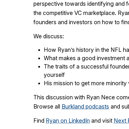
perspective towards identifying and f
the competitive VC marketplace. Ryan
founders and investors on how to fin
We discuss:
How Ryan’s history in the NFL ha
What makes a good investment a
The traits of a successful found
yourself
His mission to get more minority
This discussion with Ryan Nece co
Browse all
Burkland podcasts
and sub
Find
Ryan on LinkedIn
and visit
Next 