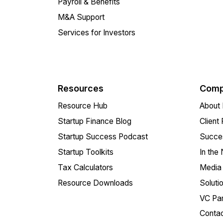
Payroll & Benefits
M&A Support
Services for Investors
Resources
Comp
Resource Hub
About 
Startup Finance Blog
Client
Startup Success Podcast
Succes
Startup Toolkits
In the
Tax Calculators
Media 
Resource Downloads
Soluti
VC Par
Conta