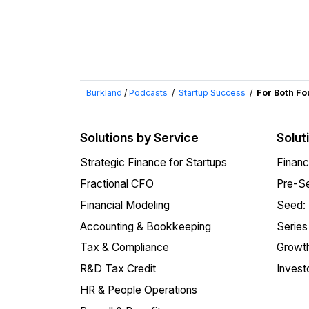
Burkland
/
Podcasts
/
Startup Success
/
For Both Fo
Solutions by Service
Solut
Strategic Finance for Startups
Financ
Fractional CFO
Pre-Se
Financial Modeling
Seed:
Accounting & Bookkeeping
Series
Tax & Compliance
Growth
R&D Tax Credit
Invest
HR & People Operations