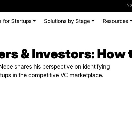
No
 for Startups
Solutions by Stage
Resources
rs & Investors: How 
ece shares his perspective on identifying
rtups in the competitive VC marketplace.