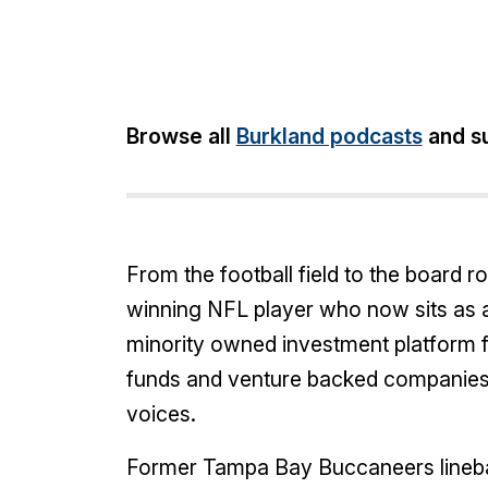
Share:
Browse all
Burkland podcasts
and su
From the football field to the board 
winning NFL player who now sits as a
minority owned investment platform f
funds and venture backed companies 
voices.
Former Tampa Bay Buccaneers lineba