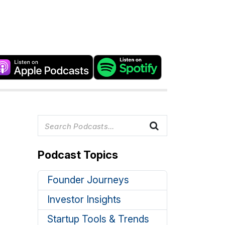
Podcast Topics
Founder Journeys
Investor Insights
Startup Tools & Trends