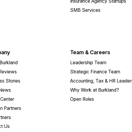
Insurance Agency Startups
SMB Services
any
Team & Careers
Burkland
Leadership Team
 Reviews
Strategic Finance Team
s Stories
Accounting, Tax & HR Leader
 News
Why Work at Burkland?
Center
Open Roles
on Partners
tners
ct Us