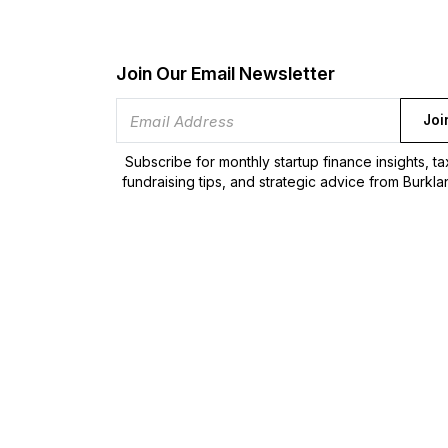
Join Our Email Newsletter
Joi
Subscribe for monthly startup finance insights, t
fundraising tips, and strategic advice from Burkla