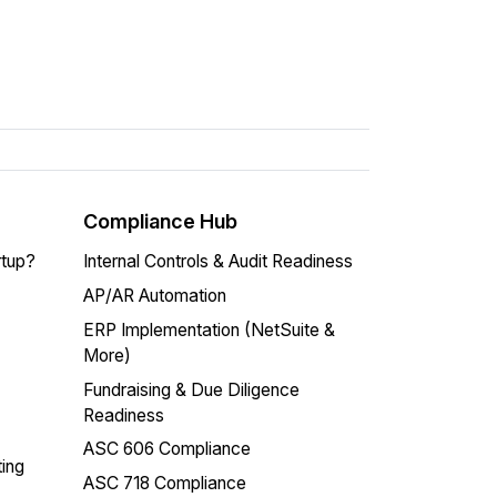
Compliance Hub
rtup?
Internal Controls & Audit Readiness
AP/AR Automation
ERP Implementation (NetSuite &
More)
Fundraising & Due Diligence
Readiness
ASC 606 Compliance
ing
ASC 718 Compliance