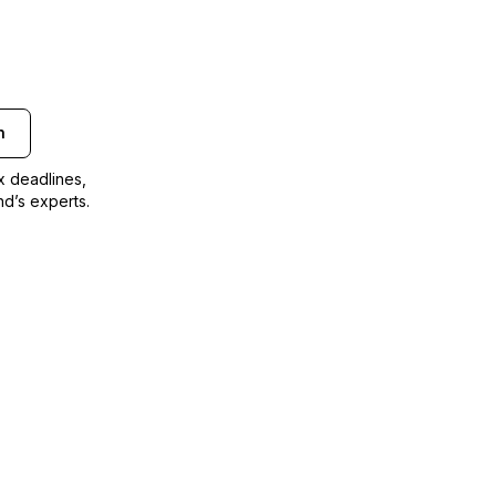
n
ax deadlines,
nd’s experts.