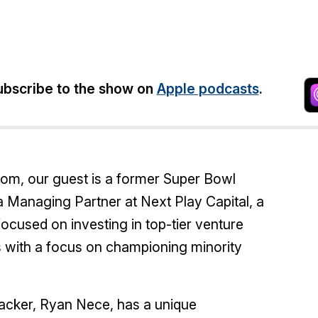
bscribe to the show on
Apple podcasts
.
room, our guest is a former Super Bowl
 Managing Partner at Next Play Capital, a
ocused on investing in top-tier venture
with a focus on championing minority
cker, Ryan Nece, has a unique