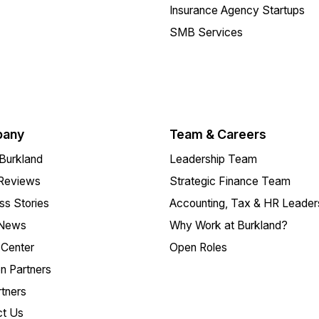
Insurance Agency Startups
SMB Services
any
Team & Careers
Burkland
Leadership Team
 Reviews
Strategic Finance Team
s Stories
Accounting, Tax & HR Leader
 News
Why Work at Burkland?
Center
Open Roles
on Partners
tners
ct Us