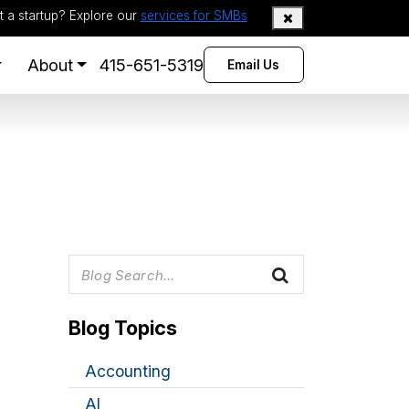
t a startup? Explore our
services for SMBs
About
415-651-5319
Email Us
Blog Topics
Accounting
AI