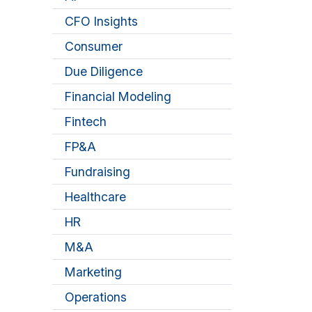
CFO Insights
Consumer
Due Diligence
Financial Modeling
Fintech
FP&A
Fundraising
Healthcare
HR
M&A
Marketing
Operations