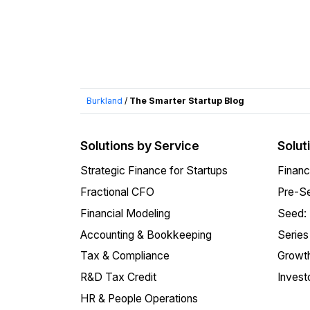
Burkland
/
The Smarter Startup Blog
Solutions by Service
Solut
Strategic Finance for Startups
Financ
Fractional CFO
Pre-Se
Financial Modeling
Seed:
Accounting & Bookkeeping
Series
Tax & Compliance
Growth
R&D Tax Credit
Invest
HR & People Operations