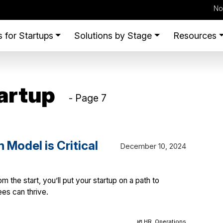
No
 for Startups
Solutions by Stage
Resources
artup
- Page 7
Model is Critical
December 10, 2024
m the start, you’ll put your startup on a path to
es can thrive.
HR
,
Operations