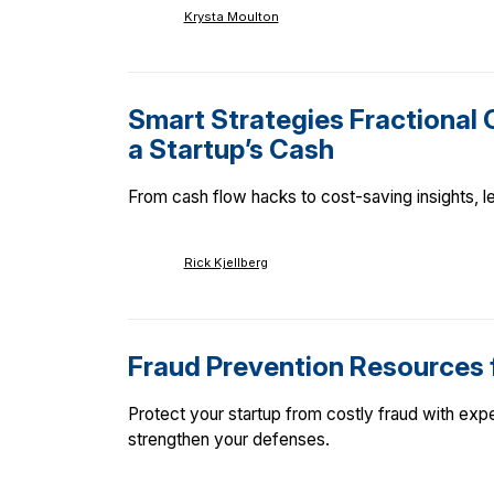
Krysta Moulton
Smart Strategies Fractional 
a Startup’s Cash
From cash flow hacks to cost-saving insights, le
Rick Kjellberg
Fraud Prevention Resources 
Protect your startup from costly fraud with expe
strengthen your defenses.