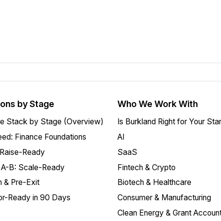
ions by Stage
Who We Work With
e Stack by Stage (Overview)
Is Burkland Right for Your Sta
ed: Finance Foundations
AI
 Raise-Ready
SaaS
 A-B: Scale-Ready
Fintech & Crypto
 & Pre-Exit
Biotech & Healthcare
or-Ready in 90 Days
Consumer & Manufacturing
Clean Energy & Grant Account