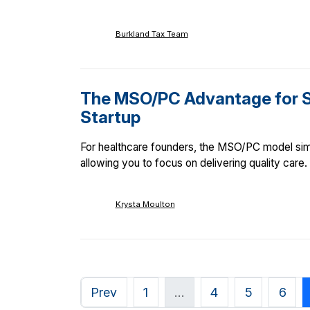
Burkland Tax Team
The MSO/PC Advantage for S
Startup
For healthcare founders, the MSO/PC model sim
allowing you to focus on delivering quality care.
Krysta Moulton
Prev
1
…
4
5
6