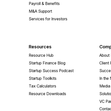
Payroll & Benefits
M&A Support
Services for Investors
Resources
Comp
Resource Hub
About 
Startup Finance Blog
Client
Startup Success Podcast
Succes
Startup Toolkits
In the
Tax Calculators
Media 
Resource Downloads
Soluti
VC Par
Conta