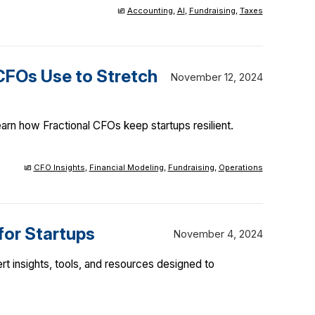
Accounting
,
AI
,
Fundraising
,
Taxes
CFOs Use to Stretch
November 12, 2024
arn how Fractional CFOs keep startups resilient.
CFO Insights
,
Financial Modeling
,
Fundraising
,
Operations
for Startups
November 4, 2024
rt insights, tools, and resources designed to