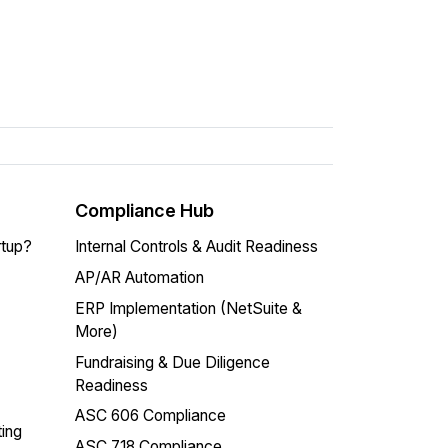
Compliance Hub
rtup?
Internal Controls & Audit Readiness
AP/AR Automation
ERP Implementation (NetSuite &
More)
Fundraising & Due Diligence
Readiness
ASC 606 Compliance
ing
ASC 718 Compliance