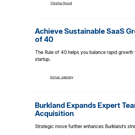
Tiesha Hood
Achieve Sustainable SaaS Gr
of 40
The Rule of 40 helps you balance rapid growth w
startup.
Elmar Jakoby
Burkland Expands Expert Tea
Acquisition
Strategic move further enhances Burkland’s stren