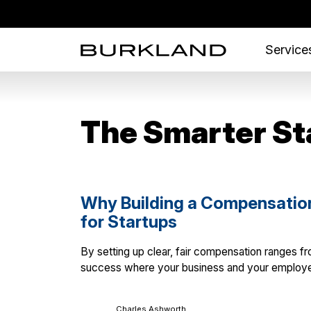
Services
The Smarter St
Why Building a Compensation 
for Startups
By setting up clear, fair compensation ranges fro
success where your business and your employe
Charles Ashworth