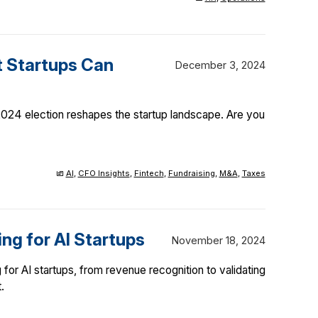
t Startups Can
December 3, 2024
 2024 election reshapes the startup landscape. Are you
AI
,
CFO Insights
,
Fintech
,
Fundraising
,
M&A
,
Taxes
ng for AI Startups
November 18, 2024
for AI startups, from revenue recognition to validating
.