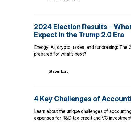
2024 Election Results – Wha
Expect in the Trump 2.0 Era
Energy, AI, crypto, taxes, and fundraising: The
prepared for what’s next?
Steven Lord
4 Key Challenges of Accounti
Learn about the unique challenges of accounting 
expenses for R&D tax credit and VC investment