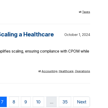
Taxes
caling a Healthcare
October 1, 2024
plifies scaling, ensuring compliance with CPOM while
Accounting
,
Healthcare
,
Operations
7
8
9
10
…
35
Next