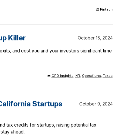
Fintech
p Killer
October 15, 2024
xits, and cost you and your investors significant time
CFO Insights
,
HR
,
Operations
,
Taxes
California Startups
October 9, 2024
d tax credits for startups, raising potential tax
 stay ahead.