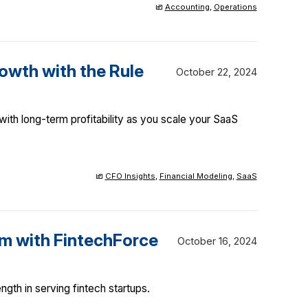
Accounting
,
Operations
owth with the Rule
October 22, 2024
ith long-term profitability as you scale your SaaS
CFO Insights
,
Financial Modeling
,
SaaS
m with FintechForce
October 16, 2024
gth in serving fintech startups.