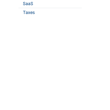
SaaS
Taxes