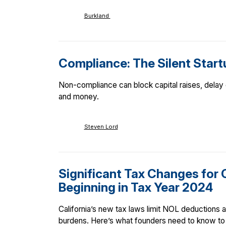
Burkland
Compliance: The Silent Startu
Non-compliance can block capital raises, delay e
and money.
Steven Lord
Significant Tax Changes for 
Beginning in Tax Year 2024
California’s new tax laws limit NOL deductions an
burdens. Here’s what founders need to know to