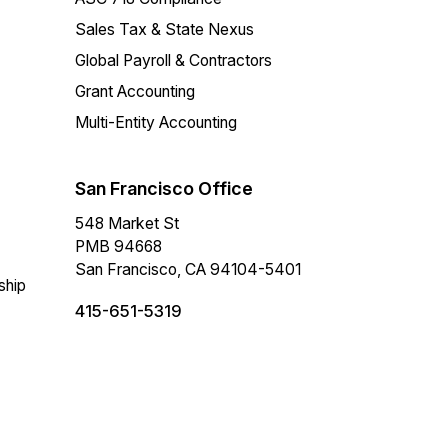
Sales Tax & State Nexus
Global Payroll & Contractors
Grant Accounting
Multi-Entity Accounting
San Francisco Office
548 Market St
PMB 94668
San Francisco, CA 94104-5401
ship
415-651-5319