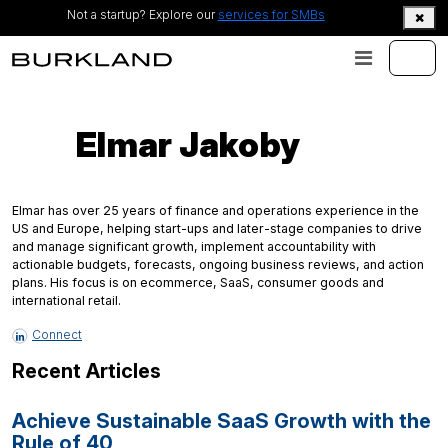
Not a startup? Explore our
services for SMBs
Elmar Jakoby
Elmar has over 25 years of finance and operations experience in the
US and Europe, helping start-ups and later-stage companies to drive
and manage significant growth, implement accountability with
actionable budgets, forecasts, ongoing business reviews, and action
plans. His focus is on ecommerce, SaaS, consumer goods and
international retail.
Connect
Recent Articles
Achieve Sustainable SaaS Growth with the
Rule of 40