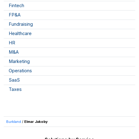
Fintech
FP&A
Fundraising
Healthcare
HR
M&A
Marketing
Operations
SaaS
Taxes
Burkland
/
Elmar Jakoby