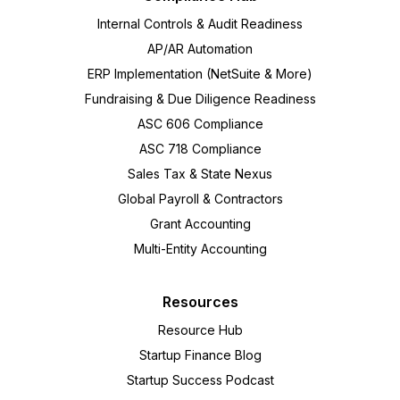
Internal Controls & Audit Readiness
AP/AR Automation
ERP Implementation (NetSuite & More)
Fundraising & Due Diligence Readiness
ASC 606 Compliance
ASC 718 Compliance
Sales Tax & State Nexus
Global Payroll & Contractors
Grant Accounting
Multi-Entity Accounting
Resources
Resource Hub
Startup Finance Blog
Startup Success Podcast