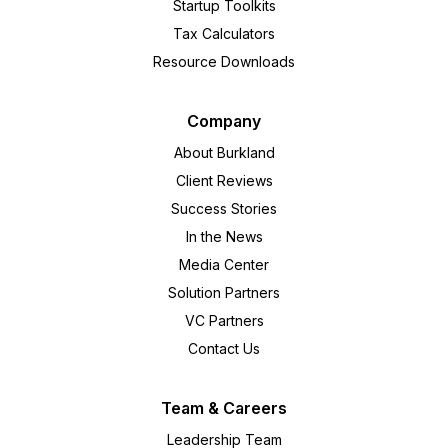
Startup Toolkits
Tax Calculators
Resource Downloads
Company
About Burkland
Client Reviews
Success Stories
In the News
Media Center
Solution Partners
VC Partners
Contact Us
Team & Careers
Leadership Team