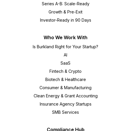
Series A-B: Scale-Ready
Growth & Pre-Exit
Investor-Ready in 90 Days
Who We Work With
Is Burkland Right for Your Startup?
AI
SaaS
Fintech & Crypto
Biotech & Healthcare
Consumer & Manufacturing
Clean Energy & Grant Accounting
Insurance Agency Startups
SMB Services
Compliance Hub