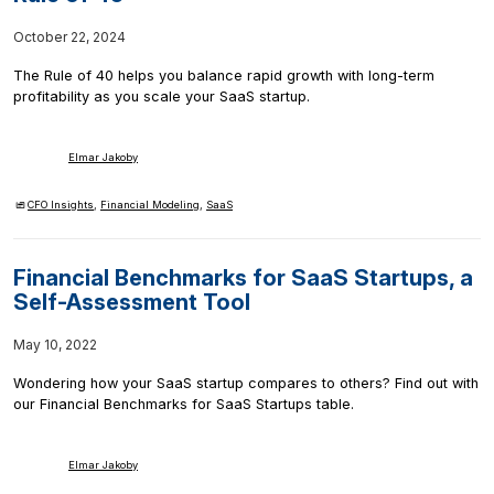
October 22, 2024
The Rule of 40 helps you balance rapid growth with long-term
profitability as you scale your SaaS startup.
Elmar Jakoby
CFO Insights
,
Financial Modeling
,
SaaS
Financial Benchmarks for SaaS Startups, a
Self-Assessment Tool
May 10, 2022
Wondering how your SaaS startup compares to others? Find out with
our Financial Benchmarks for SaaS Startups table.
Elmar Jakoby