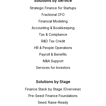
Solutions by Service
Strategic Finance for Startups
Fractional CFO
Financial Modeling
Accounting & Bookkeeping
Tax & Compliance
R&D Tax Credit
HR & People Operations
Payroll & Benefits
M&A Support
Services for Investors
Solutions by Stage
Finance Stack by Stage (Overview)
Pre-Seed: Finance Foundations
Seed: Raise-Ready