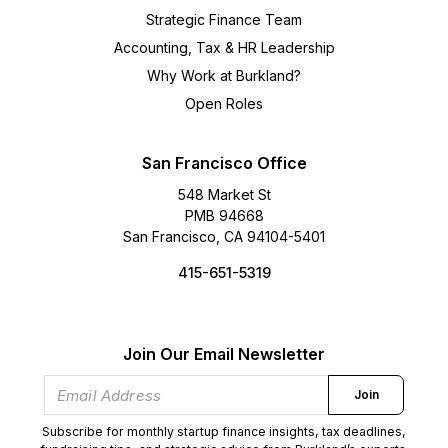
Strategic Finance Team
Accounting, Tax & HR Leadership
Why Work at Burkland?
Open Roles
San Francisco Office
548 Market St
PMB 94668
San Francisco, CA 94104-5401
415-651-5319
Join Our Email Newsletter
Join
Subscribe for monthly startup finance insights, tax deadlines,