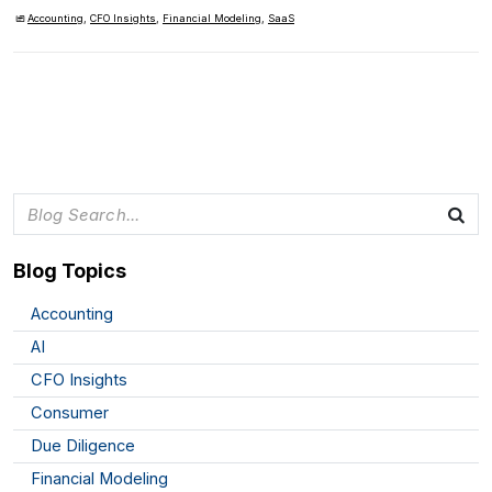
Accounting
,
CFO Insights
,
Financial Modeling
,
SaaS
Blog Topics
Accounting
AI
CFO Insights
Consumer
Due Diligence
Financial Modeling