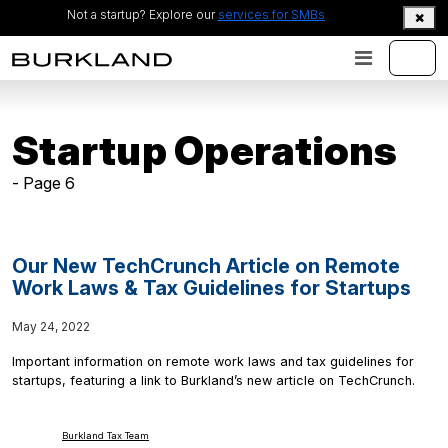
Not a startup? Explore our
services for SMBs
Startup Operations
- Page 6
Our New TechCrunch Article on Remote
Work Laws & Tax Guidelines for Startups
May 24, 2022
Important information on remote work laws and tax guidelines for
startups, featuring a link to Burkland’s new article on TechCrunch.
Burkland Tax Team