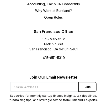
Accounting, Tax & HR Leadership
Why Work at Burkland?
Open Roles
San Francisco Office
548 Market St
PMB 94668
San Francisco, CA 94104-5401
415-651-5319
Join Our Email Newsletter
Join
Subscribe for monthly startup finance insights, tax deadlines,
fundraising tips, and strategic advice from Burkland’s experts.