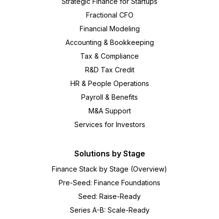
Strategic Finance for Startups
Fractional CFO
Financial Modeling
Accounting & Bookkeeping
Tax & Compliance
R&D Tax Credit
HR & People Operations
Payroll & Benefits
M&A Support
Services for Investors
Solutions by Stage
Finance Stack by Stage (Overview)
Pre-Seed: Finance Foundations
Seed: Raise-Ready
Series A-B: Scale-Ready