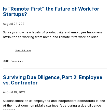
Is “Remote-First” the Future of Work for
Startups?
August 24, 2021
Surveys show new levels of productivity and employee happiness
attributed to working from home and remote-first work policies.
Sara Schrage
HR
,
Operations
Surviving Due Diligence, Part 2: Employee
vs. Contractor
August 16, 2021
Misclassification of employees and independent contractors is one
of the most common pitfalls startups face during a due diligence