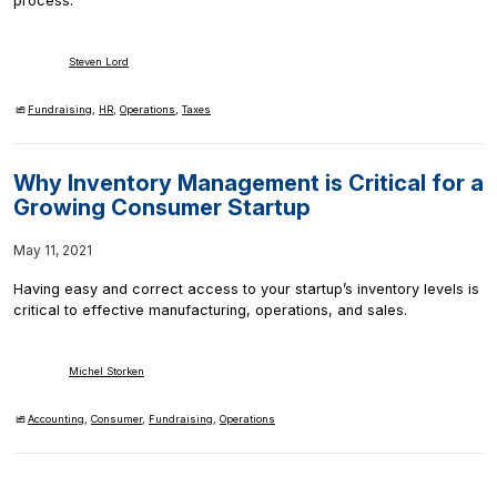
process.
Steven Lord
Fundraising
,
HR
,
Operations
,
Taxes
Why Inventory Management is Critical for a
Growing Consumer Startup
May 11, 2021
Having easy and correct access to your startup’s inventory levels is
critical to effective manufacturing, operations, and sales.
Michel Storken
Accounting
,
Consumer
,
Fundraising
,
Operations