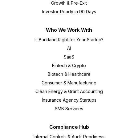
Growth & Pre-Exit
Investor-Ready in 90 Days
Who We Work With
Is Burkland Right for Your Startup?
AI
SaaS
Fintech & Crypto
Biotech & Healthcare
Consumer & Manufacturing
Clean Energy & Grant Accounting
Insurance Agency Startups
SMB Services
Compliance Hub
Internal Controls & Audit Readiness