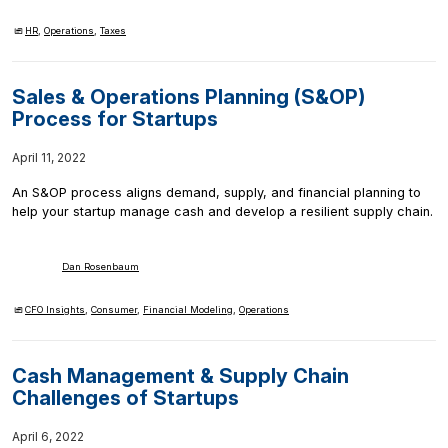
HR
,
Operations
,
Taxes
Sales & Operations Planning (S&OP)
Process for Startups
April 11, 2022
An S&OP process aligns demand, supply, and financial planning to
help your startup manage cash and develop a resilient supply chain.
Dan Rosenbaum
CFO Insights
,
Consumer
,
Financial Modeling
,
Operations
Cash Management & Supply Chain
Challenges of Startups
April 6, 2022