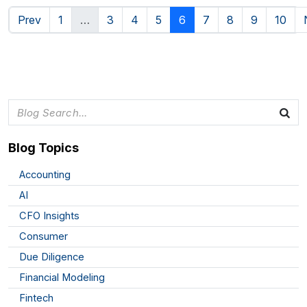
Prev
1
…
3
4
5
6
7
8
9
10
Blog Topics
Accounting
AI
CFO Insights
Consumer
Due Diligence
Financial Modeling
Fintech