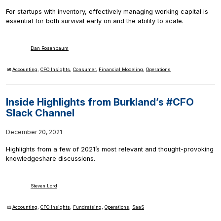
For startups with inventory, effectively managing working capital is
essential for both survival early on and the ability to scale.
Dan Rosenbaum
Accounting
,
CFO Insights
,
Consumer
,
Financial Modeling
,
Operations
Inside Highlights from Burkland’s #CFO
Slack Channel
December 20, 2021
Highlights from a few of 2021’s most relevant and thought-provoking
knowledgeshare discussions.
Steven Lord
Accounting
,
CFO Insights
,
Fundraising
,
Operations
,
SaaS