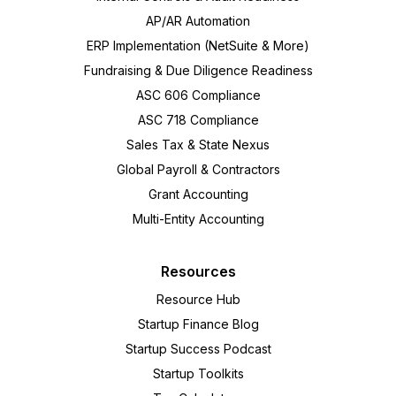
AP/AR Automation
ERP Implementation (NetSuite & More)
Fundraising & Due Diligence Readiness
ASC 606 Compliance
ASC 718 Compliance
Sales Tax & State Nexus
Global Payroll & Contractors
Grant Accounting
Multi-Entity Accounting
Resources
Resource Hub
Startup Finance Blog
Startup Success Podcast
Startup Toolkits