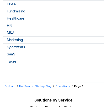
FP&A
Fundraising
Healthcare
HR
M&A
Marketing
Operations
SaaS
Taxes
Burkland
/
The Smarter Startup Blog
/
Operations
/
Page 6
Solutions by Service