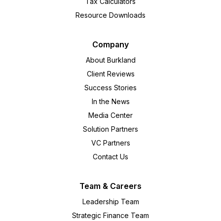
Tax Calculators
Resource Downloads
Company
About Burkland
Client Reviews
Success Stories
In the News
Media Center
Solution Partners
VC Partners
Contact Us
Team & Careers
Leadership Team
Strategic Finance Team