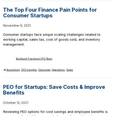
The Top Four Finance Pain Points for
Consumer Startups
November 9, 2021
Consumer startups face unique scaling challenges related to
working capital, sales tax, cost of goods sold, and inventory
management.
Burkland Fractional CFO Team
Accounting
,
CFO Insights
,
Consumer
,
Operations
,
Taxes
PEO for Startups: Save Costs & Improve
Benefits
October 12, 2021
Reviewing PEO options for cost savings and employee benefits is