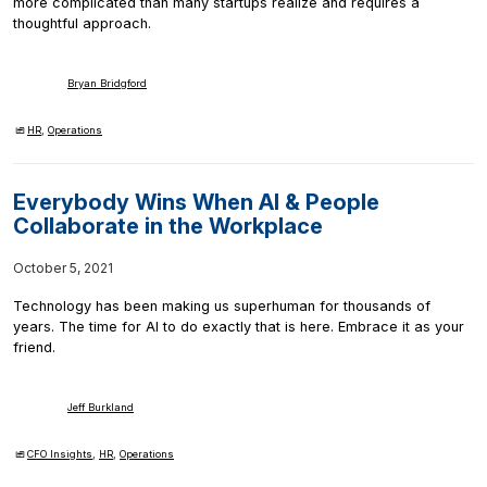
more complicated than many startups realize and requires a
thoughtful approach.
Bryan Bridgford
HR
,
Operations
Everybody Wins When AI & People
Collaborate in the Workplace
October 5, 2021
Technology has been making us superhuman for thousands of
years. The time for AI to do exactly that is here. Embrace it as your
friend.
Jeff Burkland
CFO Insights
,
HR
,
Operations