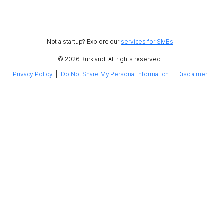
Not a startup? Explore our
services for SMBs
© 2026 Burkland. All rights reserved.
Privacy Policy
|
Do Not Share My Personal Information
|
Disclaimer