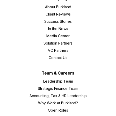
About Burkland
Client Reviews
Success Stories
In the News
Media Center
Solution Partners
VC Partners
Contact Us
Team & Careers
Leadership Team
Strategic Finance Team
Accounting, Tax & HR Leadership
Why Work at Burkland?
Open Roles