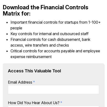
Download the Financial Controls
Matrix for:
Important financial controls for startups from 1-100+
people
Key controls for internal and outsourced staff
Financial controls for cash disbursement, bank
access, wire transfers and checks
Critical controls for accounts payable and employee
expense reimbursement
Access This Valuable Tool
Email Address
*
How Did You Hear About Us?
*