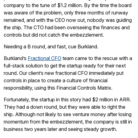
company to the tune of $1.2 million. By the time the board
was aware of the problem, only three months of runway
remained, and with the CEO now out, nobody was guiding
the ship. The CTO had been overseeing the finances and
controls but did not catch the embezzlement.
Needing a B round, and fast, cue Burkland.
Burkland’s
Fractional CFO
team came to the rescue with a
full-stack solution to get the startup ready for their next
round. Our client’s new fractional CFO immediately put
controls in place to create a culture of financial
responsibility, using this Financial Controls Matrix.
Fortunately, the startup in this story had $2 million in ARR.
They had a down round, but they were able to right the
ship. Although not likely to see venture money after losing
momentum from the embezzlement, the company is still in
business two years later and seeing steady growth.