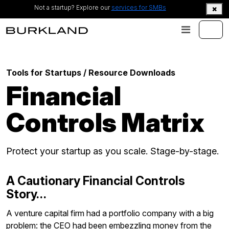
Not a startup? Explore our
services for SMBs
Tools for Startups
/ Resource Downloads
Financial
Controls Matrix
Protect your startup as you scale. Stage-by-stage.
A Cautionary Financial Controls
Story…
A venture capital firm had a portfolio company with a big
problem: the CEO had been embezzling money from the