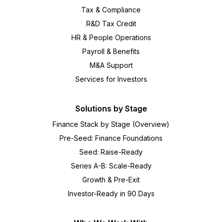
Tax & Compliance
R&D Tax Credit
HR & People Operations
Payroll & Benefits
M&A Support
Services for Investors
Solutions by Stage
Finance Stack by Stage (Overview)
Pre-Seed: Finance Foundations
Seed: Raise-Ready
Series A-B: Scale-Ready
Growth & Pre-Exit
Investor-Ready in 90 Days