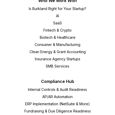
Who We Work With
Is Burkland Right for Your Startup?
AI
SaaS
Fintech & Crypto
Biotech & Healthcare
Consumer & Manufacturing
Clean Energy & Grant Accounting
Insurance Agency Startups
SMB Services
Compliance Hub
Internal Controls & Audit Readiness
AP/AR Automation
ERP Implementation (NetSuite & More)
Fundraising & Due Diligence Readiness