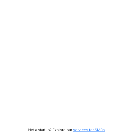
Not a startup? Explore our
services for SMBs