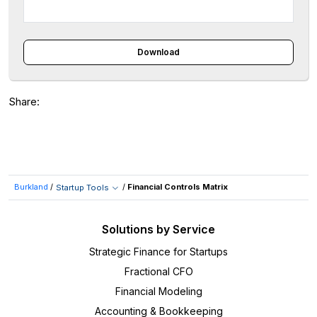
Download
Share:
Burkland
/
/
Financial Controls Matrix
Startup Tools
Solutions by Service
Strategic Finance for Startups
Fractional CFO
Financial Modeling
Accounting & Bookkeeping