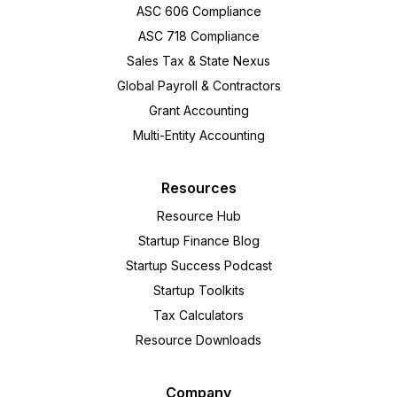
ASC 606 Compliance
ASC 718 Compliance
Sales Tax & State Nexus
Global Payroll & Contractors
Grant Accounting
Multi-Entity Accounting
Resources
Resource Hub
Startup Finance Blog
Startup Success Podcast
Startup Toolkits
Tax Calculators
Resource Downloads
Company