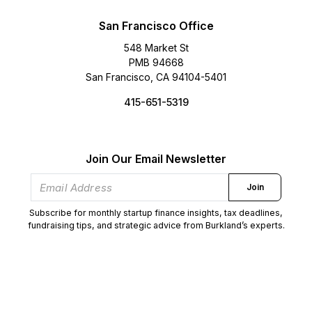
San Francisco Office
548 Market St
PMB 94668
San Francisco, CA 94104-5401
415-651-5319
Join Our Email Newsletter
Join
Subscribe for monthly startup finance insights, tax deadlines,
fundraising tips, and strategic advice from Burkland’s experts.