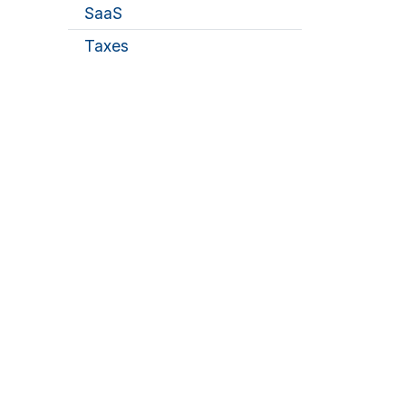
SaaS
Taxes