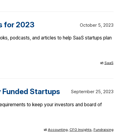
s for 2023
October 5, 2023
ks, podcasts, and articles to help SaaS startups plan
SaaS
y Funded Startups
September 25, 2023
requirements to keep your investors and board of
Accounting
,
CFO Insights
,
Fundraising