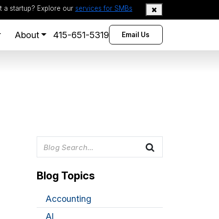
t a startup? Explore our
services for SMBs
About
415-651-5319
Email Us
Blog Topics
Accounting
AI