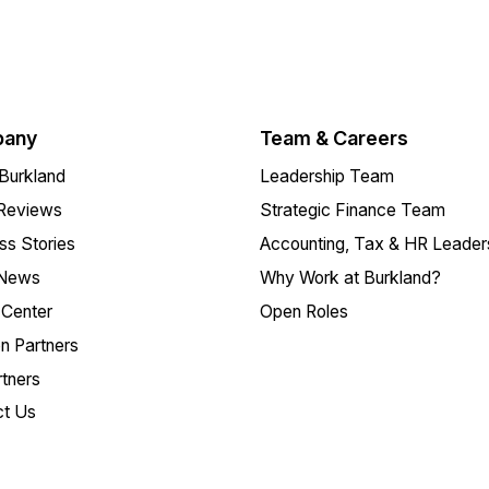
any
Team & Careers
Burkland
Leadership Team
 Reviews
Strategic Finance Team
s Stories
Accounting, Tax & HR Leader
 News
Why Work at Burkland?
Center
Open Roles
on Partners
tners
ct Us