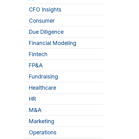
CFO Insights
Consumer
Due Diligence
Financial Modeling
Fintech
FP&A
Fundraising
Healthcare
HR
M&A
Marketing
Operations