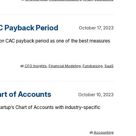
C Payback Period
October 17, 2023
 on CAC payback period as one of the best measures
CFO Insights
,
Financial Modeling
,
Fundraising
,
SaaS
art of Accounts
October 10, 2023
artup’s Chart of Accounts with industry-specific
Accounting