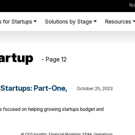
No
 for Startups
Solutions by Stage
Resources
artup
- Page 12
 Startups: Part-One,
October 25, 2023
ies focused on helping growing startups budget and
CFO Insights
,
Financial Modeling
,
FP&A
,
Operations