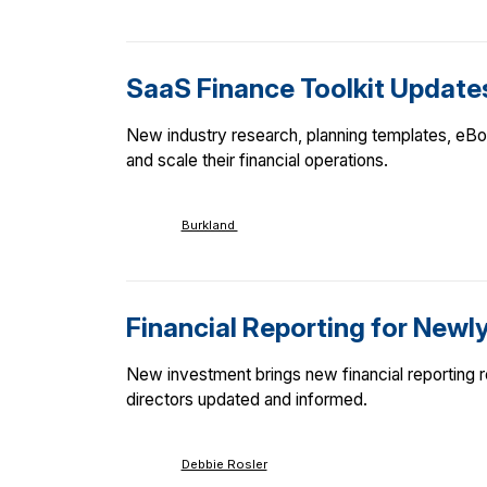
SaaS Finance Toolkit Update
New industry research, planning templates, eBoo
and scale their financial operations.
Burkland
Financial Reporting for Newl
New investment brings new financial reporting 
directors updated and informed.
Debbie Rosler