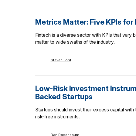
Metrics Matter: Five KPIs for
Fintech is a diverse sector with KPIs that vary
matter to wide swaths of the industry.
Steven Lord
Low-Risk Investment Instrum
Backed Startups
Startups should invest their excess capital with
risk-free instruments.
Dan Rosenbaum