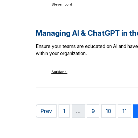
Steven Lord
Managing AI & ChatGPT in t
Ensure your teams are educated on AI and have 
within your organization.
Burkland
Prev
1
…
9
10
11