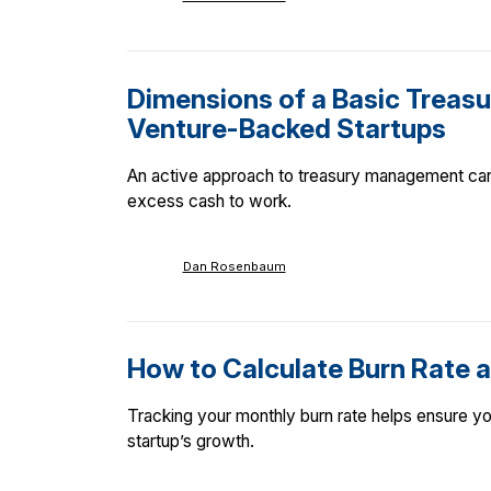
Dimensions of a Basic Treasur
Venture-Backed Startups
An active approach to treasury management can h
excess cash to work.
Dan Rosenbaum
How to Calculate Burn Rate a
Tracking your monthly burn rate helps ensure you
startup’s growth.