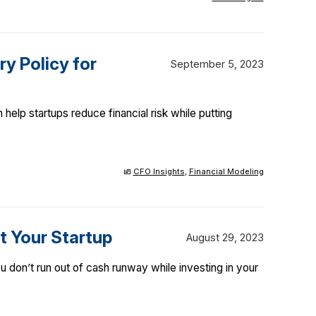
y Policy for
September 5, 2023
elp startups reduce financial risk while putting
CFO Insights
,
Financial Modeling
t Your Startup
August 29, 2023
 don’t run out of cash runway while investing in your