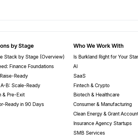
ions by Stage
Who We Work With
e Stack by Stage (Overview)
Is Burkland Right for Your Sta
ed: Finance Foundations
AI
 Raise-Ready
SaaS
 A-B: Scale-Ready
Fintech & Crypto
 & Pre-Exit
Biotech & Healthcare
or-Ready in 90 Days
Consumer & Manufacturing
Clean Energy & Grant Account
Insurance Agency Startups
SMB Services