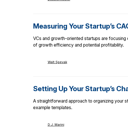
Measuring Your Startup’s CA
VCs and growth-oriented startups are focusing
of growth efficiency and potential profitability.
Walt Spevak
Setting Up Your Startup’s Ch
A straightforward approach to organizing your st
example templates.
D.J. Marini