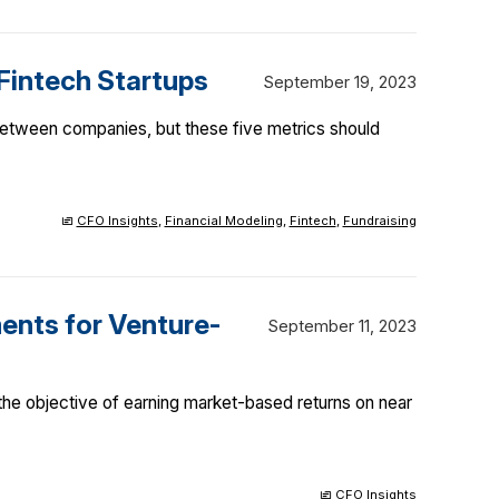
 Fintech Startups
September 19, 2023
 between companies, but these five metrics should
CFO Insights
,
Financial Modeling
,
Fintech
,
Fundraising
ents for Venture-
September 11, 2023
 the objective of earning market-based returns on near
CFO Insights