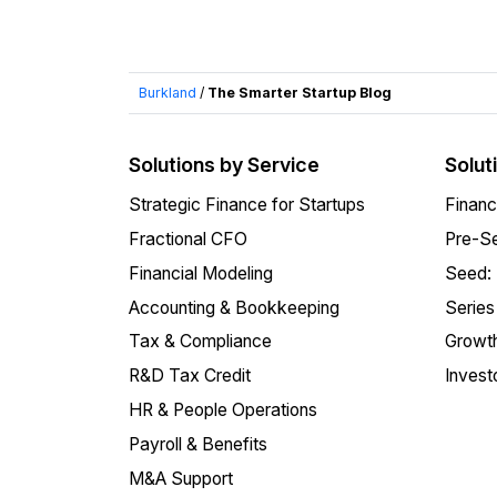
Burkland
/
The Smarter Startup Blog
Solutions by Service
Solut
Strategic Finance for Startups
Financ
Fractional CFO
Pre-Se
Financial Modeling
Seed:
Accounting & Bookkeeping
Series
Tax & Compliance
Growth
R&D Tax Credit
Invest
HR & People Operations
Payroll & Benefits
M&A Support