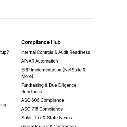
Compliance Hub
rtup?
Internal Controls & Audit Readiness
AP/AR Automation
ERP Implementation (NetSuite &
More)
Fundraising & Due Diligence
Readiness
ASC 606 Compliance
ing
ASC 718 Compliance
Sales Tax & State Nexus
Global Payroll & Contractors