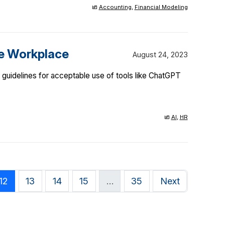
Accounting
,
Financial Modeling
he Workplace
August 24, 2023
guidelines for acceptable use of tools like ChatGPT
AI
,
HR
12
13
14
15
…
35
Next