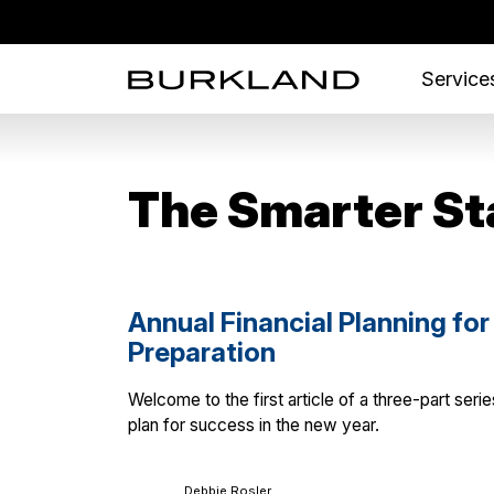
Services
The Smarter St
Annual Financial Planning for
Preparation
Welcome to the first article of a three-part ser
plan for success in the new year.
Debbie Rosler