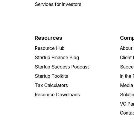
Services for Investors
Resources
Comp
Resource Hub
About 
Startup Finance Blog
Client
Startup Success Podcast
Succes
Startup Toolkits
In the
Tax Calculators
Media 
Resource Downloads
Soluti
VC Par
Conta