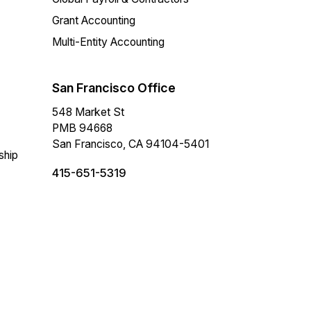
Grant Accounting
Multi-Entity Accounting
San Francisco Office
548 Market St
PMB 94668
San Francisco, CA 94104-5401
ship
415-651-5319