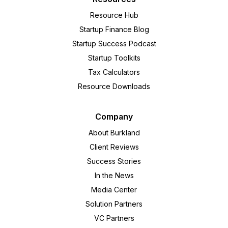
Resource Hub
Startup Finance Blog
Startup Success Podcast
Startup Toolkits
Tax Calculators
Resource Downloads
Company
About Burkland
Client Reviews
Success Stories
In the News
Media Center
Solution Partners
VC Partners