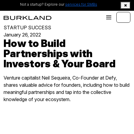
Not a startup? Explore our
services for SMBs
STARTUP SUCCESS
January 26, 2022
How to Build
Partnerships with
Investors & Your Board
Venture capitalist Neil Sequeira, Co-Founder at Defy,
shares valuable advice for founders, including how to build
meaningful partnerships and tap into the collective
knowledge of your ecosystem.