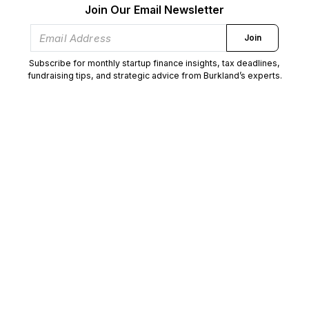
Join Our Email Newsletter
Join
Subscribe for monthly startup finance insights, tax deadlines,
fundraising tips, and strategic advice from Burkland’s experts.