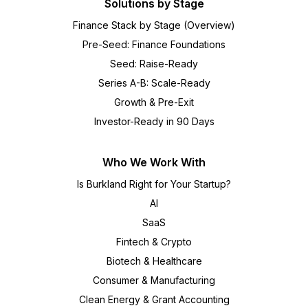
Solutions by Stage
Finance Stack by Stage (Overview)
Pre-Seed: Finance Foundations
Seed: Raise-Ready
Series A-B: Scale-Ready
Growth & Pre-Exit
Investor-Ready in 90 Days
Who We Work With
Is Burkland Right for Your Startup?
AI
SaaS
Fintech & Crypto
Biotech & Healthcare
Consumer & Manufacturing
Clean Energy & Grant Accounting