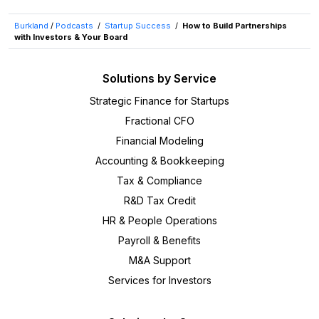
Burkland
/
Podcasts
/
Startup Success
/
How to Build Partnerships
with Investors & Your Board
Solutions by Service
Strategic Finance for Startups
Fractional CFO
Financial Modeling
Accounting & Bookkeeping
Tax & Compliance
R&D Tax Credit
HR & People Operations
Payroll & Benefits
M&A Support
Services for Investors