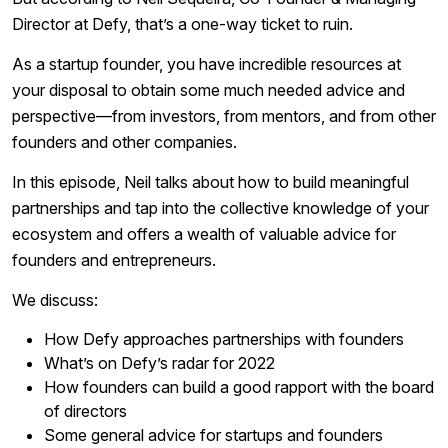
Director at Defy, that’s a one-way ticket to ruin.
As a startup founder, you have incredible resources at
your disposal to obtain some much needed advice and
perspective—from investors, from mentors, and from other
founders and other companies.
In this episode, Neil talks about how to build meaningful
partnerships and tap into the collective knowledge of your
ecosystem and offers a wealth of valuable advice for
founders and entrepreneurs.
We discuss:
How Defy approaches partnerships with founders
What’s on Defy’s radar for 2022
How founders can build a good rapport with the board
of directors
Some general advice for startups and founders