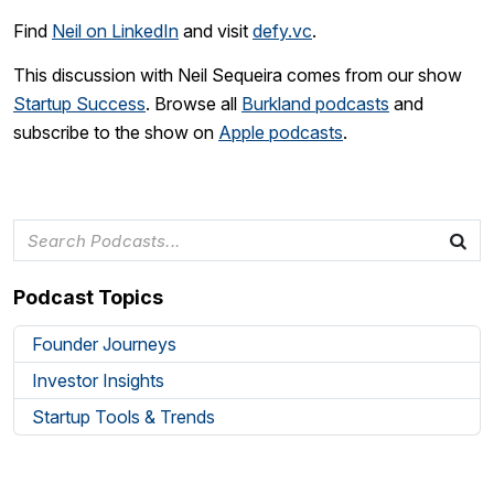
Find
Neil on LinkedIn
and visit
defy.vc
.
This discussion with Neil Sequeira comes from our show
Startup Success
. Browse all
Burkland podcasts
and
subscribe to the show on
Apple podcasts
.
Podcast Topics
Founder Journeys
Investor Insights
Startup Tools & Trends