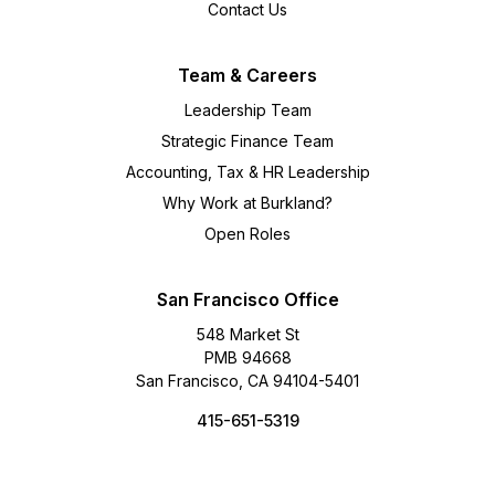
Contact Us
Team & Careers
Leadership Team
Strategic Finance Team
Accounting, Tax & HR Leadership
Why Work at Burkland?
Open Roles
San Francisco Office
548 Market St
PMB 94668
San Francisco, CA 94104-5401
415-651-5319