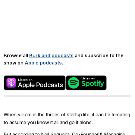
Share:
Browse all
Burkland podcasts
and subscribe to the
show on
Apple podcasts
.
When you’re in the throes of startup life, it can be tempting
to assume you know it all and go it alone.
But according to Neil Sequeira, Co-Founder & Managing