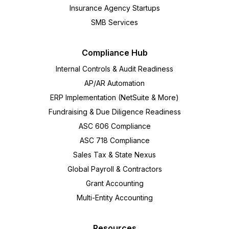
Insurance Agency Startups
SMB Services
Compliance Hub
Internal Controls & Audit Readiness
AP/AR Automation
ERP Implementation (NetSuite & More)
Fundraising & Due Diligence Readiness
ASC 606 Compliance
ASC 718 Compliance
Sales Tax & State Nexus
Global Payroll & Contractors
Grant Accounting
Multi-Entity Accounting
Resources