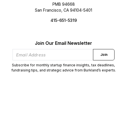
PMB 94668
San Francisco, CA 94104-5401
415-651-5319
Join Our Email Newsletter
Join
Subscribe for monthly startup finance insights, tax deadlines,
fundraising tips, and strategic advice from Burkland’s experts.