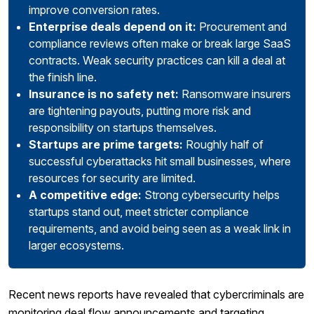
improve conversion rates.
Enterprise deals depend on it:
Procurement and
compliance reviews often make or break large SaaS
contracts. Weak security practices can kill a deal at
the finish line.
Insurance is no safety net:
Ransomware insurers
are tightening payouts, putting more risk and
responsibility on startups themselves.
Startups are prime targets:
Roughly half of
successful cyberattacks hit small businesses, where
resources for security are limited.
A competitive edge:
Strong cybersecurity helps
startups stand out, meet stricter compliance
requirements, and avoid being seen as a weak link in
larger ecosystems.
Recent news reports have revealed that cybercriminals are
monitoring deal flow announcements and targeting