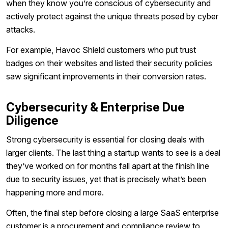
when they know you’re conscious of cybersecurity and
actively protect against the unique threats posed by cyber
attacks.
For example, Havoc Shield customers who put trust
badges on their websites and listed their security policies
saw significant improvements in their conversion rates.
Cybersecurity & Enterprise Due
Diligence
Strong cybersecurity is essential for closing deals with
larger clients. The last thing a startup wants to see is a deal
they’ve worked on for months fall apart at the finish line
due to security issues, yet that is precisely what’s been
happening more and more.
Often, the final step before closing a large SaaS enterprise
customer is a procurement and compliance review to