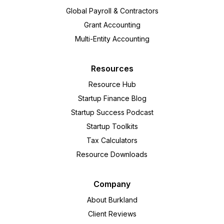
Global Payroll & Contractors
Grant Accounting
Multi-Entity Accounting
Resources
Resource Hub
Startup Finance Blog
Startup Success Podcast
Startup Toolkits
Tax Calculators
Resource Downloads
Company
About Burkland
Client Reviews