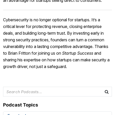
an advantage for startups selling direct to consumers.
Cybersecurity is no longer optional for startups. It’s a
critical lever for protecting revenue, closing enterprise
deals, and building long-term trust. By investing early in
strong security practices, founders can turn a common
vulnerability into a lasting competitive advantage. Thanks
to Brian Fritton for joining us on
Startup Success
and
sharing his expertise on how startups can make security a
growth driver, not just a safeguard.
Podcast Topics