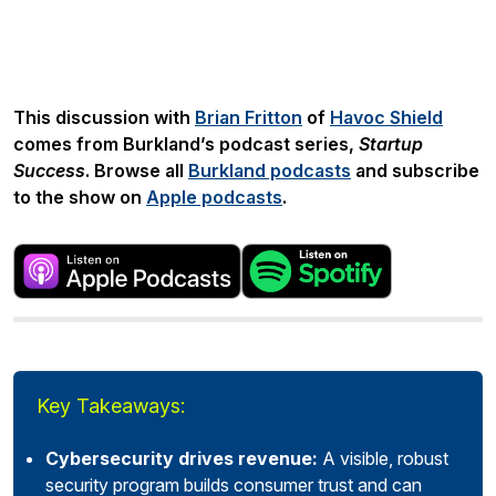
Share:
This discussion with
Brian Fritton
of
Havoc Shield
comes from Burkland’s podcast series,
Startup
Success
. Browse all
Burkland podcasts
and subscribe
to the show on
Apple podcasts
.
Key Takeaways:
Cybersecurity drives revenue:
A visible, robust
security program builds consumer trust and can