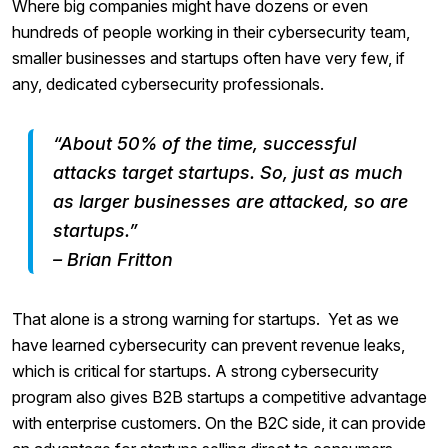
Where big companies might have dozens or even
hundreds of people working in their cybersecurity team,
smaller businesses and startups often have very few, if
any, dedicated cybersecurity professionals.
“About 50% of the time, successful
attacks target startups. So, just as much
as larger businesses are attacked, so are
startups.”
– Brian Fritton
That alone is a strong warning for startups. Yet as we
have learned cybersecurity can prevent revenue leaks,
which is critical for startups. A strong cybersecurity
program also gives B2B startups a competitive advantage
with enterprise customers. On the B2C side, it can provide