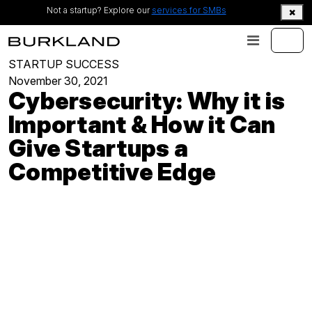
Not a startup? Explore our
services for SMBs
STARTUP SUCCESS
November 30, 2021
Cybersecurity: Why it is
Important & How it Can
Give Startups a
Competitive Edge