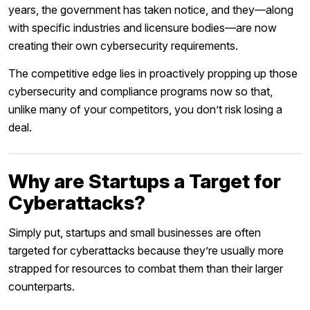
years, the government has taken notice, and they—along
with specific industries and licensure bodies—are now
creating their own cybersecurity requirements.
The competitive edge lies in proactively propping up those
cybersecurity and compliance programs now so that,
unlike many of your competitors, you don’t risk losing a
deal.
Why are Startups a Target for
Cyberattacks?
Simply put, startups and small businesses are often
targeted for cyberattacks because they’re usually more
strapped for resources to combat them than their larger
counterparts.