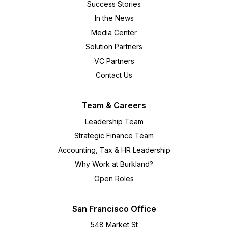
Success Stories
In the News
Media Center
Solution Partners
VC Partners
Contact Us
Team & Careers
Leadership Team
Strategic Finance Team
Accounting, Tax & HR Leadership
Why Work at Burkland?
Open Roles
San Francisco Office
548 Market St