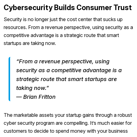
Cybersecurity Builds Consumer Trust
Security is no longer just the cost center that sucks up
resources. From a revenue perspective, using security as a
competitive advantage is a strategic route that smart
startups are taking now.
“From a revenue perspective, using
security as a competitive advantage is a
strategic route that smart startups are
taking now.”
— Brian Fritton
The marketable assets your startup gains through a robust
cyber security program are compelling. It’s much easier for
customers to decide to spend money with your business