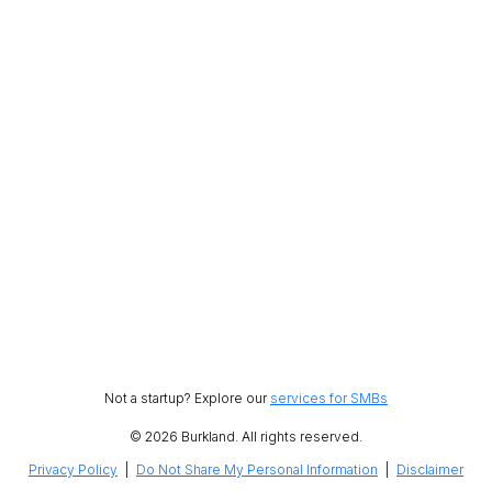
Not a startup? Explore our
services for SMBs
© 2026 Burkland. All rights reserved.
Privacy Policy
|
Do Not Share My Personal Information
|
Disclaimer