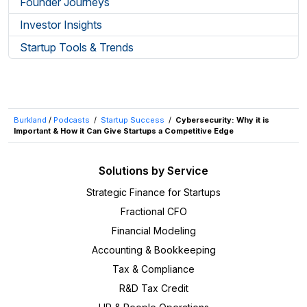
Founder Journeys
Investor Insights
Startup Tools & Trends
Burkland
/
Podcasts
/
Startup Success
/
Cybersecurity: Why it is
Important & How it Can Give Startups a Competitive Edge
Solutions by Service
Strategic Finance for Startups
Fractional CFO
Financial Modeling
Accounting & Bookkeeping
Tax & Compliance
R&D Tax Credit