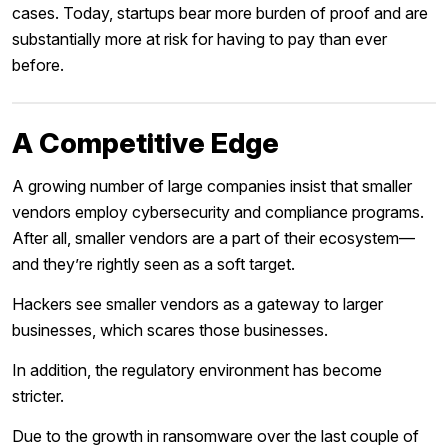
cases. Today, startups bear more burden of proof and are
substantially more at risk for having to pay than ever
before.
A Competitive Edge
A growing number of large companies insist that smaller
vendors employ cybersecurity and compliance programs.
After all, smaller vendors are a part of their ecosystem—
and they’re rightly seen as a soft target.
Hackers see smaller vendors as a gateway to larger
businesses, which scares those businesses.
In addition, the regulatory environment has become
stricter.
Due to the growth in ransomware over the last couple of