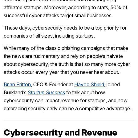
affiliated startups. Moreover, according to stats, 50% of
successful cyber attacks target small businesses.
These days, cybersecurity needs to be a top priority for
companies of all sizes, including startups.
While many of the classic phishing campaigns that make
the news are rudimentary and rely on people’s naivete
about cybersecurity, the truth is that so many more cyber
attacks occur every year that you never hear about.
Brian Fritton
, CEO & Founder at
Havoc Shield
, joined
Burkland’s
Startup Success
to talk about how
cybersecurity can impact revenue for startups, and how
embracing security early can be a competitive advantage.
Cybersecurity and Revenue