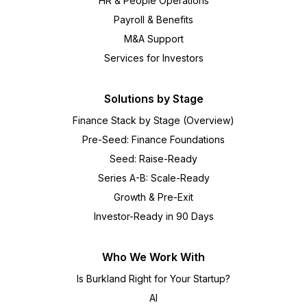
HR & People Operations
Payroll & Benefits
M&A Support
Services for Investors
Solutions by Stage
Finance Stack by Stage (Overview)
Pre-Seed: Finance Foundations
Seed: Raise-Ready
Series A-B: Scale-Ready
Growth & Pre-Exit
Investor-Ready in 90 Days
Who We Work With
Is Burkland Right for Your Startup?
AI