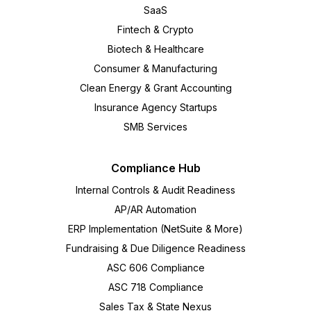
SaaS
Fintech & Crypto
Biotech & Healthcare
Consumer & Manufacturing
Clean Energy & Grant Accounting
Insurance Agency Startups
SMB Services
Compliance Hub
Internal Controls & Audit Readiness
AP/AR Automation
ERP Implementation (NetSuite & More)
Fundraising & Due Diligence Readiness
ASC 606 Compliance
ASC 718 Compliance
Sales Tax & State Nexus