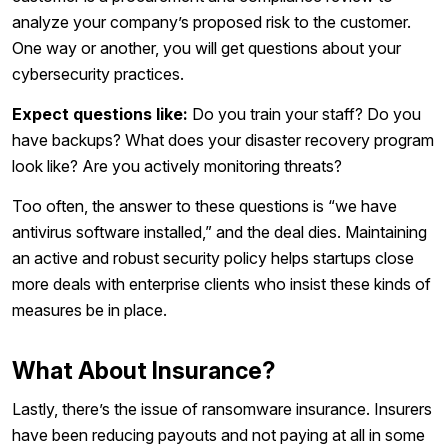
analyze your company’s proposed risk to the customer.
One way or another, you will get questions about your
cybersecurity practices.
Expect questions like:
Do you train your staff? Do you
have backups? What does your disaster recovery program
look like? Are you actively monitoring threats?
Too often, the answer to these questions is “we have
antivirus software installed,” and the deal dies. Maintaining
an active and robust security policy helps startups close
more deals with enterprise clients who insist these kinds of
measures be in place.
What About Insurance?
Lastly, there’s the issue of ransomware insurance. Insurers
have been reducing payouts and not paying at all in some