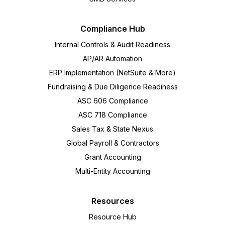
Compliance Hub
Internal Controls & Audit Readiness
AP/AR Automation
ERP Implementation (NetSuite & More)
Fundraising & Due Diligence Readiness
ASC 606 Compliance
ASC 718 Compliance
Sales Tax & State Nexus
Global Payroll & Contractors
Grant Accounting
Multi-Entity Accounting
Resources
Resource Hub