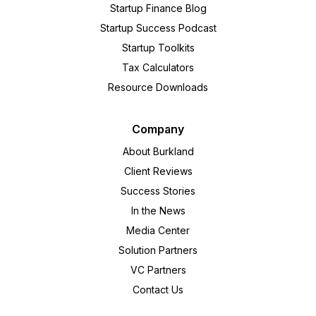
Startup Finance Blog
Startup Success Podcast
Startup Toolkits
Tax Calculators
Resource Downloads
Company
About Burkland
Client Reviews
Success Stories
In the News
Media Center
Solution Partners
VC Partners
Contact Us