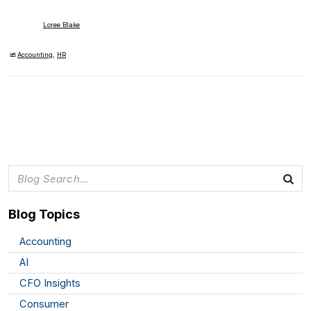
Loree Blake
Accounting
,
HR
Blog Topics
Accounting
AI
CFO Insights
Consumer