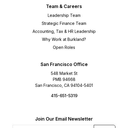
Team & Careers
Leadership Team
Strategic Finance Team
Accounting, Tax & HR Leadership
Why Work at Burkland?
Open Roles
San Francisco Office
548 Market St
PMB 94668
San Francisco, CA 94104-5401
415-651-5319
Join Our Email Newsletter