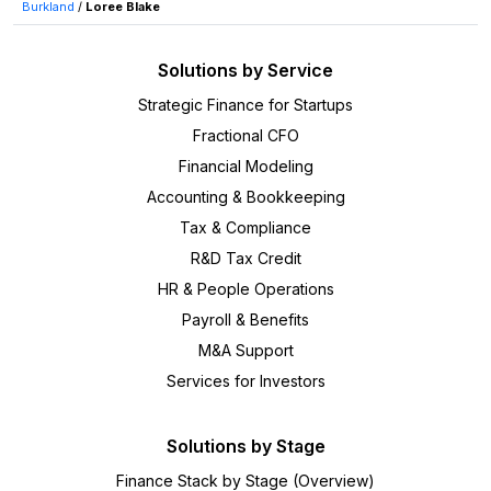
Burkland
/
Loree Blake
Solutions by Service
Strategic Finance for Startups
Fractional CFO
Financial Modeling
Accounting & Bookkeeping
Tax & Compliance
R&D Tax Credit
HR & People Operations
Payroll & Benefits
M&A Support
Services for Investors
Solutions by Stage
Finance Stack by Stage (Overview)