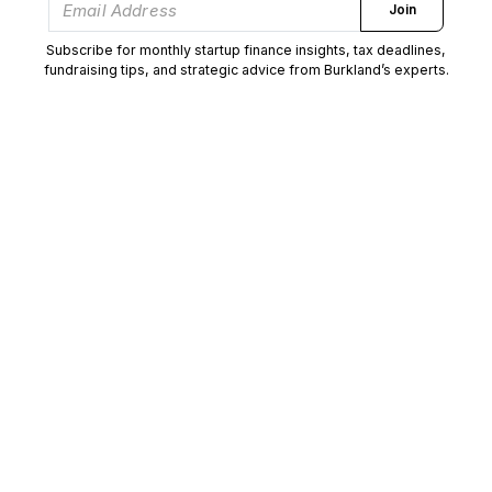
Join
Subscribe for monthly startup finance insights, tax deadlines,
fundraising tips, and strategic advice from Burkland’s experts.