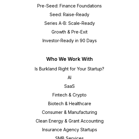
Pre-Seed: Finance Foundations
Seed: Raise-Ready
Series A-B: Scale-Ready
Growth & Pre-Exit
Investor-Ready in 90 Days
Who We Work With
Is Burkland Right for Your Startup?
AI
SaaS
Fintech & Crypto
Biotech & Healthcare
Consumer & Manufacturing
Clean Energy & Grant Accounting
Insurance Agency Startups
SMB Services