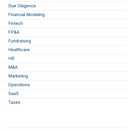
Due Diligence
Financial Modeling
Fintech
FP&A
Fundraising
Healthcare
HR
M&A
Marketing
Operations
SaaS
Taxes