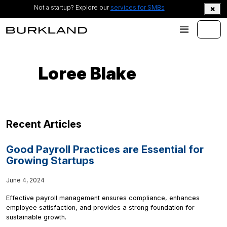
Not a startup? Explore our
services for SMBs
Loree Blake
Recent Articles
Good Payroll Practices are Essential for
Growing Startups
June 4, 2024
Effective payroll management ensures compliance, enhances
employee satisfaction, and provides a strong foundation for
sustainable growth.