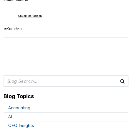
Chuck McFadden
Operations
Blog Topics
Accounting
AI
CFO Insights