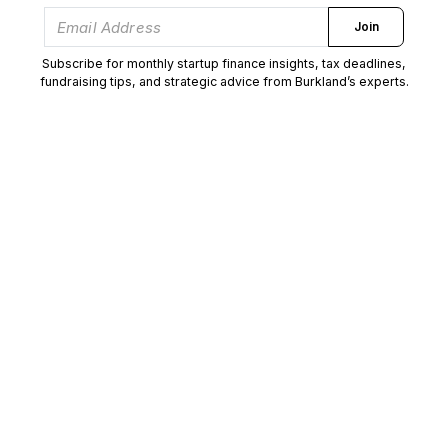
Join
Subscribe for monthly startup finance insights, tax deadlines,
fundraising tips, and strategic advice from Burkland’s experts.