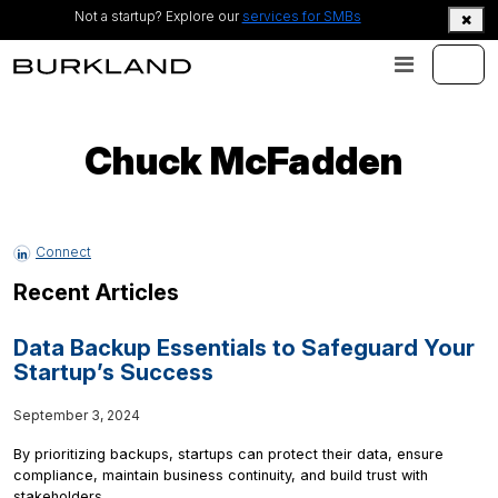
Not a startup? Explore our
services for SMBs
Chuck McFadden
Connect
Recent Articles
Data Backup Essentials to Safeguard Your
Startup’s Success
September 3, 2024
By prioritizing backups, startups can protect their data, ensure
compliance, maintain business continuity, and build trust with
stakeholders.