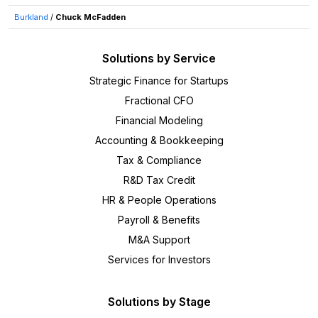
Burkland
/
Chuck McFadden
Solutions by Service
Strategic Finance for Startups
Fractional CFO
Financial Modeling
Accounting & Bookkeeping
Tax & Compliance
R&D Tax Credit
HR & People Operations
Payroll & Benefits
M&A Support
Services for Investors
Solutions by Stage