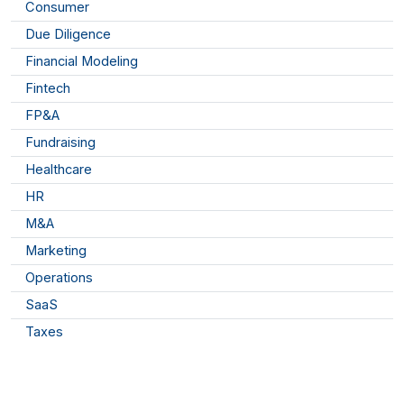
Consumer
Due Diligence
Financial Modeling
Fintech
FP&A
Fundraising
Healthcare
HR
M&A
Marketing
Operations
SaaS
Taxes