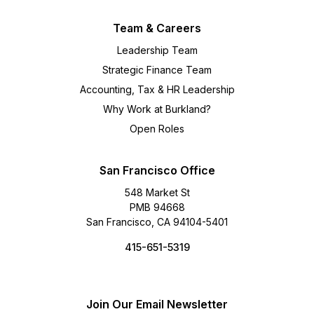
Team & Careers
Leadership Team
Strategic Finance Team
Accounting, Tax & HR Leadership
Why Work at Burkland?
Open Roles
San Francisco Office
548 Market St
PMB 94668
San Francisco, CA 94104-5401
415-651-5319
Join Our Email Newsletter