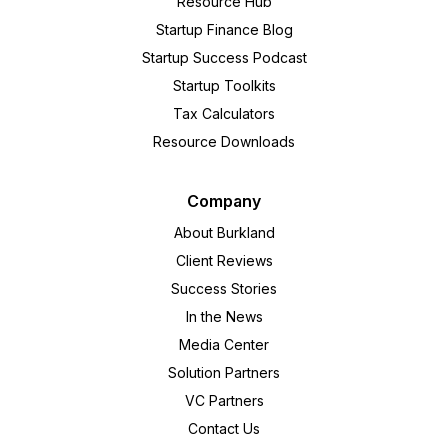
Resource Hub
Startup Finance Blog
Startup Success Podcast
Startup Toolkits
Tax Calculators
Resource Downloads
Company
About Burkland
Client Reviews
Success Stories
In the News
Media Center
Solution Partners
VC Partners
Contact Us