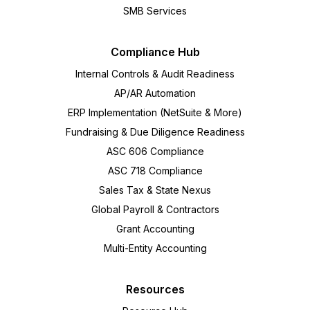
SMB Services
Compliance Hub
Internal Controls & Audit Readiness
AP/AR Automation
ERP Implementation (NetSuite & More)
Fundraising & Due Diligence Readiness
ASC 606 Compliance
ASC 718 Compliance
Sales Tax & State Nexus
Global Payroll & Contractors
Grant Accounting
Multi-Entity Accounting
Resources