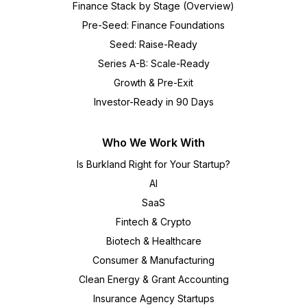
Finance Stack by Stage (Overview)
Pre-Seed: Finance Foundations
Seed: Raise-Ready
Series A-B: Scale-Ready
Growth & Pre-Exit
Investor-Ready in 90 Days
Who We Work With
Is Burkland Right for Your Startup?
AI
SaaS
Fintech & Crypto
Biotech & Healthcare
Consumer & Manufacturing
Clean Energy & Grant Accounting
Insurance Agency Startups