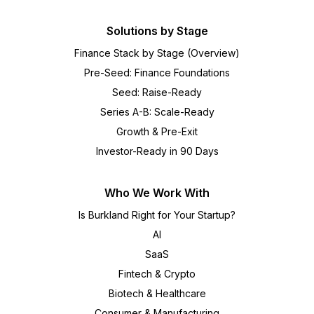
Solutions by Stage
Finance Stack by Stage (Overview)
Pre-Seed: Finance Foundations
Seed: Raise-Ready
Series A-B: Scale-Ready
Growth & Pre-Exit
Investor-Ready in 90 Days
Who We Work With
Is Burkland Right for Your Startup?
AI
SaaS
Fintech & Crypto
Biotech & Healthcare
Consumer & Manufacturing