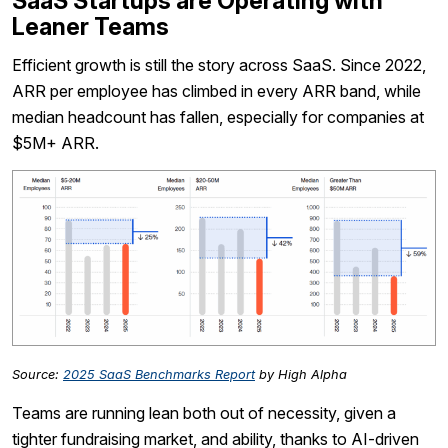
SaaS Startups are Operating with
Leaner Teams
Efficient growth is still the story across SaaS. Since 2022,
ARR per employee has climbed in every ARR band, while
median headcount has fallen, especially for companies at
$5M+ ARR.
Source:
2025 SaaS Benchmarks Report
by High Alpha
Teams are running lean both out of necessity, given a
tighter fundraising market, and ability, thanks to AI-driven