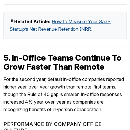
📄Related Article:
How to Measure Your SaaS
Startup’s Net Revenue Retention (NRR)
5. In-Office Teams Continue To
Grow Faster Than Remote
For the second year, default in-office companies reported
higher year-over-year growth than remote-first teams,
though the Rule of 40 gap is smaller. In-office responses
increased 4% year-over-year as companies are
recognizing benefits of in-person collaboration.
PERFORMANCE BY COMPANY OFFICE