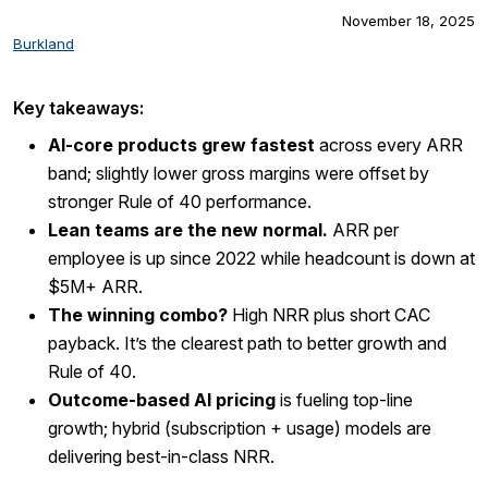
November 18, 2025
Burkland
Key takeaways:
AI-core products grew fastest
across every ARR
band; slightly lower gross margins were offset by
stronger Rule of 40 performance.
Lean teams are the new normal.
ARR per
employee is up since 2022 while headcount is down at
$5M+ ARR.
The winning combo?
High NRR plus short CAC
payback. It’s the clearest path to better growth and
Rule of 40.
Outcome-based AI pricing
is fueling top-line
growth; hybrid (subscription + usage) models are
delivering best-in-class NRR.