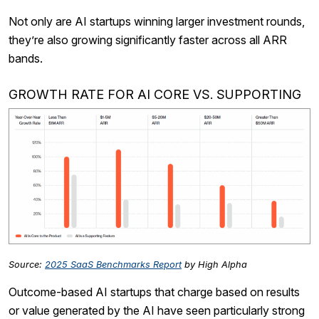
Not only are AI startups winning larger investment rounds,
they’re also growing significantly faster across all ARR
bands.
GROWTH RATE FOR AI CORE VS. SUPPORTING
Source:
2025 SaaS Benchmarks Report
by High Alpha
Outcome-based AI startups that charge based on results
or value generated by the AI have seen particularly strong