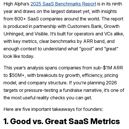
High Alpha’s
2025 SaaS Benchmarks Report
is in its ninth
year and draws on the largest dataset yet, with insights
from 800+ SaaS companies around the world. The report
is produced in partnership with Customers Bank, Growth
Unhinged, and Visible. It’s built for operators and VCs alike,
with key metrics, clear benchmarks by ARR band, and
enough context to understand what “good” and “great”
look like today.
This year’s analysis spans companies from sub-$1M ARR
to $50M+, with breakouts by growth, efficiency, pricing
model, and company structure. If you’re planning 2026
targets or pressure-testing a fundraise narrative, it’s one of
the most useful reality checks you can get.
Here are five important takeaways for founders:
1. Good vs. Great SaaS Metrics