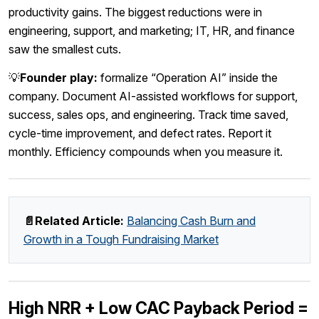
productivity gains. The biggest reductions were in
engineering, support, and marketing; IT, HR, and finance
saw the smallest cuts.
💡
Founder play:
formalize “Operation AI” inside the
company. Document AI-assisted workflows for support,
success, sales ops, and engineering. Track time saved,
cycle-time improvement, and defect rates. Report it
monthly. Efficiency compounds when you measure it.
📄Related Article:
Balancing Cash Burn and
Growth in a Tough Fundraising Market
High NRR + Low CAC Payback Period =