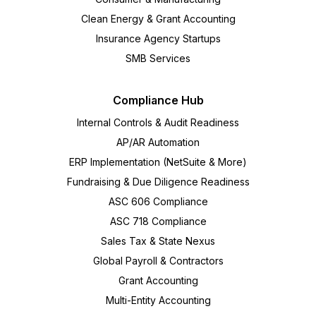
Clean Energy & Grant Accounting
Insurance Agency Startups
SMB Services
Compliance Hub
Internal Controls & Audit Readiness
AP/AR Automation
ERP Implementation (NetSuite & More)
Fundraising & Due Diligence Readiness
ASC 606 Compliance
ASC 718 Compliance
Sales Tax & State Nexus
Global Payroll & Contractors
Grant Accounting
Multi-Entity Accounting