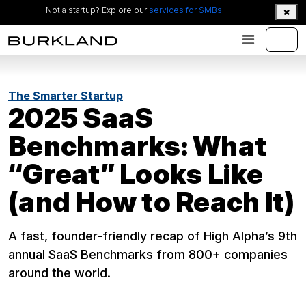
Not a startup? Explore our
services for SMBs
The Smarter Startup
2025 SaaS
Benchmarks: What
“Great” Looks Like
(and How to Reach It)
A fast, founder-friendly recap of High Alpha’s 9th
annual SaaS Benchmarks from 800+ companies
around the world.