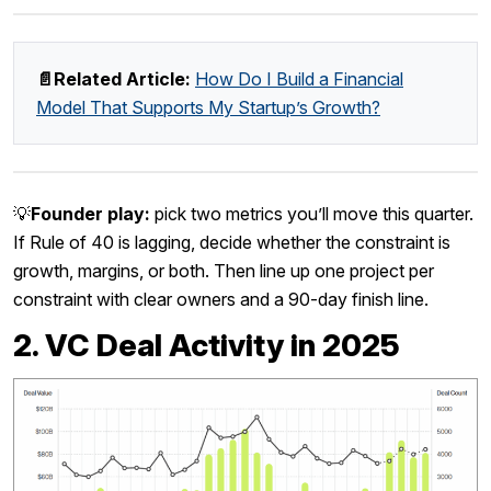
📄Related Article:
How Do I Build a Financial
Model That Supports My Startup’s Growth?
💡
Founder play:
pick two metrics you’ll move this quarter.
If Rule of 40 is lagging, decide whether the constraint is
growth, margins, or both. Then line up one project per
constraint with clear owners and a 90-day finish line.
2. VC Deal Activity in 2025