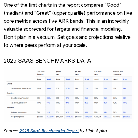
One of the first charts in the report compares “Good”
(median) and “Great” (upper quartile) performance on five
core metrics across five ARR bands. This is an incredibly
valuable scorecard for targets and financial modeling.
Don’t plan in a vacuum. Set goals and projections relative
to where peers perform at your scale.
2025 SAAS BENCHMARKS DATA
Source:
2025 SaaS Benchmarks Report
by High Alpha