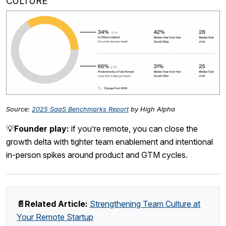
CULTURE
Source:
2025 SaaS Benchmarks Report
by High Alpha
💡
Founder play:
if you’re remote, you can close the
growth delta with tighter team enablement and intentional
in-person spikes around product and GTM cycles.
📄Related Article:
Strengthening Team Culture at
Your Remote Startup