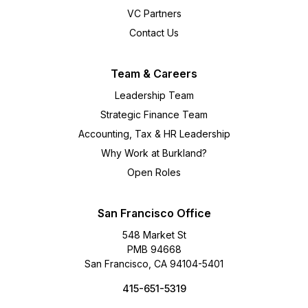
VC Partners
Contact Us
Team & Careers
Leadership Team
Strategic Finance Team
Accounting, Tax & HR Leadership
Why Work at Burkland?
Open Roles
San Francisco Office
548 Market St
PMB 94668
San Francisco, CA 94104-5401
415-651-5319