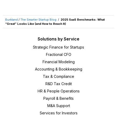
Burkland
/
The Smarter Startup Blog
/
2025 SaaS Benchmarks: What
“Great” Looks Like (and How to Reach It)
Solutions by Service
Strategic Finance for Startups
Fractional CFO
Financial Modeling
Accounting & Bookkeeping
Tax & Compliance
R&D Tax Credit
HR & People Operations
Payroll & Benefits
M&A Support
Services for Investors