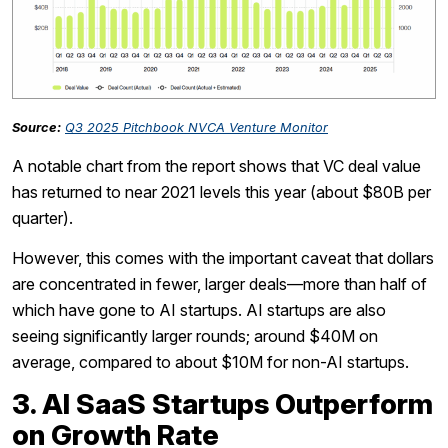
Source:
Q3 2025 Pitchbook NVCA Venture Monitor
A notable chart from the report shows that VC deal value
has returned to near 2021 levels this year (about $80B per
quarter).
However, this comes with the important caveat that dollars
are concentrated in fewer, larger deals—more than half of
which have gone to AI startups. AI startups are also
seeing significantly larger rounds; around $40M on
average, compared to about $10M for non-AI startups.
3. AI SaaS Startups Outperform
on Growth Rate