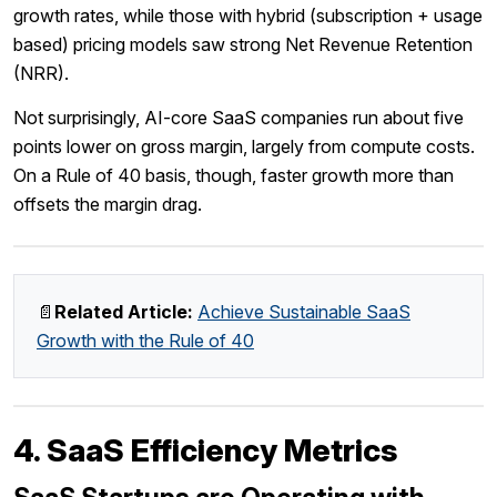
growth rates, while those with hybrid (subscription + usage
based) pricing models saw strong Net Revenue Retention
(NRR).
Not surprisingly, AI-core SaaS companies run about five
points lower on gross margin, largely from compute costs.
On a Rule of 40 basis, though, faster growth more than
offsets the margin drag.
📄
Related Article:
Achieve Sustainable SaaS
Growth with the Rule of 40
4. SaaS Efficiency Metrics