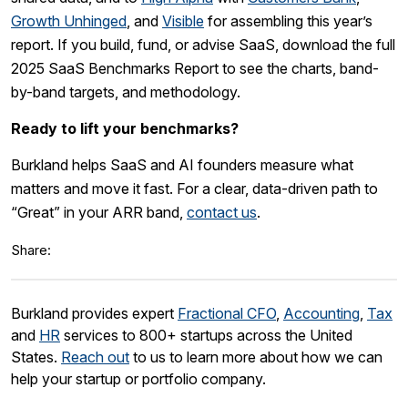
Growth Unhinged
, and
Visible
for assembling this year’s
report. If you build, fund, or advise SaaS, download the full
2025 SaaS Benchmarks Report to see the charts, band-
by-band targets, and methodology.
Ready to lift your benchmarks?
Burkland helps SaaS and AI founders measure what
matters and move it fast. For a clear, data-driven path to
“Great” in your ARR band,
contact us
.
Share:
Burkland provides expert
Fractional CFO
,
Accounting
,
Tax
and
HR
services to 800+ startups across the United
States.
Reach out
to us to learn more about how we can
help your startup or portfolio company.