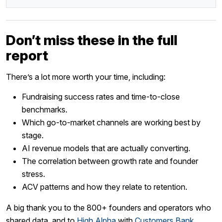
Don’t miss these in the full
report
There’s a lot more worth your time, including:
Fundraising success rates and time-to-close
benchmarks.
Which go-to-market channels are working best by
stage.
AI revenue models that are actually converting.
The correlation between growth rate and founder
stress.
ACV patterns and how they relate to retention.
A big thank you to the 800+ founders and operators who
shared data, and to
High Alpha
with
Customers Bank
,