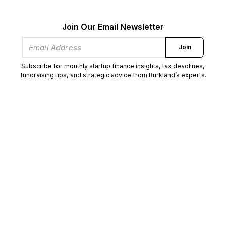
Join Our Email Newsletter
Join
Subscribe for monthly startup finance insights, tax deadlines,
fundraising tips, and strategic advice from Burkland’s experts.