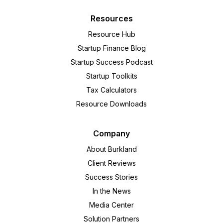
Resources
Resource Hub
Startup Finance Blog
Startup Success Podcast
Startup Toolkits
Tax Calculators
Resource Downloads
Company
About Burkland
Client Reviews
Success Stories
In the News
Media Center
Solution Partners