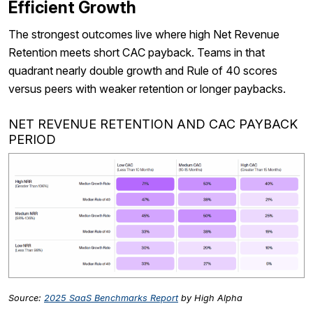
Efficient Growth
The strongest outcomes live where high Net Revenue
Retention meets short CAC payback. Teams in that
quadrant nearly double growth and Rule of 40 scores
versus peers with weaker retention or longer paybacks.
NET REVENUE RETENTION AND CAC PAYBACK
PERIOD
Source:
2025 SaaS Benchmarks Report
by High Alpha