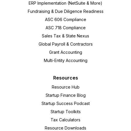
ERP Implementation (NetSuite & More)
Fundraising & Due Diligence Readiness
ASC 606 Compliance
ASC 718 Compliance
Sales Tax & State Nexus
Global Payroll & Contractors
Grant Accounting
Multi-Entity Accounting
Resources
Resource Hub
Startup Finance Blog
Startup Success Podcast
Startup Toolkits
Tax Calculators
Resource Downloads