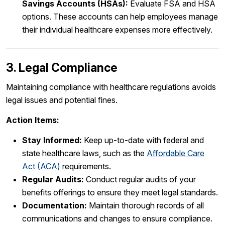
Savings Accounts (HSAs):
Evaluate FSA and HSA
options. These accounts can help employees manage
their individual healthcare expenses more effectively.
3. Legal Compliance
Maintaining compliance with healthcare regulations avoids
legal issues and potential fines.
Action Items:
Stay Informed:
Keep up-to-date with federal and
state healthcare laws, such as the
Affordable Care
Act (ACA)
requirements.
Regular Audits:
Conduct regular audits of your
benefits offerings to ensure they meet legal standards.
Documentation:
Maintain thorough records of all
communications and changes to ensure compliance.