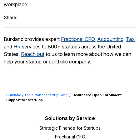
workplace.
Share:
Burkland provides expert
Fractional CFO
,
Accounting
,
Tax
and
HR
services to 800+ startups across the United
States.
Reach out
to us to learn more about how we can
help your startup or portfolio company.
Burkland
/
The Smarter Startup Blog
/
Healthcare Open Enrollment
Support for Startups
Solutions by Service
Strategic Finance for Startups
Fractional CFO