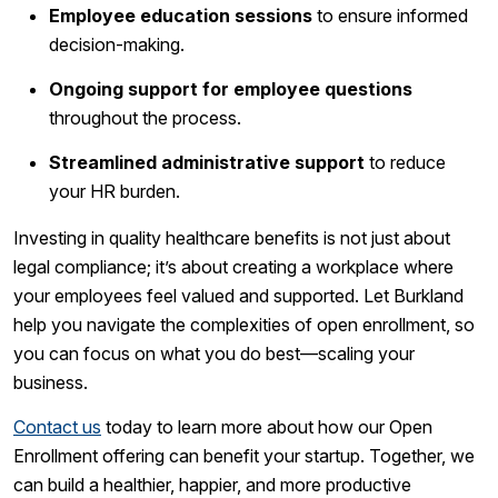
Employee education sessions
to ensure informed
decision-making.
Ongoing support for employee questions
throughout the process.
Streamlined administrative support
to reduce
your HR burden.
Investing in quality healthcare benefits is not just about
legal compliance; it’s about creating a workplace where
your employees feel valued and supported. Let Burkland
help you navigate the complexities of open enrollment, so
you can focus on what you do best—scaling your
business.
Contact us
today to learn more about how our Open
Enrollment offering can benefit your startup. Together, we
can build a healthier, happier, and more productive