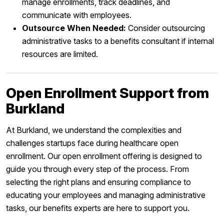
manage enrollments, track deadlines, and
communicate with employees.
Outsource When Needed:
Consider outsourcing
administrative tasks to a benefits consultant if internal
resources are limited.
Open Enrollment Support from
Burkland
At Burkland, we understand the complexities and
challenges startups face during healthcare open
enrollment. Our open enrollment offering is designed to
guide you through every step of the process. From
selecting the right plans and ensuring compliance to
educating your employees and managing administrative
tasks, our benefits experts are here to support you.