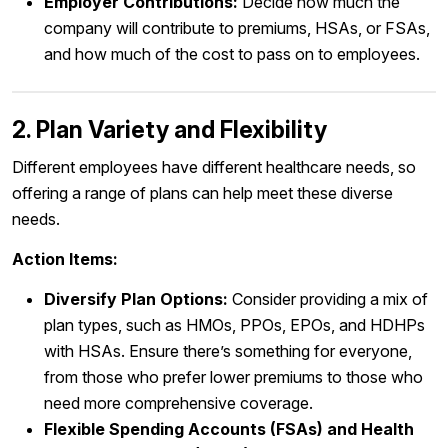
Employer Contributions:
Decide how much the
company will contribute to premiums, HSAs, or FSAs,
and how much of the cost to pass on to employees.
2. Plan Variety and Flexibility
Different employees have different healthcare needs, so
offering a range of plans can help meet these diverse
needs.
Action Items:
Diversify Plan Options:
Consider providing a mix of
plan types, such as HMOs, PPOs, EPOs, and HDHPs
with HSAs. Ensure there’s something for everyone,
from those who prefer lower premiums to those who
need more comprehensive coverage.
Flexible Spending Accounts (FSAs) and Health