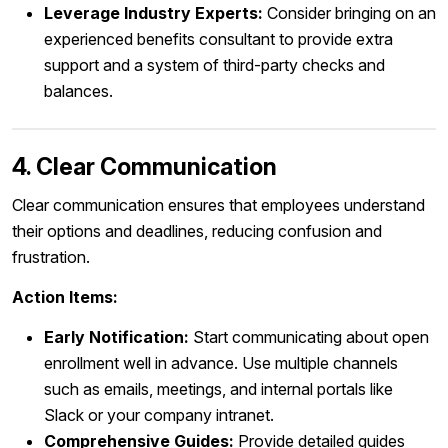
Leverage Industry Experts:
Consider bringing on an
experienced benefits consultant to provide extra
support and a system of third-party checks and
balances.
4. Clear Communication
Clear communication ensures that employees understand
their options and deadlines, reducing confusion and
frustration.
Action Items:
Early Notification:
Start communicating about open
enrollment well in advance. Use multiple channels
such as emails, meetings, and internal portals like
Slack or your company intranet.
Comprehensive Guides:
Provide detailed guides