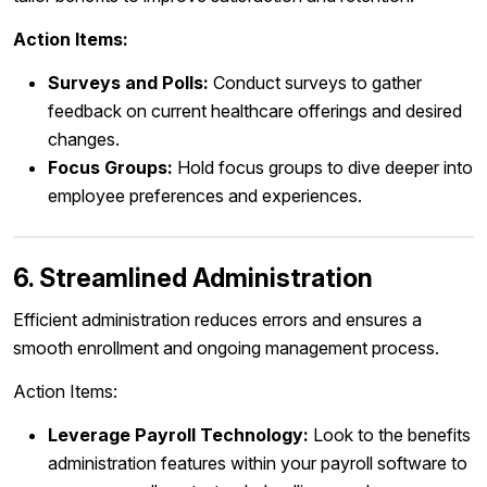
Action Items:
Surveys and Polls:
Conduct surveys to gather
feedback on current healthcare offerings and desired
changes.
Focus Groups:
Hold focus groups to dive deeper into
employee preferences and experiences.
6. Streamlined Administration
Efficient administration reduces errors and ensures a
smooth enrollment and ongoing management process.
Action Items:
Leverage Payroll Technology:
Look to the benefits
administration features within your payroll software to