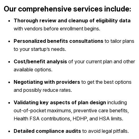
Our comprehensive services include:
Thorough review and cleanup of eligibility data
with vendors before enrollment begins.
Personalized benefits consultations
to tailor plans
to your startup’s needs.
Cost/benefit analysis
of your current plan and other
available options.
Negotiating with providers
to get the best options
and possibly reduce rates.
Validating key aspects of plan design
including
out-of-pocket maximums, preventive care benefits,
Health FSA contributions, HDHP, and HSA limits.
Detailed compliance audits
to avoid legal pitfalls.