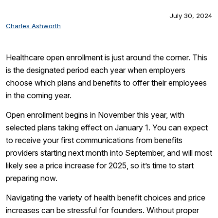
July 30, 2024
Charles Ashworth
Healthcare open enrollment is just around the corner. This
is the designated period each year when employers
choose which plans and benefits to offer their employees
in the coming year.
Open enrollment begins in November this year, with
selected plans taking effect on January 1. You can expect
to receive your first communications from benefits
providers starting next month into September, and will most
likely see a price increase for 2025, so it’s time to start
preparing now.
Navigating the variety of health benefit choices and price
increases can be stressful for founders. Without proper