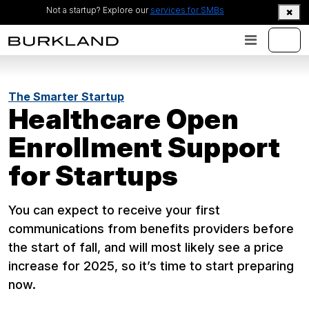
Not a startup? Explore our
services for SMBs
The Smarter Startup
Healthcare Open
Enrollment Support
for Startups
You can expect to receive your first
communications from benefits providers before
the start of fall, and will most likely see a price
increase for 2025, so it’s time to start preparing
now.