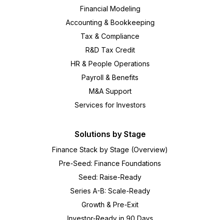
Financial Modeling
Accounting & Bookkeeping
Tax & Compliance
R&D Tax Credit
HR & People Operations
Payroll & Benefits
M&A Support
Services for Investors
Solutions by Stage
Finance Stack by Stage (Overview)
Pre-Seed: Finance Foundations
Seed: Raise-Ready
Series A-B: Scale-Ready
Growth & Pre-Exit
Investor-Ready in 90 Days