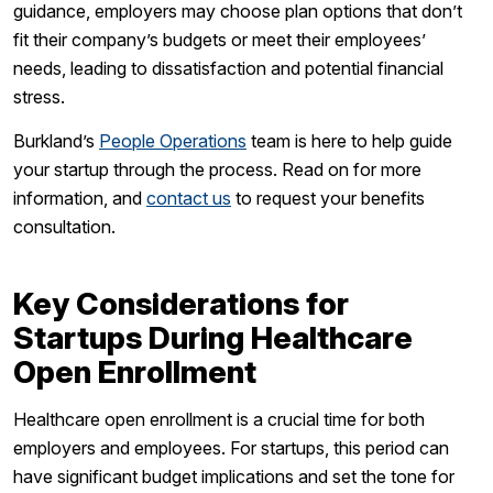
guidance, employers may choose plan options that don’t
fit their company’s budgets or meet their employees’
needs, leading to dissatisfaction and potential financial
stress.
Burkland’s
People Operations
team is here to help guide
your startup through the process. Read on for more
information, and
contact us
to request your benefits
consultation.
Key Considerations for
Startups During Healthcare
Open Enrollment
Healthcare open enrollment is a crucial time for both
employers and employees. For startups, this period can
have significant budget implications and set the tone for