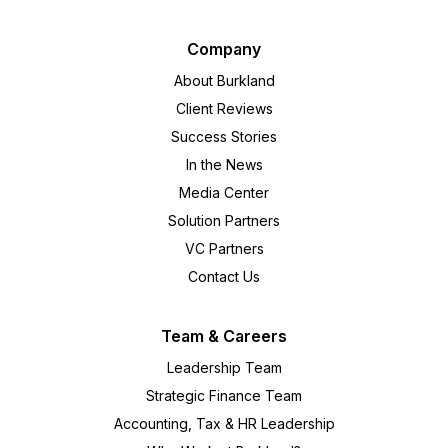
Company
About Burkland
Client Reviews
Success Stories
In the News
Media Center
Solution Partners
VC Partners
Contact Us
Team & Careers
Leadership Team
Strategic Finance Team
Accounting, Tax & HR Leadership