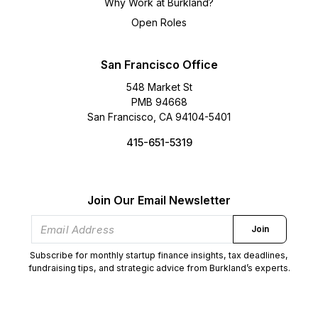
Why Work at Burkland?
Open Roles
San Francisco Office
548 Market St
PMB 94668
San Francisco, CA 94104-5401
415-651-5319
Join Our Email Newsletter
Join
Subscribe for monthly startup finance insights, tax deadlines,
fundraising tips, and strategic advice from Burkland’s experts.