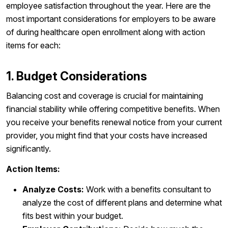
employee satisfaction throughout the year. Here are the
most important considerations for employers to be aware
of during healthcare open enrollment along with action
items for each:
1. Budget Considerations
Balancing cost and coverage is crucial for maintaining
financial stability while offering competitive benefits. When
you receive your benefits renewal notice from your current
provider, you might find that your costs have increased
significantly.
Action Items:
Analyze Costs:
Work with a benefits consultant to
analyze the cost of different plans and determine what
fits best within your budget.