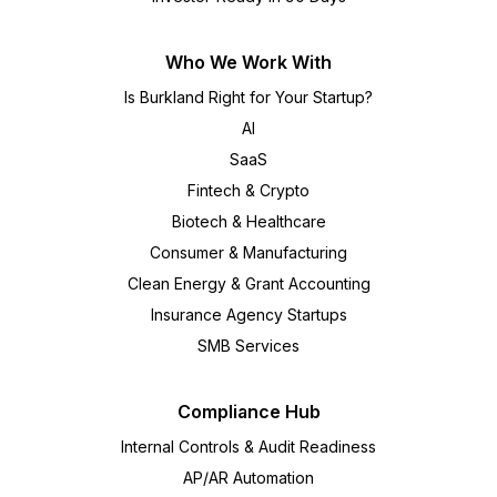
Who We Work With
Is Burkland Right for Your Startup?
AI
SaaS
Fintech & Crypto
Biotech & Healthcare
Consumer & Manufacturing
Clean Energy & Grant Accounting
Insurance Agency Startups
SMB Services
Compliance Hub
Internal Controls & Audit Readiness
AP/AR Automation