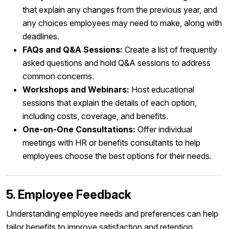
that explain any changes from the previous year, and
any choices employees may need to make, along with
deadlines.
FAQs and Q&A Sessions:
Create a list of frequently
asked questions and hold Q&A sessions to address
common concerns.
Workshops and Webinars:
Host educational
sessions that explain the details of each option,
including costs, coverage, and benefits.
One-on-One Consultations:
Offer individual
meetings with HR or benefits consultants to help
employees choose the best options for their needs.
5. Employee Feedback
Understanding employee needs and preferences can help
tailor benefits to improve satisfaction and retention.