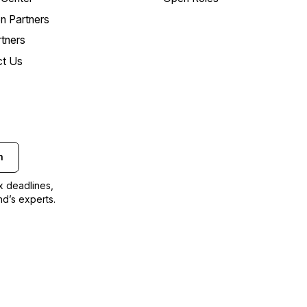
on Partners
tners
ct Us
n
ax deadlines,
nd’s experts.