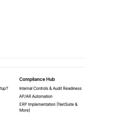
Compliance Hub
rtup?
Internal Controls & Audit Readiness
AP/AR Automation
ERP Implementation (NetSuite &
More)