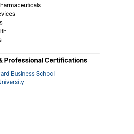
pharmaceuticals
evices
s
lth
s
 Professional Certifications
ard Business School
University