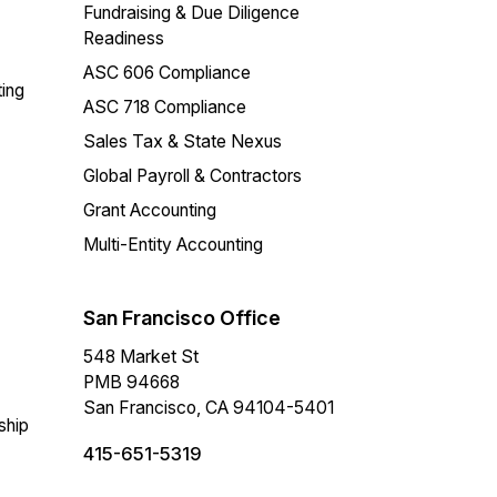
Fundraising & Due Diligence
Readiness
ASC 606 Compliance
ing
ASC 718 Compliance
Sales Tax & State Nexus
Global Payroll & Contractors
Grant Accounting
Multi-Entity Accounting
San Francisco Office
548 Market St
PMB 94668
San Francisco, CA 94104-5401
ship
415-651-5319