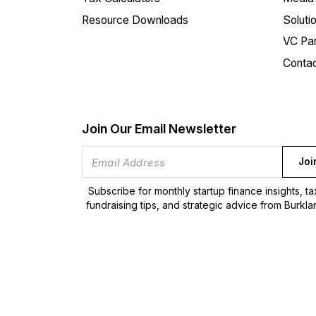
Resource Downloads
Soluti
VC Par
Conta
Join Our Email Newsletter
Joi
Subscribe for monthly startup finance insights, t
fundraising tips, and strategic advice from Burkla