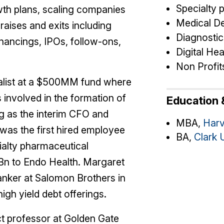
Specialty 
wth plans, scaling companies
Medical D
raises and exits including
Diagnostic
inancings, IPOs, follow-ons,
Digital Hea
Non Profit
talist at a $500MM fund where
involved in the formation of
Education &
 as the interim CFO and
MBA,
Harv
was the first hired employee
BA,
Clark 
cialty pharmaceutical
Bn to Endo Health. Margaret
anker at Salomon Brothers in
gh yield debt offerings.
t professor at Golden Gate