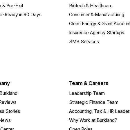
 & Pre-Exit
Biotech & Healthcare
or-Ready in 90 Days
Consumer & Manufacturing
Clean Energy & Grant Account
Insurance Agency Startups
SMB Services
any
Team & Careers
Burkland
Leadership Team
 Reviews
Strategic Finance Team
s Stories
Accounting, Tax & HR Leader
 News
Why Work at Burkland?
Center
Open Roles