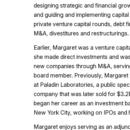
designing strategic and financial gro
and guiding and implementing capital 
private venture capital rounds, debt f
M&A, divestitures and restructurings.
Earlier, Margaret was a venture capi
she made direct investments and was 
new companies through M&A, serving
board member. Previously, Margaret 
at Paladin Laboratories, a public spe
company that was later sold for $3.2
began her career as an investment b
New York City, working on IPOs and hi
Margaret enjoys serving as an adjunc