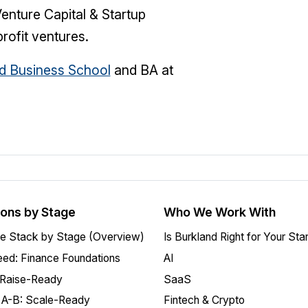
nture Capital & Startup
ofit ventures.
d Business School
and BA at
ions by Stage
Who We Work With
e Stack by Stage (Overview)
Is Burkland Right for Your Sta
ed: Finance Foundations
AI
 Raise-Ready
SaaS
 A-B: Scale-Ready
Fintech & Crypto