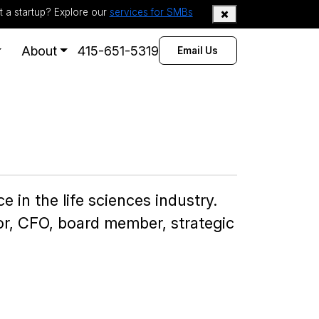
t a startup? Explore our
services for SMBs
About
415-651-5319
Email Us
 in the life sciences industry.
tor, CFO, board member, strategic