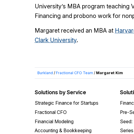
University’s MBA program teaching Ve
Financing and probono work for nonpr
Margaret received an MBA at
Harvar
Clark University
.
Burkland
/
Fractional CFO Team
/
Margaret Kim
Solutions by Service
Solut
Strategic Finance for Startups
Financ
Fractional CFO
Pre-Se
Financial Modeling
Seed:
Accounting & Bookkeeping
Series