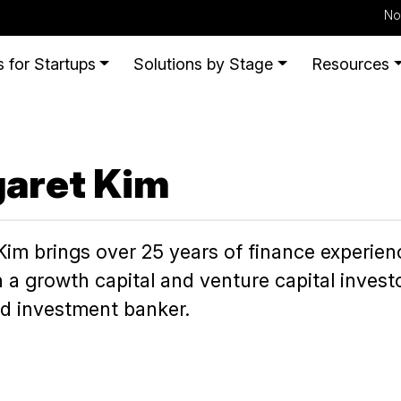
No
 for Startups
Solutions by Stage
Resources
aret Kim
im brings over 25 years of finance experience
 a growth capital and venture capital inves
nd investment banker.