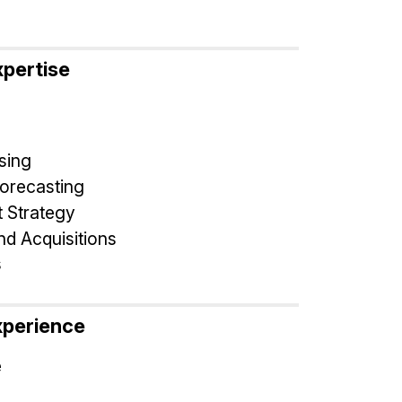
xpertise
sing
Forecasting
 Strategy
d Acquisitions
s
xperience
e