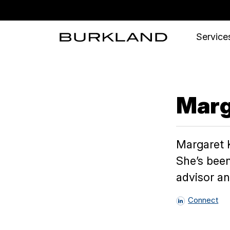
Services
Marg
Margaret K
She’s been
advisor a
Connect