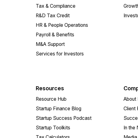
Tax & Compliance
Growth
R&D Tax Credit
Invest
HR & People Operations
Payroll & Benefits
M&A Support
Services for Investors
Resources
Comp
Resource Hub
About 
Startup Finance Blog
Client
Startup Success Podcast
Succes
Startup Toolkits
In the
Tax Calculators
Media 