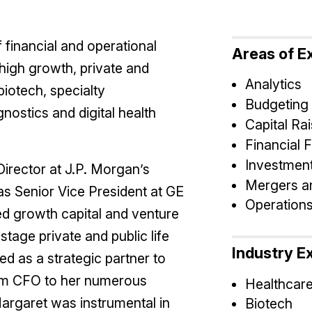
financial and operational
Areas of E
high growth, private and
Analytics
biotech, specialty
Budgeting
nostics and digital health
Capital Rai
Financial 
Investment
irector at J.P. Morgan’s
Mergers an
as Senior Vice President at GE
Operation
ed growth capital and venture
-stage private and public life
Industry E
d as a strategic partner to
rim CFO to her numerous
Healthcar
Margaret was instrumental in
Biotech