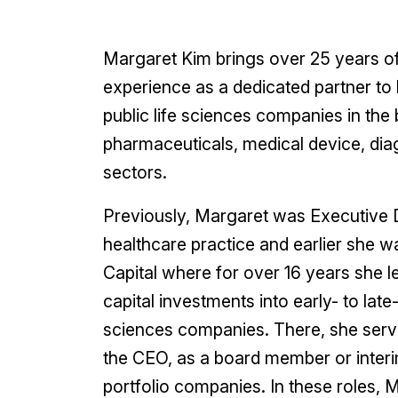
Margaret Kim brings over 25 years of 
experience as a dedicated partner to 
public life sciences companies in the 
pharmaceuticals, medical device, diag
sectors.
Previously, Margaret was Executive D
healthcare practice and earlier she w
Capital where for over 16 years she l
capital investments into early- to late
sciences companies. There, she serve
the CEO, as a board member or inte
portfolio companies. In these roles, 