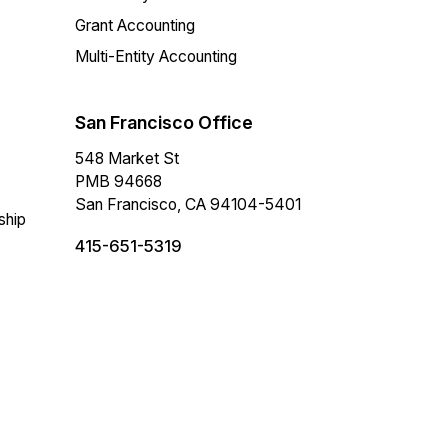
Grant Accounting
Multi-Entity Accounting
San Francisco Office
548 Market St
PMB 94668
San Francisco, CA 94104-5401
ship
415-651-5319