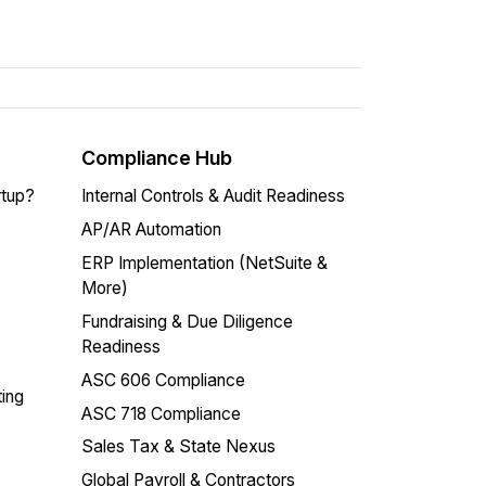
Compliance Hub
rtup?
Internal Controls & Audit Readiness
AP/AR Automation
ERP Implementation (NetSuite &
More)
Fundraising & Due Diligence
Readiness
ASC 606 Compliance
ing
ASC 718 Compliance
Sales Tax & State Nexus
Global Payroll & Contractors