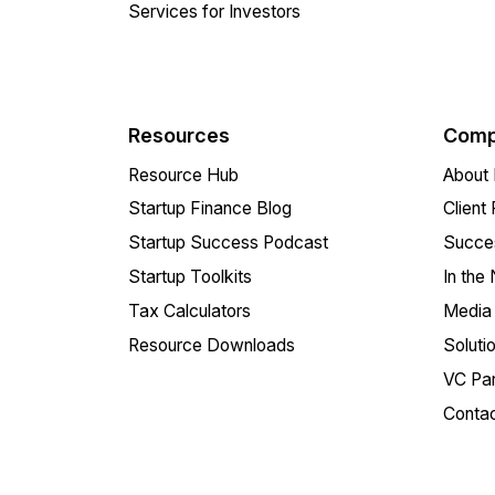
Services for Investors
Resources
Comp
Resource Hub
About 
Startup Finance Blog
Client
Startup Success Podcast
Succes
Startup Toolkits
In the
Tax Calculators
Media 
Resource Downloads
Soluti
VC Par
Conta