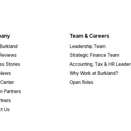
any
Team & Careers
Burkland
Leadership Team
 Reviews
Strategic Finance Team
s Stories
Accounting, Tax & HR Leader
 News
Why Work at Burkland?
Center
Open Roles
on Partners
tners
ct Us