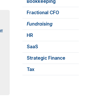
Bookkeeping
Fractional CFO
Fundraising
ew
HR
SaaS
Strategic Finance
Tax