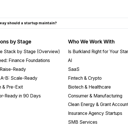
ay should a startup maintain?
ions by Stage
Who We Work With
e Stack by Stage (Overview)
Is Burkland Right for Your Sta
ed: Finance Foundations
AI
 Raise-Ready
SaaS
 A-B: Scale-Ready
Fintech & Crypto
 & Pre-Exit
Biotech & Healthcare
or-Ready in 90 Days
Consumer & Manufacturing
Clean Energy & Grant Account
Insurance Agency Startups
SMB Services