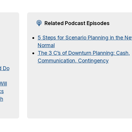
Related Podcast Episodes
5 Steps for Scenario Planning in the N
Normal
The 3 C’s of Downturn Planning: Cash,
Communication, Contingency
d Do
ill
cs
ch