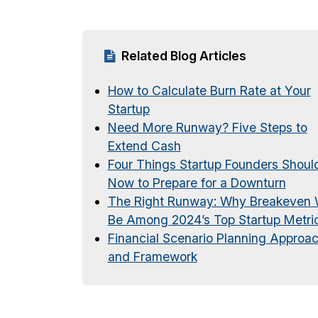
Related Blog Articles
How to Calculate Burn Rate at Your
Startup
Need More Runway? Five Steps to
Extend Cash
Four Things Startup Founders Shoul
Now to Prepare for a Downturn
The Right Runway: Why Breakeven W
Be Among 2024’s Top Startup Metri
Financial Scenario Planning Approa
and Framework