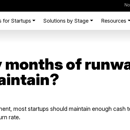
No
 for Startups
Solutions by Stage
Resources
months of runwa
aintain?
ent, most startups should maintain enough cash t
rn rate.