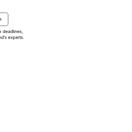
n
ax deadlines,
nd’s experts.