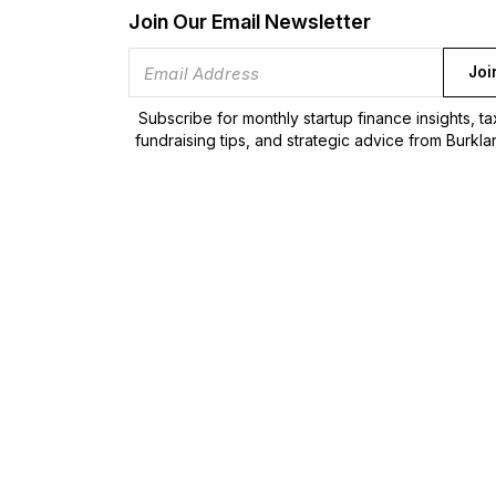
Join Our Email Newsletter
Joi
Subscribe for monthly startup finance insights, t
fundraising tips, and strategic advice from Burkla