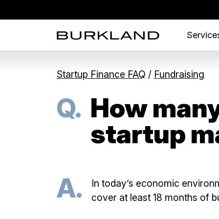
Services
Startup Finance FAQ
/
Fundraising
Q.
How many 
startup m
A.
In today’s economic environm
cover at least 18 months of bu