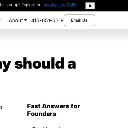
t a startup? Explore our
services for SMBs
About
415-651-5319
Email Us
y should a
Fast Answers for
o
Founders