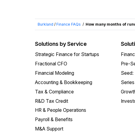
Burkland
/
Finance FAQs
/
How many months of runw
Solutions by Service
Solut
Strategic Finance for Startups
Financ
Fractional CFO
Pre-Se
Financial Modeling
Seed:
Accounting & Bookkeeping
Series
Tax & Compliance
Growth
R&D Tax Credit
Invest
HR & People Operations
Payroll & Benefits
M&A Support