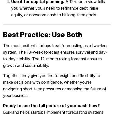
Use it for capital planning.
A 12-month view tells
you whether you’ll need to refinance debt, raise
equity, or conserve cash to hit long-term goals.
Best Practice: Use Both
The most resilient startups treat forecasting as a two-lens
system. The 13-week forecast ensures survival and day-
to-day stability. The 12-month rolling forecast ensures
growth and sustainability.
Together, they give you the foresight and flexibility to
make decisions with confidence, whether you’re
navigating short-term pressures or mapping the future of
your business.
Ready to see the full picture of your cash flow?
Burkland helps startups implement forecasting systems