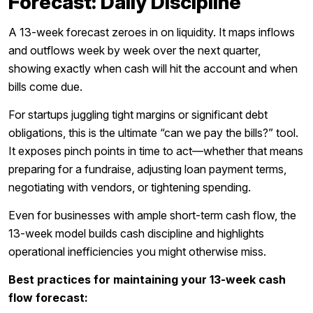
Forecast: Daily Discipline
A 13-week forecast zeroes in on liquidity. It maps inflows
and outflows week by week over the next quarter,
showing exactly when cash will hit the account and when
bills come due.
For startups juggling tight margins or significant debt
obligations, this is the ultimate “can we pay the bills?” tool.
It exposes pinch points in time to act—whether that means
preparing for a fundraise, adjusting loan payment terms,
negotiating with vendors, or tightening spending.
Even for businesses with ample short-term cash flow, the
13-week model builds cash discipline and highlights
operational inefficiencies you might otherwise miss.
Best practices for maintaining your 13-week cash
flow forecast: