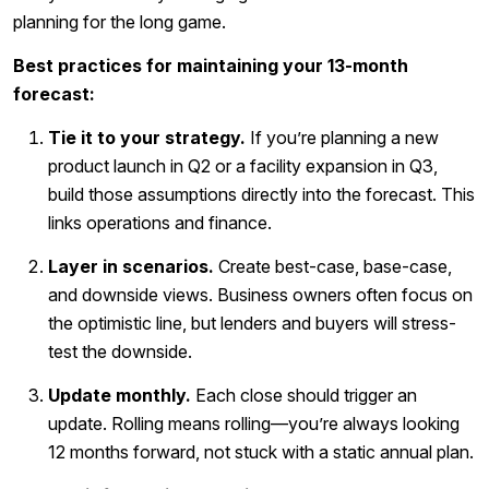
planning for the long game.
Best practices for maintaining your 13-month
forecast:
Tie it to your strategy.
If you’re planning a new
product launch in Q2 or a facility expansion in Q3,
build those assumptions directly into the forecast. This
links operations and finance.
Layer in scenarios.
Create best-case, base-case,
and downside views. Business owners often focus on
the optimistic line, but lenders and buyers will stress-
test the downside.
Update monthly.
Each close should trigger an
update. Rolling means rolling—you’re always looking
12 months forward, not stuck with a static annual plan.