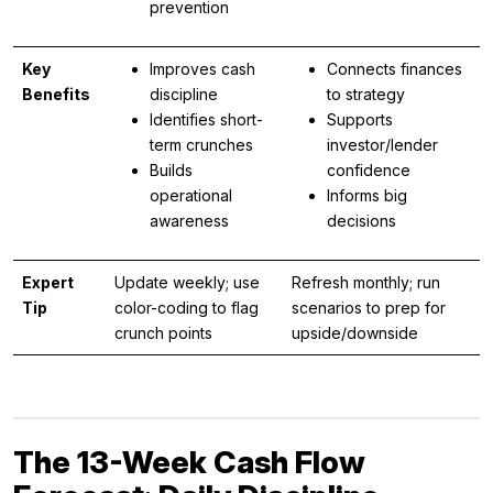
prevention
Key
Improves cash
Connects finances
Benefits
discipline
to strategy
Identifies short-
Supports
term crunches
investor/lender
Builds
confidence
operational
Informs big
awareness
decisions
Expert
Update weekly; use
Refresh monthly; run
Tip
color-coding to flag
scenarios to prep for
crunch points
upside/downside
The 13-Week Cash Flow