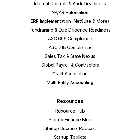
Internal Controls & Audit Readiness
AP/AR Automation
ERP Implementation (NetSuite & More)
Fundraising & Due Diligence Readiness
ASC 606 Compliance
ASC 718 Compliance
Sales Tax & State Nexus
Global Payroll & Contractors
Grant Accounting
Multi-Entity Accounting
Resources
Resource Hub
Startup Finance Blog
Startup Success Podcast
Startup Toolkits