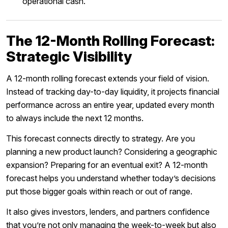
operational cash.
The 12-Month Rolling Forecast:
Strategic Visibility
A 12-month rolling forecast extends your field of vision.
Instead of tracking day-to-day liquidity, it projects financial
performance across an entire year, updated every month
to always include the next 12 months.
This forecast connects directly to strategy. Are you
planning a new product launch? Considering a geographic
expansion? Preparing for an eventual exit? A 12-month
forecast helps you understand whether today’s decisions
put those bigger goals within reach or out of range.
It also gives investors, lenders, and partners confidence
that you’re not only managing the week-to-week but also