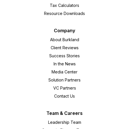
Tax Calculators
Resource Downloads
Company
About Burkland
Client Reviews
Success Stories
In the News
Media Center
Solution Partners
VC Partners
Contact Us
Team & Careers
Leadership Team