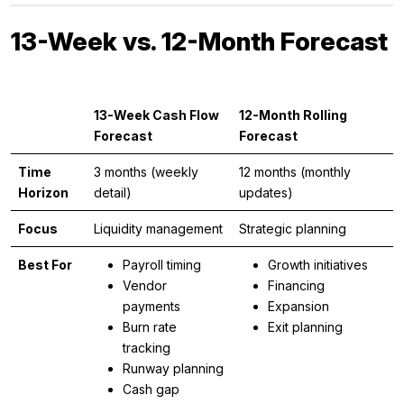
13-Week vs. 12-Month Forecast
13-Week Cash Flow
12-Month Rolling
Forecast
Forecast
Time
3 months (weekly
12 months (monthly
Horizon
detail)
updates)
Focus
Liquidity management
Strategic planning
Best For
Payroll timing
Growth initiatives
Vendor
Financing
payments
Expansion
Burn rate
Exit planning
tracking
Runway planning
Cash gap