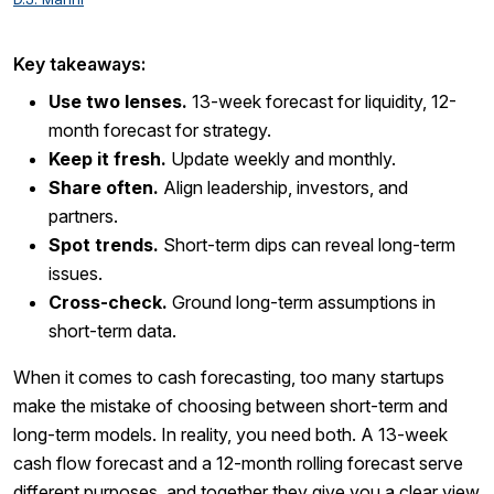
Key takeaways:
Use two lenses.
13-week forecast for liquidity, 12-
month forecast for strategy.
Keep it fresh.
Update weekly and monthly.
Share often.
Align leadership, investors, and
partners.
Spot trends.
Short-term dips can reveal long-term
issues.
Cross-check.
Ground long-term assumptions in
short-term data.
When it comes to cash forecasting, too many startups
make the mistake of choosing between short-term and
long-term models. In reality, you need both. A 13-week
cash flow forecast and a 12-month rolling forecast serve
different purposes, and together they give you a clear view