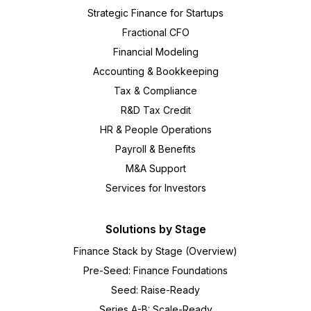
Strategic Finance for Startups
Fractional CFO
Financial Modeling
Accounting & Bookkeeping
Tax & Compliance
R&D Tax Credit
HR & People Operations
Payroll & Benefits
M&A Support
Services for Investors
Solutions by Stage
Finance Stack by Stage (Overview)
Pre-Seed: Finance Foundations
Seed: Raise-Ready
Series A-B: Scale-Ready