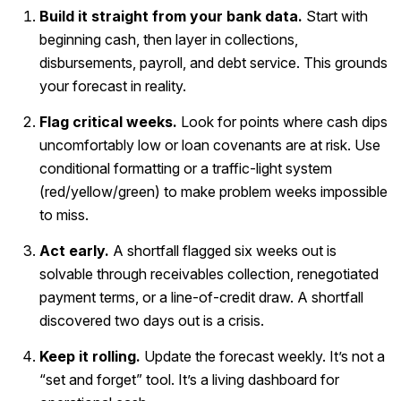
Build it straight from your bank data.
Start with
beginning cash, then layer in collections,
disbursements, payroll, and debt service. This grounds
your forecast in reality.
Flag critical weeks.
Look for points where cash dips
uncomfortably low or loan covenants are at risk. Use
conditional formatting or a traffic-light system
(red/yellow/green) to make problem weeks impossible
to miss.
Act early.
A shortfall flagged six weeks out is
solvable through receivables collection, renegotiated
payment terms, or a line-of-credit draw. A shortfall
discovered two days out is a crisis.
Keep it rolling.
Update the forecast weekly. It’s not a
“set and forget” tool. It’s a living dashboard for