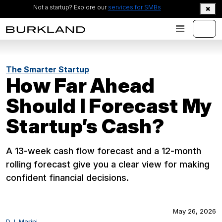
Not a startup? Explore our
services for SMBs
The Smarter Startup
How Far Ahead
Should I Forecast My
Startup’s Cash?
A 13-week cash flow forecast and a 12-month
rolling forecast give you a clear view for making
confident financial decisions.
May 26, 2026
D.J. Marini