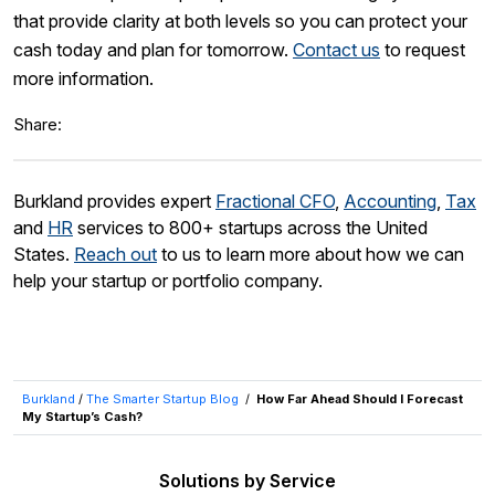
that provide clarity at both levels so you can protect your
cash today and plan for tomorrow.
Contact us
to request
more information.
Share:
Burkland provides expert
Fractional CFO
,
Accounting
,
Tax
and
HR
services to 800+ startups across the United
States.
Reach out
to us to learn more about how we can
help your startup or portfolio company.
Burkland
/
The Smarter Startup Blog
/
How Far Ahead Should I Forecast
My Startup’s Cash?
Solutions by Service