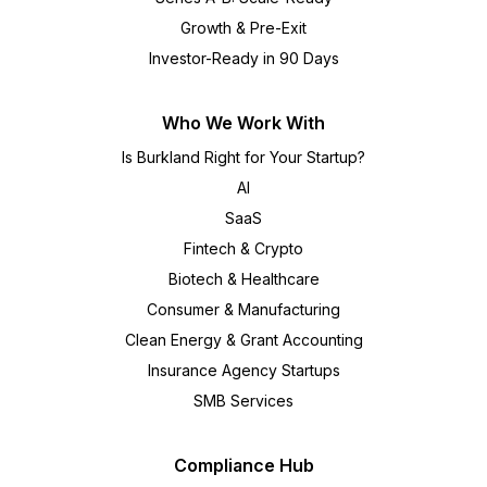
Growth & Pre-Exit
Investor-Ready in 90 Days
Who We Work With
Is Burkland Right for Your Startup?
AI
SaaS
Fintech & Crypto
Biotech & Healthcare
Consumer & Manufacturing
Clean Energy & Grant Accounting
Insurance Agency Startups
SMB Services
Compliance Hub