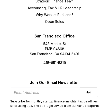
Strategic Finance Team
Accounting, Tax & HR Leadership
Why Work at Burkland?
Open Roles
San Francisco Office
548 Market St
PMB 94668
San Francisco, CA 94104-5401
415-651-5319
Join Our Email Newsletter
Join
Subscribe for monthly startup finance insights, tax deadlines,
fundraising tips, and strategic advice from Burkland’s experts.