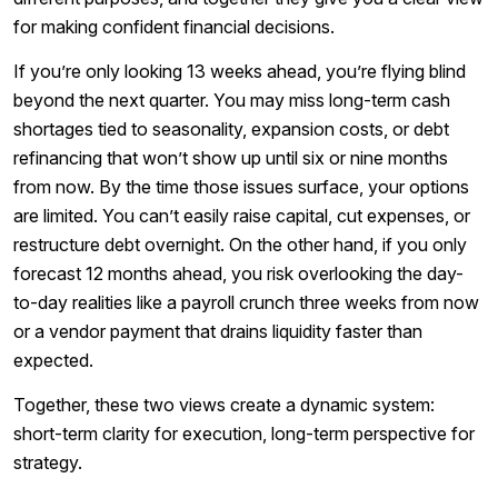
for making confident financial decisions.
If you’re only looking 13 weeks ahead, you’re flying blind
beyond the next quarter. You may miss long-term cash
shortages tied to seasonality, expansion costs, or debt
refinancing that won’t show up until six or nine months
from now. By the time those issues surface, your options
are limited. You can’t easily raise capital, cut expenses, or
restructure debt overnight. On the other hand, if you only
forecast 12 months ahead, you risk overlooking the day-
to-day realities like a payroll crunch three weeks from now
or a vendor payment that drains liquidity faster than
expected.
Together, these two views create a dynamic system:
short-term clarity for execution, long-term perspective for
strategy.