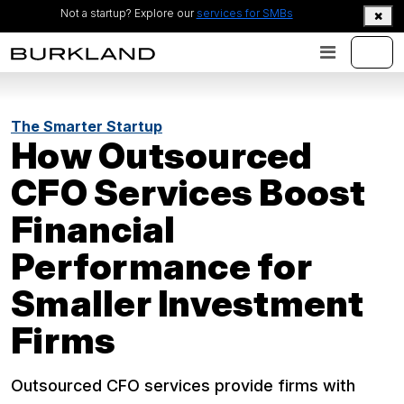
Not a startup? Explore our
services for SMBs
The Smarter Startup
How Outsourced
CFO Services Boost
Financial
Performance for
Smaller Investment
Firms
Outsourced CFO services provide firms with