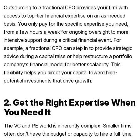
Outsourcing to a fractional CFO provides your firm with
access to top-tier financial expertise on an as-needed
basis. You only pay for the specific expertise you need,
from a few hours a week for ongoing oversight to more
intensive support during a critical financial event. For
example, a fractional CFO can step in to provide strategic
advice during a capital raise or help restructure a portfolio
company’s financial model for better scalability. This
flexibility helps you direct your capital toward high-
potential investments that drive growth.
2. Get the Right Expertise When
You Need It
The VC and PE world is inherently complex. Smaller firms
often don’t have the budget or capacity to hire a full-time