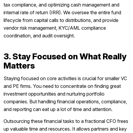
tax compliance, and optimizing cash management and
internal rate of return (IRR). We oversee the entire fund
lifecycle from capital calls to distributions, and provide
vendor risk management, KYC/AML compliance
coordination, and audit oversight.
3. Stay Focused on What Really
Matters
Staying focused on core activities is crucial for smaller VC
and PE firms. You need to concentrate on finding great
investment opportunities and nurturing portfolio
companies. But handling financial operations, compliance,
and reporting can eat up a lot of time and attention.
Outsourcing these financial tasks to a fractional CFO frees
up valuable time and resources. It allows partners and key