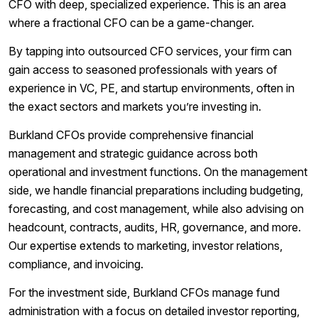
CFO with deep, specialized experience. This is an area
where a fractional CFO can be a game-changer.
By tapping into outsourced CFO services, your firm can
gain access to seasoned professionals with years of
experience in VC, PE, and startup environments, often in
the exact sectors and markets you’re investing in.
Burkland CFOs provide comprehensive financial
management and strategic guidance across both
operational and investment functions. On the management
side, we handle financial preparations including budgeting,
forecasting, and cost management, while also advising on
headcount, contracts, audits, HR, governance, and more.
Our expertise extends to marketing, investor relations,
compliance, and invoicing.
For the investment side, Burkland CFOs manage fund
administration with a focus on detailed investor reporting,