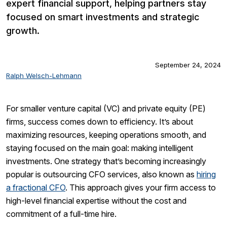
expert financial support, helping partners stay
focused on smart investments and strategic
growth.
September 24, 2024
Ralph Welsch-Lehmann
For smaller venture capital (VC) and private equity (PE)
firms, success comes down to efficiency. It’s about
maximizing resources, keeping operations smooth, and
staying focused on the main goal: making intelligent
investments. One strategy that’s becoming increasingly
popular is outsourcing CFO services, also known as
hiring
a fractional CFO
. This approach gives your firm access to
high-level financial expertise without the cost and
commitment of a full-time hire.