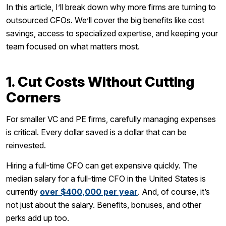
In this article, I’ll break down why more firms are turning to
outsourced CFOs. We’ll cover the big benefits like cost
savings, access to specialized expertise, and keeping your
team focused on what matters most.
1. Cut Costs Without Cutting
Corners
For smaller VC and PE firms, carefully managing expenses
is critical. Every dollar saved is a dollar that can be
reinvested.
Hiring a full-time CFO can get expensive quickly. The
median salary for a full-time CFO in the United States is
currently
over $400,000 per year
. And, of course, it’s
not just about the salary. Benefits, bonuses, and other
perks add up too.