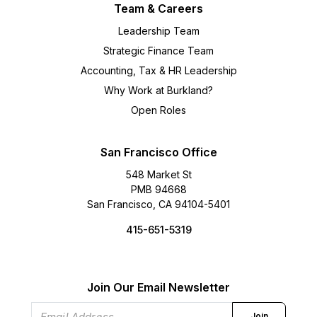
Team & Careers
Leadership Team
Strategic Finance Team
Accounting, Tax & HR Leadership
Why Work at Burkland?
Open Roles
San Francisco Office
548 Market St
PMB 94668
San Francisco, CA 94104-5401
415-651-5319
Join Our Email Newsletter
Join