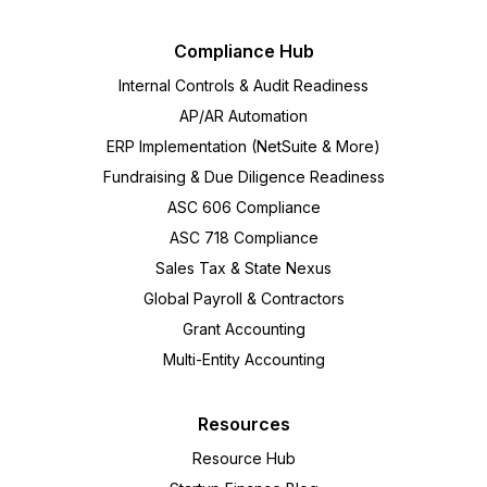
Compliance Hub
Internal Controls & Audit Readiness
AP/AR Automation
ERP Implementation (NetSuite & More)
Fundraising & Due Diligence Readiness
ASC 606 Compliance
ASC 718 Compliance
Sales Tax & State Nexus
Global Payroll & Contractors
Grant Accounting
Multi-Entity Accounting
Resources
Resource Hub