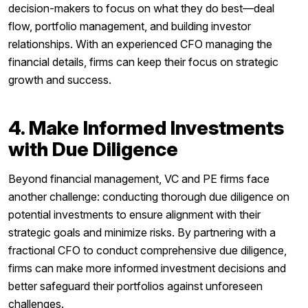
decision-makers to focus on what they do best—deal
flow, portfolio management, and building investor
relationships. With an experienced CFO managing the
financial details, firms can keep their focus on strategic
growth and success.
4. Make Informed Investments
with Due Diligence
Beyond financial management, VC and PE firms face
another challenge: conducting thorough due diligence on
potential investments to ensure alignment with their
strategic goals and minimize risks. By partnering with a
fractional CFO to conduct comprehensive due diligence,
firms can make more informed investment decisions and
better safeguard their portfolios against unforeseen
challenges.