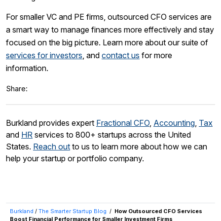
For smaller VC and PE firms, outsourced CFO services are
a smart way to manage finances more effectively and stay
focused on the big picture. Learn more about our suite of
services for investors
, and
contact us
for more
information.
Share:
Burkland provides expert
Fractional CFO
,
Accounting
,
Tax
and
HR
services to 800+ startups across the United
States.
Reach out
to us to learn more about how we can
help your startup or portfolio company.
Burkland
/
The Smarter Startup Blog
/
How Outsourced CFO Services
Boost Financial Performance for Smaller Investment Firms