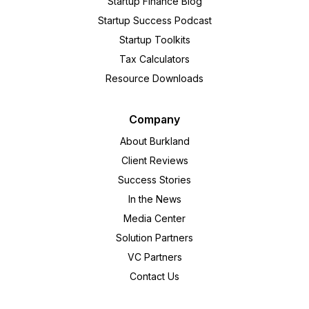
Startup Finance Blog
Startup Success Podcast
Startup Toolkits
Tax Calculators
Resource Downloads
Company
About Burkland
Client Reviews
Success Stories
In the News
Media Center
Solution Partners
VC Partners
Contact Us