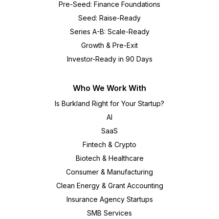
Pre-Seed: Finance Foundations
Seed: Raise-Ready
Series A-B: Scale-Ready
Growth & Pre-Exit
Investor-Ready in 90 Days
Who We Work With
Is Burkland Right for Your Startup?
AI
SaaS
Fintech & Crypto
Biotech & Healthcare
Consumer & Manufacturing
Clean Energy & Grant Accounting
Insurance Agency Startups
SMB Services