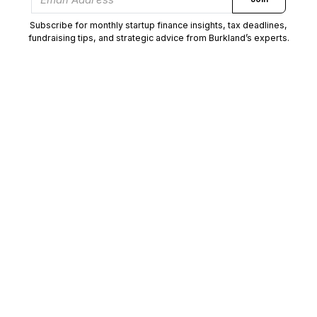
Subscribe for monthly startup finance insights, tax deadlines,
fundraising tips, and strategic advice from Burkland’s experts.