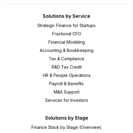
Solutions by Service
Strategic Finance for Startups
Fractional CFO
Financial Modeling
Accounting & Bookkeeping
Tax & Compliance
R&D Tax Credit
HR & People Operations
Payroll & Benefits
M&A Support
Services for Investors
Solutions by Stage
Finance Stack by Stage (Overview)