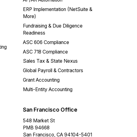
ERP Implementation (NetSuite &
More)
Fundraising & Due Diligence
Readiness
ASC 606 Compliance
ing
ASC 718 Compliance
Sales Tax & State Nexus
Global Payroll & Contractors
Grant Accounting
Multi-Entity Accounting
San Francisco Office
548 Market St
PMB 94668
San Francisco, CA 94104-5401