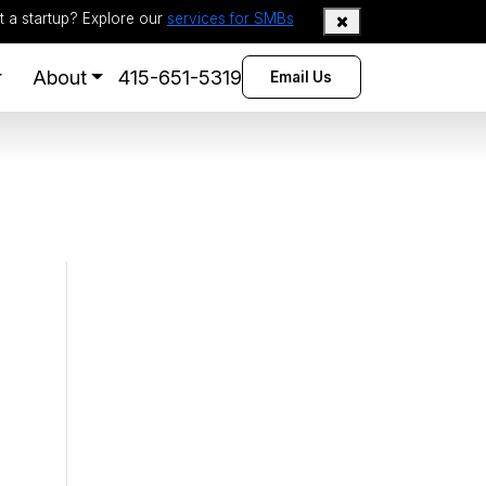
t a startup? Explore our
services for SMBs
About
415-651-5319
Email Us