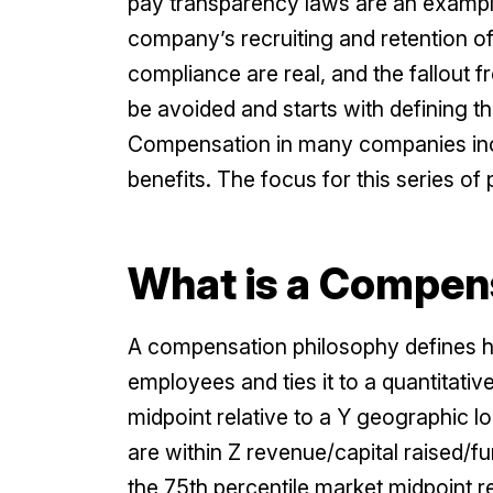
pay transparency laws are an example o
company’s recruiting and retention o
compliance are real, and the fallout fr
be avoided and starts with defining 
Compensation in many companies inclu
benefits. The focus for this series of 
What is a Compen
A compensation philosophy defines 
employees and ties it to a quantitati
midpoint relative to a Y geographic
are within Z revenue/capital raised/f
the 75th percentile market midpoint r