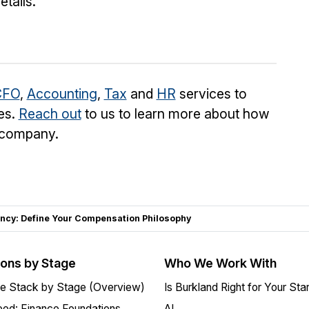
tails.
CFO
,
Accounting
,
Tax
and
HR
services to
es.
Reach out
to us to learn more about how
o company.
ncy: Define Your Compensation Philosophy
ions by Stage
Who We Work With
e Stack by Stage (Overview)
Is Burkland Right for Your Sta
ed: Finance Foundations
AI