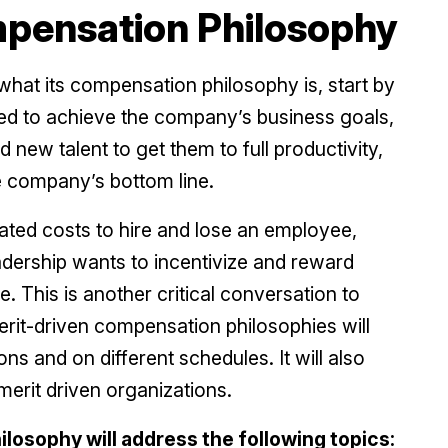
mpensation Philosophy
hat its compensation philosophy is, start by
eded to achieve the company’s business goals,
rd new talent to get them to full productivity,
 company’s bottom line.
ed costs to hire and lose an employee,
dership wants to incentivize and reward
This is another critical conversation to
it-driven compensation philosophies will
s and on different schedules. It will also
merit driven organizations.
osophy will address the following topics: