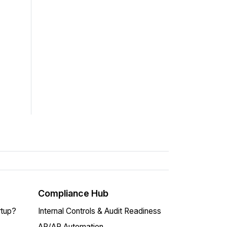
Compliance Hub
rtup?
Internal Controls & Audit Readiness
AP/AR Automation