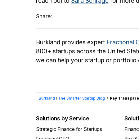
reach out to
Sara Schrage
for more de
Share:
Burkland provides expert
Fractional 
800+ startups across the United Stat
we can help your startup or portfoli
Burkland
/
The Smarter Startup Blog
/
Pay Transpare
Solutions by Service
Solut
Strategic Finance for Startups
Financ
Fractional CFO
Pre-Se