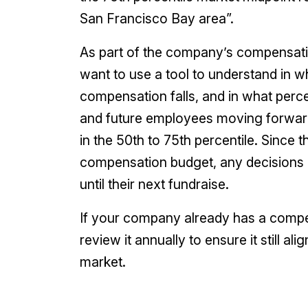
San Francisco Bay area”.
As part of the company’s compensati
want to use a tool to understand in wh
compensation falls, and in what perce
and future employees moving forward.
in the 50th to 75th percentile. Since 
compensation budget, any decisions 
until their next fundraise.
If your company already has a compens
review it annually to ensure it still 
market.