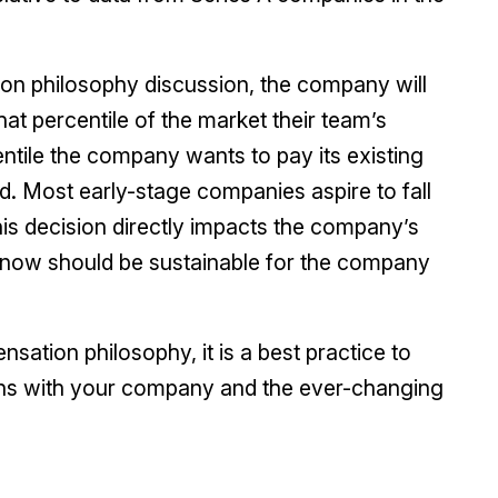
on philosophy discussion, the company will
at percentile of the market their team’s
ntile the company wants to pay its existing
 Most early-stage companies aspire to fall
this decision directly impacts the company’s
now should be sustainable for the company
ation philosophy, it is a best practice to
aligns with your company and the ever-changing