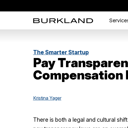
Services
The Smarter Startup
Pay Transparen
Compensation 
Kristina Yager
There is both a legal and cultural shi