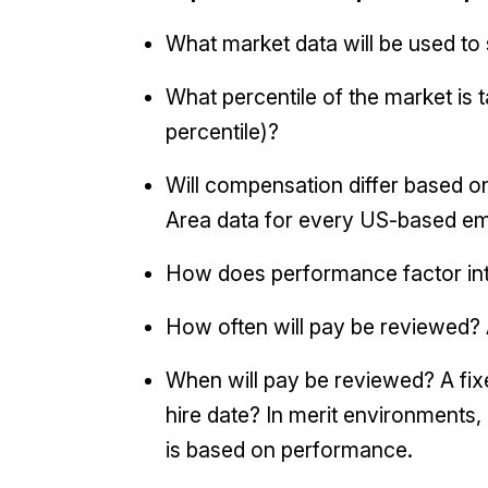
What market data will be used t
What percentile of the market is t
percentile)?
Will compensation differ based on
Area data for every US-based emp
How does performance factor in
How often will pay be reviewed? 
When will pay be reviewed? A fi
hire date? In merit environments,
is based on performance.