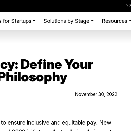
No
 for Startups
Solutions by Stage
Resources
cy: Define Your
Philosophy
November 30, 2022
ft to ensure inclusive and equitable pay. New