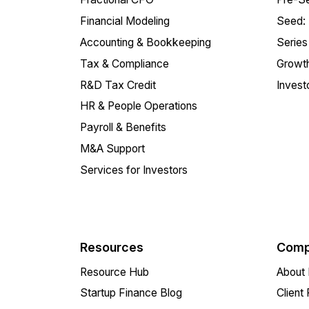
Financial Modeling
Seed:
Accounting & Bookkeeping
Series
Tax & Compliance
Growth
R&D Tax Credit
Invest
HR & People Operations
Payroll & Benefits
M&A Support
Services for Investors
Resources
Comp
Resource Hub
About 
Startup Finance Blog
Client