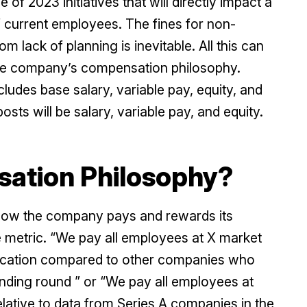
f 2023 initiatives that will directly impact a
f current employees. The fines for non-
om lack of planning is inevitable. All this can
the company’s compensation philosophy.
des base salary, variable pay, equity, and
posts will be salary, variable pay, and equity.
sation Philosophy?
how the company pays and rewards its
ve metric. “We pay all employees at X market
 location compared to other companies who
unding round ” or “We pay all employees at
elative to data from Series A companies in the