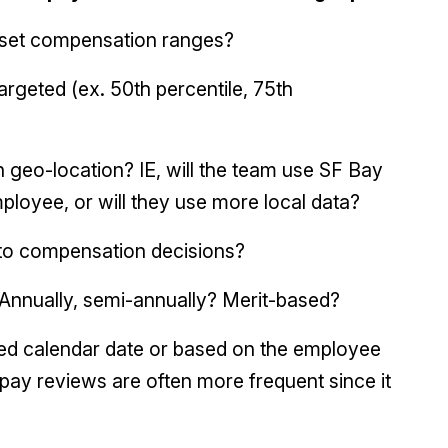
o set compensation ranges?
argeted (ex. 50th percentile, 75th
 geo-location? IE, will the team use SF Bay
loyee, or will they use more local data?
to compensation decisions?
Annually, semi-annually? Merit-based?
xed calendar date or based on the employee
 pay reviews are often more frequent since it