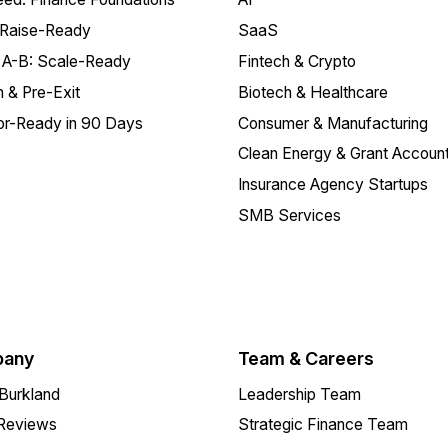
 Raise-Ready
SaaS
 A-B: Scale-Ready
Fintech & Crypto
 & Pre-Exit
Biotech & Healthcare
or-Ready in 90 Days
Consumer & Manufacturing
Clean Energy & Grant Account
Insurance Agency Startups
SMB Services
any
Team & Careers
Burkland
Leadership Team
 Reviews
Strategic Finance Team