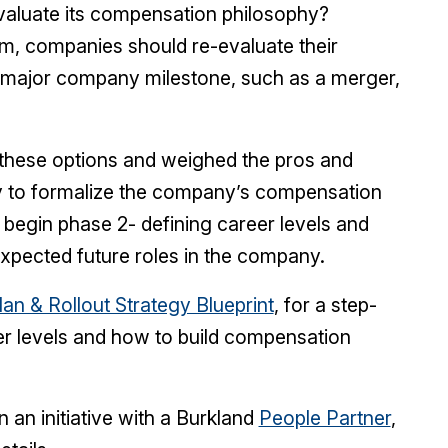
valuate its compensation philosophy?
um, companies should re-evaluate their
 major company milestone, such as a merger,
these options and weighed the pros and
dy to formalize the company’s compensation
 begin phase 2- defining career levels and
expected future roles in the company.
an & Rollout Strategy Blueprint
, for a step-
eer levels and how to build compensation
 an initiative with a Burkland
People Partner
,