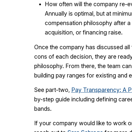
How often will the company re-e
Annually is optimal, but at minim
compensation philosophy after a
acquisition, or financing raise.
Once the company has discussed all 
cons of each decision, they are rea
philosophy. From there, the team can
building pay ranges for existing and 
See part-two,
Pay Transparency: A Pl
by-step guide including defining car
bands.
If your company would like to work on