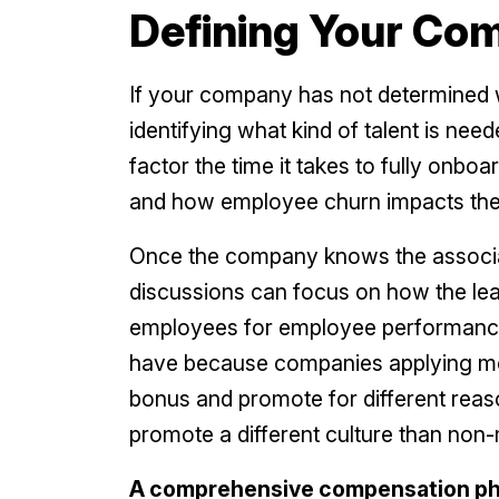
Defining Your Co
If your company has not determined w
identifying what kind of talent is ne
factor the time it takes to fully onboa
and how employee churn impacts the
Once the company knows the associat
discussions can focus on how the lea
employees for employee performance. 
have because companies applying mer
bonus and promote for different reason
promote a different culture than non-
A comprehensive compensation phil