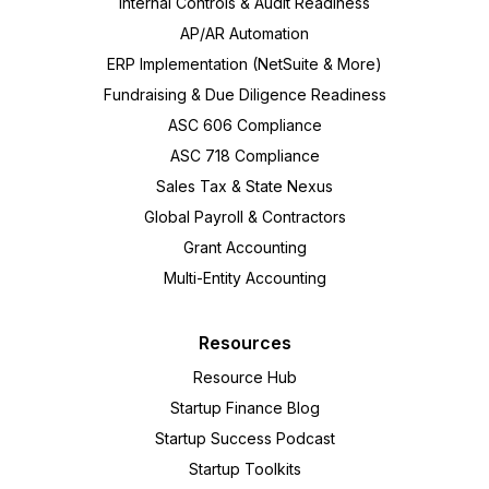
Internal Controls & Audit Readiness
AP/AR Automation
ERP Implementation (NetSuite & More)
Fundraising & Due Diligence Readiness
ASC 606 Compliance
ASC 718 Compliance
Sales Tax & State Nexus
Global Payroll & Contractors
Grant Accounting
Multi-Entity Accounting
Resources
Resource Hub
Startup Finance Blog
Startup Success Podcast
Startup Toolkits