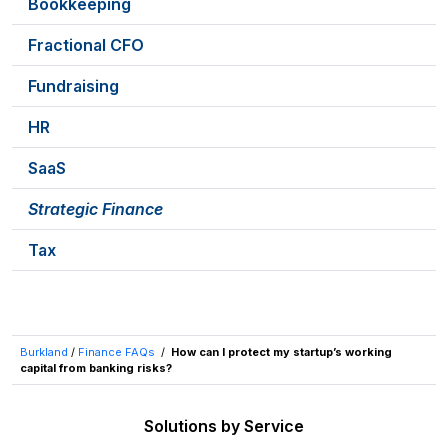
Bookkeeping
Fractional CFO
Fundraising
HR
SaaS
Strategic Finance
Tax
Burkland
/
Finance FAQs
/
How can I protect my startup’s working
capital from banking risks?
Solutions by Service