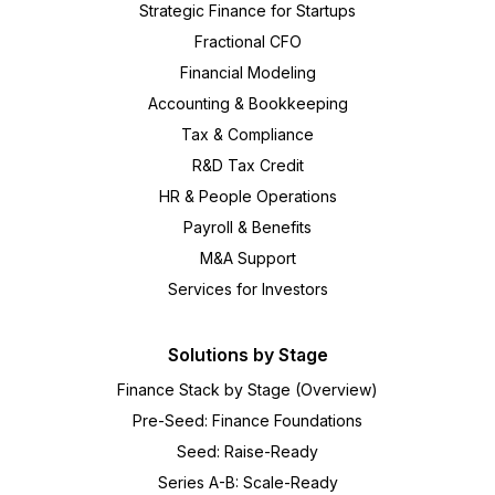
Strategic Finance for Startups
Fractional CFO
Financial Modeling
Accounting & Bookkeeping
Tax & Compliance
R&D Tax Credit
HR & People Operations
Payroll & Benefits
M&A Support
Services for Investors
Solutions by Stage
Finance Stack by Stage (Overview)
Pre-Seed: Finance Foundations
Seed: Raise-Ready
Series A-B: Scale-Ready