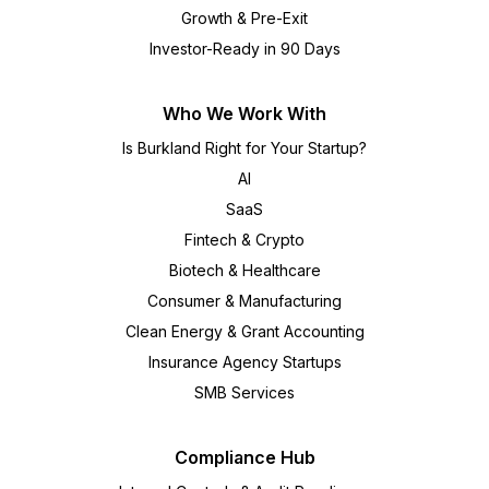
Growth & Pre-Exit
Investor-Ready in 90 Days
Who We Work With
Is Burkland Right for Your Startup?
AI
SaaS
Fintech & Crypto
Biotech & Healthcare
Consumer & Manufacturing
Clean Energy & Grant Accounting
Insurance Agency Startups
SMB Services
Compliance Hub