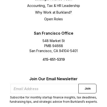
Accounting, Tax & HR Leadership
Why Work at Burkland?
Open Roles
San Francisco Office
548 Market St
PMB 94668
San Francisco, CA 94104-5401
415-651-5319
Join Our Email Newsletter
Join
Subscribe for monthly startup finance insights, tax deadlines,
fundraising tips, and strategic advice from Burkland’s experts.