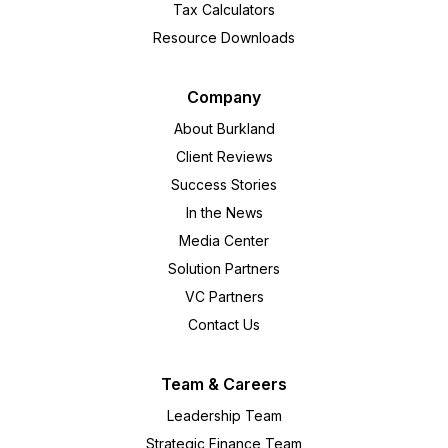
Tax Calculators
Resource Downloads
Company
About Burkland
Client Reviews
Success Stories
In the News
Media Center
Solution Partners
VC Partners
Contact Us
Team & Careers
Leadership Team
Strategic Finance Team