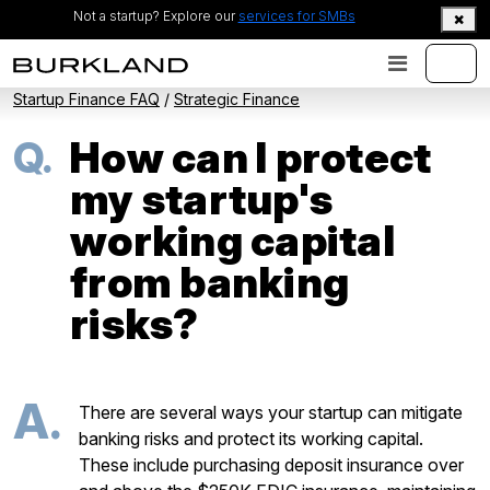
Not a startup? Explore our
services for SMBs
Startup Finance FAQ
/
Strategic Finance
Q.
How can I protect
my startup's
working capital
from banking
risks?
A.
There are several ways your startup can mitigate
banking risks and protect its working capital.
These include purchasing deposit insurance over