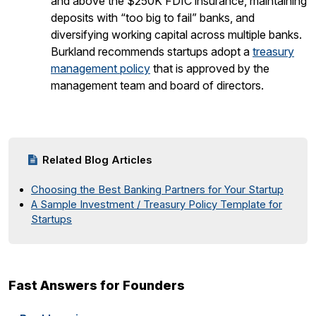
and above the $250K FDIC insurance, maintaining
deposits with “too big to fail” banks, and
diversifying working capital across multiple banks.
Burkland recommends startups adopt a
treasury
management policy
that is approved by the
management team and board of directors.
Related Blog Articles
Choosing the Best Banking Partners for Your Startup
A Sample Investment / Treasury Policy Template for
Startups
Fast Answers for Founders