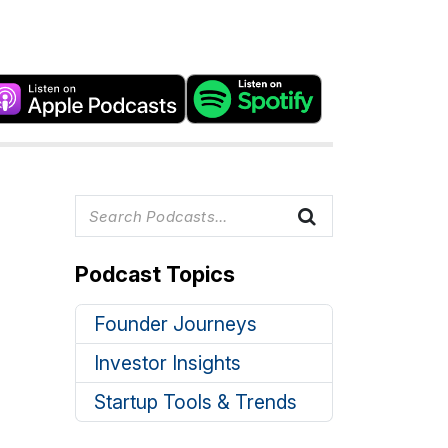
Podcast Topics
Founder Journeys
Investor Insights
Startup Tools & Trends