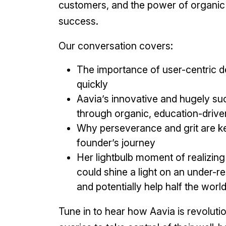
customers, and the power of organic 
success.
Our conversation covers:
The importance of user-centric d
quickly
Aavia’s innovative and hugely s
through organic, education-drive
Why perseverance and grit are ke
founder’s journey
Her lightbulb moment of realizing
could shine a light on an under-r
and potentially help half the worl
Tune in to hear how Aavia is revolut