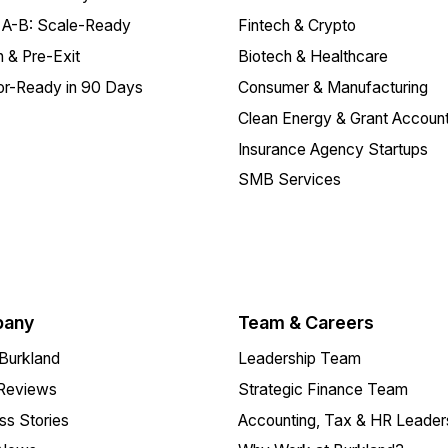
 A-B: Scale-Ready
Fintech & Crypto
 & Pre-Exit
Biotech & Healthcare
or-Ready in 90 Days
Consumer & Manufacturing
Clean Energy & Grant Account
Insurance Agency Startups
SMB Services
any
Team & Careers
Burkland
Leadership Team
 Reviews
Strategic Finance Team
s Stories
Accounting, Tax & HR Leader