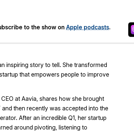
bscribe to the show on
Apple podcasts
.
 inspiring story to tell. She transformed
a startup that empowers people to improve
& CEO at Aavia, shares how she brought
IT and then recently was accepted into the
tor. After an incredible Q1, her startup
rned around pivoting, listening to