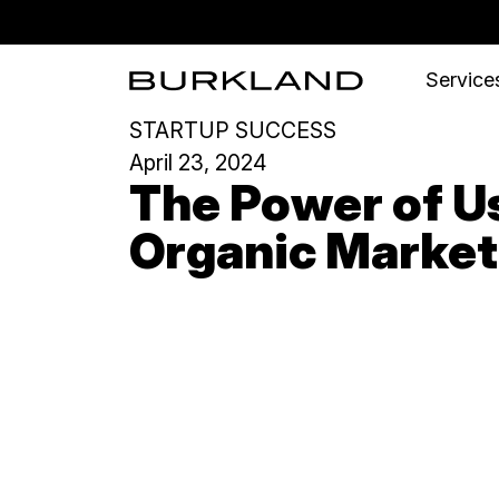
Services
STARTUP SUCCESS
April 23, 2024
The Power of Us
Organic Market