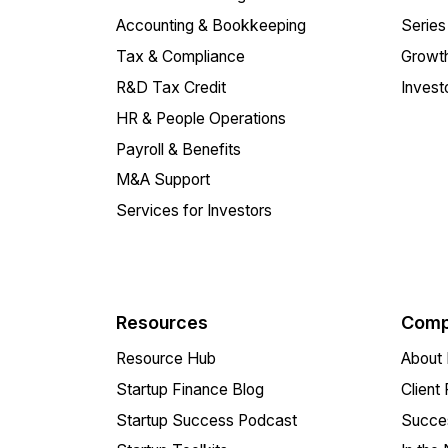
Accounting & Bookkeeping
Series
Tax & Compliance
Growth
R&D Tax Credit
Invest
HR & People Operations
Payroll & Benefits
M&A Support
Services for Investors
Resources
Comp
Resource Hub
About 
Startup Finance Blog
Client
Startup Success Podcast
Succes