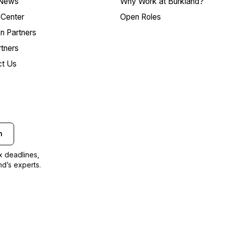
 News
Why Work at Burkland?
Center
Open Roles
on Partners
tners
ct Us
n
ax deadlines,
nd’s experts.