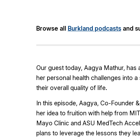
Share:
Browse all
Burkland podcasts
and su
Our guest today, Aagya Mathur, has an
her personal health challenges into 
their overall quality of life.
In this episode, Aagya, Co-Founder 
her idea to fruition with help from M
Mayo Clinic and ASU MedTech Accelera
plans to leverage the lessons they lea