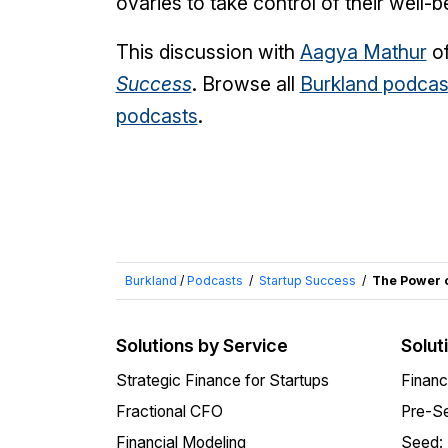
ovaries to take control of their well-b
This discussion with
Aagya Mathur
o
Success
. Browse all
Burkland podcas
podcasts
.
Burkland
/
Podcasts
/
Startup Success
/
The Power o
Solutions by Service
Solut
Strategic Finance for Startups
Financ
Fractional CFO
Pre-Se
Financial Modeling
Seed: