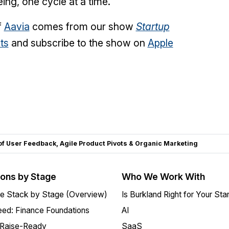
eing, one cycle at a time.
f
Aavia
comes from our show
Startup
ts
and subscribe to the show on
Apple
f User Feedback, Agile Product Pivots & Organic Marketing
ions by Stage
Who We Work With
e Stack by Stage (Overview)
Is Burkland Right for Your Sta
ed: Finance Foundations
AI
 Raise-Ready
SaaS