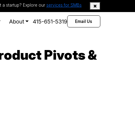
t a startup? Explore our
services for SMBs
About
415-651-5319
Email Us
roduct Pivots &