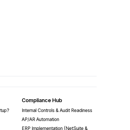
Compliance Hub
rtup?
Internal Controls & Audit Readiness
AP/AR Automation
ERP Implementation (NetSuite &