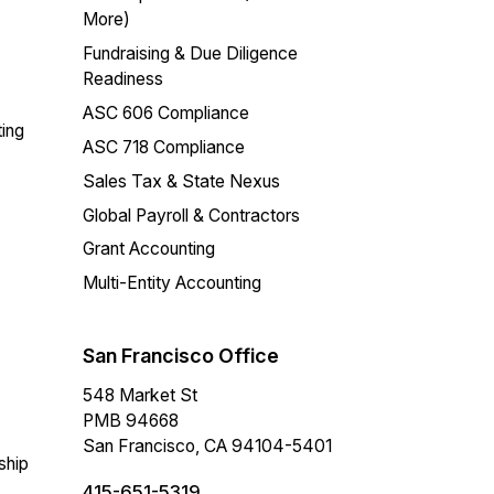
More)
Fundraising & Due Diligence
Readiness
ASC 606 Compliance
ing
ASC 718 Compliance
Sales Tax & State Nexus
Global Payroll & Contractors
Grant Accounting
Multi-Entity Accounting
San Francisco Office
548 Market St
PMB 94668
San Francisco, CA 94104-5401
ship
415-651-5319