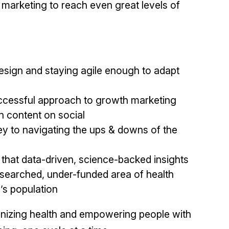
marketing to reach even great levels of
esign and staying agile enough to adapt
uccessful approach to growth marketing
n content on social
y to navigating the ups & downs of the
 that data-driven, science-backed insights
esearched, under-funded area of health
d’s population
ionizing health and empowering people with