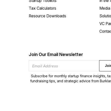
Startup Toolkits
In the
Tax Calculators
Media 
Resource Downloads
Soluti
VC Par
Conta
Join Our Email Newsletter
Joi
Subscribe for monthly startup finance insights, t
fundraising tips, and strategic advice from Burkla