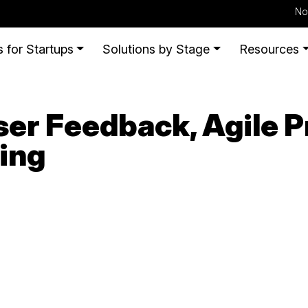
No
 for Startups
Solutions by Stage
Resources
er Feedback, Agile P
ing