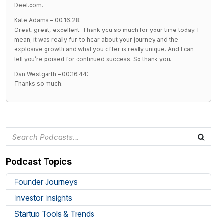
Deel.com.
Kate Adams – 00:16:28:
Great, great, excellent. Thank you so much for your time today. I
mean, it was really fun to hear about your journey and the
explosive growth and what you offer is really unique. And I can
tell you’re poised for continued success. So thank you.
Dan Westgarth – 00:16:44:
Thanks so much.
Podcast Topics
Founder Journeys
Investor Insights
Startup Tools & Trends