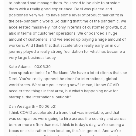
to onboard and manage them. You need to be able to provide
them with a really good experience. Deel was placed and
positioned very well to have some level of product market fit in
the pre-pandemic world. So during that time of the pandemic, we
accelerated massively, not only in terms of customer growth, but
also in terms of customer operations. We onboarded a huge
amount of customers, and we ended up paying a huge amount of
workers. And I think that that acceleration really early on in our
journey played a really strong foundation for what has become a
very large business today.
Kate Adams – 00:06:30:
I can speak on behalf of Burkland. We have a lot of clients that use
Deel. You’ve really opened the door for international, global
workforces. What are you seeing now? I mean, I know COVID
accelerated things in that area, but what’s happening now for
startups, the international outlook?
Dan Westgarth – 00:06:52:
I think COVID accelerated a trend that was inevitable, and that
was companies were going to hire across the country and across
border more often than not. I think in today’s day, we’re seeing a
focus on skills rather than location, that’s in general. And we’re