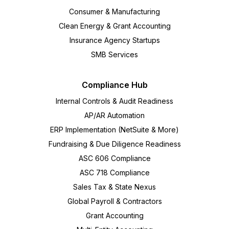
Consumer & Manufacturing
Clean Energy & Grant Accounting
Insurance Agency Startups
SMB Services
Compliance Hub
Internal Controls & Audit Readiness
AP/AR Automation
ERP Implementation (NetSuite & More)
Fundraising & Due Diligence Readiness
ASC 606 Compliance
ASC 718 Compliance
Sales Tax & State Nexus
Global Payroll & Contractors
Grant Accounting