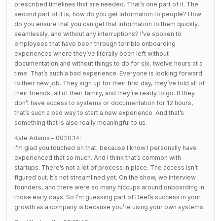
prescribed timelines that are needed. That’s one part of it. The
second part of it is, how do you get information to people? How
do you ensure that you can get that information to them quickly,
seamlessly, and without any interruptions? I’ve spoken to
employees that have been through terrible onboarding
experiences where they’ve literally been left without
documentation and without things to do for six, twelve hours at a
time. That’s such a bad experience. Everyone is looking forward
to their new job. They sign up for their first day, they’ve told all of
their friends, all of their family, and they’re ready to go. If they
don’t have access to systems or documentation for 12 hours,
that’s such a bad way to start a new experience. And that’s
something that is also really meaningful to us.
Kate Adams – 00:10:14:
I’m glad you touched on that, because I know I personally have
experienced that so much. And I think that’s common with
startups. There’s not a lot of process in place. The access isn’t
figured out. It’s not streamlined yet. On the show, we interview
founders, and there were so many hiccups around onboarding in
those early days. So I’m guessing part of Deel’s success in your
growth as a company is because you’re using your own systems.