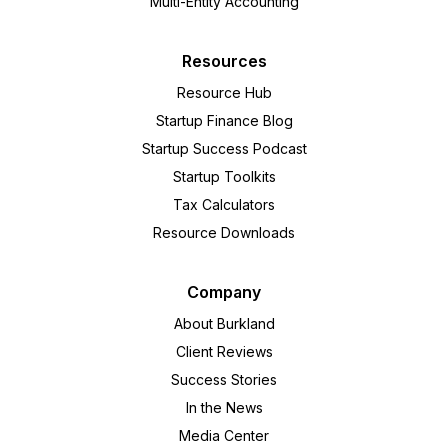
Multi-Entity Accounting
Resources
Resource Hub
Startup Finance Blog
Startup Success Podcast
Startup Toolkits
Tax Calculators
Resource Downloads
Company
About Burkland
Client Reviews
Success Stories
In the News
Media Center