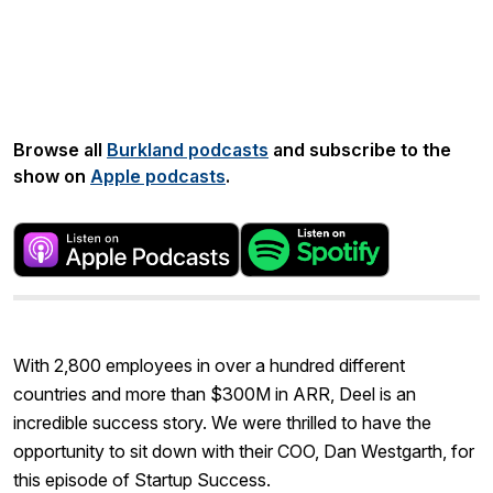
Share:
Browse all
Burkland podcasts
and subscribe to the
show on
Apple podcasts
.
With 2,800 employees in over a hundred different
countries and more than $300M in ARR, Deel is an
incredible success story. We were thrilled to have the
opportunity to sit down with their COO, Dan Westgarth, for
this episode of Startup Success.