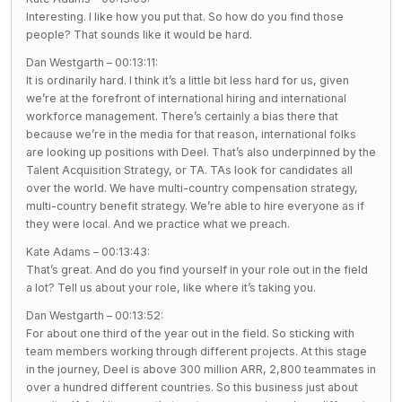
Interesting. I like how you put that. So how do you find those
people? That sounds like it would be hard.
Dan Westgarth – 00:13:11:
It is ordinarily hard. I think it’s a little bit less hard for us, given
we’re at the forefront of international hiring and international
workforce management. There’s certainly a bias there that
because we’re in the media for that reason, international folks
are looking up positions with Deel. That’s also underpinned by the
Talent Acquisition Strategy, or TA. TAs look for candidates all
over the world. We have multi-country compensation strategy,
multi-country benefit strategy. We’re able to hire everyone as if
they were local. And we practice what we preach.
Kate Adams – 00:13:43:
That’s great. And do you find yourself in your role out in the field
a lot? Tell us about your role, like where it’s taking you.
Dan Westgarth – 00:13:52:
For about one third of the year out in the field. So sticking with
team members working through different projects. At this stage
in the journey, Deel is above 300 million ARR, 2,800 teammates in
over a hundred different countries. So this business just about