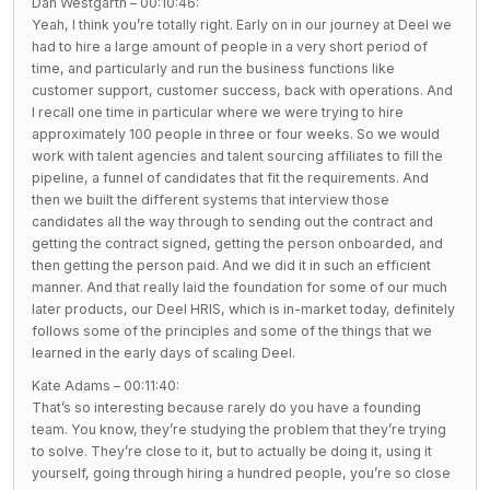
Dan Westgarth – 00:10:46:
Yeah, I think you’re totally right. Early on in our journey at Deel we
had to hire a large amount of people in a very short period of
time, and particularly and run the business functions like
customer support, customer success, back with operations. And
I recall one time in particular where we were trying to hire
approximately 100 people in three or four weeks. So we would
work with talent agencies and talent sourcing affiliates to fill the
pipeline, a funnel of candidates that fit the requirements. And
then we built the different systems that interview those
candidates all the way through to sending out the contract and
getting the contract signed, getting the person onboarded, and
then getting the person paid. And we did it in such an efficient
manner. And that really laid the foundation for some of our much
later products, our Deel HRIS, which is in-market today, definitely
follows some of the principles and some of the things that we
learned in the early days of scaling Deel.
Kate Adams – 00:11:40:
That’s so interesting because rarely do you have a founding
team. You know, they’re studying the problem that they’re trying
to solve. They’re close to it, but to actually be doing it, using it
yourself, going through hiring a hundred people, you’re so close