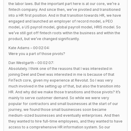
the labor laws. But the important part here is at our core, we’re a
fintech company. And since then, we’ve pivoted and transitioned
into a HR first position. And in that transition towards HR, we have
engaged and launched an employer of record model, a PEO
model, a US payroll model, global payroll model, HRIS model. So
we’ve still got off fintech roots within the business and within the
product, but we’ve changed significantly.
Kate Adams – 00:02:04:
Were you a part of those pivots?
Dan Westgarth – 00:02:07:
Absolutely. I think one of the reasons that I was interested in
joining Deel and Deel was interested in me is because of that
FinTech core, given my experience at Revolut. So I was very
much involved in the setting up of that, but also the transition into
HR. And why did we make those transitions and those pivots? It’s
mainly to serve customer demand. So while we were very
popular for contractors and small businesses at the start of our
journey, we found those small businesses soon became
medium-sized businesses and eventually enterprises. And then
they wanted to hire full-time employees, and they wanted to have
access to a comprehensive HR information system. So our