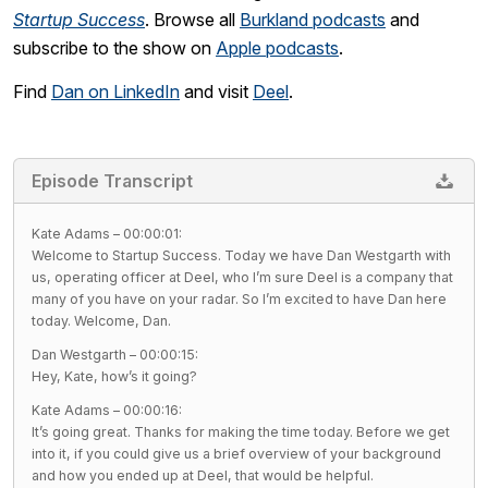
Startup Success
. Browse all
Burkland podcasts
and
subscribe to the show on
Apple podcasts
.
Find
Dan on LinkedIn
and visit
Deel
.
Episode Transcript
Kate Adams – 00:00:01:
Welcome to Startup Success. Today we have Dan Westgarth with
us, operating officer at Deel, who I’m sure Deel is a company that
many of you have on your radar. So I’m excited to have Dan here
today. Welcome, Dan.
Dan Westgarth – 00:00:15:
Hey, Kate, how’s it going?
Kate Adams – 00:00:16:
It’s going great. Thanks for making the time today. Before we get
into it, if you could give us a brief overview of your background
and how you ended up at Deel, that would be helpful.