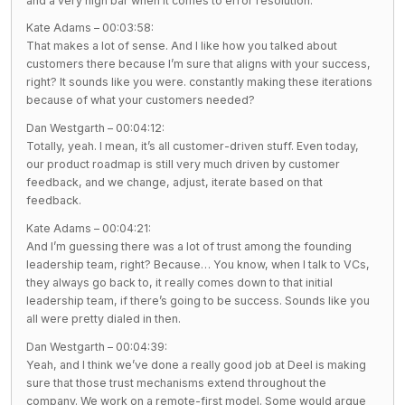
and a very high bar when it comes to error resolution.
Kate Adams – 00:03:58:
That makes a lot of sense. And I like how you talked about
customers there because I’m sure that aligns with your success,
right? It sounds like you were. constantly making these iterations
because of what your customers needed?
Dan Westgarth – 00:04:12:
Totally, yeah. I mean, it’s all customer-driven stuff. Even today,
our product roadmap is still very much driven by customer
feedback, and we change, adjust, iterate based on that
feedback.
Kate Adams – 00:04:21:
And I’m guessing there was a lot of trust among the founding
leadership team, right? Because… You know, when I talk to VCs,
they always go back to, it really comes down to that initial
leadership team, if there’s going to be success. Sounds like you
all were pretty dialed in then.
Dan Westgarth – 00:04:39:
Yeah, and I think we’ve done a really good job at Deel is making
sure that those trust mechanisms extend throughout the
company. We work on a remote-first model. Some would argue