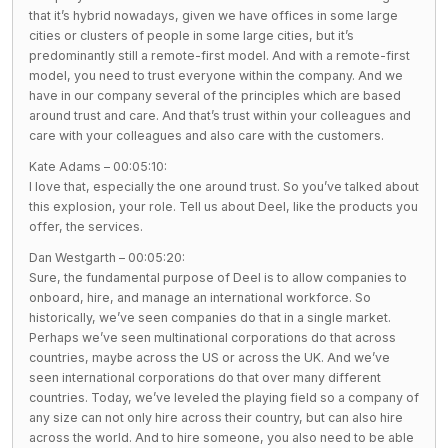
that it’s hybrid nowadays, given we have offices in some large
cities or clusters of people in some large cities, but it’s
predominantly still a remote-first model. And with a remote-first
model, you need to trust everyone within the company. And we
have in our company several of the principles which are based
around trust and care. And that’s trust within your colleagues and
care with your colleagues and also care with the customers.
Kate Adams – 00:05:10:
I love that, especially the one around trust. So you’ve talked about
this explosion, your role. Tell us about Deel, like the products you
offer, the services.
Dan Westgarth – 00:05:20:
Sure, the fundamental purpose of Deel is to allow companies to
onboard, hire, and manage an international workforce. So
historically, we’ve seen companies do that in a single market.
Perhaps we’ve seen multinational corporations do that across
countries, maybe across the US or across the UK. And we’ve
seen international corporations do that over many different
countries. Today, we’ve leveled the playing field so a company of
any size can not only hire across their country, but can also hire
across the world. And to hire someone, you also need to be able