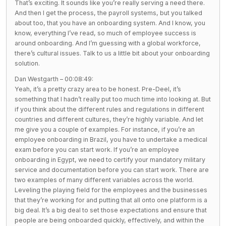
That’s exciting. It sounds like you’re really serving a need there.
And then I get the process, the payroll systems, but you talked
about too, that you have an onboarding system. And I know, you
know, everything I’ve read, so much of employee success is
around onboarding. And I’m guessing with a global workforce,
there’s cultural issues. Talk to us a little bit about your onboarding
solution.
Dan Westgarth – 00:08:49:
Yeah, it’s a pretty crazy area to be honest. Pre-Deel, it’s
something that I hadn’t really put too much time into looking at. But
if you think about the different rules and regulations in different
countries and different cultures, they’re highly variable. And let
me give you a couple of examples. For instance, if you’re an
employee onboarding in Brazil, you have to undertake a medical
exam before you can start work. If you’re an employee
onboarding in Egypt, we need to certify your mandatory military
service and documentation before you can start work. There are
two examples of many different variables across the world.
Leveling the playing field for the employees and the businesses
that they’re working for and putting that all onto one platform is a
big deal. It’s a big deal to set those expectations and ensure that
people are being onboarded quickly, effectively, and within the