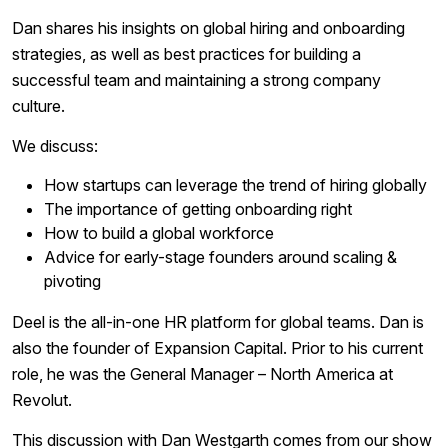
Dan shares his insights on global hiring and onboarding
strategies, as well as best practices for building a
successful team and maintaining a strong company
culture.
We discuss:
How startups can leverage the trend of hiring globally
The importance of getting onboarding right
How to build a global workforce
Advice for early-stage founders around scaling &
pivoting
Deel is the all-in-one HR platform for global teams. Dan is
also the founder of Expansion Capital. Prior to his current
role, he was the General Manager – North America at
Revolut.
This discussion with Dan Westgarth comes from our show