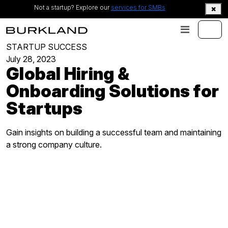
Not a startup? Explore our
services for SMBs
STARTUP SUCCESS
July 28, 2023
Global Hiring &
Onboarding Solutions for
Startups
Gain insights on building a successful team and maintaining
a strong company culture.