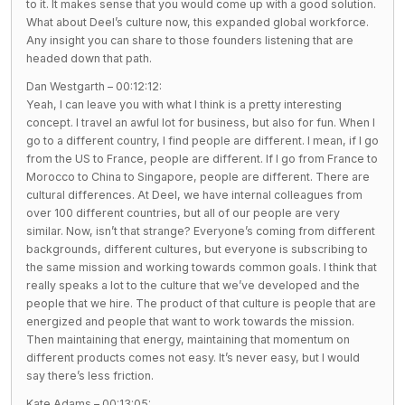
to it. It makes sense that you would come up with a good solution.
What about Deel’s culture now, this expanded global workforce.
Any insight you can share to those founders listening that are
headed down that path.
Dan Westgarth – 00:12:12:
Yeah, I can leave you with what I think is a pretty interesting
concept. I travel an awful lot for business, but also for fun. When I
go to a different country, I find people are different. I mean, if I go
from the US to France, people are different. If I go from France to
Morocco to China to Singapore, people are different. There are
cultural differences. At Deel, we have internal colleagues from
over 100 different countries, but all of our people are very
similar. Now, isn’t that strange? Everyone’s coming from different
backgrounds, different cultures, but everyone is subscribing to
the same mission and working towards common goals. I think that
really speaks a lot to the culture that we’ve developed and the
people that we hire. The product of that culture is people that are
energized and people that want to work towards the mission.
Then maintaining that energy, maintaining that momentum on
different products comes not easy. It’s never easy, but I would
say there’s less friction.
Kate Adams – 00:13:05: