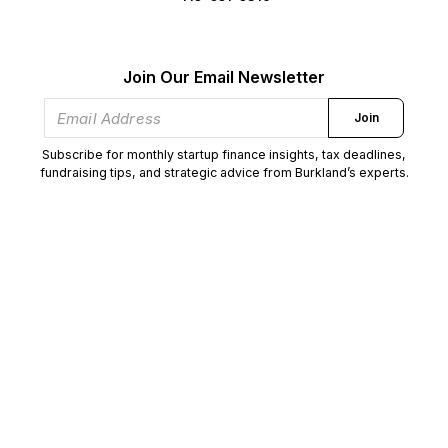
Join Our Email Newsletter
Join
Subscribe for monthly startup finance insights, tax deadlines,
fundraising tips, and strategic advice from Burkland’s experts.