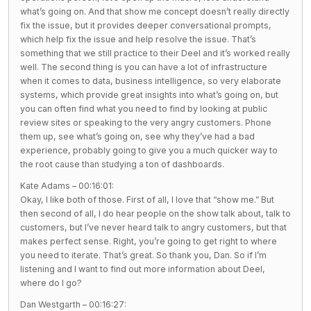
what’s going on. And that show me concept doesn’t really directly
fix the issue, but it provides deeper conversational prompts,
which help fix the issue and help resolve the issue. That’s
something that we still practice to their Deel and it’s worked really
well. The second thing is you can have a lot of infrastructure
when it comes to data, business intelligence, so very elaborate
systems, which provide great insights into what’s going on, but
you can often find what you need to find by looking at public
review sites or speaking to the very angry customers. Phone
them up, see what’s going on, see why they’ve had a bad
experience, probably going to give you a much quicker way to
the root cause than studying a ton of dashboards.
Kate Adams – 00:16:01:
Okay, I like both of those. First of all, I love that “show me.” But
then second of all, I do hear people on the show talk about, talk to
customers, but I’ve never heard talk to angry customers, but that
makes perfect sense. Right, you’re going to get right to where
you need to iterate. That’s great. So thank you, Dan. So if I’m
listening and I want to find out more information about Deel,
where do I go?
Dan Westgarth – 00:16:27: