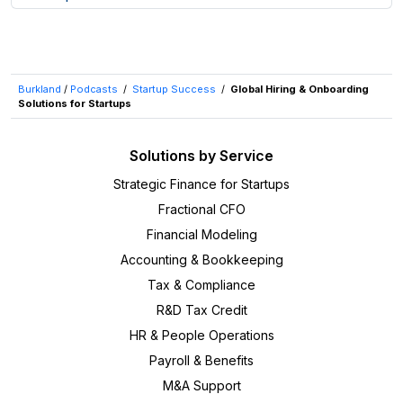
Burkland
/
Podcasts
/
Startup Success
/
Global Hiring & Onboarding
Solutions for Startups
Solutions by Service
Strategic Finance for Startups
Fractional CFO
Financial Modeling
Accounting & Bookkeeping
Tax & Compliance
R&D Tax Credit
HR & People Operations
Payroll & Benefits
M&A Support