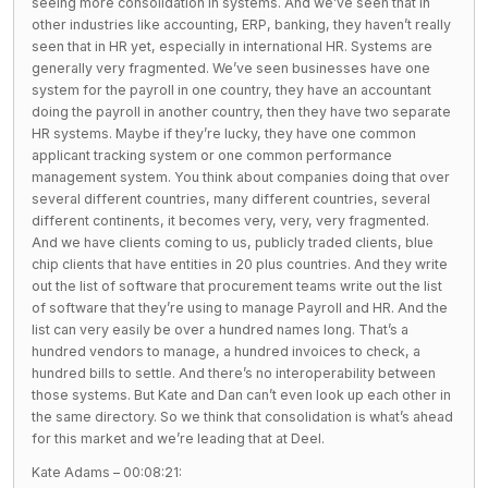
seeing more consolidation in systems. And we’ve seen that in
other industries like accounting, ERP, banking, they haven’t really
seen that in HR yet, especially in international HR. Systems are
generally very fragmented. We’ve seen businesses have one
system for the payroll in one country, they have an accountant
doing the payroll in another country, then they have two separate
HR systems. Maybe if they’re lucky, they have one common
applicant tracking system or one common performance
management system. You think about companies doing that over
several different countries, many different countries, several
different continents, it becomes very, very, very fragmented.
And we have clients coming to us, publicly traded clients, blue
chip clients that have entities in 20 plus countries. And they write
out the list of software that procurement teams write out the list
of software that they’re using to manage Payroll and HR. And the
list can very easily be over a hundred names long. That’s a
hundred vendors to manage, a hundred invoices to check, a
hundred bills to settle. And there’s no interoperability between
those systems. But Kate and Dan can’t even look up each other in
the same directory. So we think that consolidation is what’s ahead
for this market and we’re leading that at Deel.
Kate Adams – 00:08:21: