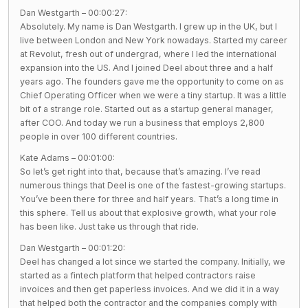
Dan Westgarth – 00:00:27:
Absolutely. My name is Dan Westgarth. I grew up in the UK, but I
live between London and New York nowadays. Started my career
at Revolut, fresh out of undergrad, where I led the international
expansion into the US. And I joined Deel about three and a half
years ago. The founders gave me the opportunity to come on as
Chief Operating Officer when we were a tiny startup. It was a little
bit of a strange role. Started out as a startup general manager,
after COO. And today we run a business that employs 2,800
people in over 100 different countries.
Kate Adams – 00:01:00:
So let’s get right into that, because that’s amazing. I’ve read
numerous things that Deel is one of the fastest-growing startups.
You’ve been there for three and half years. That’s a long time in
this sphere. Tell us about that explosive growth, what your role
has been like. Just take us through that ride.
Dan Westgarth – 00:01:20:
Deel has changed a lot since we started the company. Initially, we
started as a fintech platform that helped contractors raise
invoices and then get paperless invoices. And we did it in a way
that helped both the contractor and the companies comply with