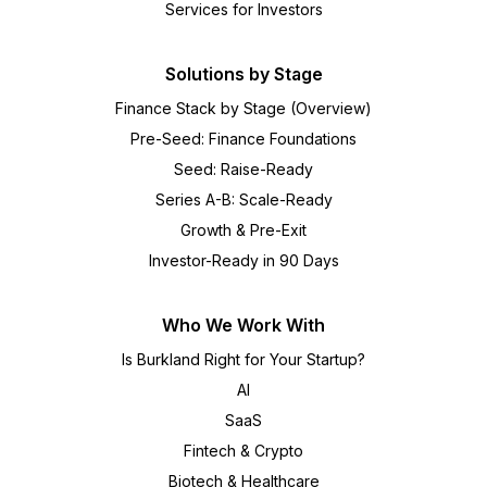
Services for Investors
Solutions by Stage
Finance Stack by Stage (Overview)
Pre-Seed: Finance Foundations
Seed: Raise-Ready
Series A-B: Scale-Ready
Growth & Pre-Exit
Investor-Ready in 90 Days
Who We Work With
Is Burkland Right for Your Startup?
AI
SaaS
Fintech & Crypto
Biotech & Healthcare