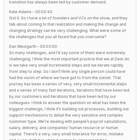
transition has always been led by customer demand.
Kate Adams – 00:02:42:
Got it. So I have a lot of founders and VCs on the show, and they
talk about coming to that realization and making the change and
changing strategy can be very challenging. What were some of
the challenges that you all faced that you overcame?
Dan Westgarth – 00:03:00:
So many challenges, and I’d say some of them were extremely
challenging. I think the most important practice that we at Deel do
is we take very small incremental steps and we iterate rapidly
from step to step. So I don’t think any single person could have
had the vision of where we have got to from the outset. That
journey has been a series of very, very small incremental steps
and a series of many fast iterations, iterations that have been led
by our customers and iterations that have been led by our
colleagues. I think to answer the question on what has been the
biggest challenge, I think it’s building out processes, building out
support mechanisms to detail the very sensitive and complex
customer type. We’re dealing with people’s payroll calculations,
salary, delivery, and companies’ human resource or human
capital. There’s a very, very small tolerance for error, mistake