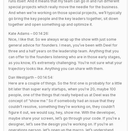
runs itself. And it means that my team can go in and run different
special projects which really move the needle for the business.
And when we’re working on those special projects, we’ll typically
go bring the key people and the key leaders together, sit down
together and open something up and optimize it.
Kate Adams – 00:14:26:
Nice, I like that. So we always wrap up the show with just some
general advice for founders. I mean, you’ve been with Deel for
three and a half years on the leadership team. Anything that you
can offer to the founders listening who are in those early stages,
as you know, it’s extremely challenging. You’re not sure what your
trajectory looks like. Anything you can share with them.
Dan Westgarth – 00:14:54:
Here are a couple of things. So the first one is probably for a little
bit later than super early startups, when you’re 20, maybe 100
people, one of the things that really helped us at Deel was the
concept of “show me.” So if somebody had an issue that they
couldn’t resolve, something they’re working on, they couldn’t
figure it out, we would say, hey, show me. With the developer,
maybe share your screen, let’s go through your code. If you’re a
designer, let’s see the design you’re working on. If you’re an
operations person, let’s open up the macro, let’s understand