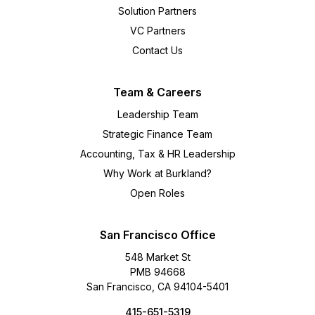
Solution Partners
VC Partners
Contact Us
Team & Careers
Leadership Team
Strategic Finance Team
Accounting, Tax & HR Leadership
Why Work at Burkland?
Open Roles
San Francisco Office
548 Market St
PMB 94668
San Francisco, CA 94104-5401
415-651-5319