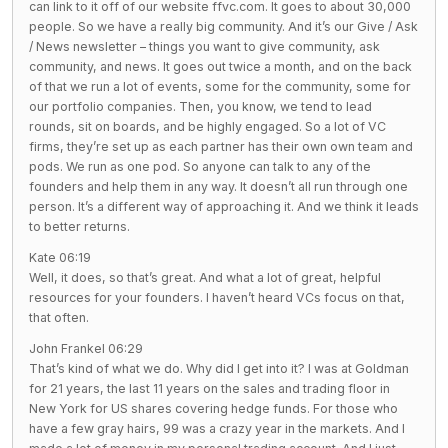
can link to it off of our website ffvc.com. It goes to about 30,000
people. So we have a really big community. And it’s our Give / Ask
/ News newsletter – things you want to give community, ask
community, and news. It goes out twice a month, and on the back
of that we run a lot of events, some for the community, some for
our portfolio companies. Then, you know, we tend to lead
rounds, sit on boards, and be highly engaged. So a lot of VC
firms, they’re set up as each partner has their own own team and
pods. We run as one pod. So anyone can talk to any of the
founders and help them in any way. It doesn’t all run through one
person. It’s a different way of approaching it. And we think it leads
to better returns.
Kate 06:19
Well, it does, so that’s great. And what a lot of great, helpful
resources for your founders. I haven’t heard VCs focus on that,
that often.
John Frankel 06:29
That’s kind of what we do. Why did I get into it? I was at Goldman
for 21 years, the last 11 years on the sales and trading floor in
New York for US shares covering hedge funds. For those who
have a few gray hairs, 99 was a crazy year in the markets. And I