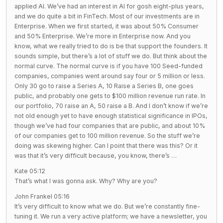
applied AI. We’ve had an interest in AI for gosh eight-plus years,
and we do quite a bit in FinTech. Most of our investments are in
Enterprise. When we first started, it was about 50% Consumer
and 50% Enterprise. We’re more in Enterprise now. And you
know, what we really tried to do is be that support the founders. It
sounds simple, but there’s a lot of stuff we do. But think about the
normal curve. The normal curve is if you have 100 Seed-funded
companies, companies went around say four or 5 million or less.
Only 30 go to raise a Series A, 10 Raise a Series B, one goes
public, and probably one gets to $100 million revenue run rate. In
our portfolio, 70 raise an A, 50 raise a B. And I don’t know if we’re
not old enough yet to have enough statistical significance in IPOs,
though we’ve had four companies that are public, and about 10%
of our companies get to 100 million revenue. So the stuff we’re
doing was skewing higher. Can I point that there was this? Or it
was that it’s very difficult because, you know, there’s …
Kate 05:12
That’s what I was gonna ask. Why? Why are you?
John Frankel 05:16
It’s very difficult to know what we do. But we’re constantly fine-
tuning it. We run a very active platform; we have a newsletter, you