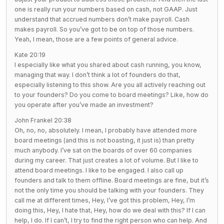
one is really run your numbers based on cash, not GAAP. Just
understand that accrued numbers don’t make payroll. Cash
makes payroll. So you’ve got to be on top of those numbers.
Yeah, I mean, those are a few points of general advice.
Kate 20:19
I especially like what you shared about cash running, you know,
managing that way. I don’t think a lot of founders do that,
especially listening to this show. Are you all actively reaching out
to your founders? Do you come to board meetings? Like, how do
you operate after you’ve made an investment?
John Frankel 20:38
Oh, no, no, absolutely. I mean, I probably have attended more
board meetings (and this is not boasting, it just is) than pretty
much anybody. I’ve sat on the boards of over 60 companies
during my career. That just creates a lot of volume. But I like to
attend board meetings. I like to be engaged. I also call up
founders and talk to them offline. Board meetings are fine, but it’s
not the only time you should be talking with your founders. They
call me at different times, Hey, I’ve got this problem, Hey, I’m
doing this, Hey, I hate that, Hey, how do we deal with this? If I can
help, I do. If I can’t, I try to find the right person who can help. And