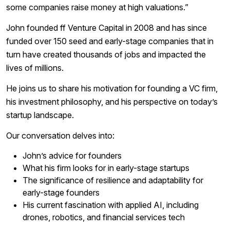
some companies raise money at high valuations.”
John founded ff Venture Capital in 2008 and has since
funded over 150 seed and early-stage companies that in
turn have created thousands of jobs and impacted the
lives of millions.
He joins us to share his motivation for founding a VC firm,
his investment philosophy, and his perspective on today’s
startup landscape.
Our conversation delves into:
John’s advice for founders
What his firm looks for in early-stage startups
The significance of resilience and adaptability for
early-stage founders
His current fascination with applied AI, including
drones, robotics, and financial services tech