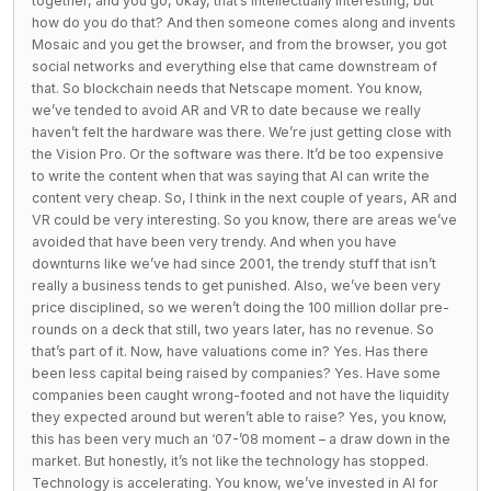
together, and you go, okay, that’s intellectually interesting, but
how do you do that? And then someone comes along and invents
Mosaic and you get the browser, and from the browser, you got
social networks and everything else that came downstream of
that. So blockchain needs that Netscape moment. You know,
we’ve tended to avoid AR and VR to date because we really
haven’t felt the hardware was there. We’re just getting close with
the Vision Pro. Or the software was there. It’d be too expensive
to write the content when that was saying that AI can write the
content very cheap. So, I think in the next couple of years, AR and
VR could be very interesting. So you know, there are areas we’ve
avoided that have been very trendy. And when you have
downturns like we’ve had since 2001, the trendy stuff that isn’t
really a business tends to get punished. Also, we’ve been very
price disciplined, so we weren’t doing the 100 million dollar pre-
rounds on a deck that still, two years later, has no revenue. So
that’s part of it. Now, have valuations come in? Yes. Has there
been less capital being raised by companies? Yes. Have some
companies been caught wrong-footed and not have the liquidity
they expected around but weren’t able to raise? Yes, you know,
this has been very much an ‘07-’08 moment – a draw down in the
market. But honestly, it’s not like the technology has stopped.
Technology is accelerating. You know, we’ve invested in AI for