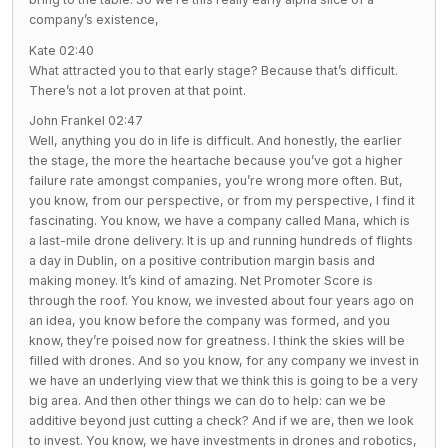
company’s existence,
Kate 02:40
What attracted you to that early stage? Because that’s difficult.
There’s not a lot proven at that point.
John Frankel 02:47
Well, anything you do in life is difficult. And honestly, the earlier
the stage, the more the heartache because you’ve got a higher
failure rate amongst companies, you’re wrong more often. But,
you know, from our perspective, or from my perspective, I find it
fascinating. You know, we have a company called Mana, which is
a last-mile drone delivery. It is up and running hundreds of flights
a day in Dublin, on a positive contribution margin basis and
making money. It’s kind of amazing. Net Promoter Score is
through the roof. You know, we invested about four years ago on
an idea, you know before the company was formed, and you
know, they’re poised now for greatness. I think the skies will be
filled with drones. And so you know, for any company we invest in
we have an underlying view that we think this is going to be a very
big area. And then other things we can do to help: can we be
additive beyond just cutting a check? And if we are, then we look
to invest. You know, we have investments in drones and robotics,