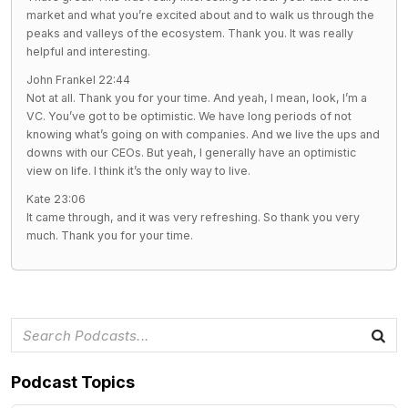
market and what you’re excited about and to walk us through the
peaks and valleys of the ecosystem. Thank you. It was really
helpful and interesting.
John Frankel 22:44
Not at all. Thank you for your time. And yeah, I mean, look, I’m a
VC. You’ve got to be optimistic. We have long periods of not
knowing what’s going on with companies. And we live the ups and
downs with our CEOs. But yeah, I generally have an optimistic
view on life. I think it’s the only way to live.
Kate 23:06
It came through, and it was very refreshing. So thank you very
much. Thank you for your time.
Podcast Topics