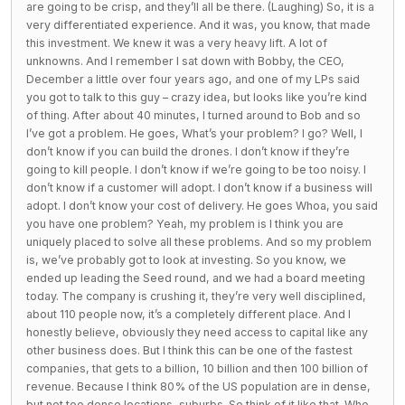
are going to be crisp, and they’ll all be there. (Laughing) So, it is a
very differentiated experience. And it was, you know, that made
this investment. We knew it was a very heavy lift. A lot of
unknowns. And I remember I sat down with Bobby, the CEO,
December a little over four years ago, and one of my LPs said
you got to talk to this guy – crazy idea, but looks like you’re kind
of thing. After about 40 minutes, I turned around to Bob and so
I’ve got a problem. He goes, What’s your problem? I go? Well, I
don’t know if you can build the drones. I don’t know if they’re
going to kill people. I don’t know if we’re going to be too noisy. I
don’t know if a customer will adopt. I don’t know if a business will
adopt. I don’t know your cost of delivery. He goes Whoa, you said
you have one problem? Yeah, my problem is I think you are
uniquely placed to solve all these problems. And so my problem
is, we’ve probably got to look at investing. So you know, we
ended up leading the Seed round, and we had a board meeting
today. The company is crushing it, they’re very well disciplined,
about 110 people now, it’s a completely different place. And I
honestly believe, obviously they need access to capital like any
other business does. But I think this can be one of the fastest
companies, that gets to a billion, 10 billion and then 100 billion of
revenue. Because I think 80% of the US population are in dense,
but not too dense locations, suburbs. So think of it like that. Who