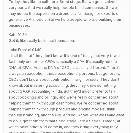
Today, they like to call it pre-Seed stage. But we get involved
very early. And we really help people build companies. So we
may not be the experts on a drone era fall design or experts on
generative AI models. But we help people who are building their
businesses.
Kate 01:34
Got it, like really build that foundation.
John Frankel 01:40
It’s all the stuff they don’t know. It’s kind of funny, but very few, in
fact, only one of our CEOs is actually a CPA. It’s usually not the
DNA of CPAs. And the DNA of CEOs is usually different. There’s
always an exception, these exceptional persons, but generally,
CEOs don’t know about contribution margin pinouts. They don’t
know about mastering accounting; they may know something
about GAAP accounting, kinda. But they’d much prefer to talk
about bookings and billings, and we’re really concerned about
helping them think through cash flows. We’re concerned about
helping them think through product and pricing models, think
through branding, and the like. And you know, what we really want
to do is get them from that Seed stage, late a Series B stage, at
which point other VCs come in, and they bring everything they
bring to the table. So we’re this really early alpha slice of a