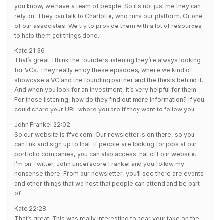
you know, we have a team of people. So it’s not just me they can
rely on. They can talk to Charlotte, who runs our platform. Or one
of our associates. We try to provide them with a lot of resources
to help them get things done.
Kate 21:36
That’s great. I think the founders listening they’re always looking
for VCs. They really enjoy these episodes, where we kind of
showcase a VC and the founding partner and the thesis behind it.
And when you look for an investment, it’s very helpful for them.
For those listening, how do they find out more information? If you
could share your URL where you are if they want to follow you.
John Frankel 22:02
So our website is ffvc.com. Our newsletter is on there, so you
can link and sign up to that. If people are looking for jobs at our
portfolio companies, you can also access that off our website.
I’m on Twitter, John underscore Frankel and you follow my
nonsense there. From our newsletter, you’ll see there are events
and other things that we host that people can attend and be part
of.
Kate 22:28
That’s great. This was really interesting to hear your take on the