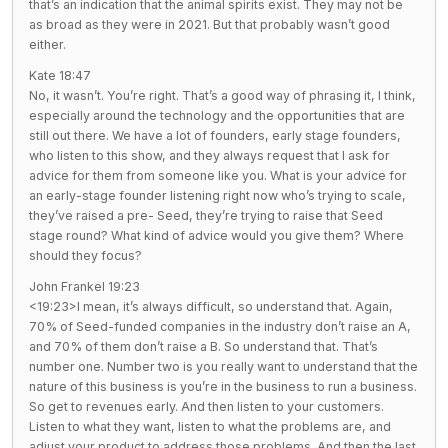
that’s an indication that the animal spirits exist. They may not be
as broad as they were in 2021. But that probably wasn’t good
either.
Kate 18:47
No, it wasn’t. You’re right. That’s a good way of phrasing it, I think,
especially around the technology and the opportunities that are
still out there. We have a lot of founders, early stage founders,
who listen to this show, and they always request that I ask for
advice for them from someone like you. What is your advice for
an early-stage founder listening right now who’s trying to scale,
they’ve raised a pre- Seed, they’re trying to raise that Seed
stage round? What kind of advice would you give them? Where
should they focus?
John Frankel 19:23
<19:23>I mean, it’s always difficult, so understand that. Again,
70% of Seed-funded companies in the industry don’t raise an A,
and 70% of them don’t raise a B. So understand that. That’s
number one. Number two is you really want to understand that the
nature of this business is you’re in the business to run a business.
So get to revenues early. And then listen to your customers.
Listen to what they want, listen to what the problems are, and
adjust your product to address those problems. And then the last