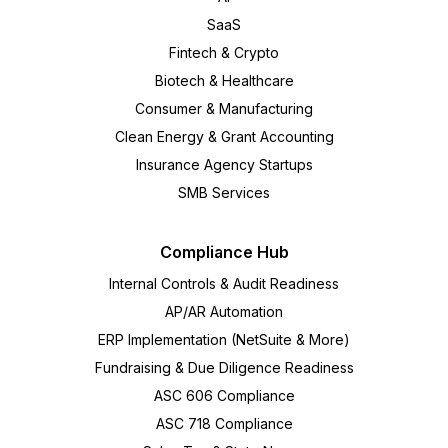
SaaS
Fintech & Crypto
Biotech & Healthcare
Consumer & Manufacturing
Clean Energy & Grant Accounting
Insurance Agency Startups
SMB Services
Compliance Hub
Internal Controls & Audit Readiness
AP/AR Automation
ERP Implementation (NetSuite & More)
Fundraising & Due Diligence Readiness
ASC 606 Compliance
ASC 718 Compliance