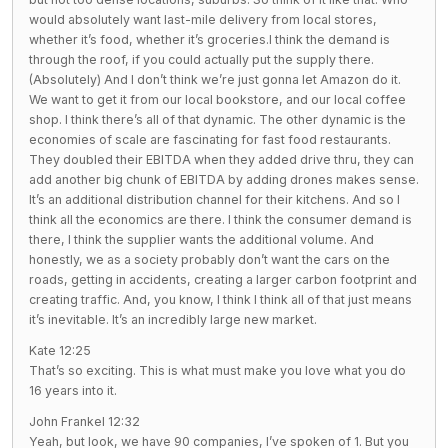
would absolutely want last-mile delivery from local stores,
whether it’s food, whether it’s groceries.I think the demand is
through the roof, if you could actually put the supply there.
(Absolutely) And I don’t think we’re just gonna let Amazon do it.
We want to get it from our local bookstore, and our local coffee
shop. I think there’s all of that dynamic. The other dynamic is the
economies of scale are fascinating for fast food restaurants.
They doubled their EBITDA when they added drive thru, they can
add another big chunk of EBITDA by adding drones makes sense.
It’s an additional distribution channel for their kitchens. And so I
think all the economics are there. I think the consumer demand is
there, I think the supplier wants the additional volume. And
honestly, we as a society probably don’t want the cars on the
roads, getting in accidents, creating a larger carbon footprint and
creating traffic. And, you know, I think I think all of that just means
it’s inevitable. It’s an incredibly large new market.
Kate 12:25
That’s so exciting. This is what must make you love what you do
16 years into it.
John Frankel 12:32
Yeah, but look, we have 90 companies, I’ve spoken of 1. But you