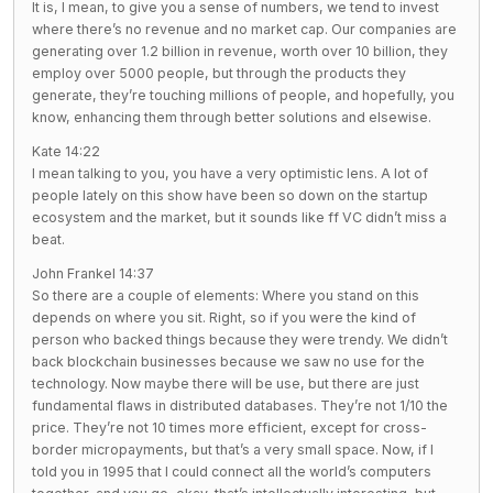
It is, I mean, to give you a sense of numbers, we tend to invest
where there’s no revenue and no market cap. Our companies are
generating over 1.2 billion in revenue, worth over 10 billion, they
employ over 5000 people, but through the products they
generate, they’re touching millions of people, and hopefully, you
know, enhancing them through better solutions and elsewise.
Kate 14:22
I mean talking to you, you have a very optimistic lens. A lot of
people lately on this show have been so down on the startup
ecosystem and the market, but it sounds like ff VC didn’t miss a
beat.
John Frankel 14:37
So there are a couple of elements: Where you stand on this
depends on where you sit. Right, so if you were the kind of
person who backed things because they were trendy. We didn’t
back blockchain businesses because we saw no use for the
technology. Now maybe there will be use, but there are just
fundamental flaws in distributed databases. They’re not 1/10 the
price. They’re not 10 times more efficient, except for cross-
border micropayments, but that’s a very small space. Now, if I
told you in 1995 that I could connect all the world’s computers