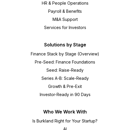
HR & People Operations
Payroll & Benefits
M&A Support
Services for Investors
Solutions by Stage
Finance Stack by Stage (Overview)
Pre-Seed: Finance Foundations
Seed: Raise-Ready
Series A-B: Scale-Ready
Growth & Pre-Exit
Investor-Ready in 90 Days
Who We Work With
Is Burkland Right for Your Startup?
AI