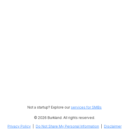
Not a startup? Explore our
services for SMBs
© 2026 Burkland. All rights reserved.
Privacy Policy
|
Do Not Share My Personal Information
|
Disclaimer