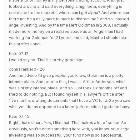
made a lot of money in my personal trading account. And I just
looked around and said everything is high beta, everything is
correlated to the markets, where can I get alpha? And where can
there not be a daily mark to mark to distract me? And so I started
angel investing. And by the time I left Goldman in 2008, I actually
made more money on a realized space as an Angel than I had
working for Goldman for 21 years and said, Maybe I should take
this professional,
Kate 07:17
I would say so. That’s a pretty good sign.
John Frankel 07:20
And the advice I’d give people, you know, Goldman is a pretty
intense place. And prior to that, I was at Arthur Anderson, which
was a pretty intense place. And so I just took six months off and
tried to do nothing. But I found myself in a lawyer’s office after
five months drafting documents that I have a VC fund. So you saw
what you do, as opposed to a knee-jerk reaction, I gotta be busy.
Kate 07:45
Right, that’s smart. Yes, I like that. That makes a lot of sense. So
obviously, you’re onto something here with, you know, your angel
investing was so successful, your fund now is so successful,