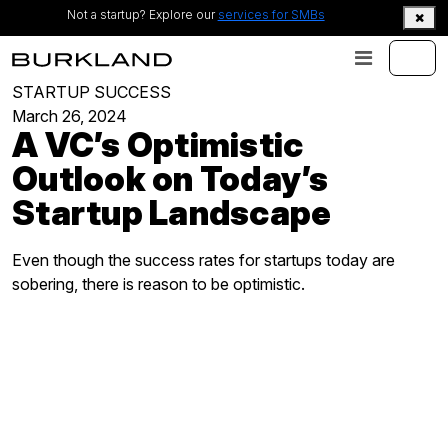
Not a startup? Explore our
services for SMBs
STARTUP SUCCESS
March 26, 2024
A VC’s Optimistic
Outlook on Today’s
Startup Landscape
Even though the success rates for startups today are
sobering, there is reason to be optimistic.