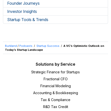
Founder Journeys
Investor Insights
Startup Tools & Trends
Burkland
/
Podcasts
/
Startup Success
/
A VC’s Optimistic Outlook on
Today’s Startup Landscape
Solutions by Service
Strategic Finance for Startups
Fractional CFO
Financial Modeling
Accounting & Bookkeeping
Tax & Compliance
R&D Tax Credit