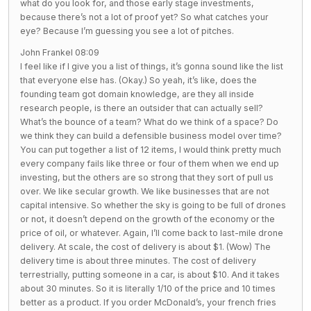
what do you look for, and those early stage investments,
because there’s not a lot of proof yet? So what catches your
eye? Because I’m guessing you see a lot of pitches.
John Frankel 08:09
I feel like if I give you a list of things, it’s gonna sound like the list
that everyone else has. (Okay.) So yeah, it’s like, does the
founding team got domain knowledge, are they all inside
research people, is there an outsider that can actually sell?
What’s the bounce of a team? What do we think of a space? Do
we think they can build a defensible business model over time?
You can put together a list of 12 items, I would think pretty much
every company fails like three or four of them when we end up
investing, but the others are so strong that they sort of pull us
over. We like secular growth. We like businesses that are not
capital intensive. So whether the sky is going to be full of drones
or not, it doesn’t depend on the growth of the economy or the
price of oil, or whatever. Again, I’ll come back to last-mile drone
delivery. At scale, the cost of delivery is about $1. (Wow) The
delivery time is about three minutes. The cost of delivery
terrestrially, putting someone in a car, is about $10. And it takes
about 30 minutes. So it is literally 1/10 of the price and 10 times
better as a product. If you order McDonald’s, your french fries