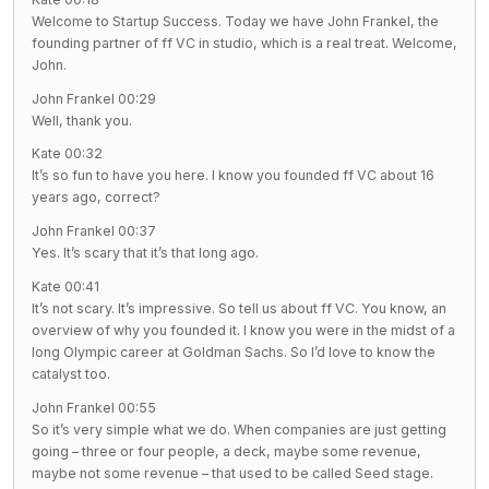
Welcome to Startup Success. Today we have John Frankel, the
founding partner of ff VC in studio, which is a real treat. Welcome,
John.
John Frankel 00:29
Well, thank you.
Kate 00:32
It’s so fun to have you here. I know you founded ff VC about 16
years ago, correct?
John Frankel 00:37
Yes. It’s scary that it’s that long ago.
Kate 00:41
It’s not scary. It’s impressive. So tell us about ff VC. You know, an
overview of why you founded it. I know you were in the midst of a
long Olympic career at Goldman Sachs. So I’d love to know the
catalyst too.
John Frankel 00:55
So it’s very simple what we do. When companies are just getting
going – three or four people, a deck, maybe some revenue,
maybe not some revenue – that used to be called Seed stage.