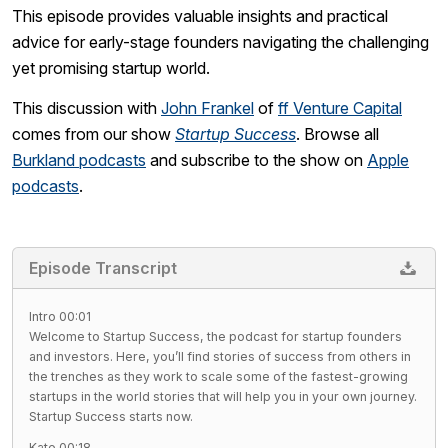
This episode provides valuable insights and practical
advice for early-stage founders navigating the challenging
yet promising startup world.
This discussion with
John Frankel
of
ff Venture Capital
comes from our show
Startup Success
. Browse all
Burkland podcasts
and subscribe to the show on
Apple
podcasts
.
Episode Transcript
Intro 00:01
Welcome to Startup Success, the podcast for startup founders
and investors. Here, you’ll find stories of success from others in
the trenches as they work to scale some of the fastest-growing
startups in the world stories that will help you in your own journey.
Startup Success starts now.
Kate 00:18