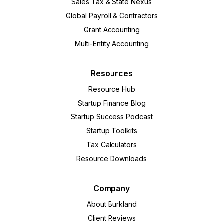
Sales Tax & State Nexus
Global Payroll & Contractors
Grant Accounting
Multi-Entity Accounting
Resources
Resource Hub
Startup Finance Blog
Startup Success Podcast
Startup Toolkits
Tax Calculators
Resource Downloads
Company
About Burkland
Client Reviews