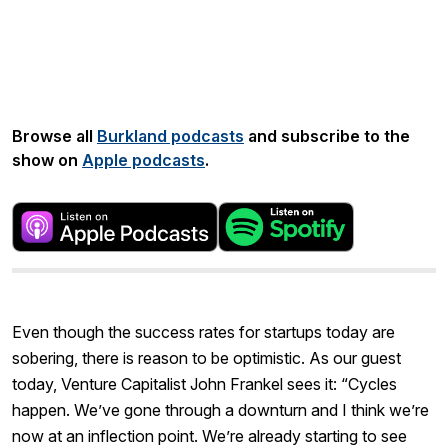
Share:
Browse all
Burkland podcasts
and subscribe to the
show on
Apple podcasts
.
Even though the success rates for startups today are
sobering, there is reason to be optimistic. As our guest
today, Venture Capitalist John Frankel sees it: “Cycles
happen. We’ve gone through a downturn and I think we’re
now at an inflection point. We’re already starting to see