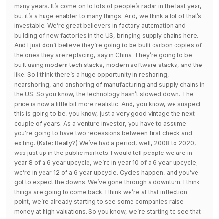
many years. It’s come on to lots of people’s radar in the last year,
but it’s a huge enabler to many things. And, we think a lot of that’s
investable. We’re great believers in factory automation and
building of new factories in the US, bringing supply chains here.
And I just don’t believe they’re going to be built carbon copies of
the ones they are replacing, say in China. They’re going to be
built using modern tech stacks, modern software stacks, and the
like. So I think there’s a huge opportunity in reshoring,
nearshoring, and onshoring of manufacturing and supply chains in
the US. So you know, the technology hasn’t slowed down. The
price is now a little bit more realistic. And, you know, we suspect
this is going to be, you know, just a very good vintage the next
couple of years. As a venture investor, you have to assume
you’re going to have two recessions between first check and
exiting. (Kate: Really?) We’ve had a period, well, 2008 to 2020,
was just up in the public markets. I would tell people we are in
year 8 of a 6 year upcycle, we’re in year 10 of a 6 year upcycle,
we’re in year 12 of a 6 year upcycle. Cycles happen, and you’ve
got to expect the downs. We’ve gone through a downturn. I think
things are going to come back. I think we’re at that inflection
point, we’re already starting to see some companies raise
money at high valuations. So you know, we’re starting to see that