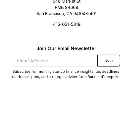
548 Market St
PMB 94668
San Francisco, CA 94104-5401
415-651-5319
Join Our Email Newsletter
Join
Subscribe for monthly startup finance insights, tax deadlines,
fundraising tips, and strategic advice from Burkland’s experts.