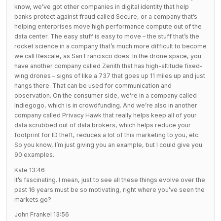
know, we’ve got other companies in digital identity that help
banks protect against fraud called Secure, or a company that’s
helping enterprises move high performance compute out of the
data center. The easy stuff is easy to move – the stuff that’s the
rocket science in a company that’s much more difficult to become
we call Rescale, as San Francisco does. In the drone space, you
have another company called Zenith that has high-altitude fixed-
wing drones – signs of like a 737 that goes up 11 miles up and just
hangs there. That can be used for communication and
observation. On the consumer side, we’re in a company called
Indiegogo, which is in crowdfunding. And we’re also in another
company called Privacy Hawk that really helps keep all of your
data scrubbed out of data brokers, which helps reduce your
footprint for ID theft, reduces a lot of this marketing to you, etc.
So you know, I’m just giving you an example, but I could give you
90 examples.
Kate 13:46
It’s fascinating. I mean, just to see all these things evolve over the
past 16 years must be so motivating, right where you’ve seen the
markets go?
John Frankel 13:56