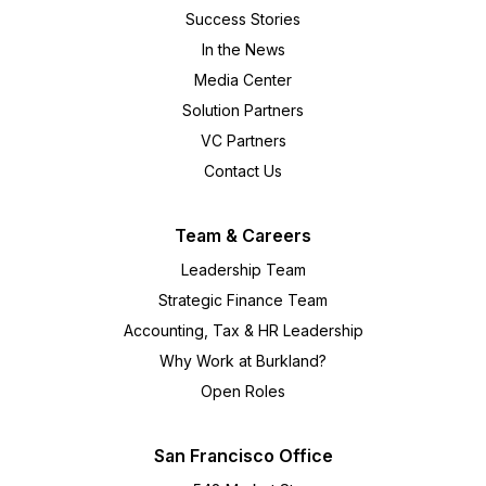
Success Stories
In the News
Media Center
Solution Partners
VC Partners
Contact Us
Team & Careers
Leadership Team
Strategic Finance Team
Accounting, Tax & HR Leadership
Why Work at Burkland?
Open Roles
San Francisco Office