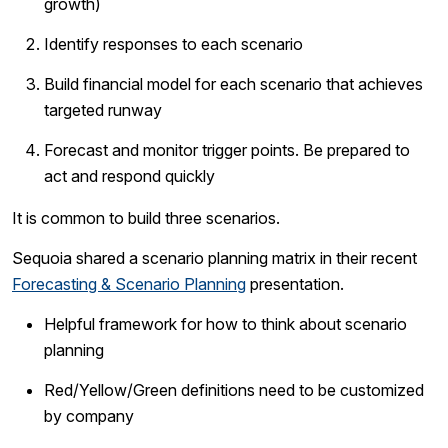
growth)
Identify responses to each scenario
Build financial model for each scenario that achieves
targeted runway
Forecast and monitor trigger points. Be prepared to
act and respond quickly
It is common to build three scenarios.
Sequoia shared a scenario planning matrix in their recent
Forecasting & Scenario Planning
presentation.
Helpful framework for how to think about scenario
planning
Red/Yellow/Green definitions need to be customized
by company