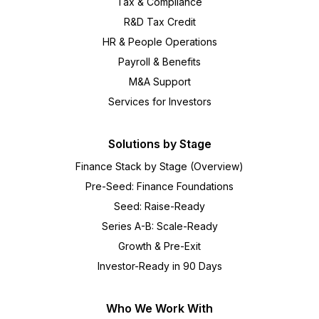
Tax & Compliance
R&D Tax Credit
HR & People Operations
Payroll & Benefits
M&A Support
Services for Investors
Solutions by Stage
Finance Stack by Stage (Overview)
Pre-Seed: Finance Foundations
Seed: Raise-Ready
Series A-B: Scale-Ready
Growth & Pre-Exit
Investor-Ready in 90 Days
Who We Work With