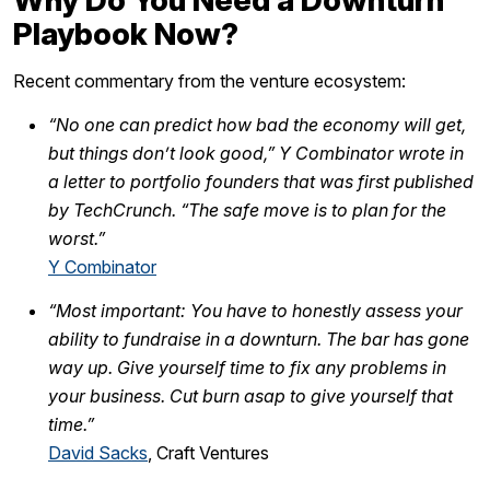
Why Do You Need a Downturn
Playbook Now?
Recent commentary from the venture ecosystem:
“No one can predict how bad the economy will get,
but things don’t look good,” Y Combinator wrote in
a letter to portfolio founders that was first published
by TechCrunch. “The safe move is to plan for the
worst.”
Y Combinator
“Most important: You have to honestly assess your
ability to fundraise in a downturn. The bar has gone
way up. Give yourself time to fix any problems in
your business. Cut burn asap to give yourself that
time.”
David Sacks
, Craft Ventures