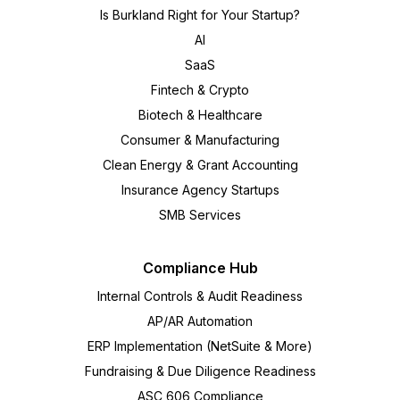
Is Burkland Right for Your Startup?
AI
SaaS
Fintech & Crypto
Biotech & Healthcare
Consumer & Manufacturing
Clean Energy & Grant Accounting
Insurance Agency Startups
SMB Services
Compliance Hub
Internal Controls & Audit Readiness
AP/AR Automation
ERP Implementation (NetSuite & More)
Fundraising & Due Diligence Readiness
ASC 606 Compliance