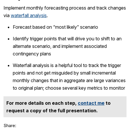
Implement monthly forecasting process and track changes
via
waterfall analysis
.
Forecast based on “most likely” scenario
Identify trigger points that will drive you to shift to an
alternate scenario, and implement associated
contingency plans
Waterfall analysis is a helpful tool to track the trigger
points and not get misguided by small incremental
monthly changes that in aggregate are large variances
to original plan; choose several key metrics to monitor
For more details on each step,
contact me
to
request a copy of the full presentation.
Share: