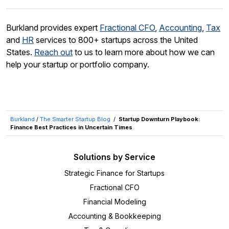
Burkland provides expert
Fractional CFO
,
Accounting
,
Tax
and
HR
services to 800+ startups across the United
States.
Reach out
to us to learn more about how we can
help your startup or portfolio company.
Burkland
/
The Smarter Startup Blog
/
Startup Downturn Playbook:
Finance Best Practices in Uncertain Times
Solutions by Service
Strategic Finance for Startups
Fractional CFO
Financial Modeling
Accounting & Bookkeeping