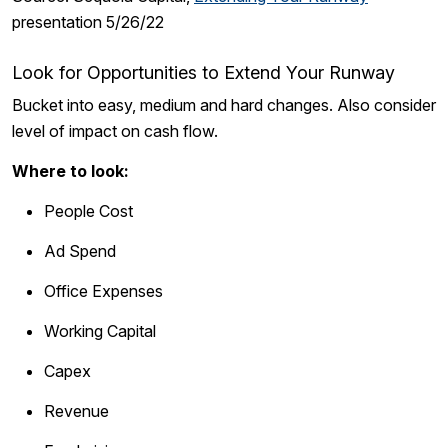
presentation 5/26/22
Look for Opportunities to Extend Your Runway
Bucket into easy, medium and hard changes. Also consider
level of impact on cash flow.
Where to look:
People Cost
Ad Spend
Office Expenses
Working Capital
Capex
Revenue