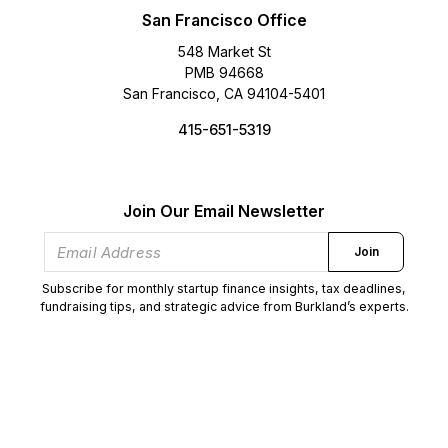
San Francisco Office
548 Market St
PMB 94668
San Francisco, CA 94104-5401
415-651-5319
Join Our Email Newsletter
Join
Subscribe for monthly startup finance insights, tax deadlines,
fundraising tips, and strategic advice from Burkland’s experts.