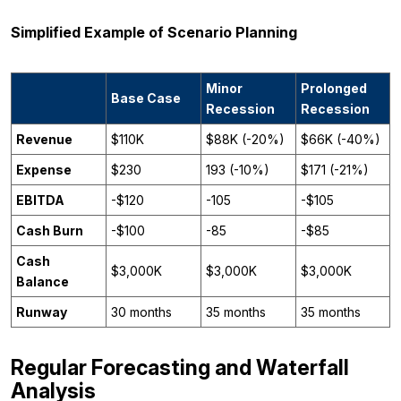
Simplified Example of Scenario Planning
Minor
Prolonged
Base Case
Recession
Recession
Revenue
$110K
$88K (-20%)
$66K (-40%)
Expense
$230
193 (-10%)
$171 (-21%)
EBITDA
-$120
-105
-$105
Cash Burn
-$100
-85
-$85
Cash
$3,000K
$3,000K
$3,000K
Balance
Runway
30 months
35 months
35 months
Regular Forecasting and Waterfall
Analysis