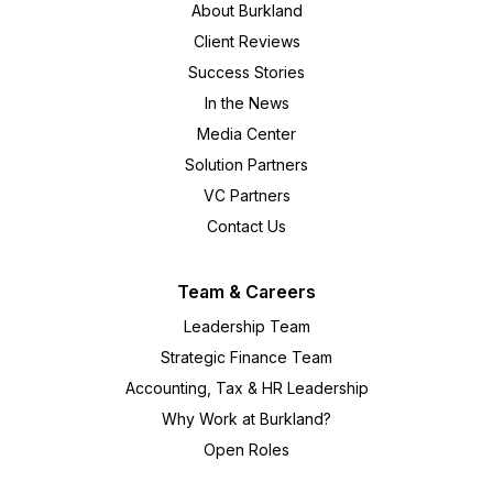
About Burkland
Client Reviews
Success Stories
In the News
Media Center
Solution Partners
VC Partners
Contact Us
Team & Careers
Leadership Team
Strategic Finance Team
Accounting, Tax & HR Leadership
Why Work at Burkland?
Open Roles