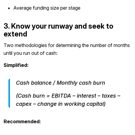
Average funding size per stage
3. Know your runway and seek to
extend
Two methodologies for determining the number of months
until you run out of cash:
Simplified:
Cash balance / Monthly cash burn
(Cash burn = EBITDA – interest – taxes –
capex – change in working capital)
Recommended: