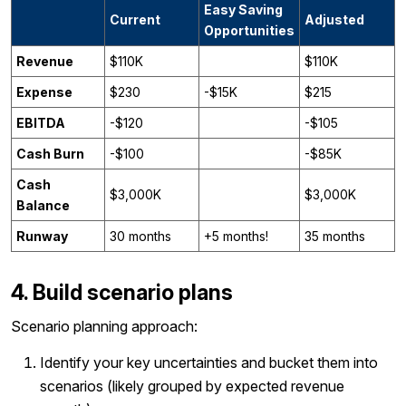
Easy Saving
Current
Adjusted
Opportunities
Revenue
$110K
$110K
Expense
$230
-$15K
$215
EBITDA
-$120
-$105
Cash Burn
-$100
-$85K
Cash
$3,000K
$3,000K
Balance
Runway
30 months
+5 months!
35 months
4. Build scenario plans
Scenario planning approach:
Identify your key uncertainties and bucket them into
scenarios (likely grouped by expected revenue