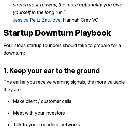
stretch your runway, the more optionality you give
yourself in the long run.”
Jessica Peltz Zatulove
, Hannah Grey VC
Startup Downturn Playbook
Four steps startup founders should take to prepare for a
downturn:
1. Keep your ear to the ground
The earlier you receive warning signals, the more valuable
they are.
Make client / customer calls
Meet with your investors
Talk to your founders’ networks