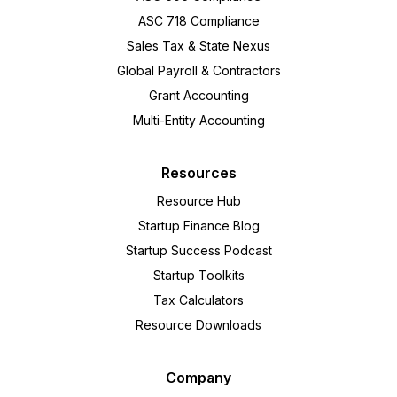
ASC 718 Compliance
Sales Tax & State Nexus
Global Payroll & Contractors
Grant Accounting
Multi-Entity Accounting
Resources
Resource Hub
Startup Finance Blog
Startup Success Podcast
Startup Toolkits
Tax Calculators
Resource Downloads
Company