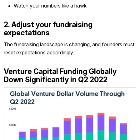
Watch your numbers like a hawk
2. Adjust your fundraising
expectations
The fundraising landscape is changing, and founders must
reset expectations accordingly.
Venture Capital Funding Globally
Down Significantly in Q2 2022