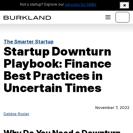
Not a startup? Explore our
services for SMBs
The Smarter Startup
Startup Downturn
Playbook: Finance
Best Practices in
Uncertain Times
November 7, 2022
Debbie Rosler