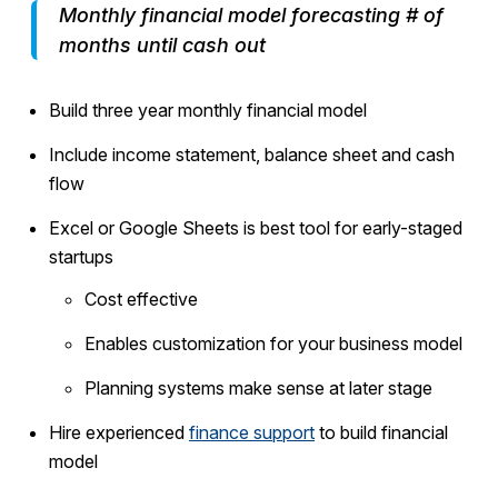
Monthly financial model forecasting # of
months until cash out
Build three year monthly financial model
Include income statement, balance sheet and cash
flow
Excel or Google Sheets is best tool for early-staged
startups
Cost effective
Enables customization for your business model
Planning systems make sense at later stage
Hire experienced
finance support
to build financial
model