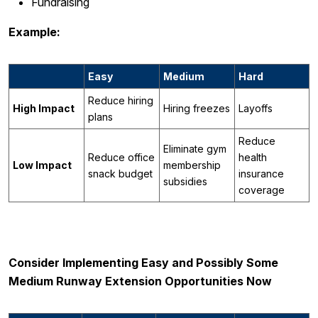
Fundraising
Example:
Easy
Medium
Hard
Reduce hiring
High Impact
Hiring freezes
Layoffs
plans
Reduce
Eliminate gym
Reduce office
health
Low Impact
membership
snack budget
insurance
subsidies
coverage
Consider Implementing Easy and Possibly Some
Medium Runway Extension Opportunities Now