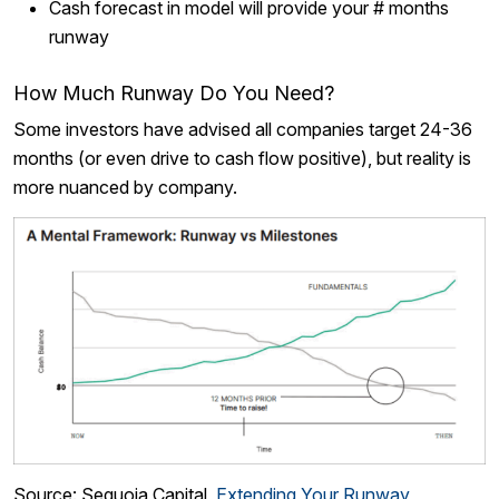
Cash forecast in model will provide your # months
runway
How Much Runway Do You Need?
Some investors have advised all companies target 24-36
months (or even drive to cash flow positive), but reality is
more nuanced by company.
Source: Sequoia Capital,
Extending Your Runway