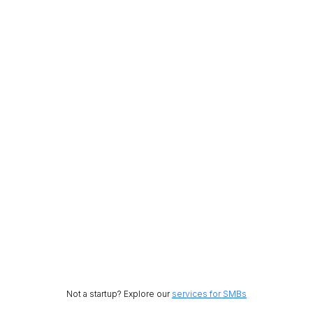
Not a startup? Explore our
services for SMBs