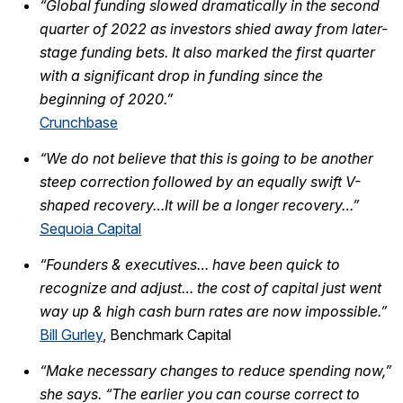
“Global funding slowed dramatically in the second
quarter of 2022 as investors shied away from later-
stage funding bets. It also marked the first quarter
with a significant drop in funding since the
beginning of 2020.”
Crunchbase
“We do not believe that this is going to be another
steep correction followed by an equally swift V-
shaped recovery…It will be a longer recovery…”
Sequoia Capital
“Founders & executives… have been quick to
recognize and adjust… the cost of capital just went
way up & high cash burn rates are now impossible.”
Bill Gurley
, Benchmark Capital
“Make necessary changes to reduce spending now,”
she says. “The earlier you can course correct to