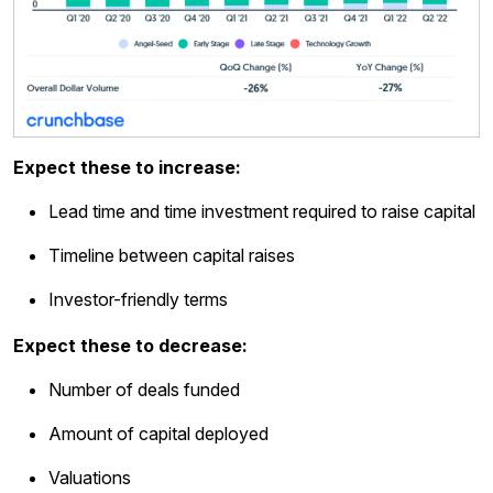
Expect these to increase:
Lead time and time investment required to raise capital
Timeline between capital raises
Investor-friendly terms
Expect these to decrease:
Number of deals funded
Amount of capital deployed
Valuations