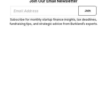
Join Our Email Newsletter
Join
Subscribe for monthly startup finance insights, tax deadlines,
fundraising tips, and strategic advice from Burkland’s experts.