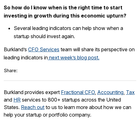
So how do I know when is the right time to start
investing in growth during this economic upturn?
Several leading indicators can help show when a
startup should invest again.
Burkland’s
CFO Services
team will share its perspective on
leading indicators in
next week’s blog post.
Share:
Burkland provides expert
Fractional CFO
,
Accounting
,
Tax
and
HR
services to 800+ startups across the United
States.
Reach out
to us to learn more about how we can
help your startup or portfolio company.