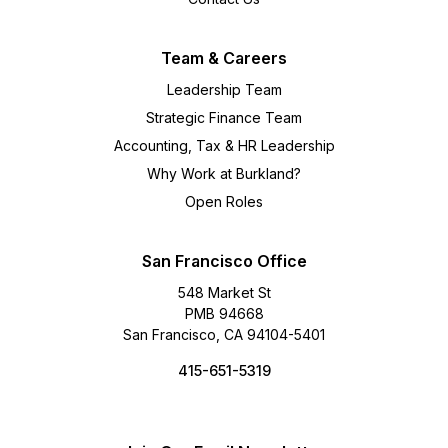
Team & Careers
Leadership Team
Strategic Finance Team
Accounting, Tax & HR Leadership
Why Work at Burkland?
Open Roles
San Francisco Office
548 Market St
PMB 94668
San Francisco, CA 94104-5401
415-651-5319