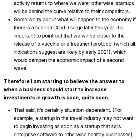
activity returns to where we were; otherwise, startups
will be behind the curve relative to their competitors.
Some worry about what will happen to the economy if
there is a second COVID surge later this year. It’s
important to point out that we will be closer to the
release of a vaccine or a treatment protocol (which all
indications suggest are likely by early 2021), which
would dampen the economic impact of a second
wave.
Therefore I am starting to believe the answer to
when a business should start to increase
investments in growth is soon, quite soon.
That said, it’s certainly situation-dependent. (For
example, a startup in the travel industry may not want
to begin investing as soon as a startup that sells
enterprise software to otherwise healthy businesses).