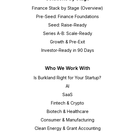
Finance Stack by Stage (Overview)
Pre-Seed: Finance Foundations
Seed: Raise-Ready
Series A-B: Scale-Ready
Growth & Pre-Exit
Investor-Ready in 90 Days
Who We Work With
Is Burkland Right for Your Startup?
AI
SaaS
Fintech & Crypto
Biotech & Healthcare
Consumer & Manufacturing
Clean Energy & Grant Accounting