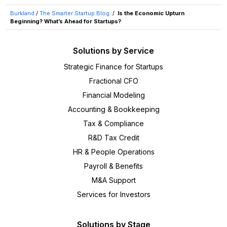
Burkland
/
The Smarter Startup Blog
/
Is the Economic Upturn
Beginning? What’s Ahead for Startups?
Solutions by Service
Strategic Finance for Startups
Fractional CFO
Financial Modeling
Accounting & Bookkeeping
Tax & Compliance
R&D Tax Credit
HR & People Operations
Payroll & Benefits
M&A Support
Services for Investors
Solutions by Stage