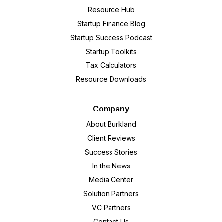
Resource Hub
Startup Finance Blog
Startup Success Podcast
Startup Toolkits
Tax Calculators
Resource Downloads
Company
About Burkland
Client Reviews
Success Stories
In the News
Media Center
Solution Partners
VC Partners
Contact Us