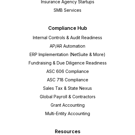
Insurance Agency Startups
SMB Services
Compliance Hub
Internal Controls & Audit Readiness
AP/AR Automation
ERP Implementation (NetSuite & More)
Fundraising & Due Diligence Readiness
ASC 606 Compliance
ASC 718 Compliance
Sales Tax & State Nexus
Global Payroll & Contractors
Grant Accounting
Multi-Entity Accounting
Resources