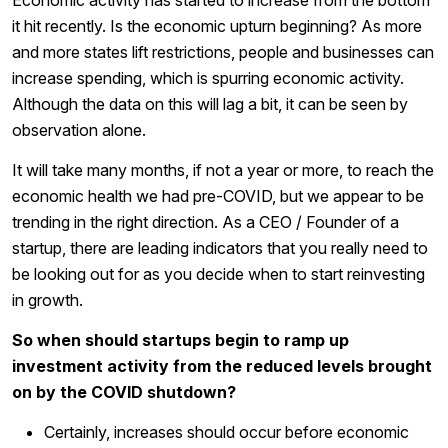
Economic activity has started to increase from the bottom
it hit recently. Is the economic upturn beginning? As more
and more states lift restrictions, people and businesses can
increase spending, which is spurring economic activity.
Although the data on this will lag a bit, it can be seen by
observation alone.
It will take many months, if not a year or more, to reach the
economic health we had pre-COVID, but we appear to be
trending in the right direction. As a CEO / Founder of a
startup, there are leading indicators that you really need to
be looking out for as you decide when to start reinvesting
in growth.
So when should startups begin to ramp up
investment activity from the reduced levels brought
on by the COVID shutdown?
Certainly, increases should occur before economic