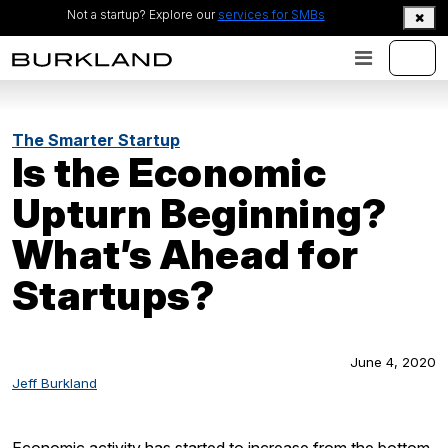
Not a startup? Explore our
services for SMBs
The Smarter Startup
Is the Economic
Upturn Beginning?
What’s Ahead for
Startups?
June 4, 2020
Jeff Burkland