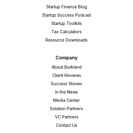
Startup Finance Blog
Startup Success Podcast
Startup Toolkits
Tax Calculators
Resource Downloads
Company
About Burkland
Client Reviews
Success Stories
In the News
Media Center
Solution Partners
VC Partners
Contact Us