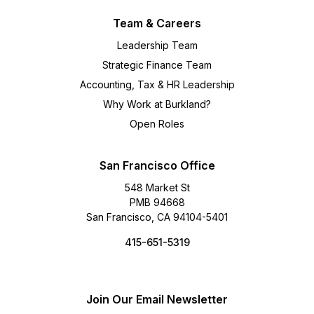
Team & Careers
Leadership Team
Strategic Finance Team
Accounting, Tax & HR Leadership
Why Work at Burkland?
Open Roles
San Francisco Office
548 Market St
PMB 94668
San Francisco, CA 94104-5401
415-651-5319
Join Our Email Newsletter