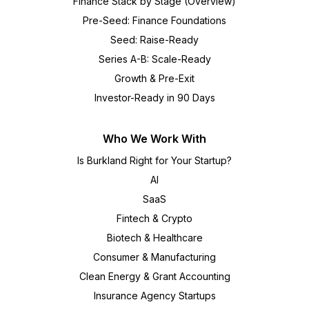
Finance Stack by Stage (Overview)
Pre-Seed: Finance Foundations
Seed: Raise-Ready
Series A-B: Scale-Ready
Growth & Pre-Exit
Investor-Ready in 90 Days
Who We Work With
Is Burkland Right for Your Startup?
AI
SaaS
Fintech & Crypto
Biotech & Healthcare
Consumer & Manufacturing
Clean Energy & Grant Accounting
Insurance Agency Startups