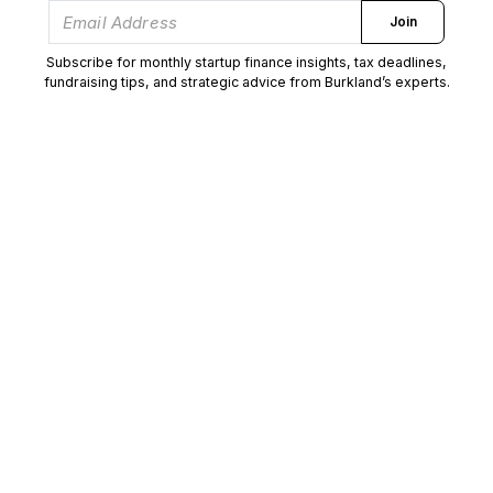
Join
Subscribe for monthly startup finance insights, tax deadlines,
fundraising tips, and strategic advice from Burkland’s experts.