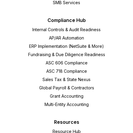
SMB Services
Compliance Hub
Internal Controls & Audit Readiness
AP/AR Automation
ERP Implementation (NetSuite & More)
Fundraising & Due Diligence Readiness
ASC 606 Compliance
ASC 718 Compliance
Sales Tax & State Nexus
Global Payroll & Contractors
Grant Accounting
Multi-Entity Accounting
Resources
Resource Hub