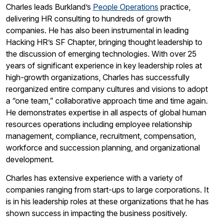
Charles leads Burkland’s
People Operations
practice,
delivering HR consulting to hundreds of growth
companies. He has also been instrumental in leading
Hacking HR’s SF Chapter, bringing thought leadership to
the discussion of emerging technologies. With over 25
years of significant experience in key leadership roles at
high-growth organizations, Charles has successfully
reorganized entire company cultures and visions to adopt
a “one team,” collaborative approach time and time again.
He demonstrates expertise in all aspects of global human
resources operations including employee relationship
management, compliance, recruitment, compensation,
workforce and succession planning, and organizational
development.
Charles has extensive experience with a variety of
companies ranging from start-ups to large corporations. It
is in his leadership roles at these organizations that he has
shown success in impacting the business positively.