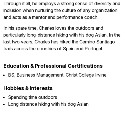
Through it all, he employs a strong sense of diversity and
inclusion when nurturing the culture of any organization
and acts as a mentor and performance coach.
In his spare time, Charles loves the outdoors and
particularly long-distance hiking with his dog Aslan. In the
last two years, Charles has hiked the Camino Santiago
trails across the countries of Spain and Portugal.
Education & Professional Certifications
BS, Business Management, Christ College Irvine
Hobbies & Interests
Spending time outdoors
Long distance hiking with his dog Aslan