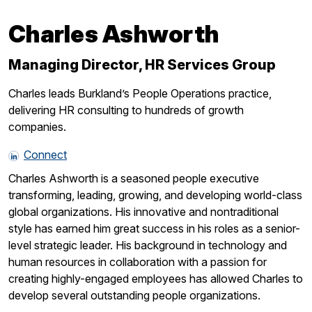
Charles Ashworth
Managing Director, HR Services Group
Charles leads Burkland’s People Operations practice,
delivering HR consulting to hundreds of growth
companies.
Connect
Charles Ashworth is a seasoned people executive
transforming, leading, growing, and developing world-class
global organizations. His innovative and nontraditional
style has earned him great success in his roles as a senior-
level strategic leader. His background in technology and
human resources in collaboration with a passion for
creating highly-engaged employees has allowed Charles to
develop several outstanding people organizations.