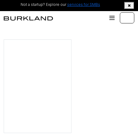
Not a startup? Explore our
services for SMBs