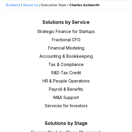
Burkland
/
About Us
/
Executive Team
/
Charles Ashworth
Solutions by Service
Strategic Finance for Startups
Fractional CFO
Financial Modeling
Accounting & Bookkeeping
Tax & Compliance
R&D Tax Credit
HR & People Operations
Payroll & Benefits
M&A Support
Services for Investors
Solutions by Stage