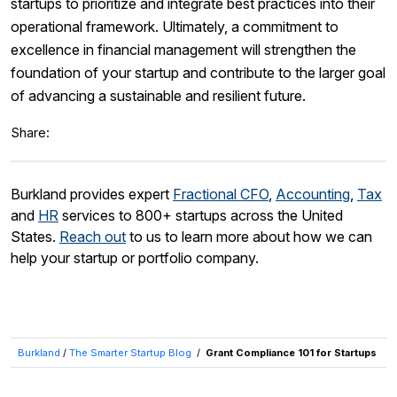
startups to prioritize and integrate best practices into their
operational framework. Ultimately, a commitment to
excellence in financial management will strengthen the
foundation of your startup and contribute to the larger goal
of advancing a sustainable and resilient future.
Share:
Burkland provides expert
Fractional CFO
,
Accounting
,
Tax
and
HR
services to 800+ startups across the United
States.
Reach out
to us to learn more about how we can
help your startup or portfolio company.
Burkland
/
The Smarter Startup Blog
/
Grant Compliance 101 for Startups