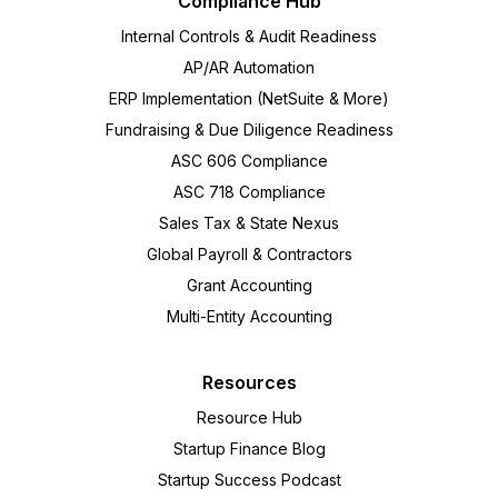
Compliance Hub
Internal Controls & Audit Readiness
AP/AR Automation
ERP Implementation (NetSuite & More)
Fundraising & Due Diligence Readiness
ASC 606 Compliance
ASC 718 Compliance
Sales Tax & State Nexus
Global Payroll & Contractors
Grant Accounting
Multi-Entity Accounting
Resources
Resource Hub
Startup Finance Blog
Startup Success Podcast