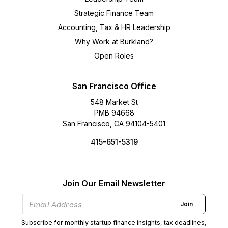
Strategic Finance Team
Accounting, Tax & HR Leadership
Why Work at Burkland?
Open Roles
San Francisco Office
548 Market St
PMB 94668
San Francisco, CA 94104-5401
415-651-5319
Join Our Email Newsletter
Join
Subscribe for monthly startup finance insights, tax deadlines,