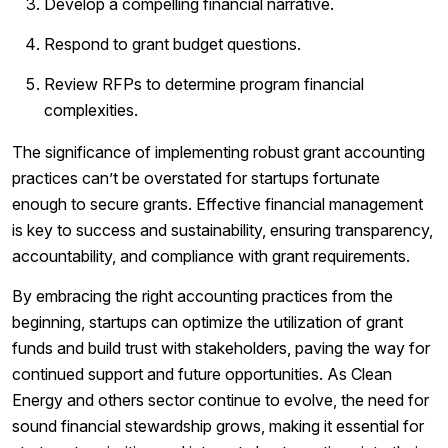
Develop a compelling financial narrative.
Respond to grant budget questions.
Review RFPs to determine program financial
complexities.
The significance of implementing robust grant accounting
practices can’t be overstated for startups fortunate
enough to secure grants. Effective financial management
is key to success and sustainability, ensuring transparency,
accountability, and compliance with grant requirements.
By embracing the right accounting practices from the
beginning, startups can optimize the utilization of grant
funds and build trust with stakeholders, paving the way for
continued support and future opportunities. As Clean
Energy and others sector continue to evolve, the need for
sound financial stewardship grows, making it essential for