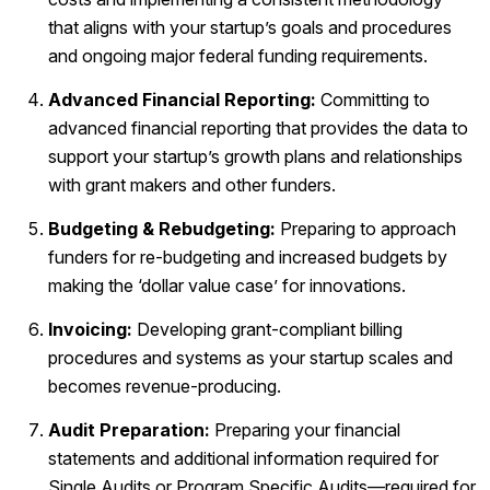
that aligns with your startup’s goals and procedures
and ongoing major federal funding requirements.
Advanced Financial Reporting:
Committing to
advanced financial reporting that provides the data to
support your startup’s growth plans and relationships
with grant makers and other funders.
Budgeting & Rebudgeting:
Preparing to approach
funders for re-budgeting and increased budgets by
making the ‘dollar value case’ for innovations.
Invoicing:
Developing grant-compliant billing
procedures and systems as your startup scales and
becomes revenue-producing.
Audit Preparation:
Preparing your financial
statements and additional information required for
Single Audits or Program Specific Audits—required for