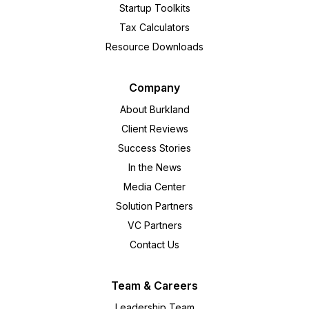
Startup Toolkits
Tax Calculators
Resource Downloads
Company
About Burkland
Client Reviews
Success Stories
In the News
Media Center
Solution Partners
VC Partners
Contact Us
Team & Careers
Leadership Team