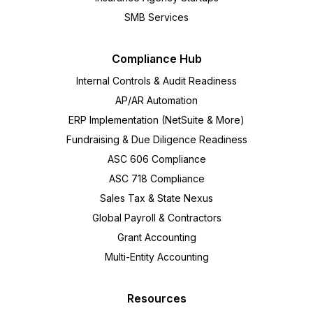
SMB Services
Compliance Hub
Internal Controls & Audit Readiness
AP/AR Automation
ERP Implementation (NetSuite & More)
Fundraising & Due Diligence Readiness
ASC 606 Compliance
ASC 718 Compliance
Sales Tax & State Nexus
Global Payroll & Contractors
Grant Accounting
Multi-Entity Accounting
Resources