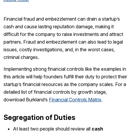
Financial fraud and embezzlement can drain a startup’s
cash and cause lasting reputation damage, making it
difficult for the company to raise investments and attract
partners. Fraud and embezzlement can also lead to legal
issues, costly investigations, and, in the worst cases,
criminal charges.
Implementing strong financial controls like the examples in
this article will help founders fulfill their duty to protect their
startup’s financial resources as the company scales. For a
detailed list of financial controls by growth stage,
download Burkland’s
Financial Controls Matrix
.
Segregation of Duties
At least two people should review all
cash