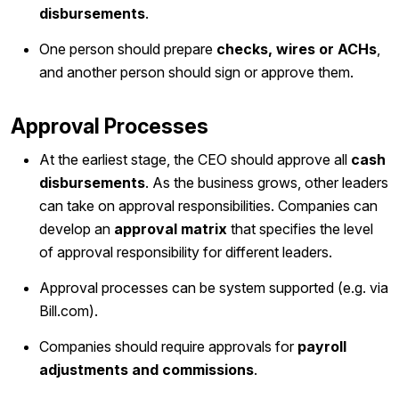
disbursements
.
One person should prepare
checks, wires or ACHs
,
and another person should sign or approve them.
Approval Processes
At the earliest stage, the CEO should approve all
cash
disbursements
. As the business grows, other leaders
can take on approval responsibilities. Companies can
develop an
approval matrix
that specifies the level
of approval responsibility for different leaders.
Approval processes can be system supported (e.g. via
Bill.com).
Companies should require approvals for
payroll
adjustments and commissions
.