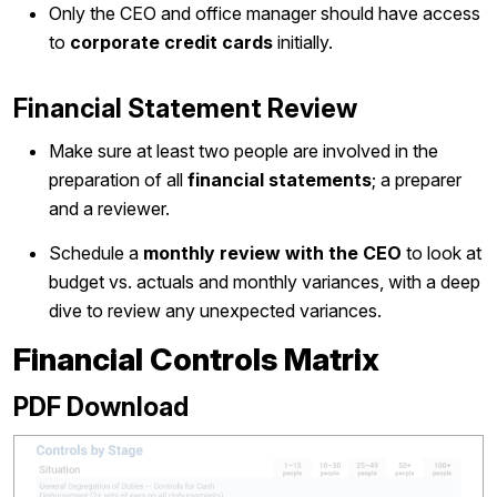
Only the CEO and office manager should have access
to
corporate credit cards
initially.
Financial Statement Review
Make sure at least two people are involved in the
preparation of all
financial statements
; a preparer
and a reviewer.
Schedule a
monthly review with the CEO
to look at
budget vs. actuals and monthly variances, with a deep
dive to review any unexpected variances.
Financial Controls Matrix
PDF Download