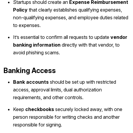
Startups should create an
Expense Reimbursement
Policy
that clearly establishes qualifying expenses,
non-qualifying expenses, and employee duties related
to expenses.
It’s essential to confirm all requests to update
vendor
banking information
directly with that vendor, to
avoid phishing scams.
Banking Access
Bank accounts
should be set up with restricted
access, approval limits, dual authorization
requirements, and other controls.
Keep
checkbooks
securely locked away, with one
person responsible for writing checks and another
responsible for signing.