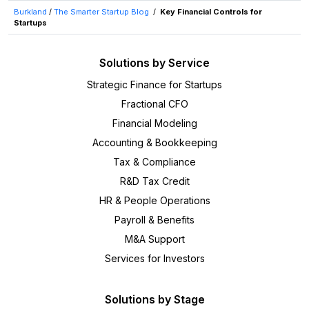
Burkland
/
The Smarter Startup Blog
/
Key Financial Controls for
Startups
Solutions by Service
Strategic Finance for Startups
Fractional CFO
Financial Modeling
Accounting & Bookkeeping
Tax & Compliance
R&D Tax Credit
HR & People Operations
Payroll & Benefits
M&A Support
Services for Investors
Solutions by Stage