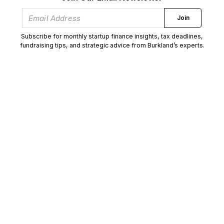
Join
Subscribe for monthly startup finance insights, tax deadlines,
fundraising tips, and strategic advice from Burkland’s experts.