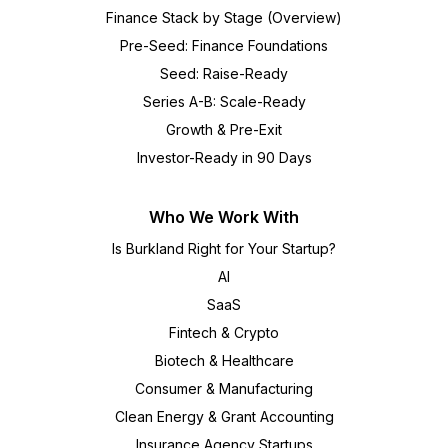
Finance Stack by Stage (Overview)
Pre-Seed: Finance Foundations
Seed: Raise-Ready
Series A-B: Scale-Ready
Growth & Pre-Exit
Investor-Ready in 90 Days
Who We Work With
Is Burkland Right for Your Startup?
AI
SaaS
Fintech & Crypto
Biotech & Healthcare
Consumer & Manufacturing
Clean Energy & Grant Accounting
Insurance Agency Startups