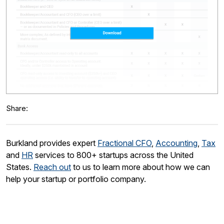
Share:
Burkland provides expert
Fractional CFO
,
Accounting
,
Tax
and
HR
services to 800+ startups across the United
States.
Reach out
to us to learn more about how we can
help your startup or portfolio company.