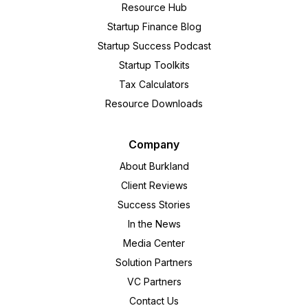
Resource Hub
Startup Finance Blog
Startup Success Podcast
Startup Toolkits
Tax Calculators
Resource Downloads
Company
About Burkland
Client Reviews
Success Stories
In the News
Media Center
Solution Partners
VC Partners
Contact Us