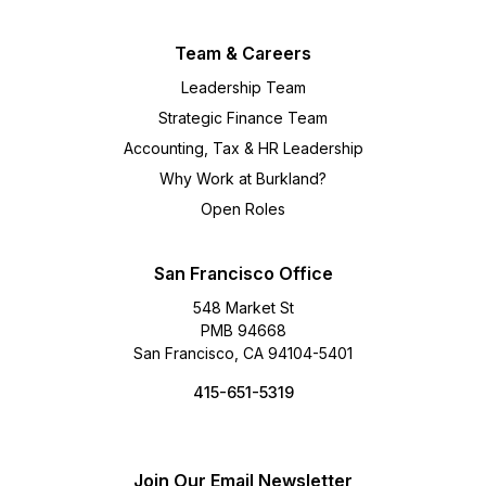
Team & Careers
Leadership Team
Strategic Finance Team
Accounting, Tax & HR Leadership
Why Work at Burkland?
Open Roles
San Francisco Office
548 Market St
PMB 94668
San Francisco, CA 94104-5401
415-651-5319
Join Our Email Newsletter