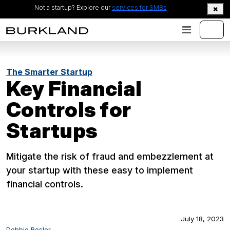
Not a startup? Explore our
services for SMBs
The Smarter Startup
Key Financial
Controls for
Startups
Mitigate the risk of fraud and embezzlement at
your startup with these easy to implement
financial controls.
July 18, 2023
Debbie Rosler