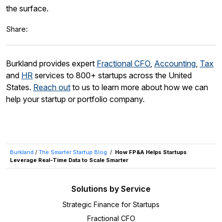
the surface.
Share:
Burkland provides expert
Fractional CFO
,
Accounting
,
Tax
and
HR
services to 800+ startups across the United
States.
Reach out
to us to learn more about how we can
help your startup or portfolio company.
Burkland
/
The Smarter Startup Blog
/
How FP&A Helps Startups
Leverage Real-Time Data to Scale Smarter
Solutions by Service
Strategic Finance for Startups
Fractional CFO