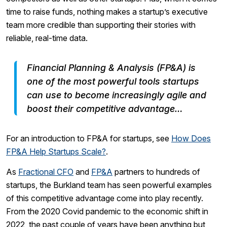
time to raise funds, nothing makes a startup’s executive
team more credible than supporting their stories with
reliable, real-time data.
Financial Planning & Analysis (FP&A) is
one of the most powerful tools startups
can use to become increasingly agile and
boost their competitive advantage…
For an introduction to FP&A for startups, see
How Does
FP&A Help Startups Scale?
.
As
Fractional CFO
and
FP&A
partners to hundreds of
startups, the Burkland team has seen powerful examples
of this competitive advantage come into play recently.
From the 2020 Covid pandemic to the economic shift in
2022, the past couple of years have been anything but