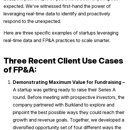
expected. We’ve witnessed first-hand the power of
leveraging real-time data to identify and proactively
respond to the unexpected.
Here are three specific examples of startups leveraging
real-time data and FP&A practices to scale smarter.
Three Recent Client Use Cases
of FP&A:
Demonstrating Maximum Value for Fundraising –
A startup was getting ready to raise their Series A
round. Before meeting with prospective investors, the
company partnered with Burkland to explore and
pinpoint the best possible ways they could reach their
growth and revenue goals. Together, we developed a
diversified opportunity set of four different ways the