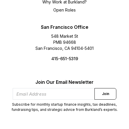
Why Work at Burkland?
Open Roles
San Francisco Office
548 Market St
PMB 94668
San Francisco, CA 94104-5401
415-651-5319
Join Our Email Newsletter
Join
Subscribe for monthly startup finance insights, tax deadlines,
fundraising tips, and strategic advice from Burkland’s experts.