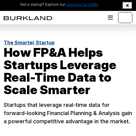
Not a startup? Explore our
services for SMBs
The Smarter Startup
How FP&A Helps
Startups Leverage
Real-Time Data to
Scale Smarter
Startups that leverage real-time data for
forward-looking Financial Planning & Analysis gain
a powerful competitive advantage in the market.