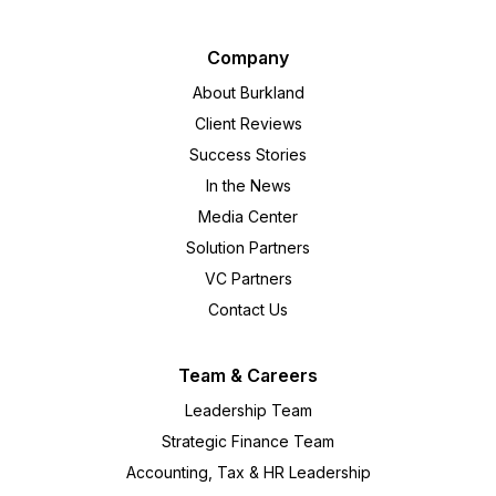
Company
About Burkland
Client Reviews
Success Stories
In the News
Media Center
Solution Partners
VC Partners
Contact Us
Team & Careers
Leadership Team
Strategic Finance Team
Accounting, Tax & HR Leadership