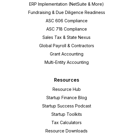
ERP Implementation (NetSuite & More)
Fundraising & Due Diligence Readiness
ASC 606 Compliance
ASC 718 Compliance
Sales Tax & State Nexus
Global Payroll & Contractors
Grant Accounting
Multi-Entity Accounting
Resources
Resource Hub
Startup Finance Blog
Startup Success Podcast
Startup Toolkits
Tax Calculators
Resource Downloads