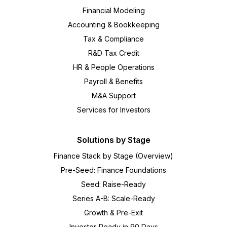
Financial Modeling
Accounting & Bookkeeping
Tax & Compliance
R&D Tax Credit
HR & People Operations
Payroll & Benefits
M&A Support
Services for Investors
Solutions by Stage
Finance Stack by Stage (Overview)
Pre-Seed: Finance Foundations
Seed: Raise-Ready
Series A-B: Scale-Ready
Growth & Pre-Exit
Investor-Ready in 90 Days