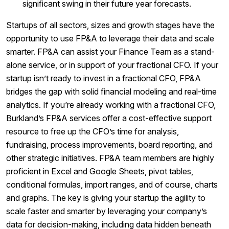
significant swing in their future year forecasts.
Startups of all sectors, sizes and growth stages have the
opportunity to use FP&A to leverage their data and scale
smarter. FP&A can assist your Finance Team as a stand-
alone service, or in support of your fractional CFO. If your
startup isn’t ready to invest in a fractional CFO, FP&A
bridges the gap with solid financial modeling and real-time
analytics. If you’re already working with a fractional CFO,
Burkland’s FP&A services offer a cost-effective support
resource to free up the CFO’s time for analysis,
fundraising, process improvements, board reporting, and
other strategic initiatives. FP&A team members are highly
proficient in Excel and Google Sheets, pivot tables,
conditional formulas, import ranges, and of course, charts
and graphs. The key is giving your startup the agility to
scale faster and smarter by leveraging your company’s
data for decision-making, including data hidden beneath