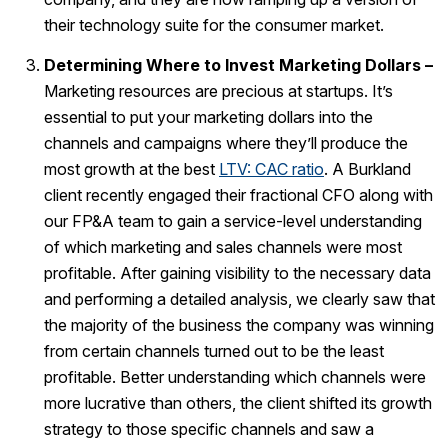
their technology suite for the consumer market.
Determining Where to Invest Marketing Dollars –
Marketing resources are precious at startups. It’s
essential to put your marketing dollars into the
channels and campaigns where they’ll produce the
most growth at the best
LTV: CAC ratio
. A Burkland
client recently engaged their fractional CFO along with
our FP&A team to gain a service-level understanding
of which marketing and sales channels were most
profitable. After gaining visibility to the necessary data
and performing a detailed analysis, we clearly saw that
the majority of the business the company was winning
from certain channels turned out to be the least
profitable. Better understanding which channels were
more lucrative than others, the client shifted its growth
strategy to those specific channels and saw a