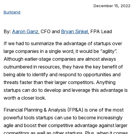
December 15, 2022
Burkland
By:
Aaron Ganz
, CFO and
Bryan Sinkel
, FPA Lead
If we had to summarize the advantage of startups over
large companies in a single word, it would be “agility”.
Although earlier-stage companies are almost always
outnumbered in resources, they have the key benefit of
being able to identify and respond to opportunities and
threats faster than their larger competitors. Anything
startups can do to develop and leverage this advantage is
worth a closer look.
Financial Planning & Analysis (FP&A) is one of the most
powerful tools startups can use to become increasingly
agile and boost their competitive advantage against larger
competitors as well as other startups. Plus, when it comes