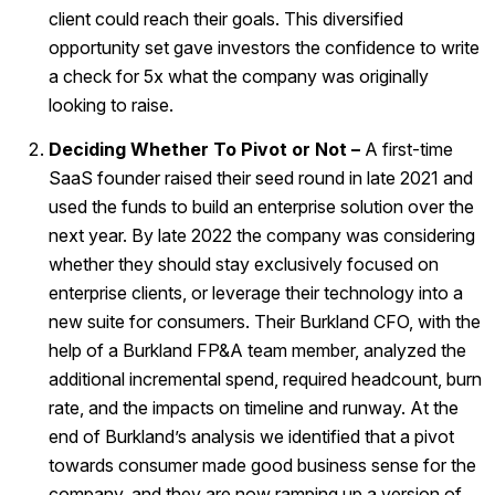
client could reach their goals. This diversified
opportunity set gave investors the confidence to write
a check for 5x what the company was originally
looking to raise.
Deciding Whether To Pivot or Not –
A first-time
SaaS founder raised their seed round in late 2021 and
used the funds to build an enterprise solution over the
next year. By late 2022 the company was considering
whether they should stay exclusively focused on
enterprise clients, or leverage their technology into a
new suite for consumers. Their Burkland CFO, with the
help of a Burkland FP&A team member, analyzed the
additional incremental spend, required headcount, burn
rate, and the impacts on timeline and runway. At the
end of Burkland’s analysis we identified that a pivot
towards consumer made good business sense for the
company, and they are now ramping up a version of