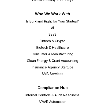
Who We Work With
Is Burkland Right for Your Startup?
AI
SaaS
Fintech & Crypto
Biotech & Healthcare
Consumer & Manufacturing
Clean Energy & Grant Accounting
Insurance Agency Startups
SMB Services
Compliance Hub
Internal Controls & Audit Readiness
AP/AR Automation