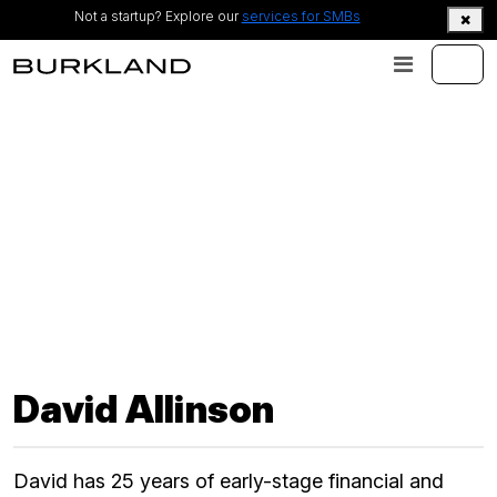
Not a startup? Explore our
services for SMBs
David Allinson
David has 25 years of early-stage financial and