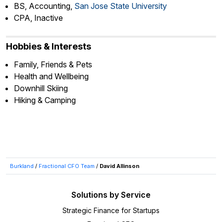
BS, Accounting,
San Jose State University
CPA, Inactive
Hobbies & Interests
Family, Friends & Pets
Health and Wellbeing
Downhill Skiing
Hiking & Camping
Burkland
/
Fractional CFO Team
/
David Allinson
Solutions by Service
Strategic Finance for Startups