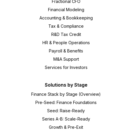
Fractional CFO
Financial Modeling
Accounting & Bookkeeping
Tax & Compliance
R&D Tax Credit
HR & People Operations
Payroll & Benefits
M&A Support
Services for Investors
Solutions by Stage
Finance Stack by Stage (Overview)
Pre-Seed: Finance Foundations
Seed: Raise-Ready
Series A-B: Scale-Ready
Growth & Pre-Exit