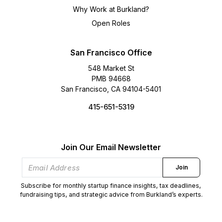
Why Work at Burkland?
Open Roles
San Francisco Office
548 Market St
PMB 94668
San Francisco, CA 94104-5401
415-651-5319
Join Our Email Newsletter
Join
Subscribe for monthly startup finance insights, tax deadlines,
fundraising tips, and strategic advice from Burkland’s experts.