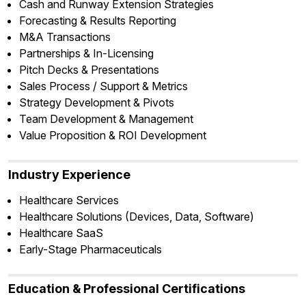
Cash and Runway Extension Strategies
Forecasting & Results Reporting
M&A Transactions
Partnerships & In-Licensing
Pitch Decks & Presentations
Sales Process / Support & Metrics
Strategy Development & Pivots
Team Development & Management
Value Proposition & ROI Development
Industry Experience
Healthcare Services
Healthcare Solutions (Devices, Data, Software)
Healthcare SaaS
Early-Stage Pharmaceuticals
Education & Professional Certifications