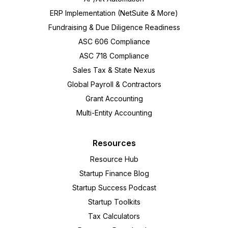
ERP Implementation (NetSuite & More)
Fundraising & Due Diligence Readiness
ASC 606 Compliance
ASC 718 Compliance
Sales Tax & State Nexus
Global Payroll & Contractors
Grant Accounting
Multi-Entity Accounting
Resources
Resource Hub
Startup Finance Blog
Startup Success Podcast
Startup Toolkits
Tax Calculators