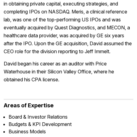
in obtaining private capital, executing strategies, and
completing IPOs on NASDAQ. Meris, a clinical reference
lab, was one of the top-performing US IPOs and was
eventually acquired by Quest Diagnostics, and MECON, a
healthcare data provider, was acquired by GE six years
after the IPO. Upon the GE acquisition, David assumed the
CEO role for the division reporting to Jeff Immelt.
David began his career as an auditor with Price
Waterhouse in their Silicon Valley Office, where he
obtained his CPA license.
Areas of Expertise
Board & Investor Relations
Budgets & KPI Development
Business Models