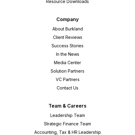
Resource Downloads
Company
About Burkland
Client Reviews
Success Stories
In the News
Media Center
Solution Partners
VC Partners
Contact Us
Team & Careers
Leadership Team
Strategic Finance Team
Accounting, Tax & HR Leadership