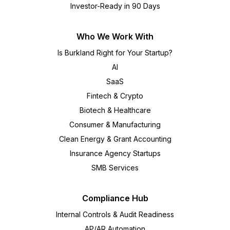
Investor-Ready in 90 Days
Who We Work With
Is Burkland Right for Your Startup?
AI
SaaS
Fintech & Crypto
Biotech & Healthcare
Consumer & Manufacturing
Clean Energy & Grant Accounting
Insurance Agency Startups
SMB Services
Compliance Hub
Internal Controls & Audit Readiness
AP/AR Automation