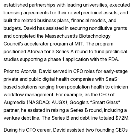
established partnerships with leading universities, executed
licensing agreements for their novel preclinical assets, and
built the related business plans, financial models, and
budgets. David has assisted in securing nondilutive grants
and completed the Massachusetts Biotechnology
Council’s accelerator program at MIT. The program
positioned Atorvia for a Series A round to fund preclinical
studies supporting a phase 1 application with the FDA.
Prior to Atorvia, David served in CFO roles for early-stage
private and public digital health companies with SaaS-
based solutions ranging from population health to clinician
workflow management. For example, as the CFO of
Augmedix (NASDAQ: AUGX), Google’s “Smart Glass”
partner, he assisted in raising a Series B round, including a
venture debt line. The Series B and debt line totaled $72M.
During his CFO career, David assisted two founding CEOs