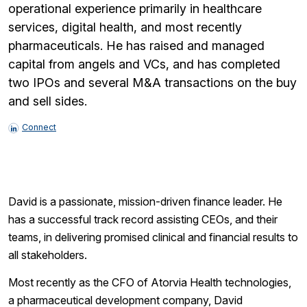
operational experience primarily in healthcare
services, digital health, and most recently
pharmaceuticals. He has raised and managed
capital from angels and VCs, and has completed
two IPOs and several M&A transactions on the buy
and sell sides.
Connect
David is a passionate, mission-driven finance leader. He
has a successful track record assisting CEOs, and their
teams, in delivering promised clinical and financial results to
all stakeholders.
Most recently as the CFO of Atorvia Health technologies,
a pharmaceutical development company, David