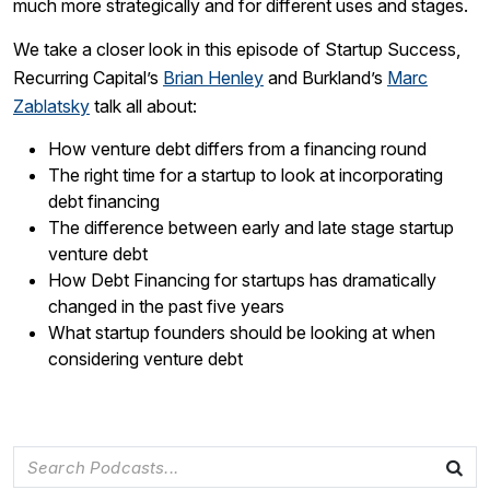
much more strategically and for different uses and stages.
We take a closer look in this episode of Startup Success,
Recurring Capital’s
Brian Henley
and Burkland’s
Marc
Zablatsky
talk all about:
How venture debt differs from a financing round
The right time for a startup to look at incorporating
debt financing
The difference between early and late stage startup
venture debt
How Debt Financing for startups has dramatically
changed in the past five years
What startup founders should be looking at when
considering venture debt