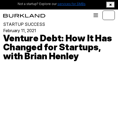
Not a startup? Explore our
services for SMBs
STARTUP SUCCESS
February 11, 2021
Venture Debt: How It Has
Changed for Startups,
with Brian Henley