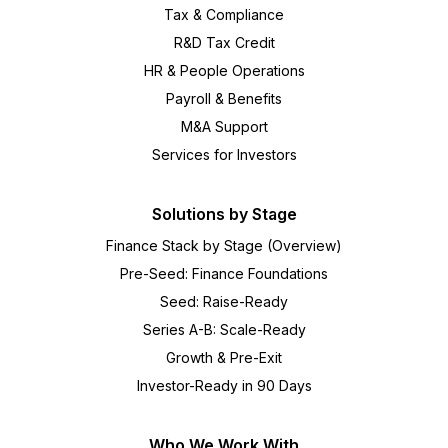
Tax & Compliance
R&D Tax Credit
HR & People Operations
Payroll & Benefits
M&A Support
Services for Investors
Solutions by Stage
Finance Stack by Stage (Overview)
Pre-Seed: Finance Foundations
Seed: Raise-Ready
Series A-B: Scale-Ready
Growth & Pre-Exit
Investor-Ready in 90 Days
Who We Work With