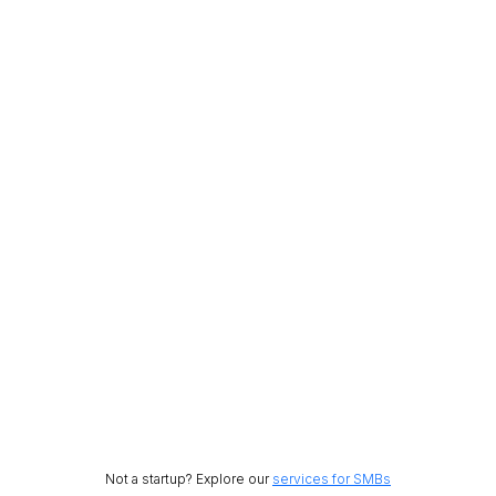
Not a startup? Explore our
services for SMBs