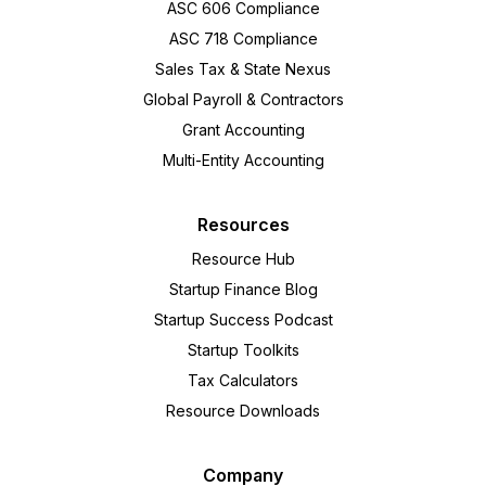
ASC 606 Compliance
ASC 718 Compliance
Sales Tax & State Nexus
Global Payroll & Contractors
Grant Accounting
Multi-Entity Accounting
Resources
Resource Hub
Startup Finance Blog
Startup Success Podcast
Startup Toolkits
Tax Calculators
Resource Downloads
Company