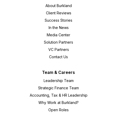
About Burkland
Client Reviews
Success Stories
In the News
Media Center
Solution Partners
VC Partners
Contact Us
Team & Careers
Leadership Team
Strategic Finance Team
Accounting, Tax & HR Leadership
Why Work at Burkland?
Open Roles