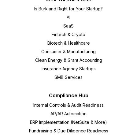
Is Burkland Right for Your Startup?
AI
SaaS
Fintech & Crypto
Biotech & Healthcare
Consumer & Manufacturing
Clean Energy & Grant Accounting
Insurance Agency Startups
SMB Services
Compliance Hub
Internal Controls & Audit Readiness
AP/AR Automation
ERP Implementation (NetSuite & More)
Fundraising & Due Diligence Readiness