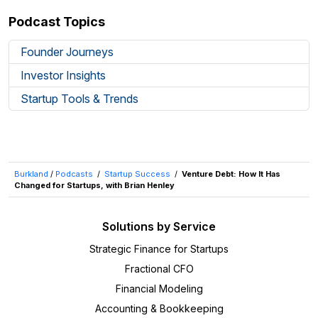
Podcast Topics
Founder Journeys
Investor Insights
Startup Tools & Trends
Burkland
/
Podcasts
/
Startup Success
/
Venture Debt: How It Has
Changed for Startups, with Brian Henley
Solutions by Service
Strategic Finance for Startups
Fractional CFO
Financial Modeling
Accounting & Bookkeeping