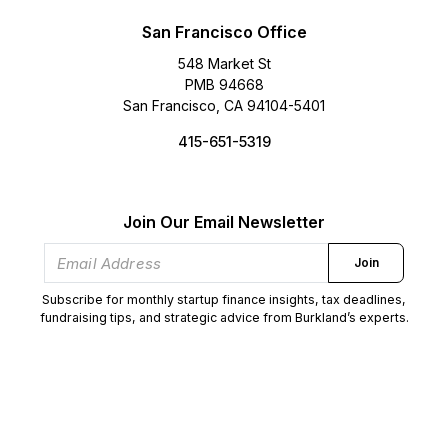
San Francisco Office
548 Market St
PMB 94668
San Francisco, CA 94104-5401
415-651-5319
Join Our Email Newsletter
Join
Subscribe for monthly startup finance insights, tax deadlines,
fundraising tips, and strategic advice from Burkland’s experts.