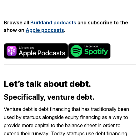
Share:
Browse all
Burkland podcasts
and subscribe to the
show on
Apple podcasts
.
Let’s talk about debt.
Specifically, venture debt.
Venture debt is debt financing that has traditionally been
used by startups alongside equity financing as a way to
provide more capital to the balance sheet in order to
extend their runway. Today startups use debt financing