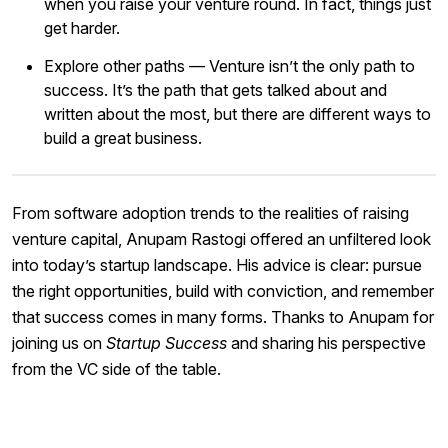
when you raise your venture round. In fact, things just
get harder.
Explore other paths — Venture isn’t the only path to
success. It’s the path that gets talked about and
written about the most, but there are different ways to
build a great business.
From software adoption trends to the realities of raising
venture capital, Anupam Rastogi offered an unfiltered look
into today’s startup landscape. His advice is clear: pursue
the right opportunities, build with conviction, and remember
that success comes in many forms. Thanks to Anupam for
joining us on
Startup Success
and sharing his perspective
from the VC side of the table.