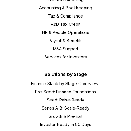
Accounting & Bookkeeping
Tax & Compliance
R&D Tax Credit
HR & People Operations
Payroll & Benefits
M&A Support
Services for Investors
Solutions by Stage
Finance Stack by Stage (Overview)
Pre-Seed: Finance Foundations
Seed: Raise-Ready
Series A-B: Scale-Ready
Growth & Pre-Exit
Investor-Ready in 90 Days