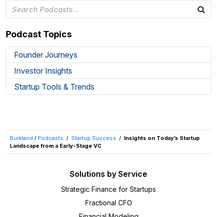
Podcast Topics
Founder Journeys
Investor Insights
Startup Tools & Trends
Burkland
/
Podcasts
/
Startup Success
/
Insights on Today’s Startup
Landscape from a Early-Stage VC
Solutions by Service
Strategic Finance for Startups
Fractional CFO
Financial Modeling