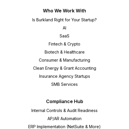
Who We Work With
Is Burkland Right for Your Startup?
AI
SaaS
Fintech & Crypto
Biotech & Healthcare
Consumer & Manufacturing
Clean Energy & Grant Accounting
Insurance Agency Startups
SMB Services
Compliance Hub
Internal Controls & Audit Readiness
AP/AR Automation
ERP Implementation (NetSuite & More)