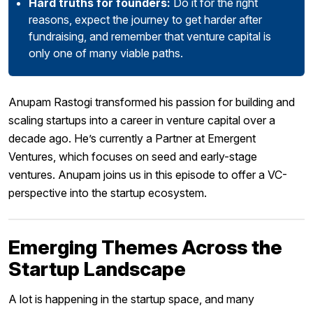
Hard truths for founders:
Do it for the right
reasons, expect the journey to get harder after
fundraising, and remember that venture capital is
only one of many viable paths.
Anupam Rastogi transformed his passion for building and
scaling startups into a career in venture capital over a
decade ago. He’s currently a Partner at Emergent
Ventures, which focuses on seed and early-stage
ventures. Anupam joins us in this episode to offer a VC-
perspective into the startup ecosystem.
Emerging Themes Across the
Startup Landscape
A lot is happening in the startup space, and many