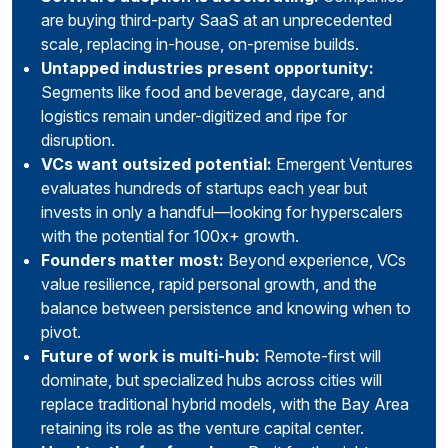
are buying third-party SaaS at an unprecedented
scale, replacing in-house, on-premise builds.
Untapped industries present opportunity:
Segments like food and beverage, daycare, and
logistics remain under-digitized and ripe for
disruption.
VCs want outsized potential:
Emergent Ventures
evaluates hundreds of startups each year but
invests in only a handful—looking for hyperscalers
with the potential for 100x+ growth.
Founders matter most:
Beyond experience, VCs
value resilience, rapid personal growth, and the
balance between persistence and knowing when to
pivot.
Future of work is multi-hub:
Remote-first will
dominate, but specialized hubs across cities will
replace traditional hybrid models, with the Bay Area
retaining its role as the venture capital center.