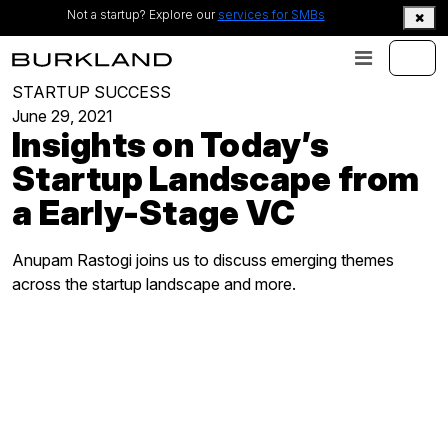
Not a startup? Explore our
services for SMBs
STARTUP SUCCESS
June 29, 2021
Insights on Today’s
Startup Landscape from
a Early-Stage VC
Anupam Rastogi joins us to discuss emerging themes
across the startup landscape and more.