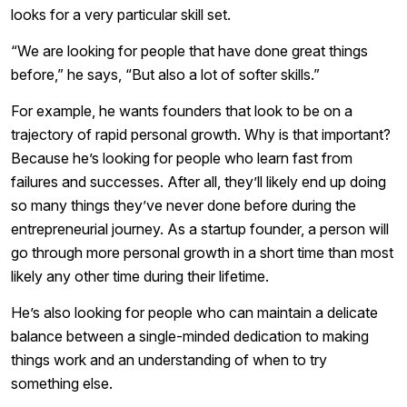
looks for a very particular skill set.
“We are looking for people that have done great things
before,” he says, “But also a lot of softer skills.”
For example, he wants founders that look to be on a
trajectory of rapid personal growth. Why is that important?
Because he’s looking for people who learn fast from
failures and successes. After all, they’ll likely end up doing
so many things they’ve never done before during the
entrepreneurial journey. As a startup founder, a person will
go through more personal growth in a short time than most
likely any other time during their lifetime.
He’s also looking for people who can maintain a delicate
balance between a single-minded dedication to making
things work and an understanding of when to try
something else.