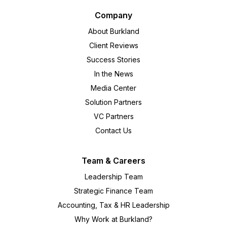
Company
About Burkland
Client Reviews
Success Stories
In the News
Media Center
Solution Partners
VC Partners
Contact Us
Team & Careers
Leadership Team
Strategic Finance Team
Accounting, Tax & HR Leadership
Why Work at Burkland?