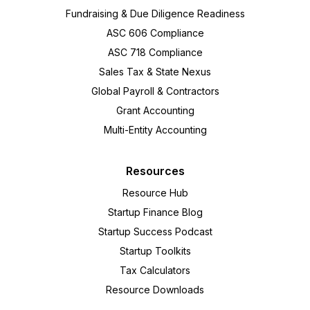
Fundraising & Due Diligence Readiness
ASC 606 Compliance
ASC 718 Compliance
Sales Tax & State Nexus
Global Payroll & Contractors
Grant Accounting
Multi-Entity Accounting
Resources
Resource Hub
Startup Finance Blog
Startup Success Podcast
Startup Toolkits
Tax Calculators
Resource Downloads