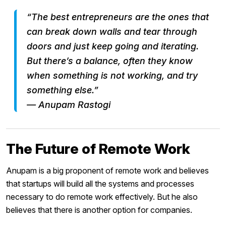
“The best entrepreneurs are the ones that
can break down walls and tear through
doors and just keep going and iterating.
But there’s a balance, often they know
when something is not working, and try
something else.”
— Anupam Rastogi
The Future of Remote Work
Anupam is a big proponent of remote work and believes
that startups will build all the systems and processes
necessary to do remote work effectively. But he also
believes that there is another option for companies.