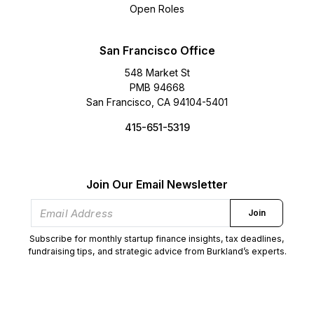
Open Roles
San Francisco Office
548 Market St
PMB 94668
San Francisco, CA 94104-5401
415-651-5319
Join Our Email Newsletter
Join
Subscribe for monthly startup finance insights, tax deadlines,
fundraising tips, and strategic advice from Burkland’s experts.