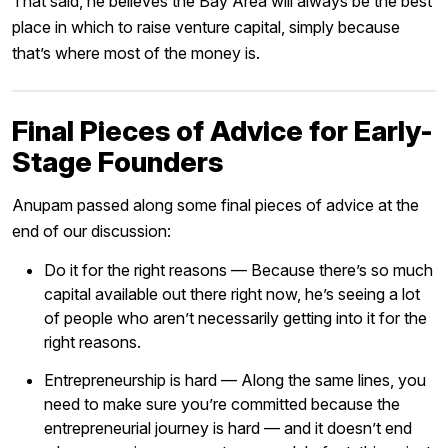
That said, he believes the Bay Area will always be the best
place in which to raise venture capital, simply because
that’s where most of the money is.
Final Pieces of Advice for Early-
Stage Founders
Anupam passed along some final pieces of advice at the
end of our discussion:
Do it for the right reasons — Because there’s so much
capital available out there right now, he’s seeing a lot
of people who aren’t necessarily getting into it for the
right reasons.
Entrepreneurship is hard — Along the same lines, you
need to make sure you’re committed because the
entrepreneurial journey is hard — and it doesn’t end