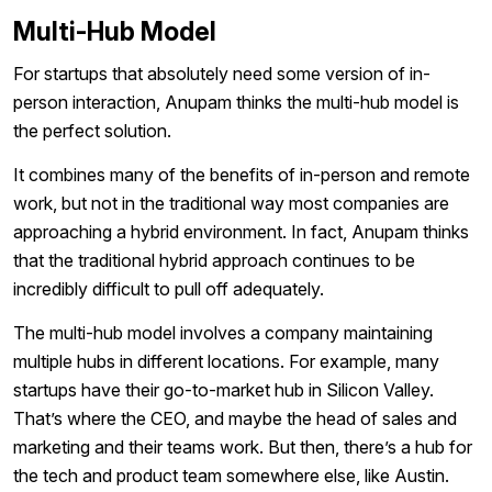
Multi-Hub Model
For startups that absolutely need some version of in-
person interaction, Anupam thinks the multi-hub model is
the perfect solution.
It combines many of the benefits of in-person and remote
work, but not in the traditional way most companies are
approaching a hybrid environment. In fact, Anupam thinks
that the traditional hybrid approach continues to be
incredibly difficult to pull off adequately.
The multi-hub model involves a company maintaining
multiple hubs in different locations. For example, many
startups have their go-to-market hub in Silicon Valley.
That’s where the CEO, and maybe the head of sales and
marketing and their teams work. But then, there’s a hub for
the tech and product team somewhere else, like Austin.