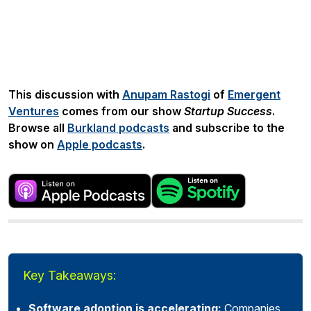
Share:
This discussion with
Anupam Rastogi
of
Emergent
Ventures
comes from our show
Startup Success
.
Browse all
Burkland podcasts
and subscribe to the
show on
Apple podcasts
.
Key Takeaways:
Software adoption is accelerating:
Companies