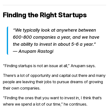
Finding the Right Startups
“We typically look at anywhere between
600-800 companies a year, and we have
the ability to invest in about 5-6 a year.”
— Anupam Rastogi
“Finding startups is not an issue at all,” Anupam says.
There’s a lot of opportunity and capital out there and many
people are leaving their jobs to pursue dreams of growing
their own companies.
“Finding the ones that you want to invest in, I think that’s
where we spend a lot of our time,” he continues.