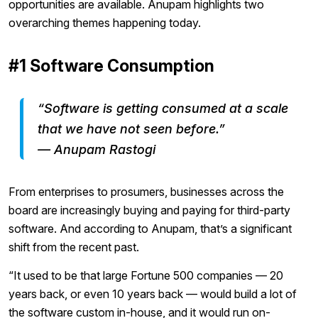
opportunities are available. Anupam highlights two
overarching themes happening today.
#1 Software Consumption
“Software is getting consumed at a scale
that we have not seen before.”
— Anupam Rastogi
From enterprises to prosumers, businesses across the
board are increasingly buying and paying for third-party
software. And according to Anupam, that’s a significant
shift from the recent past.
“It used to be that large Fortune 500 companies — 20
years back, or even 10 years back — would build a lot of
the software custom in-house, and it would run on-