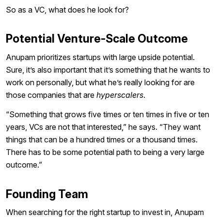
So as a VC, what does he look for?
Potential Venture-Scale Outcome
Anupam prioritizes startups with large upside potential.
Sure, it’s also important that it’s something that he wants to
work on personally, but what he’s really looking for are
those companies that are
hyperscalers
.
“Something that grows five times or ten times in five or ten
years, VCs are not that interested,” he says. “They want
things that can be a hundred times or a thousand times.
There has to be some potential path to being a very large
outcome.”
Founding Team
When searching for the right startup to invest in, Anupam