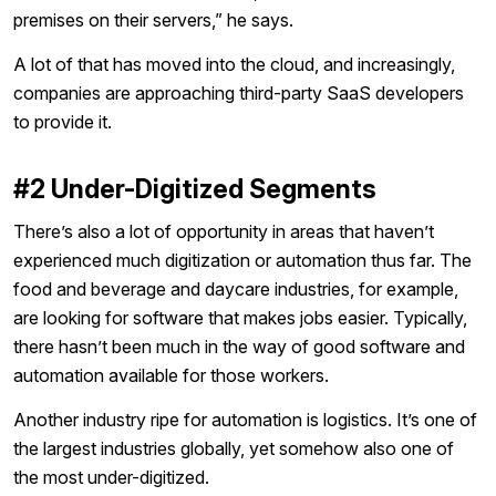
premises on their servers,” he says.
A lot of that has moved into the cloud, and increasingly,
companies are approaching third-party SaaS developers
to provide it.
#2 Under-Digitized Segments
There’s also a lot of opportunity in areas that haven’t
experienced much digitization or automation thus far. The
food and beverage and daycare industries, for example,
are looking for software that makes jobs easier. Typically,
there hasn’t been much in the way of good software and
automation available for those workers.
Another industry ripe for automation is logistics. It’s one of
the largest industries globally, yet somehow also one of
the most under-digitized.