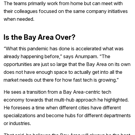
The teams primarily work from home but can meet with
their colleagues focused on the same company initiatives
when needed.
Is the Bay Area Over?
“What this pandemic has done is accelerated what was
already happening before,” says Anumpam. “The
opportunities are just so large that the Bay Area on its own
does not have enough space to actually get into all the
market needs out there for how fast tech is growing.”
He sees a transition from a Bay Area-centric tech
economy towards that multi-hub approach he highlighted.
He foresees a time when different cities have different
specializations and become hubs for different departments
or industries.