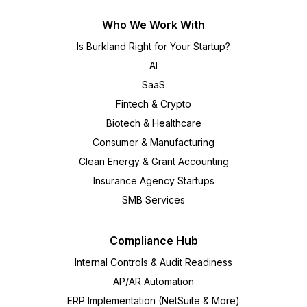
Who We Work With
Is Burkland Right for Your Startup?
AI
SaaS
Fintech & Crypto
Biotech & Healthcare
Consumer & Manufacturing
Clean Energy & Grant Accounting
Insurance Agency Startups
SMB Services
Compliance Hub
Internal Controls & Audit Readiness
AP/AR Automation
ERP Implementation (NetSuite & More)