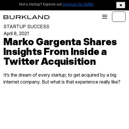
Not a startup? Explore our
services for SMBs
STARTUP SUCCESS
April 8, 2021
Marko Gargenta Shares
Insights From Inside a
Twitter Acquisition
It’s the dream of every startup; to get acquired by a big
internet company. But what is that experience really like?