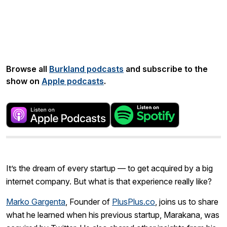
Share:
Browse all
Burkland podcasts
and subscribe to the
show on
Apple podcasts
.
It’s the dream of every startup — to get acquired by a big
internet company. But what is that experience really like?
Marko Gargenta
, Founder of
PlusPlus.co
, joins us to share
what he learned when his previous startup, Marakana, was