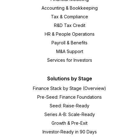
Accounting & Bookkeeping
Tax & Compliance
R&D Tax Credit
HR & People Operations
Payroll & Benefits
M&A Support
Services for Investors
Solutions by Stage
Finance Stack by Stage (Overview)
Pre-Seed: Finance Foundations
Seed: Raise-Ready
Series A-B: Scale-Ready
Growth & Pre-Exit
Investor-Ready in 90 Days