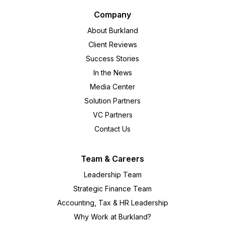
Company
About Burkland
Client Reviews
Success Stories
In the News
Media Center
Solution Partners
VC Partners
Contact Us
Team & Careers
Leadership Team
Strategic Finance Team
Accounting, Tax & HR Leadership
Why Work at Burkland?