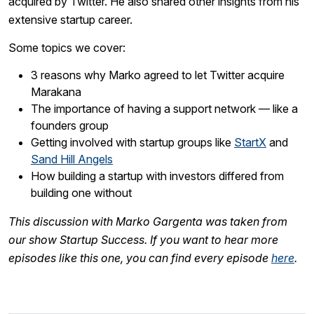
acquired by Twitter. He also shared other insights from his
extensive startup career.
Some topics we cover:
3 reasons why Marko agreed to let Twitter acquire
Marakana
The importance of having a support network — like a
founders group
Getting involved with startup groups like
StartX
and
Sand Hill Angels
How building a startup with investors differed from
building one without
This discussion with Marko Gargenta was taken from
our show Startup Success. If you want to hear more
episodes like this one, you can find every episode
here
.