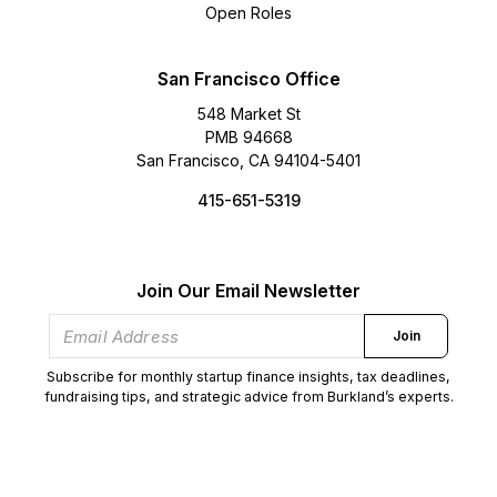
Open Roles
San Francisco Office
548 Market St
PMB 94668
San Francisco, CA 94104-5401
415-651-5319
Join Our Email Newsletter
Join
Subscribe for monthly startup finance insights, tax deadlines,
fundraising tips, and strategic advice from Burkland’s experts.