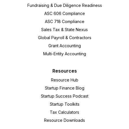
Fundraising & Due Diligence Readiness
ASC 606 Compliance
ASC 718 Compliance
Sales Tax & State Nexus
Global Payroll & Contractors
Grant Accounting
Multi-Entity Accounting
Resources
Resource Hub
Startup Finance Blog
Startup Success Podcast
Startup Toolkits
Tax Calculators
Resource Downloads