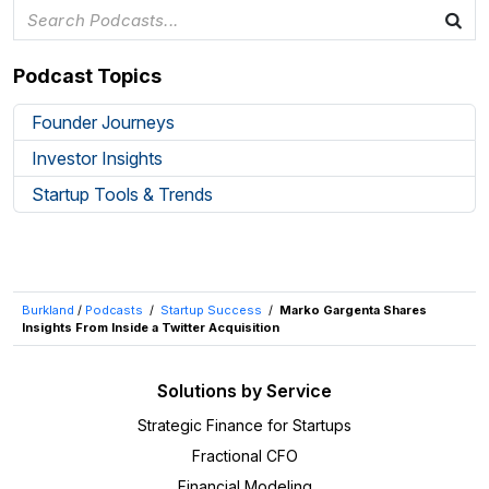
Podcast Topics
Founder Journeys
Investor Insights
Startup Tools & Trends
Burkland
/
Podcasts
/
Startup Success
/
Marko Gargenta Shares
Insights From Inside a Twitter Acquisition
Solutions by Service
Strategic Finance for Startups
Fractional CFO
Financial Modeling