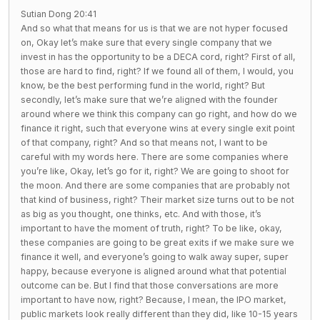
Sutian Dong 20:41
And so what that means for us is that we are not hyper focused
on, Okay let’s make sure that every single company that we
invest in has the opportunity to be a DECA cord, right? First of all,
those are hard to find, right? If we found all of them, I would, you
know, be the best performing fund in the world, right? But
secondly, let’s make sure that we’re aligned with the founder
around where we think this company can go right, and how do we
finance it right, such that everyone wins at every single exit point
of that company, right? And so that means not, I want to be
careful with my words here. There are some companies where
you’re like, Okay, let’s go for it, right? We are going to shoot for
the moon. And there are some companies that are probably not
that kind of business, right? Their market size turns out to be not
as big as you thought, one thinks, etc. And with those, it’s
important to have the moment of truth, right? To be like, okay,
these companies are going to be great exits if we make sure we
finance it well, and everyone’s going to walk away super, super
happy, because everyone is aligned around what that potential
outcome can be. But I find that those conversations are more
important to have now, right? Because, I mean, the IPO market,
public markets look really different than they did, like 10-15 years