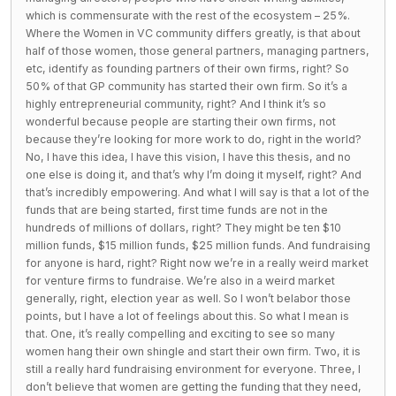
which is commensurate with the rest of the ecosystem – 25%.
Where the Women in VC community differs greatly, is that about
half of those women, those general partners, managing partners,
etc, identify as founding partners of their own firms, right? So
50% of that GP community has started their own firm. So it’s a
highly entrepreneurial community, right? And I think it’s so
wonderful because people are starting their own firms, not
because they’re looking for more work to do, right in the world?
No, I have this idea, I have this vision, I have this thesis, and no
one else is doing it, and that’s why I’m doing it myself, right? And
that’s incredibly empowering. And what I will say is that a lot of the
funds that are being started, first time funds are not in the
hundreds of millions of dollars, right? They might be ten $10
million funds, $15 million funds, $25 million funds. And fundraising
for anyone is hard, right? Right now we’re in a really weird market
for venture firms to fundraise. We’re also in a weird market
generally, right, election year as well. So I won’t belabor those
points, but I have a lot of feelings about this. So what I mean is
that. One, it’s really compelling and exciting to see so many
women hang their own shingle and start their own firm. Two, it is
still a really hard fundraising environment for everyone. Three, I
don’t believe that women are getting the funding that they need,