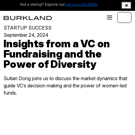
Not a startup? Explore our
services for SMBs
STARTUP SUCCESS
September 24, 2024
Insights from a VC on
Fundraising and the
Power of Diversity
Sutian Dong joins us to discuss the market dynamics that
guide VC’s decision making and the power of women-led
funds.