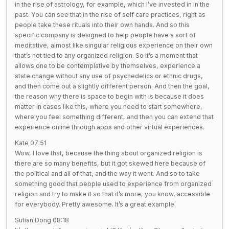
in the rise of astrology, for example, which I’ve invested in in the
past. You can see that in the rise of self care practices, right as
people take these rituals into their own hands. And so this
specific company is designed to help people have a sort of
meditative, almost like singular religious experience on their own
that’s not tied to any organized religion. So it’s a moment that
allows one to be contemplative by themselves, experience a
state change without any use of psychedelics or ethnic drugs,
and then come out a slightly different person. And then the goal,
the reason why there is space to begin with is because it does
matter in cases like this, where you need to start somewhere,
where you feel something different, and then you can extend that
experience online through apps and other virtual experiences.
Kate 07:51
Wow, I love that, because the thing about organized religion is
there are so many benefits, but it got skewed here because of
the political and all of that, and the way it went. And so to take
something good that people used to experience from organized
religion and try to make it so that it’s more, you know, accessible
for everybody. Pretty awesome. It’s a great example.
Sutian Dong 08:18