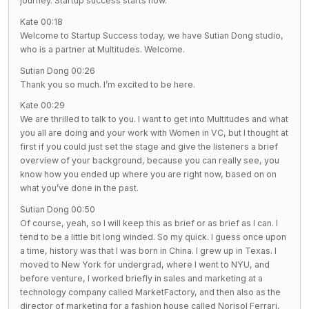
journey. Startup success starts now.
Kate 00:18
Welcome to Startup Success today, we have Sutian Dong studio,
who is a partner at Multitudes. Welcome.
Sutian Dong 00:26
Thank you so much. I’m excited to be here.
Kate 00:29
We are thrilled to talk to you. I want to get into Multitudes and what
you all are doing and your work with Women in VC, but I thought at
first if you could just set the stage and give the listeners a brief
overview of your background, because you can really see, you
know how you ended up where you are right now, based on on
what you’ve done in the past.
Sutian Dong 00:50
Of course, yeah, so I will keep this as brief or as brief as I can. I
tend to be a little bit long winded. So my quick. I guess once upon
a time, history was that I was born in China. I grew up in Texas. I
moved to New York for undergrad, where I went to NYU, and
before venture, I worked briefly in sales and marketing at a
technology company called MarketFactory, and then also as the
director of marketing for a fashion house called Norisol Ferrari,