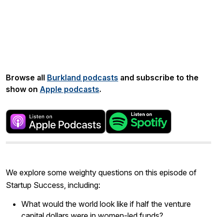
Share:
Browse all
Burkland podcasts
and subscribe to the
show on
Apple podcasts
.
We explore some weighty questions on this episode of
Startup Success, including:
What would the world look like if half the venture
capital dollars were in women-led funds?