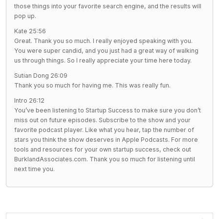
those things into your favorite search engine, and the results will
pop up.
Kate 25:56
Great. Thank you so much. I really enjoyed speaking with you.
You were super candid, and you just had a great way of walking
us through things. So I really appreciate your time here today.
Sutian Dong 26:09
Thank you so much for having me. This was really fun.
Intro 26:12
You’ve been listening to Startup Success to make sure you don’t
miss out on future episodes. Subscribe to the show and your
favorite podcast player. Like what you hear, tap the number of
stars you think the show deserves in Apple Podcasts. For more
tools and resources for your own startup success, check out
BurklandAssociates.com. Thank you so much for listening until
next time you.