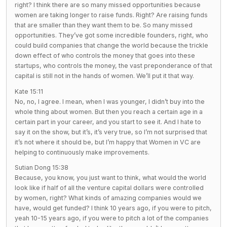
right? I think there are so many missed opportunities because
women are taking longer to raise funds. Right? Are raising funds
that are smaller than they want them to be. So many missed
opportunities. They’ve got some incredible founders, right, who
could build companies that change the world because the trickle
down effect of who controls the money that goes into these
startups, who controls the money, the vast preponderance of that
capital is still not in the hands of women. We’ll put it that way.
Kate 15:11
No, no, I agree. I mean, when I was younger, I didn’t buy into the
whole thing about women. But then you reach a certain age in a
certain part in your career, and you start to see it. And I hate to
say it on the show, but it’s, it’s very true, so I’m not surprised that
it’s not where it should be, but I’m happy that Women in VC are
helping to continuously make improvements.
Sutian Dong 15:38
Because, you know, you just want to think, what would the world
look like if half of all the venture capital dollars were controlled
by women, right? What kinds of amazing companies would we
have, would get funded? I think 10 years ago, if you were to pitch,
yeah 10-15 years ago, if you were to pitch a lot of the companies