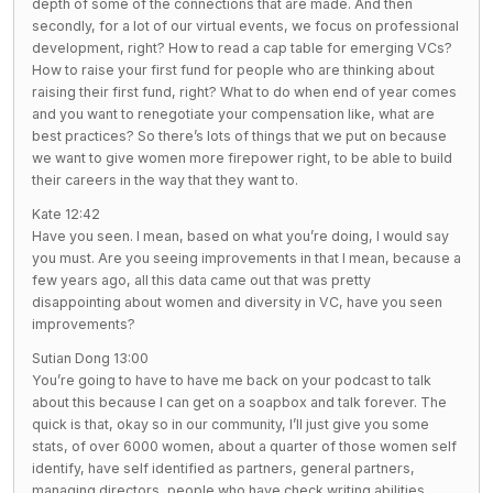
depth of some of the connections that are made. And then
secondly, for a lot of our virtual events, we focus on professional
development, right? How to read a cap table for emerging VCs?
How to raise your first fund for people who are thinking about
raising their first fund, right? What to do when end of year comes
and you want to renegotiate your compensation like, what are
best practices? So there’s lots of things that we put on because
we want to give women more firepower right, to be able to build
their careers in the way that they want to.
Kate 12:42
Have you seen. I mean, based on what you’re doing, I would say
you must. Are you seeing improvements in that I mean, because a
few years ago, all this data came out that was pretty
disappointing about women and diversity in VC, have you seen
improvements?
Sutian Dong 13:00
You’re going to have to have me back on your podcast to talk
about this because I can get on a soapbox and talk forever. The
quick is that, okay so in our community, I’ll just give you some
stats, of over 6000 women, about a quarter of those women self
identify, have self identified as partners, general partners,
managing directors, people who have check writing abilities,