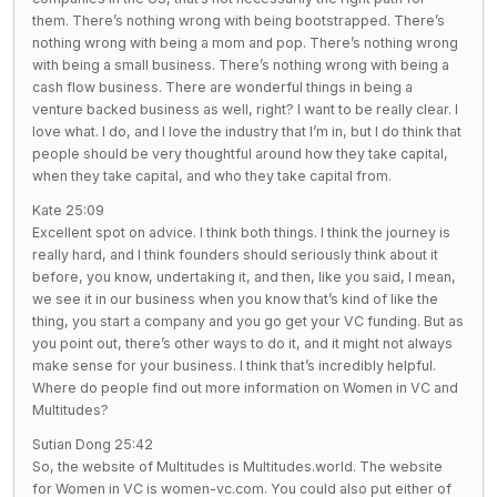
them. There’s nothing wrong with being bootstrapped. There’s
nothing wrong with being a mom and pop. There’s nothing wrong
with being a small business. There’s nothing wrong with being a
cash flow business. There are wonderful things in being a
venture backed business as well, right? I want to be really clear. I
love what. I do, and I love the industry that I’m in, but I do think that
people should be very thoughtful around how they take capital,
when they take capital, and who they take capital from.
Kate 25:09
Excellent spot on advice. I think both things. I think the journey is
really hard, and I think founders should seriously think about it
before, you know, undertaking it, and then, like you said, I mean,
we see it in our business when you know that’s kind of like the
thing, you start a company and you go get your VC funding. But as
you point out, there’s other ways to do it, and it might not always
make sense for your business. I think that’s incredibly helpful.
Where do people find out more information on Women in VC and
Multitudes?
Sutian Dong 25:42
So, the website of Multitudes is Multitudes.world. The website
for Women in VC is women-vc.com. You could also put either of