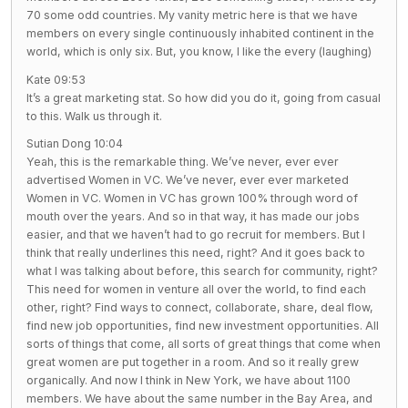
70 some odd countries. My vanity metric here is that we have
members on every single continuously inhabited continent in the
world, which is only six. But, you know, I like the every (laughing)
Kate 09:53
It’s a great marketing stat. So how did you do it, going from casual
to this. Walk us through it.
Sutian Dong 10:04
Yeah, this is the remarkable thing. We’ve never, ever ever
advertised Women in VC. We’ve never, ever ever marketed
Women in VC. Women in VC has grown 100% through word of
mouth over the years. And so in that way, it has made our jobs
easier, and that we haven’t had to go recruit for members. But I
think that really underlines this need, right? And it goes back to
what I was talking about before, this search for community, right?
This need for women in venture all over the world, to find each
other, right? Find ways to connect, collaborate, share, deal flow,
find new job opportunities, find new investment opportunities. All
sorts of things that come, all sorts of great things that come when
great women are put together in a room. And so it really grew
organically. And now I think in New York, we have about 1100
members. We have about the same number in the Bay Area, and