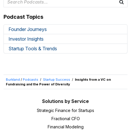
Podcast Topics
Founder Journeys
Investor Insights
Startup Tools & Trends
Burkland
/
Podcasts
/
Startup Success
/
Insights from a VC on
Fundraising and the Power of Diversity
Solutions by Service
Strategic Finance for Startups
Fractional CFO
Financial Modeling