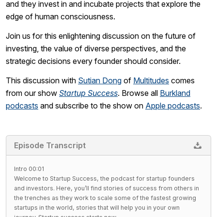
and they invest in and incubate projects that explore the
edge of human consciousness.
Join us for this enlightening discussion on the future of
investing, the value of diverse perspectives, and the
strategic decisions every founder should consider.
This discussion with
Sutian Dong
of
Multitudes
comes
from our show
Startup Success
. Browse all
Burkland
podcasts
and subscribe to the show on
Apple podcasts
.
Episode Transcript
Intro 00:01
Welcome to Startup Success, the podcast for startup founders
and investors. Here, you’ll find stories of success from others in
the trenches as they work to scale some of the fastest growing
startups in the world, stories that will help you in your own