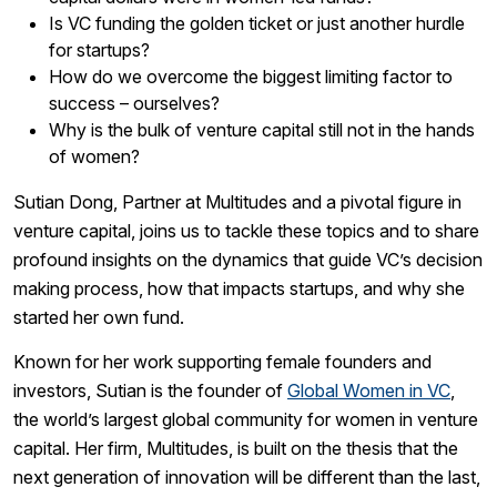
Is VC funding the golden ticket or just another hurdle
for startups?
How do we overcome the biggest limiting factor to
success – ourselves?
Why is the bulk of venture capital still not in the hands
of women?
Sutian Dong, Partner at Multitudes and a pivotal figure in
venture capital, joins us to tackle these topics and to share
profound insights on the dynamics that guide VC’s decision
making process, how that impacts startups, and why she
started her own fund.
Known for her work supporting female founders and
investors, Sutian is the founder of
Global Women in VC
,
the world’s largest global community for women in venture
capital. Her firm, Multitudes, is built on the thesis that the
next generation of innovation will be different than the last,