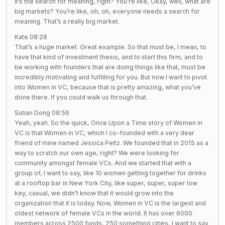
It’s the search for meaning, right? You’re like, Okay, well, what are
big markets? You’re like, oh, oh, everyone needs a search for
meaning. That’s a really big market.
Kate 08:28
That’s a huge market. Great example. So that must be, I mean, to
have that kind of investment thesis, and to start this firm, and to
be working with founders that are doing things like that, must be
incredibly motivating and fulfilling for you. But now I want to pivot
into Women in VC, because that is pretty amazing, what you’ve
done there. If you could walk us through that.
Sutian Dong 08:56
Yeah, yeah. So the quick, Once Upon a Time story of Women in
VC is that Women in VC, which I co-founded with a very dear
friend of mine named Jessica Peltz. We founded that in 2015 as a
way to scratch our own age, right? We were looking for
community amongst female VCs. And we started that with a
group of, I want to say, like 10 women getting together for drinks
at a rooftop bar in New York City, like super, super, super low
key, casual, we didn’t know that it would grow into the
organization that it is today. Now, Women in VC is the largest and
oldest network of female VCs in the world. It has over 6000
members across 2500 funds, 250 something cities, I want to say