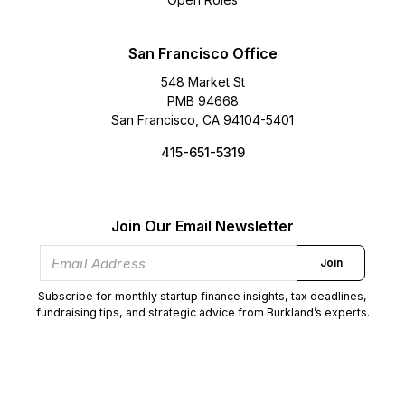
San Francisco Office
548 Market St
PMB 94668
San Francisco, CA 94104-5401
415-651-5319
Join Our Email Newsletter
Join
Subscribe for monthly startup finance insights, tax deadlines,
fundraising tips, and strategic advice from Burkland’s experts.