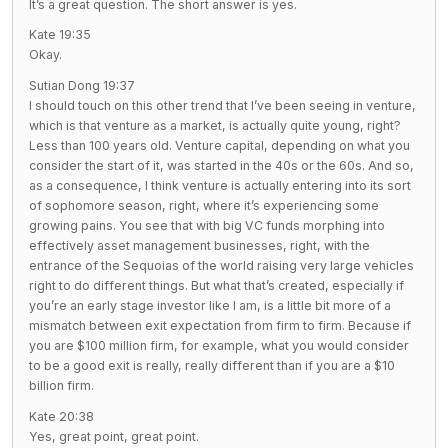
It’s a great question. The short answer is yes.
Kate 19:35
Okay.
Sutian Dong 19:37
I should touch on this other trend that I’ve been seeing in venture,
which is that venture as a market, is actually quite young, right?
Less than 100 years old. Venture capital, depending on what you
consider the start of it, was started in the 40s or the 60s. And so,
as a consequence, I think venture is actually entering into its sort
of sophomore season, right, where it’s experiencing some
growing pains. You see that with big VC funds morphing into
effectively asset management businesses, right, with the
entrance of the Sequoias of the world raising very large vehicles
right to do different things. But what that’s created, especially if
you’re an early stage investor like I am, is a little bit more of a
mismatch between exit expectation from firm to firm. Because if
you are $100 million firm, for example, what you would consider
to be a good exit is really, really different than if you are a $10
billion firm.
Kate 20:38
Yes, great point, great point.