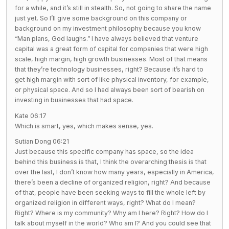
for a while, and it’s still in stealth. So, not going to share the name
just yet. So I’ll give some background on this company or
background on my investment philosophy because you know
“Man plans, God laughs.” I have always believed that venture
capital was a great form of capital for companies that were high
scale, high margin, high growth businesses. Most of that means
that they’re technology businesses, right? Because it’s hard to
get high margin with sort of like physical inventory, for example,
or physical space. And so I had always been sort of bearish on
investing in businesses that had space.
Kate 06:17
Which is smart, yes, which makes sense, yes.
Sutian Dong 06:21
Just because this specific company has space, so the idea
behind this business is that, I think the overarching thesis is that
over the last, I don’t know how many years, especially in America,
there’s been a decline of organized religion, right? And because
of that, people have been seeking ways to fill the whole left by
organized religion in different ways, right? What do I mean?
Right? Where is my community? Why am I here? Right? How do I
talk about myself in the world? Who am I? And you could see that