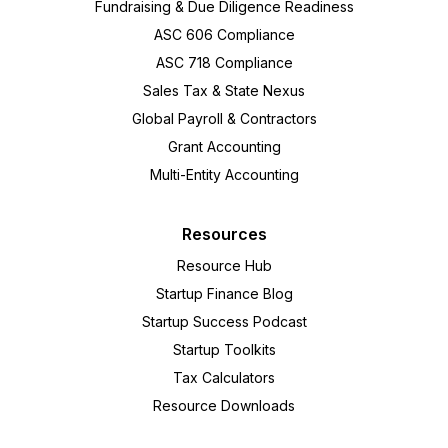
Fundraising & Due Diligence Readiness
ASC 606 Compliance
ASC 718 Compliance
Sales Tax & State Nexus
Global Payroll & Contractors
Grant Accounting
Multi-Entity Accounting
Resources
Resource Hub
Startup Finance Blog
Startup Success Podcast
Startup Toolkits
Tax Calculators
Resource Downloads