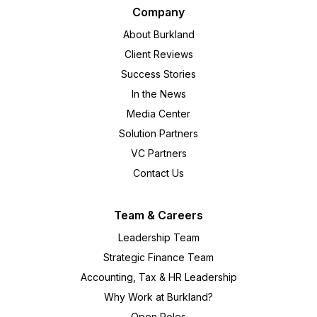
Company
About Burkland
Client Reviews
Success Stories
In the News
Media Center
Solution Partners
VC Partners
Contact Us
Team & Careers
Leadership Team
Strategic Finance Team
Accounting, Tax & HR Leadership
Why Work at Burkland?
Open Roles