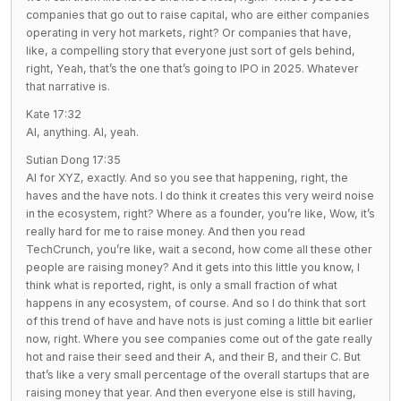
companies that go out to raise capital, who are either companies
operating in very hot markets, right? Or companies that have,
like, a compelling story that everyone just sort of gels behind,
right, Yeah, that’s the one that’s going to IPO in 2025. Whatever
that narrative is.
Kate 17:32
AI, anything. AI, yeah.
Sutian Dong 17:35
AI for XYZ, exactly. And so you see that happening, right, the
haves and the have nots. I do think it creates this very weird noise
in the ecosystem, right? Where as a founder, you’re like, Wow, it’s
really hard for me to raise money. And then you read
TechCrunch, you’re like, wait a second, how come all these other
people are raising money? And it gets into this little you know, I
think what is reported, right, is only a small fraction of what
happens in any ecosystem, of course. And so I do think that sort
of this trend of have and have nots is just coming a little bit earlier
now, right. Where you see companies come out of the gate really
hot and raise their seed and their A, and their B, and their C. But
that’s like a very small percentage of the overall startups that are
raising money that year. And then everyone else is still having,