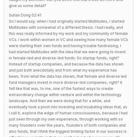
give us some detail?
Sutian Dong 02:41
So I would say, when I had originally started Multitudes, I started
Multitudes with somewhat of a different thesis. I had really, and
this was really informed by my work and my community of female
VCs. I work within women in VC and seeing how many female VCs
were starting their own funds and having trouble fundraising, I
had started Multitudes with the idea that we were going to invest
in female-led and diverse-led funds. So startup funds, right?
Instead of startup companies, and because the data has shown
and just both anecdotally and from what my experience has
been, from what the data has shown, that female and diverse led
fund managers invest in more diverse-led companies, right? It
felt like that was, to me, one of the fastest ways to create
extraordinary change within venture and within the technology
landscape. And then we were doing that for a while, and
eventually took a pivot into investing and incubating ideas that, as
I call it, explore the edge of human consciousness, because I had
just seen through my own experience, through working with so
many founders over the years, founders of both companies and
also funds, that I think the biggest limiting factor in our success is