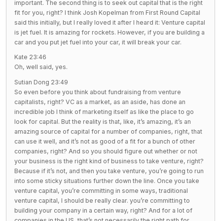
important. The second thing is to seek out capital that is the right
fit for you, right? I think Josh Kopelman from First Round Capital
said this initially, but I really loved it after I heard it: Venture capital
is jet fuel. It is amazing for rockets. However, if you are building a
car and you put jet fuel into your car, it will break your car.
Kate 23:46
Oh, well said, yes.
Sutian Dong 23:49
So even before you think about fundraising from venture
capitalists, right? VC as a market, as an aside, has done an
incredible job I think of marketing itself as like the place to go
look for capital. But the reality is that, like, it’s amazing, it’s an
amazing source of capital for a number of companies, right, that
can use it well, and it’s not as good of a fit for a bunch of other
companies, right? And so you should figure out whether or not
your business is the right kind of business to take venture, right?
Because if it’s not, and then you take venture, you’re going to run
into some sticky situations further down the line. Once you take
venture capital, you’re committing in some ways, traditional
venture capital, I should be really clear. you’re committing to
building your company in a certain way, right? And for a lot of
companies in the US, that’s not necessarily the right path for