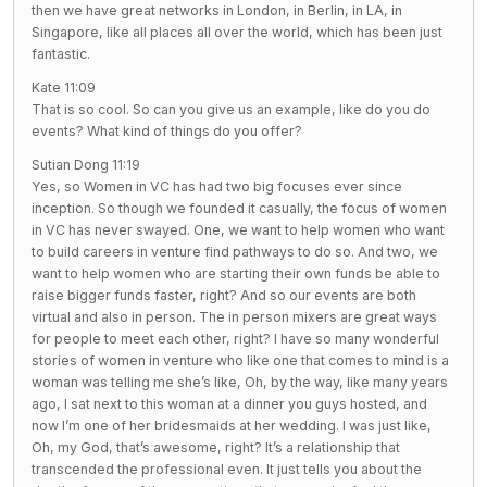
then we have great networks in London, in Berlin, in LA, in
Singapore, like all places all over the world, which has been just
fantastic.
Kate 11:09
That is so cool. So can you give us an example, like do you do
events? What kind of things do you offer?
Sutian Dong 11:19
Yes, so Women in VC has had two big focuses ever since
inception. So though we founded it casually, the focus of women
in VC has never swayed. One, we want to help women who want
to build careers in venture find pathways to do so. And two, we
want to help women who are starting their own funds be able to
raise bigger funds faster, right? And so our events are both
virtual and also in person. The in person mixers are great ways
for people to meet each other, right? I have so many wonderful
stories of women in venture who like one that comes to mind is a
woman was telling me she’s like, Oh, by the way, like many years
ago, I sat next to this woman at a dinner you guys hosted, and
now I’m one of her bridesmaids at her wedding. I was just like,
Oh, my God, that’s awesome, right? It’s a relationship that
transcended the professional even. It just tells you about the