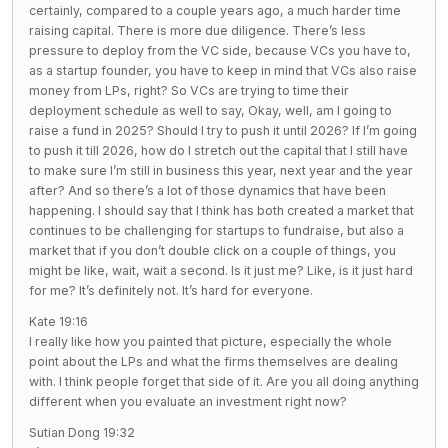
certainly, compared to a couple years ago, a much harder time
raising capital. There is more due diligence. There’s less
pressure to deploy from the VC side, because VCs you have to,
as a startup founder, you have to keep in mind that VCs also raise
money from LPs, right? So VCs are trying to time their
deployment schedule as well to say, Okay, well, am I going to
raise a fund in 2025? Should I try to push it until 2026? If I’m going
to push it till 2026, how do I stretch out the capital that I still have
to make sure I’m still in business this year, next year and the year
after? And so there’s a lot of those dynamics that have been
happening. I should say that I think has both created a market that
continues to be challenging for startups to fundraise, but also a
market that if you don’t double click on a couple of things, you
might be like, wait, wait a second. Is it just me? Like, is it just hard
for me? It’s definitely not. It’s hard for everyone.
Kate 19:16
I really like how you painted that picture, especially the whole
point about the LPs and what the firms themselves are dealing
with. I think people forget that side of it. Are you all doing anything
different when you evaluate an investment right now?
Sutian Dong 19:32