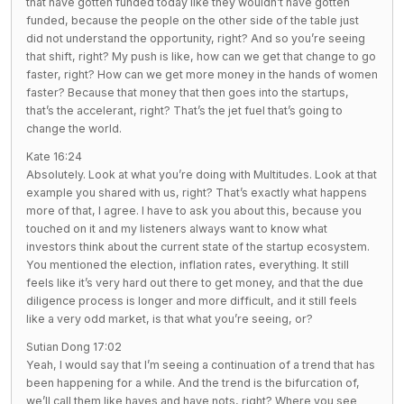
that have gotten funded today like they wouldn’t have gotten
funded, because the people on the other side of the table just
did not understand the opportunity, right? And so you’re seeing
that shift, right? My push is like, how can we get that change to go
faster, right? How can we get more money in the hands of women
faster? Because that money that then goes into the startups,
that’s the accelerant, right? That’s the jet fuel that’s going to
change the world.
Kate 16:24
Absolutely. Look at what you’re doing with Multitudes. Look at that
example you shared with us, right? That’s exactly what happens
more of that, I agree. I have to ask you about this, because you
touched on it and my listeners always want to know what
investors think about the current state of the startup ecosystem.
You mentioned the election, inflation rates, everything. It still
feels like it’s very hard out there to get money, and that the due
diligence process is longer and more difficult, and it still feels
like a very odd market, is that what you’re seeing, or?
Sutian Dong 17:02
Yeah, I would say that I’m seeing a continuation of a trend that has
been happening for a while. And the trend is the bifurcation of,
we’ll call them like haves and have nots, right? Where you see