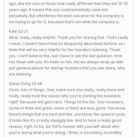
ago, like the size of funds look really different than they did 10-15
years ago. It means that you could potentially raise into
perpetuity. But oftentimes the best outcome for the company is
not trying to go for it, because that’s not what the company is.
Kate 22:21
Wow, really, really helpful. Thank you for sharing that. That’s really
I mean, I haven’t heard that so eloquently described before, so I
think that will be very helpful for the founders listening. Thank
you. I can’t believe this, but I have to ask the last question, time
has flown with you. It’s been so fun, but we always wrap up with
just general advice for startup founders that you can share, who
are listening.
Sutian Dong 22:48
Gosh, lots of things. One, make sure you really, really know and
really, really trust the reason why you’re starting this business
right? Because shit gets hard. Things hit the fan. Your investors,
some of them are great. some of them are less good. You know,
there’s things that are hard and like, you know, the upward cycle,
it looks like it’s a really squiggly line. And to have a really good
reason, right, to be, be 100% honest with yourself about why
you’re doing what you’re doing, I think, is incredibly, incredibly