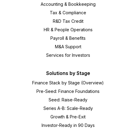
Accounting & Bookkeeping
Tax & Compliance
R&D Tax Credit
HR & People Operations
Payroll & Benefits
M&A Support
Services for Investors
Solutions by Stage
Finance Stack by Stage (Overview)
Pre-Seed: Finance Foundations
Seed: Raise-Ready
Series A-B: Scale-Ready
Growth & Pre-Exit
Investor-Ready in 90 Days