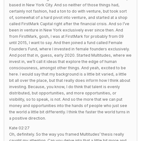
based in New York City. And so neither of those things had,
certainly not fashion, had a ton to do with venture, but took sort
of, somewhat of a hard pivot into venture, and started at a shop
called FirstMark Capital right after the financial crisis. And so I’ve
been in venture in New York exclusively ever since then. And
from FirstMark, gosh, I was at FirstMark for probably from 09
until 2015, I want to say. And then joined a fund called Female
Founders Fund, where I invested in female founders exclusively.
And post that in, guess, early 2020. Started Multitudes, where we
invest in, we’ll call it ideas that explore the edge of human
consciousness, amongst other things. And yeah, excited to be
here. I would say that my background is a little bit varied, a little
bit all over the place, but that really does inform how I think about
investing. Because, you know, I do think that talent is evenly
distributed, but opportunities, and more opportunities, or
visibility, so to speak, is not. And so the more that we can put
money and opportunities into the hands of people who just see
the world a little bit differently. I think the faster the world turns in
a positive direction.
Kate 02:27
Oh, definitely. So the way you framed Multitudes’ thesis really
caught my attention. Can you delve into that a little bit more and