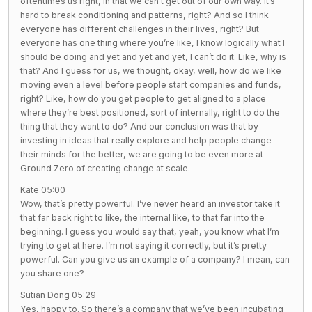
oftentimes us right, in that we can’t get out of our own way. It’s
hard to break conditioning and patterns, right? And so I think
everyone has different challenges in their lives, right? But
everyone has one thing where you’re like, I know logically what I
should be doing and yet and yet and yet, I can’t do it. Like, why is
that? And I guess for us, we thought, okay, well, how do we like
moving even a level before people start companies and funds,
right? Like, how do you get people to get aligned to a place
where they’re best positioned, sort of internally, right to do the
thing that they want to do? And our conclusion was that by
investing in ideas that really explore and help people change
their minds for the better, we are going to be even more at
Ground Zero of creating change at scale.
Kate 05:00
Wow, that’s pretty powerful. I’ve never heard an investor take it
that far back right to like, the internal like, to that far into the
beginning. I guess you would say that, yeah, you know what I’m
trying to get at here. I’m not saying it correctly, but it’s pretty
powerful. Can you give us an example of a company? I mean, can
you share one?
Sutian Dong 05:29
Yes, happy to. So there’s a company that we’ve been incubating