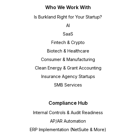
Who We Work With
Is Burkland Right for Your Startup?
AI
SaaS
Fintech & Crypto
Biotech & Healthcare
Consumer & Manufacturing
Clean Energy & Grant Accounting
Insurance Agency Startups
SMB Services
Compliance Hub
Internal Controls & Audit Readiness
AP/AR Automation
ERP Implementation (NetSuite & More)