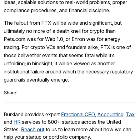
ideas, scalable solutions to real-world problems, proper
compliance procedures, and financial discipline.
The fallout from FTX will be wide and significant, but
ultimately no more of a death knell for crypto than
Pets.com was for Web 1.0, or Enron was for energy
trading. For crypto VCs and founders alike, FTX is one of
those bellwether events that seems fatal while it’s
unfolding; in hindsight, it will be viewed as another
institutional failure around which the necessary regulatory
guardrails eventually emerge.
Share:
Burkland provides expert
Fractional CFO
,
Accounting
,
Tax
and
HR
services to 800+ startups across the United
States.
Reach out
to us to learn more about how we can
help your startup or portfolio company.