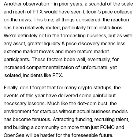
Another observation – in prior years, a scandal of the scale
and reach of FTX would have seen bitcoin’s price collapse
on the news. This time, all things considered, the reaction
has been relatively muted, particularly from institutions.
We’re definitely not in the forecasting business, but as with
any asset, greater liquidity & price discovery means less
extreme market moves and more mature market
participants. These factors bode well, eventually, for
increased compartmentalization of unfortunate, yet
isolated, incidents like FTX.
Finally, don’t forget that for many crypto startups, the
events of this year have delivered some painful but
necessary lessons. Much like the dot-com bust, the
environment for startups without actual business models
has become tenuous. Attracting funding, recruiting talent,
and building a community on more than just FOMO and
OpenSea will be harder for the foreseeable future.