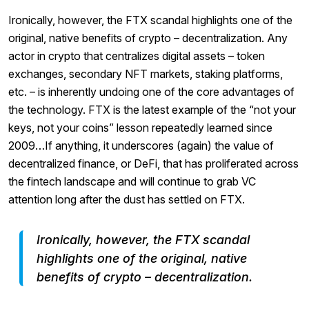
Ironically, however, the FTX scandal highlights one of the
original, native benefits of crypto – decentralization. Any
actor in crypto that centralizes digital assets – token
exchanges, secondary NFT markets, staking platforms,
etc. – is inherently undoing one of the core advantages of
the technology. FTX is the latest example of the “not your
keys, not your coins” lesson repeatedly learned since
2009…If anything, it underscores (again) the value of
decentralized finance, or DeFi, that has proliferated across
the fintech landscape and will continue to grab VC
attention long after the dust has settled on FTX.
Ironically, however, the FTX scandal
highlights one of the original, native
benefits of crypto – decentralization.