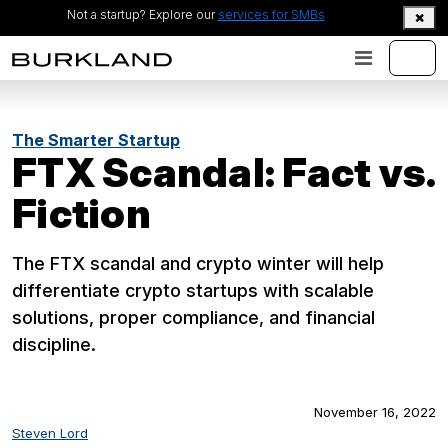
Not a startup? Explore our
services for SMBs
The Smarter Startup
FTX Scandal: Fact vs.
Fiction
The FTX scandal and crypto winter will help
differentiate crypto startups with scalable
solutions, proper compliance, and financial
discipline.
November 16, 2022
Steven Lord