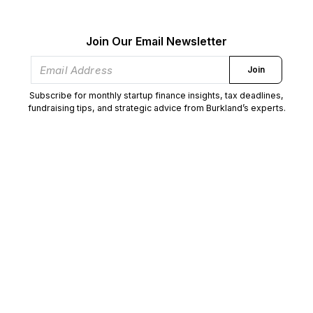
Join Our Email Newsletter
Join
Subscribe for monthly startup finance insights, tax deadlines,
fundraising tips, and strategic advice from Burkland’s experts.