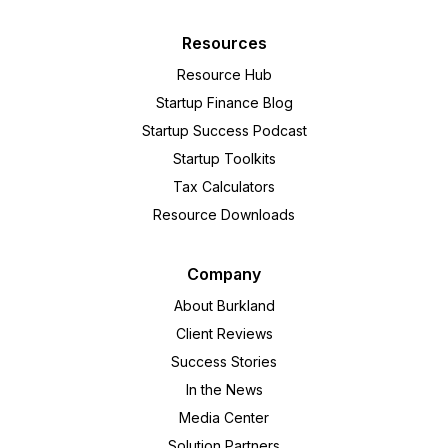
Resources
Resource Hub
Startup Finance Blog
Startup Success Podcast
Startup Toolkits
Tax Calculators
Resource Downloads
Company
About Burkland
Client Reviews
Success Stories
In the News
Media Center
Solution Partners