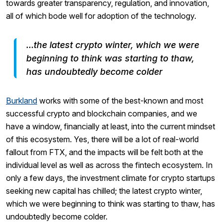
towards greater transparency, regulation, and innovation,
all of which bode well for adoption of the technology.
…the latest crypto winter, which we were
beginning to think was starting to thaw,
has undoubtedly become colder
Burkland
works with some of the best-known and most
successful crypto and blockchain companies, and we
have a window, financially at least, into the current mindset
of this ecosystem. Yes, there will be a lot of real-world
fallout from FTX, and the impacts will be felt both at the
individual level as well as across the fintech ecosystem. In
only a few days, the investment climate for crypto startups
seeking new capital has chilled; the latest crypto winter,
which we were beginning to think was starting to thaw, has
undoubtedly become colder.