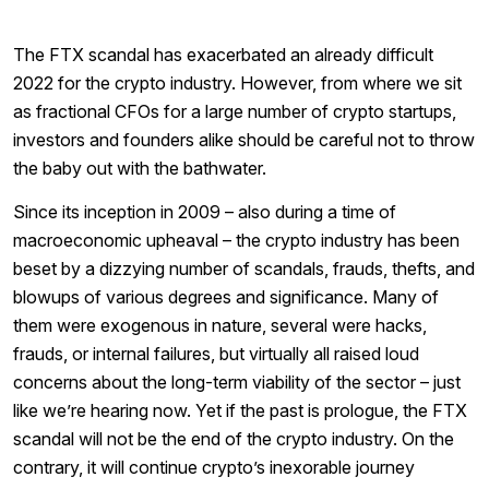
The FTX scandal has exacerbated an already difficult
2022 for the crypto industry. However, from where we sit
as fractional CFOs for a large number of crypto startups,
investors and founders alike should be careful not to throw
the baby out with the bathwater.
Since its inception in 2009 – also during a time of
macroeconomic upheaval – the crypto industry has been
beset by a dizzying number of scandals, frauds, thefts, and
blowups of various degrees and significance. Many of
them were exogenous in nature, several were hacks,
frauds, or internal failures, but virtually all raised loud
concerns about the long-term viability of the sector – just
like we’re hearing now. Yet if the past is prologue, the FTX
scandal will not be the end of the crypto industry. On the
contrary, it will continue crypto’s inexorable journey