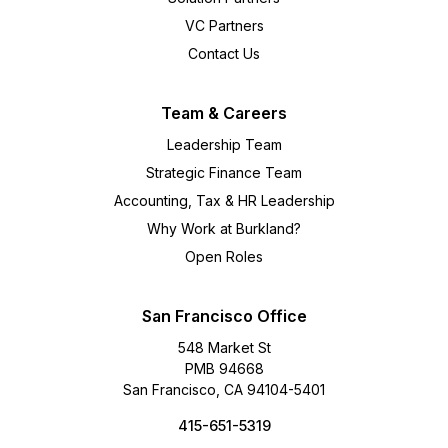
VC Partners
Contact Us
Team & Careers
Leadership Team
Strategic Finance Team
Accounting, Tax & HR Leadership
Why Work at Burkland?
Open Roles
San Francisco Office
548 Market St
PMB 94668
San Francisco, CA 94104-5401
415-651-5319