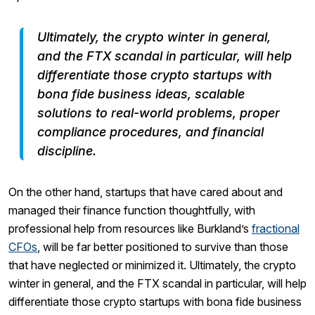
Ultimately, the crypto winter in general,
and the FTX scandal in particular, will help
differentiate those crypto startups with
bona fide business ideas, scalable
solutions to real-world problems, proper
compliance procedures, and financial
discipline.
On the other hand, startups that have cared about and
managed their finance function thoughtfully, with
professional help from resources like Burkland’s
fractional
CFOs
, will be far better positioned to survive than those
that have neglected or minimized it. Ultimately, the crypto
winter in general, and the FTX scandal in particular, will help
differentiate those crypto startups with bona fide business