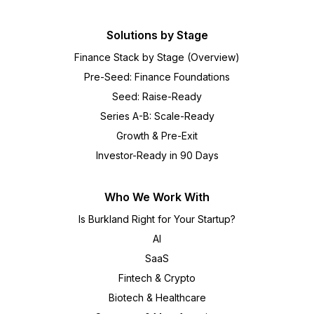
Solutions by Stage
Finance Stack by Stage (Overview)
Pre-Seed: Finance Foundations
Seed: Raise-Ready
Series A-B: Scale-Ready
Growth & Pre-Exit
Investor-Ready in 90 Days
Who We Work With
Is Burkland Right for Your Startup?
AI
SaaS
Fintech & Crypto
Biotech & Healthcare