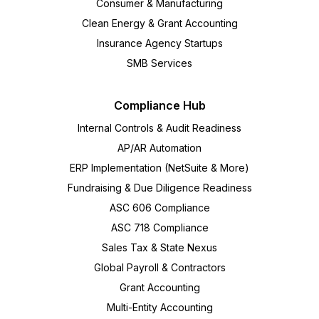
Consumer & Manufacturing
Clean Energy & Grant Accounting
Insurance Agency Startups
SMB Services
Compliance Hub
Internal Controls & Audit Readiness
AP/AR Automation
ERP Implementation (NetSuite & More)
Fundraising & Due Diligence Readiness
ASC 606 Compliance
ASC 718 Compliance
Sales Tax & State Nexus
Global Payroll & Contractors
Grant Accounting
Multi-Entity Accounting