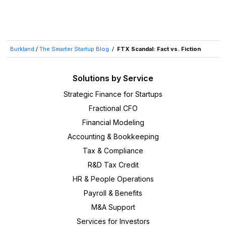
Burkland
/
The Smarter Startup Blog
/
FTX Scandal: Fact vs. Fiction
Solutions by Service
Strategic Finance for Startups
Fractional CFO
Financial Modeling
Accounting & Bookkeeping
Tax & Compliance
R&D Tax Credit
HR & People Operations
Payroll & Benefits
M&A Support
Services for Investors