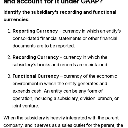
and account for it under GAAP?
Identify the subsidiary’s recording and functional
currencies:
Reporting Currency
– currency in which an entity’s
consolidated financial statements or other financial
documents are to be reported.
Recording Currency
– currency in which the
subsidiary’s books and records are maintained.
Functional Currency
– currency of the economic
environment in which the entity generates and
expends cash. An entity can be any form of
operation, including a subsidiary, division, branch, or
joint venture.
When the subsidiary is heavily integrated with the parent
company, and it serves as a sales outlet for the parent, the