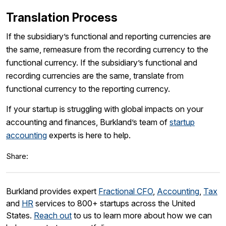
Translation Process
If the subsidiary’s functional and reporting currencies are
the same, remeasure from the recording currency to the
functional currency. If the subsidiary’s functional and
recording currencies are the same, translate from
functional currency to the reporting currency.
If your startup is struggling with global impacts on your
accounting and finances, Burkland’s team of
startup
accounting
experts is here to help.
Share:
Burkland provides expert
Fractional CFO
,
Accounting
,
Tax
and
HR
services to 800+ startups across the United
States.
Reach out
to us to learn more about how we can