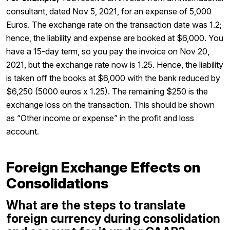
consultant, dated Nov 5, 2021, for an expense of 5,000
Euros. The exchange rate on the transaction date was 1.2;
hence, the liability and expense are booked at $6,000. You
have a 15-day term, so you pay the invoice on Nov 20,
2021, but the exchange rate now is 1.25. Hence, the liability
is taken off the books at $6,000 with the bank reduced by
$6,250 (5000 euros x 1.25). The remaining $250 is the
exchange loss on the transaction. This should be shown
as “Other income or expense” in the profit and loss
account.
Foreign Exchange Effects on
Consolidations
What are the steps to translate
foreign currency during consolidation