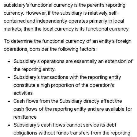
subsidiary’s functional currency is the parent’s reporting
currency. However, if the subsidiary is relatively self-
contained and independently operates primarily in local
markets, then the local currency is its functional currency.
To determine the functional currency of an entity’s foreign
operations, consider the following factors:
Subsidiary’s operations are essentially an extension of
the reporting entity.
Subsidiary’s transactions with the reporting entity
constitute a high proportion of the operation’s
activities
Cash flows from the Subsidiary directly affect the
cash flows of the reporting entity and are available for
remittance
Subsidiary’s cash flows cannot service its debt
obligations without funds transfers from the reporting