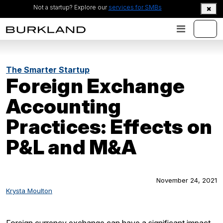
Not a startup? Explore our
services for SMBs
The Smarter Startup
Foreign Exchange
Accounting
Practices: Effects on
P&L and M&A
November 24, 2021
Krysta Moulton