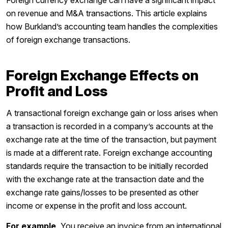
Foreign currency exchange can have a significant impact
on revenue and M&A transactions. This article explains
how Burkland’s accounting team handles the complexities
of foreign exchange transactions.
Foreign Exchange Effects on
Profit and Loss
A transactional foreign exchange gain or loss arises when
a transaction is recorded in a company’s accounts at the
exchange rate at the time of the transaction, but payment
is made at a different rate. Foreign exchange accounting
standards require the transaction to be initially recorded
with the exchange rate at the transaction date and the
exchange rate gains/losses to be presented as other
income or expense in the profit and loss account.
For example,
You receive an invoice from an international