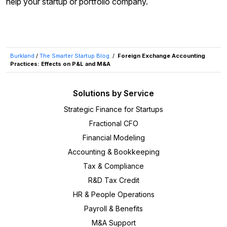
help your startup or portfolio company.
Burkland
/
The Smarter Startup Blog
/
Foreign Exchange Accounting
Practices: Effects on P&L and M&A
Solutions by Service
Strategic Finance for Startups
Fractional CFO
Financial Modeling
Accounting & Bookkeeping
Tax & Compliance
R&D Tax Credit
HR & People Operations
Payroll & Benefits
M&A Support