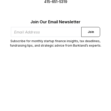
415-651-5319
Join Our Email Newsletter
Join
Subscribe for monthly startup finance insights, tax deadlines,
fundraising tips, and strategic advice from Burkland’s experts.