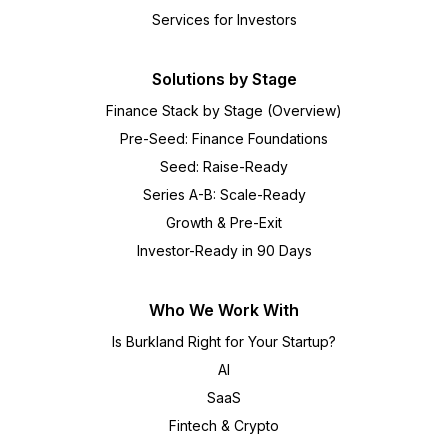
Services for Investors
Solutions by Stage
Finance Stack by Stage (Overview)
Pre-Seed: Finance Foundations
Seed: Raise-Ready
Series A-B: Scale-Ready
Growth & Pre-Exit
Investor-Ready in 90 Days
Who We Work With
Is Burkland Right for Your Startup?
AI
SaaS
Fintech & Crypto