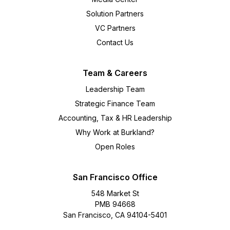
Solution Partners
VC Partners
Contact Us
Team & Careers
Leadership Team
Strategic Finance Team
Accounting, Tax & HR Leadership
Why Work at Burkland?
Open Roles
San Francisco Office
548 Market St
PMB 94668
San Francisco, CA 94104-5401