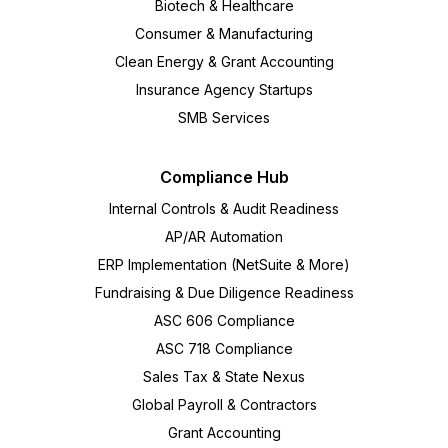
Biotech & Healthcare
Consumer & Manufacturing
Clean Energy & Grant Accounting
Insurance Agency Startups
SMB Services
Compliance Hub
Internal Controls & Audit Readiness
AP/AR Automation
ERP Implementation (NetSuite & More)
Fundraising & Due Diligence Readiness
ASC 606 Compliance
ASC 718 Compliance
Sales Tax & State Nexus
Global Payroll & Contractors
Grant Accounting