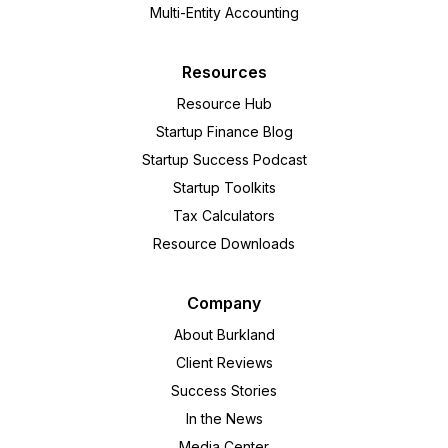
Multi-Entity Accounting
Resources
Resource Hub
Startup Finance Blog
Startup Success Podcast
Startup Toolkits
Tax Calculators
Resource Downloads
Company
About Burkland
Client Reviews
Success Stories
In the News
Media Center