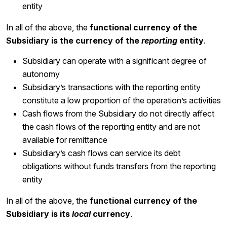
entity
In all of the above, the
functional currency of the
Subsidiary is the currency of the
reporting
entity
.
Subsidiary can operate with a significant degree of
autonomy
Subsidiary’s transactions with the reporting entity
constitute a low proportion of the operation’s activities
Cash flows from the Subsidiary do not directly affect
the cash flows of the reporting entity and are not
available for remittance
Subsidiary’s cash flows can service its debt
obligations without funds transfers from the reporting
entity
In all of the above, the
functional currency of the
Subsidiary is its
local
currency
.