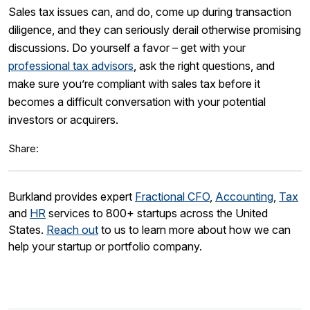
Sales tax issues can, and do, come up during transaction
diligence, and they can seriously derail otherwise promising
discussions. Do yourself a favor – get with your
professional tax advisors
, ask the right questions, and
make sure you’re compliant with sales tax before it
becomes a difficult conversation with your potential
investors or acquirers.
Share:
Burkland provides expert
Fractional CFO
,
Accounting
,
Tax
and
HR
services to 800+ startups across the United
States.
Reach out
to us to learn more about how we can
help your startup or portfolio company.