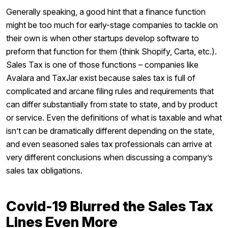
Generally speaking, a good hint that a finance function
might be too much for early-stage companies to tackle on
their own is when other startups develop software to
preform that function for them (think Shopify, Carta, etc.).
Sales Tax is one of those functions – companies like
Avalara and TaxJar exist because sales tax is full of
complicated and arcane filing rules and requirements that
can differ substantially from state to state, and by product
or service. Even the definitions of what is taxable and what
isn’t can be dramatically different depending on the state,
and even seasoned sales tax professionals can arrive at
very different conclusions when discussing a company’s
sales tax obligations.
Covid-19 Blurred the Sales Tax
Lines Even More