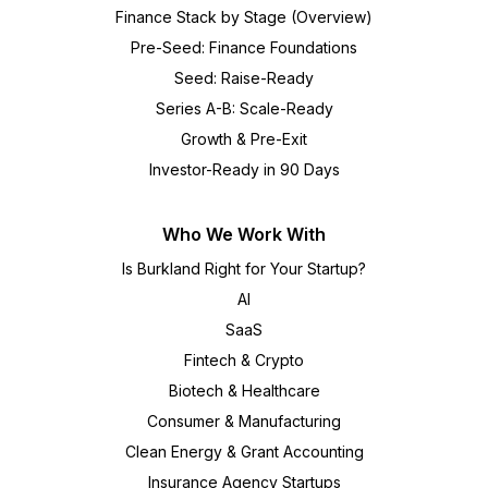
Finance Stack by Stage (Overview)
Pre-Seed: Finance Foundations
Seed: Raise-Ready
Series A-B: Scale-Ready
Growth & Pre-Exit
Investor-Ready in 90 Days
Who We Work With
Is Burkland Right for Your Startup?
AI
SaaS
Fintech & Crypto
Biotech & Healthcare
Consumer & Manufacturing
Clean Energy & Grant Accounting
Insurance Agency Startups