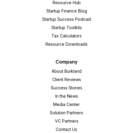
Resource Hub
Startup Finance Blog
Startup Success Podcast
Startup Toolkits
Tax Calculators
Resource Downloads
Company
About Burkland
Client Reviews
Success Stories
In the News
Media Center
Solution Partners
VC Partners
Contact Us