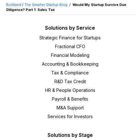
Burkland
/
The Smarter Startup Blog
/
Would My Startup Survive Due
Diligence? Part 1: Sales Tax
Solutions by Service
Strategic Finance for Startups
Fractional CFO
Financial Modeling
Accounting & Bookkeeping
Tax & Compliance
R&D Tax Credit
HR & People Operations
Payroll & Benefits
M&A Support
Services for Investors
Solutions by Stage