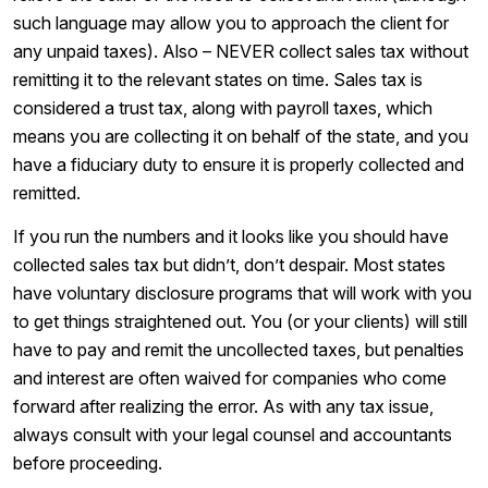
such language may allow you to approach the client for
any unpaid taxes). Also – NEVER collect sales tax without
remitting it to the relevant states on time. Sales tax is
considered a trust tax, along with payroll taxes, which
means you are collecting it on behalf of the state, and you
have a fiduciary duty to ensure it is properly collected and
remitted.
If you run the numbers and it looks like you should have
collected sales tax but didn’t, don’t despair. Most states
have voluntary disclosure programs that will work with you
to get things straightened out. You (or your clients) will still
have to pay and remit the uncollected taxes, but penalties
and interest are often waived for companies who come
forward after realizing the error. As with any tax issue,
always consult with your legal counsel and accountants
before proceeding.