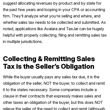
suggest allocating revenues by product and by state for
the past few years and looping in your CPA or accounting
firm. They’ll analyze what you’re selling and where, and
whether sales tax needs to be collected and submitted. As
noted, applications like Avalara and TaxJar can be hugely
helpful with properly collecting, filing and remitting sales tax
in multiple jurisdictions.
Collecting & Remitting Sales
Tax is the Seller’s Obligation
While the buyer usually pays any sales tax due, it is the
obligation of the seller, NOT the buyer, to collect and remit
it to the states necessary. Some companies include a
clause in their contracts that expressly makes sales and
other taxes an obligation of the buyer, but this does NOT
relieve the seller of the need to collect and remit (although