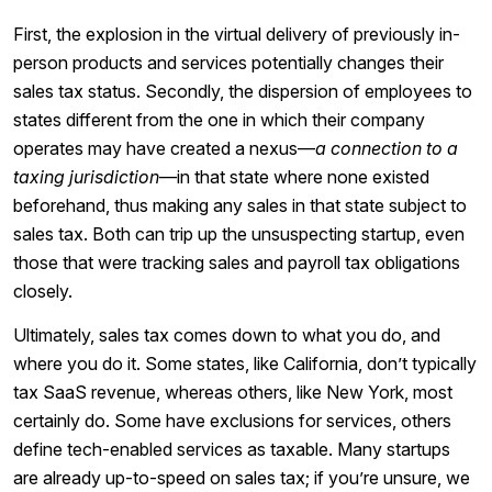
First, the explosion in the virtual delivery of previously in-
person products and services potentially changes their
sales tax status. Secondly, the dispersion of employees to
states different from the one in which their company
operates may have created a nexus⁠—
a connection to a
taxing jurisdiction
⁠—in that state where none existed
beforehand, thus making any sales in that state subject to
sales tax. Both can trip up the unsuspecting startup, even
those that were tracking sales and payroll tax obligations
closely.
Ultimately, sales tax comes down to what you do, and
where you do it. Some states, like California, don’t typically
tax SaaS revenue, whereas others, like New York, most
certainly do. Some have exclusions for services, others
define tech-enabled services as taxable. Many startups
are already up-to-speed on sales tax; if you’re unsure, we