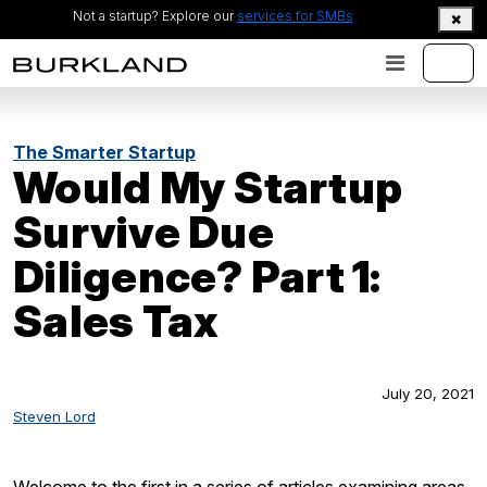
Not a startup? Explore our
services for SMBs
The Smarter Startup
Would My Startup
Survive Due
Diligence? Part 1:
Sales Tax
July 20, 2021
Steven Lord