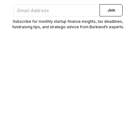
Join
Subscribe for monthly startup finance insights, tax deadlines,
fundraising tips, and strategic advice from Burkland’s experts.