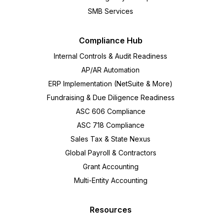
SMB Services
Compliance Hub
Internal Controls & Audit Readiness
AP/AR Automation
ERP Implementation (NetSuite & More)
Fundraising & Due Diligence Readiness
ASC 606 Compliance
ASC 718 Compliance
Sales Tax & State Nexus
Global Payroll & Contractors
Grant Accounting
Multi-Entity Accounting
Resources