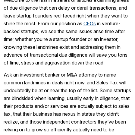
Welcome to the first in a series of articles examining areas
of due diligence that can delay or derail transactions, and
leave startup founders red-faced right when they want to
shine the most. From our position as
CFOs
in venture-
backed startups, we see the same issues arise time after
time; whether you’re a startup founder or an investor,
knowing these landmines exist and addressing them in
advance of transactional due diligence will save you tons
of time, stress and aggravation down the road.
Ask an investment banker or M&A attorney to name
common landmines in deals right now, and Sales Tax will
undoubtedly be at or near the top of the list. Some startups
are blindsided when learning, usually early in diligence, that
their products and/or services are actually subject to sales
tax, that their business has nexus in states they didn’t
realize, and those independent contractors they’ve been
relying on to grow so efficiently actually need to be