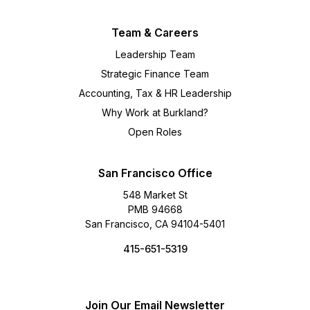
Team & Careers
Leadership Team
Strategic Finance Team
Accounting, Tax & HR Leadership
Why Work at Burkland?
Open Roles
San Francisco Office
548 Market St
PMB 94668
San Francisco, CA 94104-5401
415-651-5319
Join Our Email Newsletter