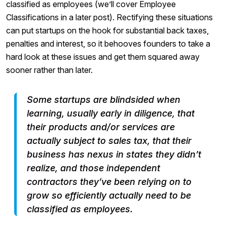
classified as employees (we’ll cover Employee
Classifications in a later post). Rectifying these situations
can put startups on the hook for substantial back taxes,
penalties and interest, so it behooves founders to take a
hard look at these issues and get them squared away
sooner rather than later.
Some startups are blindsided when
learning, usually early in diligence, that
their products and/or services are
actually subject to sales tax, that their
business has nexus in states they didn’t
realize, and those independent
contractors they’ve been relying on to
grow so efficiently actually need to be
classified as employees.