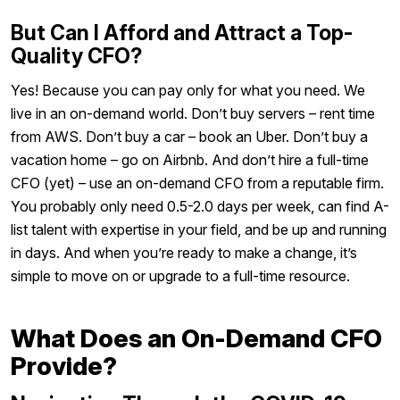
But Can I Afford and Attract a Top-
Quality CFO?
Yes! Because you can pay only for what you need. We
live in an on-demand world. Don’t buy servers – rent time
from AWS. Don’t buy a car – book an Uber. Don’t buy a
vacation home – go on Airbnb. And don’t hire a full-time
CFO (yet) – use an on-demand CFO from a reputable firm.
You probably only need 0.5-2.0 days per week, can find A-
list talent with expertise in your field, and be up and running
in days. And when you’re ready to make a change, it’s
simple to move on or upgrade to a full-time resource.
What Does an On-Demand CFO
Provide?