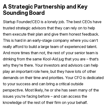
A Strategic Partnership and Key
Sounding Board
Startup Founder/CEO is a lonely job. The best CEOs have
trusted strategic advisors that they can rely on to help
them execute their plan and give them honest feedback.
This is hard in an early-stage company where you can’t
really afford to build a large team of experienced talent.
And more times than not, the rest of your senior team is
drinking from the same Kool-Aid jug that you are – that’s
why they’re there. Your investors and advisors can help
play an important role here, but they have lots of other
demands on their time and priorities. Your CFO is dedicated
to your success and can bring a critical outside
perspective. Most likely, he or she has seen many of the
issues you’re facing before – and can access the
knowledge of the rest of their firm on your behalf.