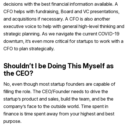
decisions with the best financial information available. A
CFO helps with fundraising, Board and VC presentations,
and acquisitions if necessary. A CFO is also another
executive voice to help with general high-level thinking and
strategic planning. As we navigate the current COVID-19
downturn, it’s even more critical for startups to work with a
CFO to plan strategically.
Shouldn’t I be Doing This Myself as
the CEO?
No, even though most startup founders are capable of
filling the role. The CEO/Founder needs to drive the
startup’s product and sales, build the team, and be the
company’s face to the outside world. Time spent in
finance is time spent away from your highest and best
purpose.