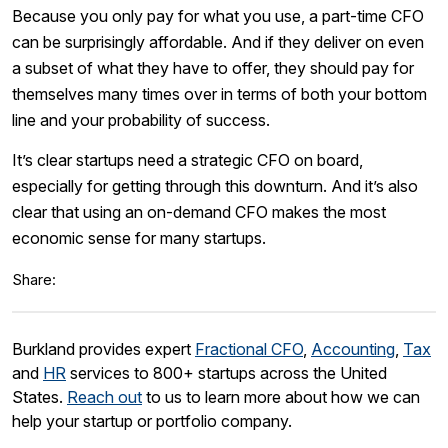
Because you only pay for what you use, a part-time CFO
can be surprisingly affordable. And if they deliver on even
a subset of what they have to offer, they should pay for
themselves many times over in terms of both your bottom
line and your probability of success.
It’s clear startups need a strategic CFO on board,
especially for getting through this downturn. And it’s also
clear that using an on-demand CFO makes the most
economic sense for many startups.
Share:
Burkland provides expert
Fractional CFO
,
Accounting
,
Tax
and
HR
services to 800+ startups across the United
States.
Reach out
to us to learn more about how we can
help your startup or portfolio company.