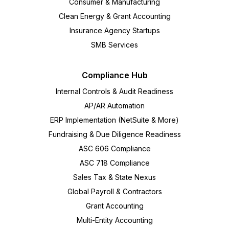
Consumer & Manufacturing
Clean Energy & Grant Accounting
Insurance Agency Startups
SMB Services
Compliance Hub
Internal Controls & Audit Readiness
AP/AR Automation
ERP Implementation (NetSuite & More)
Fundraising & Due Diligence Readiness
ASC 606 Compliance
ASC 718 Compliance
Sales Tax & State Nexus
Global Payroll & Contractors
Grant Accounting
Multi-Entity Accounting