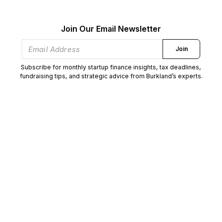
Join Our Email Newsletter
Join
Subscribe for monthly startup finance insights, tax deadlines,
fundraising tips, and strategic advice from Burkland’s experts.