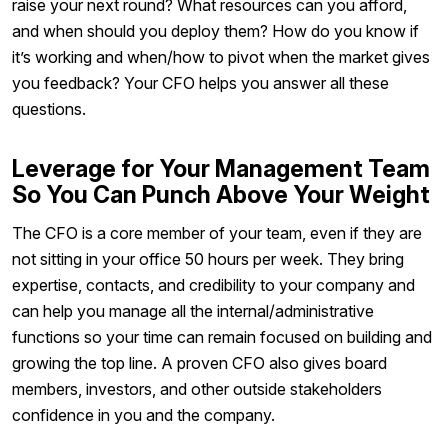
raise your next round? What resources can you afford,
and when should you deploy them? How do you know if
it’s working and when/how to pivot when the market gives
you feedback? Your CFO helps you answer all these
questions.
Leverage for Your Management Team
So You Can Punch Above Your Weight
The CFO is a core member of your team, even if they are
not sitting in your office 50 hours per week. They bring
expertise, contacts, and credibility to your company and
can help you manage all the internal/administrative
functions so your time can remain focused on building and
growing the top line. A proven CFO also gives board
members, investors, and other outside stakeholders
confidence in you and the company.