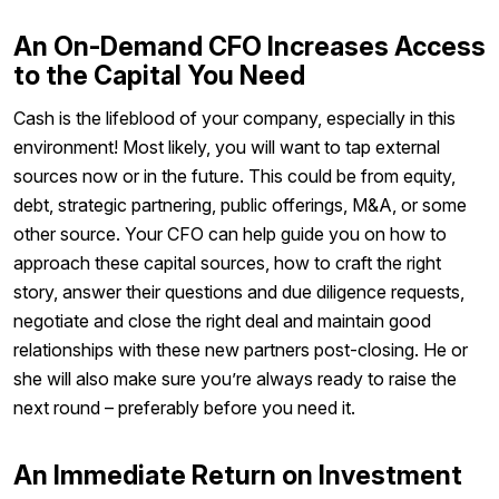
An On-Demand CFO Increases Access
to the Capital You Need
Cash is the lifeblood of your company, especially in this
environment! Most likely, you will want to tap external
sources now or in the future. This could be from equity,
debt, strategic partnering, public offerings, M&A, or some
other source. Your CFO can help guide you on how to
approach these capital sources, how to craft the right
story, answer their questions and due diligence requests,
negotiate and close the right deal and maintain good
relationships with these new partners post-closing. He or
she will also make sure you’re always ready to raise the
next round – preferably before you need it.
An Immediate Return on Investment