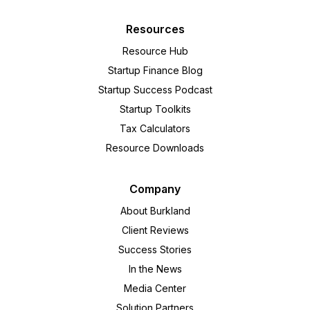
Resources
Resource Hub
Startup Finance Blog
Startup Success Podcast
Startup Toolkits
Tax Calculators
Resource Downloads
Company
About Burkland
Client Reviews
Success Stories
In the News
Media Center
Solution Partners