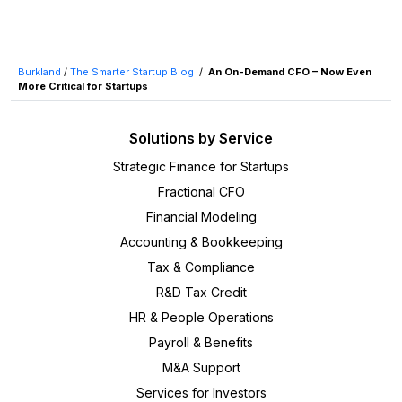
Burkland
/
The Smarter Startup Blog
/
An On-Demand CFO – Now Even
More Critical for Startups
Solutions by Service
Strategic Finance for Startups
Fractional CFO
Financial Modeling
Accounting & Bookkeeping
Tax & Compliance
R&D Tax Credit
HR & People Operations
Payroll & Benefits
M&A Support
Services for Investors