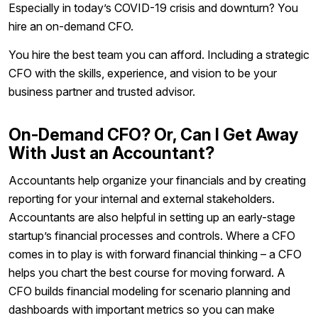
Especially in today’s COVID-19 crisis and downturn? You
hire an on-demand CFO.
You hire the best team you can afford. Including a strategic
CFO with the skills, experience, and vision to be your
business partner and trusted advisor.
On-Demand CFO? Or, Can I Get Away
With Just an Accountant?
Accountants help organize your financials and by creating
reporting for your internal and external stakeholders.
Accountants are also helpful in setting up an early-stage
startup’s financial processes and controls. Where a CFO
comes in to play is with forward financial thinking – a CFO
helps you chart the best course for moving forward. A
CFO builds financial modeling for scenario planning and
dashboards with important metrics so you can make