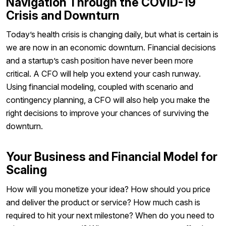
Navigation Through the COVID-19
Crisis and Downturn
Today’s health crisis is changing daily, but what is certain is
we are now in an economic downturn. Financial decisions
and a startup’s cash position have never been more
critical. A CFO will help you extend your cash runway.
Using financial modeling, coupled with scenario and
contingency planning, a CFO will also help you make the
right decisions to improve your chances of surviving the
downturn.
Your Business and Financial Model for
Scaling
How will you monetize your idea? How should you price
and deliver the product or service? How much cash is
required to hit your next milestone? When do you need to