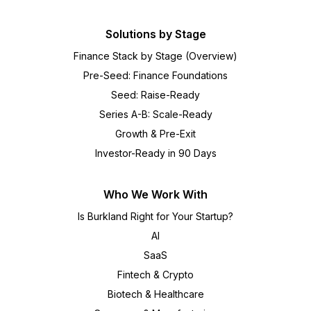
Solutions by Stage
Finance Stack by Stage (Overview)
Pre-Seed: Finance Foundations
Seed: Raise-Ready
Series A-B: Scale-Ready
Growth & Pre-Exit
Investor-Ready in 90 Days
Who We Work With
Is Burkland Right for Your Startup?
AI
SaaS
Fintech & Crypto
Biotech & Healthcare