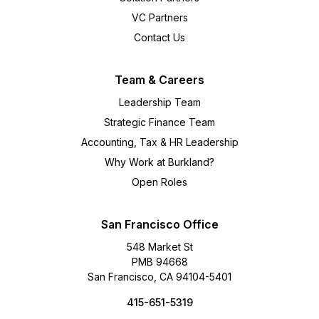
VC Partners
Contact Us
Team & Careers
Leadership Team
Strategic Finance Team
Accounting, Tax & HR Leadership
Why Work at Burkland?
Open Roles
San Francisco Office
548 Market St
PMB 94668
San Francisco, CA 94104-5401
415-651-5319