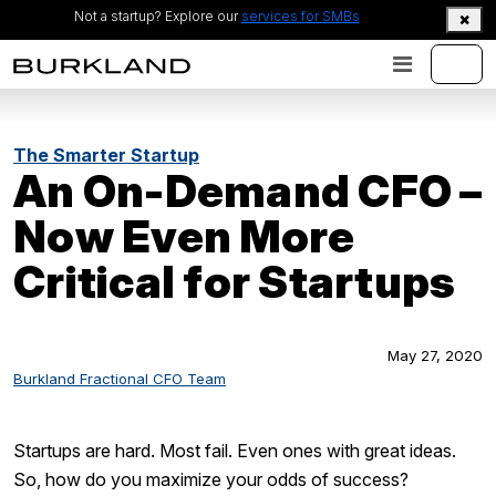
Not a startup? Explore our
services for SMBs
The Smarter Startup
An On-Demand CFO –
Now Even More
Critical for Startups
May 27, 2020
Burkland Fractional CFO Team
Startups are hard. Most fail. Even ones with great ideas.
So, how do you maximize your odds of success?