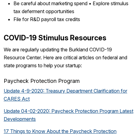
Be careful about marketing spend • Explore stimulus
tax deferment opportunities
File for R&D payroll tax credits
COVID-19 Stimulus Resources
We are regularly updating the Burkland COVID-19
Resource Center. Here are critical articles on federal and
state programs to help your startup:
Paycheck Protection Program
Update 4-9-2020: Treasury Department Clarification for
CARES Act
Update 04-02-2020: Paycheck Protection Program Latest
Developments
17 Things to Know About the Paycheck Protection