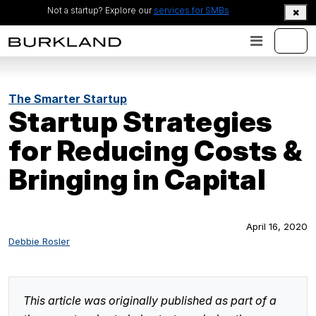
Not a startup? Explore our
services for SMBs
The Smarter Startup
Startup Strategies
for Reducing Costs &
Bringing in Capital
April 16, 2020
Debbie Rosler
This article was originally published as part of a