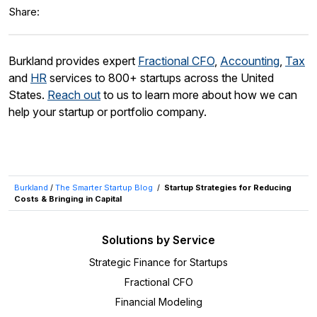
Share:
Burkland provides expert
Fractional CFO
,
Accounting
,
Tax
and
HR
services to 800+ startups across the United
States.
Reach out
to us to learn more about how we can
help your startup or portfolio company.
Burkland
/
The Smarter Startup Blog
/
Startup Strategies for Reducing
Costs & Bringing in Capital
Solutions by Service
Strategic Finance for Startups
Fractional CFO
Financial Modeling