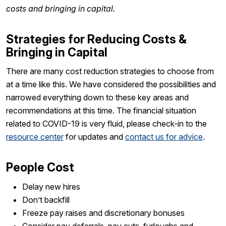
costs and bringing in capital.
Strategies for Reducing Costs &
Bringing in Capital
There are many cost reduction strategies to choose from
at a time like this. We have considered the possibilities and
narrowed everything down to these key areas and
recommendations at this time. The financial situation
related to COVID-19 is very fluid, please check-in to the
resource center
for updates and
contact us for advice
.
People Cost
Delay new hires
Don’t backfill
Freeze pay raises and discretionary bonuses
Consider pay deferrals, pay cuts, furloughs and