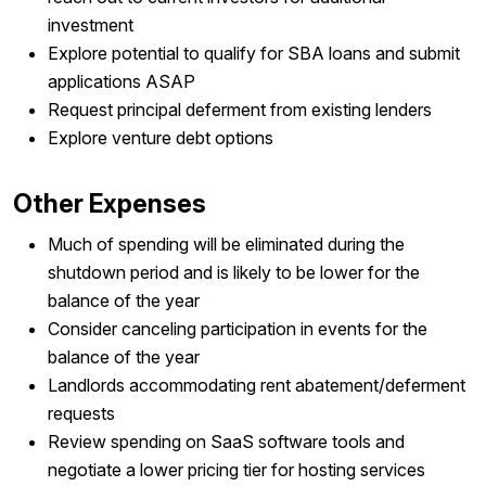
investment
Explore potential to qualify for SBA loans and submit
applications ASAP
Request principal deferment from existing lenders
Explore venture debt options
Other Expenses
Much of spending will be eliminated during the
shutdown period and is likely to be lower for the
balance of the year
Consider canceling participation in events for the
balance of the year
Landlords accommodating rent abatement/deferment
requests
Review spending on SaaS software tools and
negotiate a lower pricing tier for hosting services