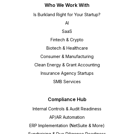
Who We Work With
Is Burkland Right for Your Startup?
AI
SaaS
Fintech & Crypto
Biotech & Healthcare
Consumer & Manufacturing
Clean Energy & Grant Accounting
Insurance Agency Startups
SMB Services
Compliance Hub
Internal Controls & Audit Readiness
AP/AR Automation
ERP Implementation (NetSuite & More)
Fundraising & Due Diligence Readiness