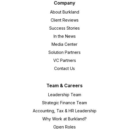
Company
About Burkland
Client Reviews
Success Stories
In the News
Media Center
Solution Partners
VC Partners
Contact Us
Team & Careers
Leadership Team
Strategic Finance Team
Accounting, Tax & HR Leadership
Why Work at Burkland?
Open Roles