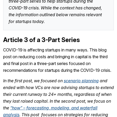
three-part series to help startups during the
COVID-19 crisis. While the context has changed,
the information outlined below remains relevant
for startups today.
Article 3 of a 3-Part Series
COVID-19 is affecting startups in many ways. This blog
post on reducing costs and bringing in capital is the third
and final post in a three-part series focused on
recommendations for startups during the COVID-19 crisis.
In the first post, we focused on
scenario planning
and
ended with how VCs are now advising startups to extend
their current runway to 24+ months, regardless of when
they last raised capital. In the second post, we focus on
the
“how” – forecasting, modeling, and waterfall
analysis
. This post focuses on strategies for reducing