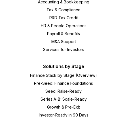
Accounting & Bookkeeping
Tax & Compliance
R&D Tax Credit
HR & People Operations
Payroll & Benefits
M&A Support
Services for Investors
Solutions by Stage
Finance Stack by Stage (Overview)
Pre-Seed: Finance Foundations
Seed: Raise-Ready
Series A-B: Scale-Ready
Growth & Pre-Exit
Investor-Ready in 90 Days