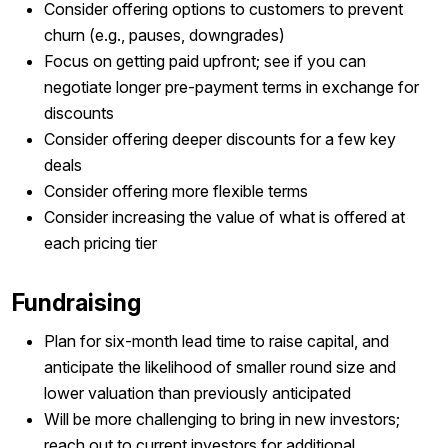
Consider offering options to customers to prevent
churn (e.g., pauses, downgrades)
Focus on getting paid upfront; see if you can
negotiate longer pre-payment terms in exchange for
discounts
Consider offering deeper discounts for a few key
deals
Consider offering more flexible terms
Consider increasing the value of what is offered at
each pricing tier
Fundraising
Plan for six-month lead time to raise capital, and
anticipate the likelihood of smaller round size and
lower valuation than previously anticipated
Will be more challenging to bring in new investors;
reach out to current investors for additional