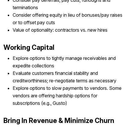
terminations
Consider offering equity in lieu of bonuses/pay raises
or to offset pay cuts
Value of optionality: contractors vs. new hires
Working Capital
Explore options to tightly manage receivables and
expedite collections
Evaluate customers financial stability and
creditworthiness; re-negotiate terms as necessary
Explore options to slow payments to vendors. Some
vendors are offering hardship options for
subscriptions (e.g., Gusto)
Bring In Revenue & Minimize Churn