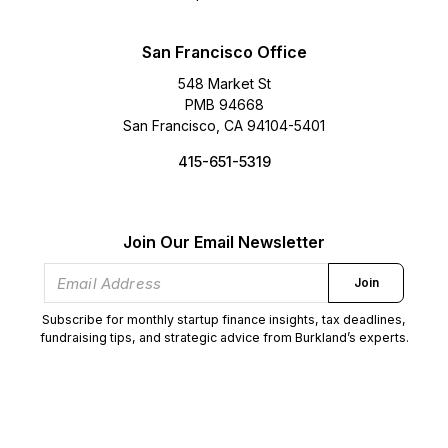
San Francisco Office
548 Market St
PMB 94668
San Francisco, CA 94104-5401
415-651-5319
Join Our Email Newsletter
Join
Subscribe for monthly startup finance insights, tax deadlines,
fundraising tips, and strategic advice from Burkland’s experts.