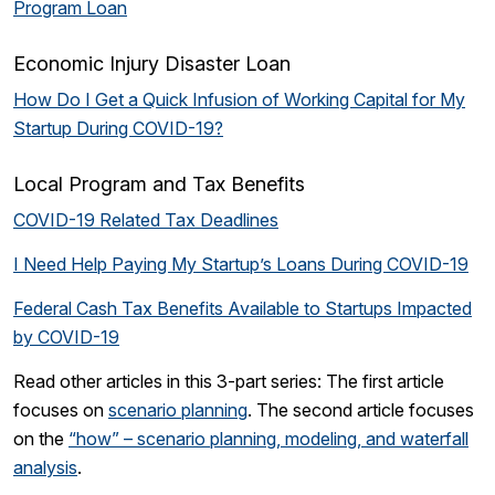
Program Loan
Economic Injury Disaster Loan
How Do I Get a Quick Infusion of Working Capital for My
Startup During COVID-19?
Local Program and Tax Benefits
COVID-19 Related Tax Deadlines
I Need Help Paying My Startup’s Loans During COVID-19
Federal Cash Tax Benefits Available to Startups Impacted
by COVID-19
Read other articles in this 3-part series: The first article
focuses on
scenario planning
. The second article focuses
on the
“how” – scenario planning, modeling, and waterfall
analysis
.