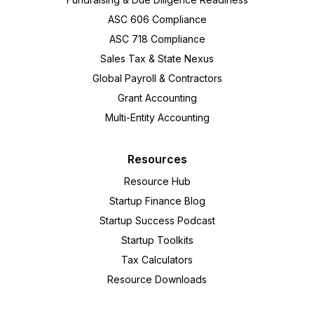
ASC 606 Compliance
ASC 718 Compliance
Sales Tax & State Nexus
Global Payroll & Contractors
Grant Accounting
Multi-Entity Accounting
Resources
Resource Hub
Startup Finance Blog
Startup Success Podcast
Startup Toolkits
Tax Calculators
Resource Downloads