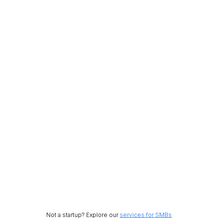
Not a startup? Explore our
services for SMBs