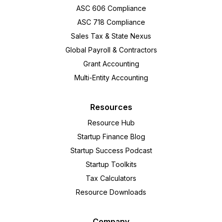
ASC 606 Compliance
ASC 718 Compliance
Sales Tax & State Nexus
Global Payroll & Contractors
Grant Accounting
Multi-Entity Accounting
Resources
Resource Hub
Startup Finance Blog
Startup Success Podcast
Startup Toolkits
Tax Calculators
Resource Downloads
Company