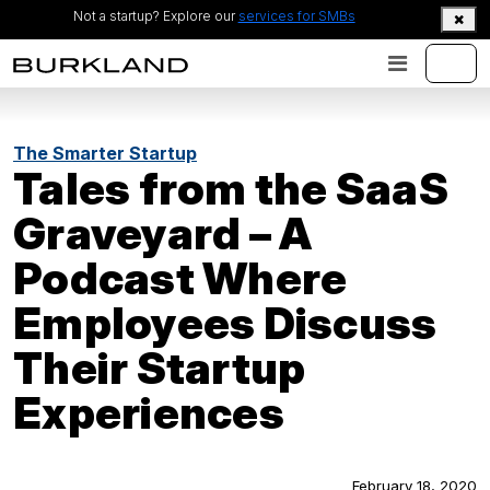
Not a startup? Explore our
services for SMBs
The Smarter Startup
Tales from the SaaS
Graveyard – A
Podcast Where
Employees Discuss
Their Startup
Experiences
February 18, 2020