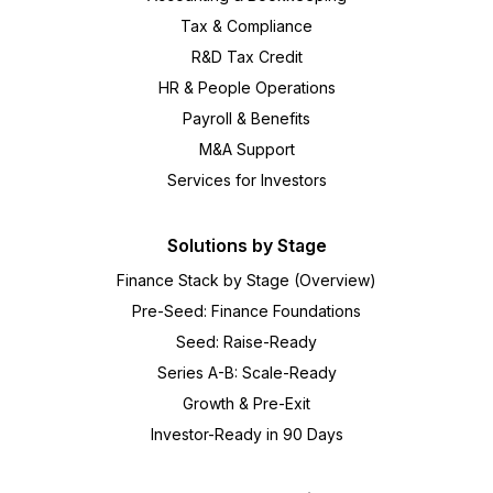
Tax & Compliance
R&D Tax Credit
HR & People Operations
Payroll & Benefits
M&A Support
Services for Investors
Solutions by Stage
Finance Stack by Stage (Overview)
Pre-Seed: Finance Foundations
Seed: Raise-Ready
Series A-B: Scale-Ready
Growth & Pre-Exit
Investor-Ready in 90 Days