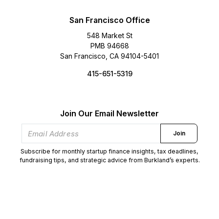
San Francisco Office
548 Market St
PMB 94668
San Francisco, CA 94104-5401
415-651-5319
Join Our Email Newsletter
Join
Subscribe for monthly startup finance insights, tax deadlines,
fundraising tips, and strategic advice from Burkland’s experts.