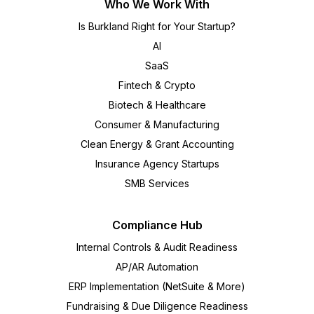
Who We Work With
Is Burkland Right for Your Startup?
AI
SaaS
Fintech & Crypto
Biotech & Healthcare
Consumer & Manufacturing
Clean Energy & Grant Accounting
Insurance Agency Startups
SMB Services
Compliance Hub
Internal Controls & Audit Readiness
AP/AR Automation
ERP Implementation (NetSuite & More)
Fundraising & Due Diligence Readiness