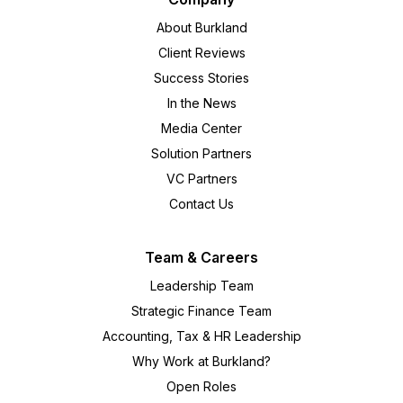
About Burkland
Client Reviews
Success Stories
In the News
Media Center
Solution Partners
VC Partners
Contact Us
Team & Careers
Leadership Team
Strategic Finance Team
Accounting, Tax & HR Leadership
Why Work at Burkland?
Open Roles