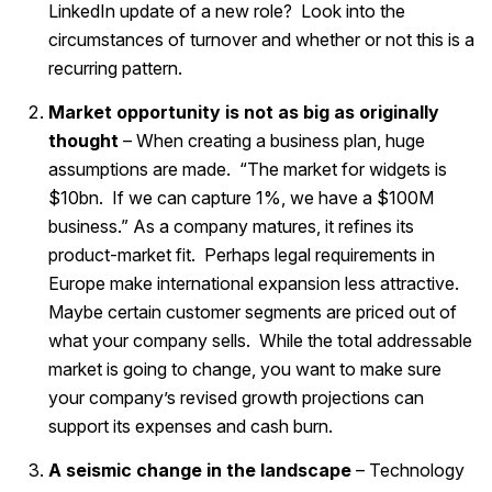
LinkedIn update of a new role? Look into the
circumstances of turnover and whether or not this is a
recurring pattern.
Market opportunity is not as big as originally
thought
– When creating a business plan, huge
assumptions are made. “The market for widgets is
$10bn. If we can capture 1%, we have a $100M
business.” As a company matures, it refines its
product-market fit. Perhaps legal requirements in
Europe make international expansion less attractive.
Maybe certain customer segments are priced out of
what your company sells. While the total addressable
market is going to change, you want to make sure
your company’s revised growth projections can
support its expenses and cash burn.
A seismic change in the landscape
– Technology