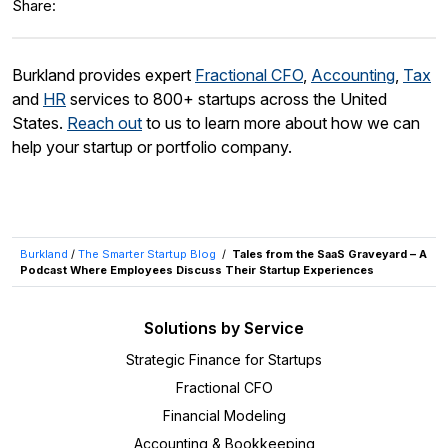
Share:
Burkland provides expert
Fractional CFO
,
Accounting
,
Tax
and
HR
services to 800+ startups across the United
States.
Reach out
to us to learn more about how we can
help your startup or portfolio company.
Burkland
/
The Smarter Startup Blog
/
Tales from the SaaS Graveyard – A
Podcast Where Employees Discuss Their Startup Experiences
Solutions by Service
Strategic Finance for Startups
Fractional CFO
Financial Modeling
Accounting & Bookkeeping