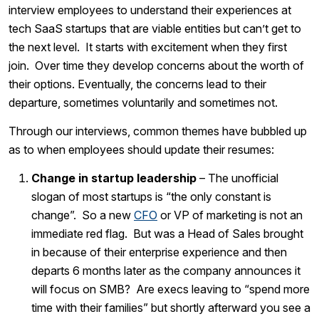
interview employees to understand their experiences at
tech SaaS startups that are viable entities but can’t get to
the next level. It starts with excitement when they first
join. Over time they develop concerns about the worth of
their options. Eventually, the concerns lead to their
departure, sometimes voluntarily and sometimes not.
Through our interviews, common themes have bubbled up
as to when employees should update their resumes:
Change in startup leadership
– The unofficial
slogan of most startups is “the only constant is
change”. So a new
CFO
or VP of marketing is not an
immediate red flag. But was a Head of Sales brought
in because of their enterprise experience and then
departs 6 months later as the company announces it
will focus on SMB? Are execs leaving to “spend more
time with their families” but shortly afterward you see a