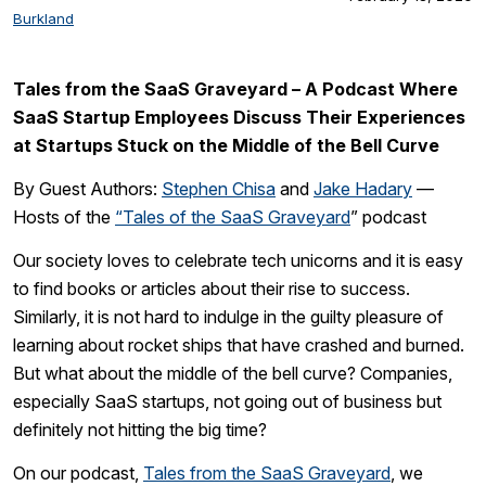
Burkland
Tales from the SaaS Graveyard – A Podcast Where
SaaS Startup Employees Discuss Their Experiences
at Startups Stuck on the Middle of the Bell Curve
By Guest Authors:
Stephen Chisa
and
Jake Hadary
—
Hosts of the
“Tales of the SaaS Graveyard
” podcast
Our society loves to celebrate tech unicorns and it is easy
to find books or articles about their rise to success.
Similarly, it is not hard to indulge in the guilty pleasure of
learning about rocket ships that have crashed and burned.
But what about the middle of the bell curve? Companies,
especially SaaS startups, not going out of business but
definitely not hitting the big time?
On our podcast,
Tales from the SaaS Graveyard
, we