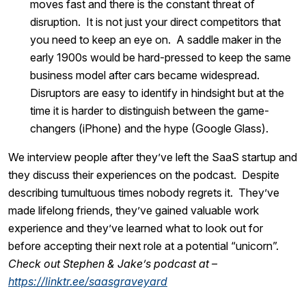
moves fast and there is the constant threat of
disruption. It is not just your direct competitors that
you need to keep an eye on. A saddle maker in the
early 1900s would be hard-pressed to keep the same
business model after cars became widespread.
Disruptors are easy to identify in hindsight but at the
time it is harder to distinguish between the game-
changers (iPhone) and the hype (Google Glass).
We interview people after they’ve left the SaaS startup and
they discuss their experiences on the podcast. Despite
describing tumultuous times nobody regrets it. They’ve
made lifelong friends, they’ve gained valuable work
experience and they’ve learned what to look out for
before accepting their next role at a potential “unicorn”.
Check out Stephen & Jake’s podcast at –
https://linktr.ee/saasgraveyard