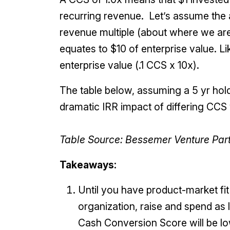
recurring revenue. Let’s assume the
revenue multiple (about where we are 
equates to $10 of enterprise value. Li
enterprise value (.1 CCS x 10x).
The table below, assuming a 5 yr hold
dramatic IRR impact of differing CCS 
Table Source: Bessemer Venture Par
Takeaways:
Until you have product-market fi
organization, raise and spend as
Cash Conversion Score will be lo