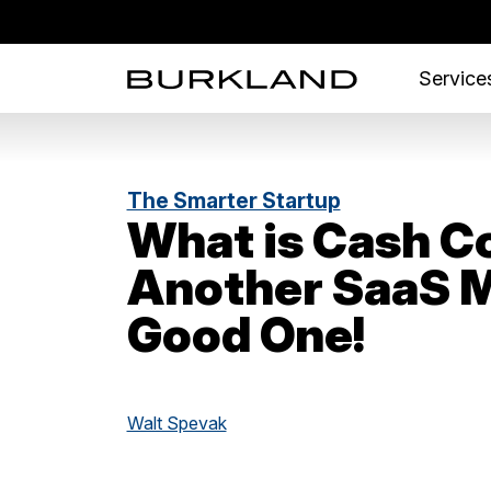
Services
The Smarter Startup
What is Cash C
Another SaaS M
Good One!
Walt Spevak