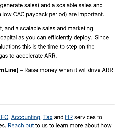
o generate sales) and a scalable sales and
a low CAC payback period) are important.
, and a scalable sales and marketing
apital as you can efficiently deploy. Since
uations this is the time to step on the
 gas to accelerate ARR.
m Line)
– Raise money when it will drive ARR
CFO
,
Accounting
,
Tax
and
HR
services to
es.
Reach out
to us to learn more about how