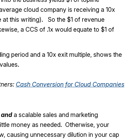
 average cloud company is receiving a 10x
at this writing). So the $1 of revenue
kewise, a CCS of .1x would equate to $1 of
ing period and a 10x exit multiple, shows the
values.
tners:
Cash Conversion for Cloud Companies
t
and
a scalable sales and marketing
 little money as needed. Otherwise, your
w, causing unnecessary dilution in your cap