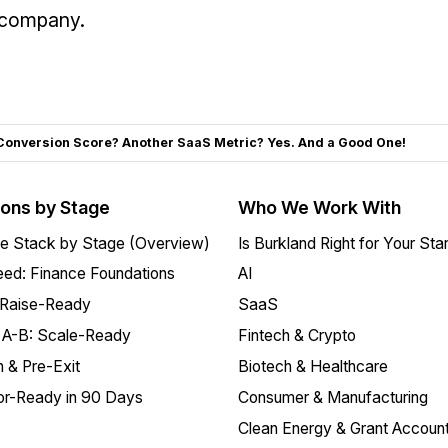
o company.
Conversion Score? Another SaaS Metric? Yes. And a Good One!
ions by Stage
Who We Work With
e Stack by Stage (Overview)
Is Burkland Right for Your Sta
ed: Finance Foundations
AI
 Raise-Ready
SaaS
 A-B: Scale-Ready
Fintech & Crypto
 & Pre-Exit
Biotech & Healthcare
or-Ready in 90 Days
Consumer & Manufacturing
Clean Energy & Grant Account