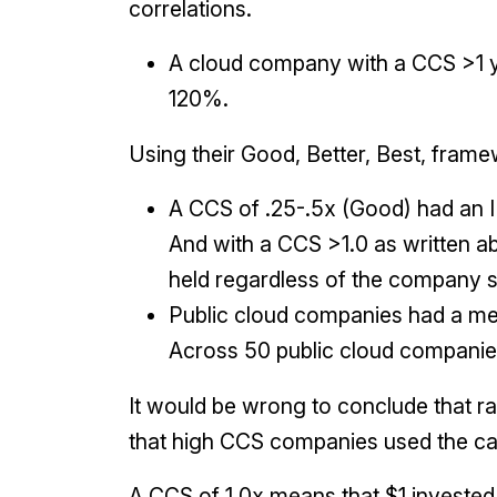
correlations.
A cloud company with a CCS >1 yi
120%.
Using their Good, Better, Best, fram
A CCS of .25-.5x (Good) had an
And with a CCS >1.0 as written a
held regardless of the company s
Public cloud companies had a me
Across 50 public cloud companies
It would be wrong to conclude that rai
that high CCS companies used the cap
A CCS of 1.0x means that $1 invested i