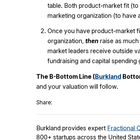
table. Both product-market fit (t
marketing organization (to have 
Once you have product-market fit
organization,
then
raise as much c
market leaders receive outside val
fundraising and capital spending
The B-Bottom Line (
Burkland
Botto
and your valuation will follow.
Share:
Burkland provides expert
Fractional 
800+ startups across the United Stat