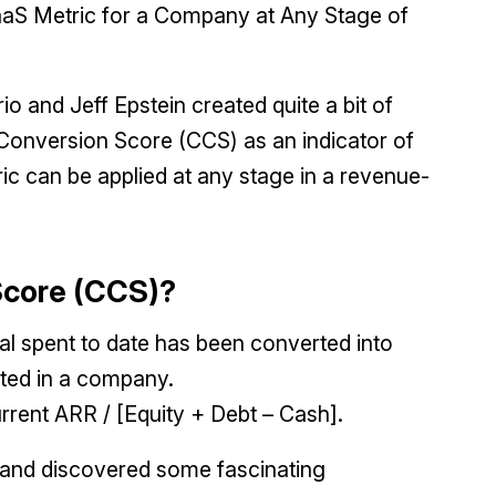
aS Metric for a Company at Any Stage of
o and Jeff Epstein created quite a bit of
Conversion Score (CCS) as an indicator of
ric can be applied at any stage in a revenue-
 Score (CCS)?
tal spent to date has been converted into
ted in a company.
urrent ARR / [Equity + Debt – Cash].
 and discovered some fascinating