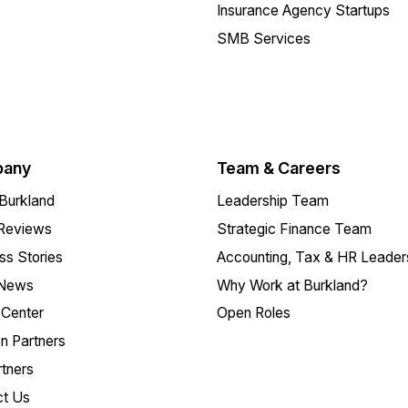
Insurance Agency Startups
SMB Services
any
Team & Careers
Burkland
Leadership Team
 Reviews
Strategic Finance Team
s Stories
Accounting, Tax & HR Leader
 News
Why Work at Burkland?
Center
Open Roles
on Partners
tners
ct Us