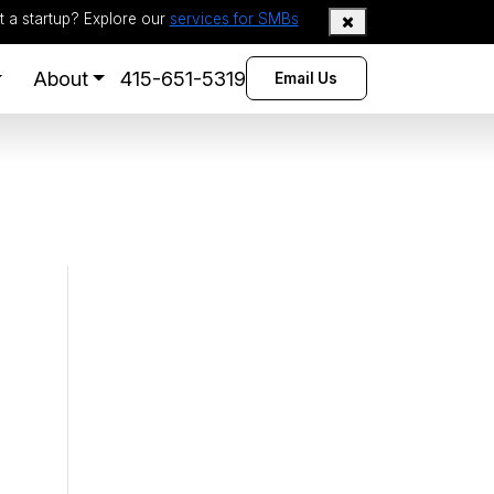
t a startup? Explore our
services for SMBs
About
415-651-5319
Email Us