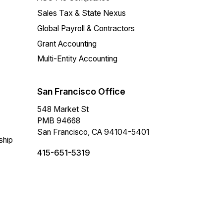
Sales Tax & State Nexus
Global Payroll & Contractors
Grant Accounting
Multi-Entity Accounting
San Francisco Office
548 Market St
PMB 94668
San Francisco, CA 94104-5401
ship
415-651-5319