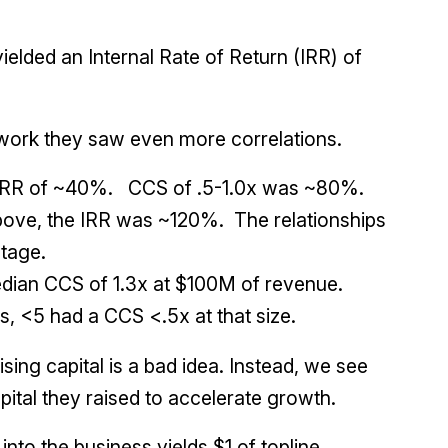
elded an Internal Rate of Return (IRR) of
ework they saw even more correlations.
 IRR of ~40%. CCS of .5-1.0x was ~80%.
bove, the IRR was ~120%. The relationships
tage.
dian CCS of 1.3x at $100M of revenue.
, <5 had a CCS <.5x at that size.
sing capital is a bad idea. Instead, we see
ital they raised to accelerate growth.
nto the business yields $1 of topline