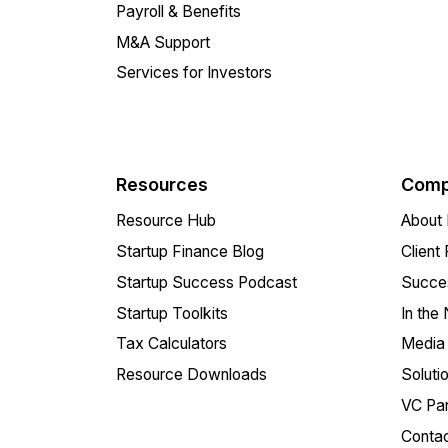
Payroll & Benefits
M&A Support
Services for Investors
Resources
Comp
Resource Hub
About 
Startup Finance Blog
Client
Startup Success Podcast
Succes
Startup Toolkits
In the
Tax Calculators
Media 
Resource Downloads
Soluti
VC Par
Conta