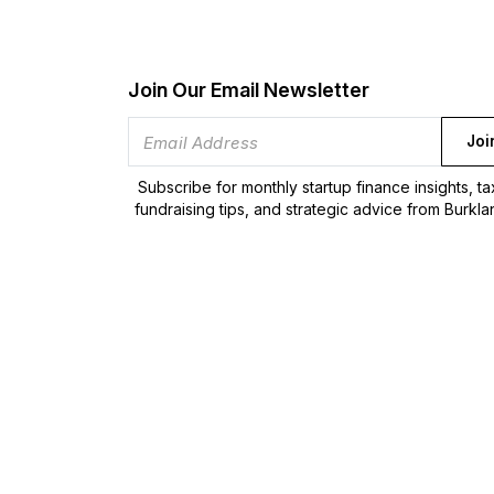
Join Our Email Newsletter
Joi
Subscribe for monthly startup finance insights, t
fundraising tips, and strategic advice from Burkla