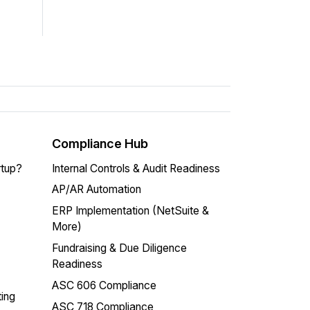
Compliance Hub
rtup?
Internal Controls & Audit Readiness
AP/AR Automation
ERP Implementation (NetSuite &
More)
Fundraising & Due Diligence
Readiness
ASC 606 Compliance
ing
ASC 718 Compliance