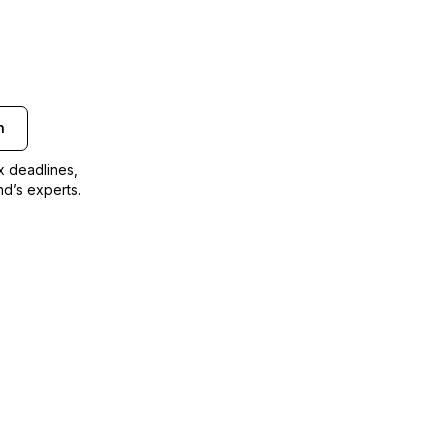
n
ax deadlines,
nd’s experts.