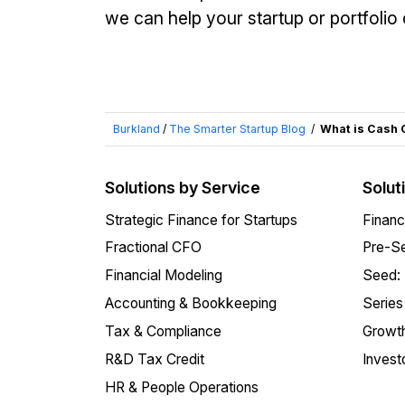
we can help your startup or portfoli
Burkland
/
The Smarter Startup Blog
/
What is Cash 
Solutions by Service
Solut
Strategic Finance for Startups
Financ
Fractional CFO
Pre-Se
Financial Modeling
Seed:
Accounting & Bookkeeping
Series
Tax & Compliance
Growth
R&D Tax Credit
Invest
HR & People Operations