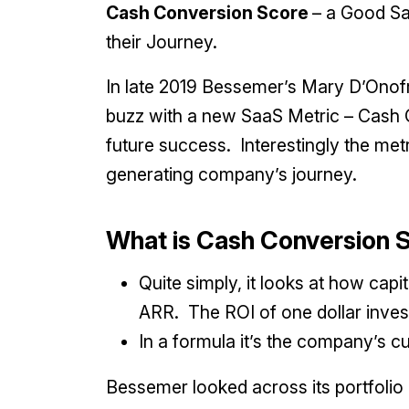
Cash Conversion Score
– a Good Sa
their Journey.
In late 2019 Bessemer’s Mary D’Onofri
buzz with a new SaaS Metric – Cash 
future success. Interestingly the met
generating company’s journey.
What is Cash Conversion
Quite simply, it looks at how capi
ARR. The ROI of one dollar inves
In a formula it’s the company’s c
Bessemer looked across its portfolio