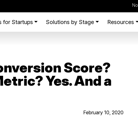
No
 for Startups
Solutions by Stage
Resources
onversion Score?
etric? Yes. And a
February 10, 2020